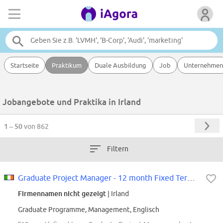
Startseite
Praktikum
Duale Ausbildung
Job
Unternehmen
Jobangebote und Praktika in Irland
1 – 50
von 862
Filtern
Graduate Project Manager - 12 month Fixed Term Contract
Firmennamen nicht gezeigt
| Irland
Graduate Programme, Management, Englisch