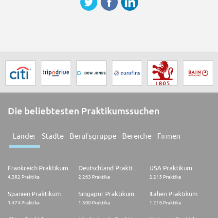
Die beliebtesten Praktikumssuchen
Länder
Städte
Berufsgruppe
Bereiche
Firmen
Frankreich Praktikum
Deutschland Praktikum
USA Praktikum
4.382 Praktika
2.263 Praktika
2.215 Praktika
Spanien Praktikum
Singapur Praktikum
Italien Praktikum
1.474 Praktika
1.300 Praktika
1.216 Praktika