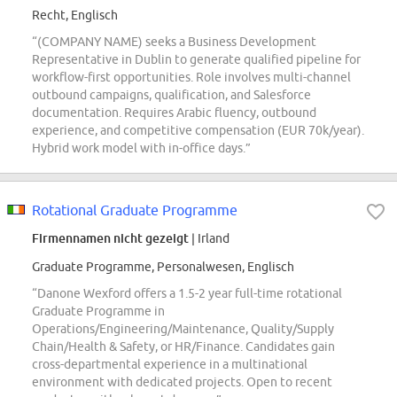
Recht, Englisch
“(COMPANY NAME) seeks a Business Development
Representative in Dublin to generate qualified pipeline for
workflow-first opportunities. Role involves multi-channel
outbound campaigns, qualification, and Salesforce
documentation. Requires Arabic fluency, outbound
experience, and competitive compensation (EUR 70k/year).
Hybrid work model with in-office days.”
Rotational Graduate Programme
Firmennamen nicht gezeigt
| Irland
Graduate Programme, Personalwesen, Englisch
“Danone Wexford offers a 1.5-2 year full-time rotational
Graduate Programme in
Operations/Engineering/Maintenance, Quality/Supply
Chain/Health & Safety, or HR/Finance. Candidates gain
cross-departmental experience in a multinational
environment with dedicated projects. Open to recent