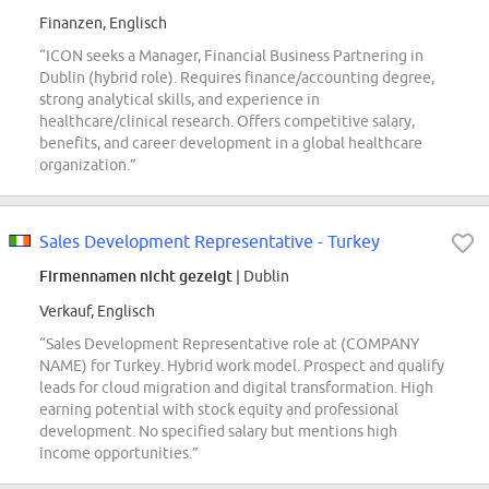
Finanzen, Englisch
“ICON seeks a Manager, Financial Business Partnering in
Dublin (hybrid role). Requires finance/accounting degree,
strong analytical skills, and experience in
healthcare/clinical research. Offers competitive salary,
benefits, and career development in a global healthcare
organization.”
Sales Development Representative - Turkey
Firmennamen nicht gezeigt
| Dublin
Verkauf, Englisch
“Sales Development Representative role at (COMPANY
NAME) for Turkey. Hybrid work model. Prospect and qualify
leads for cloud migration and digital transformation. High
earning potential with stock equity and professional
development. No specified salary but mentions high
income opportunities.”