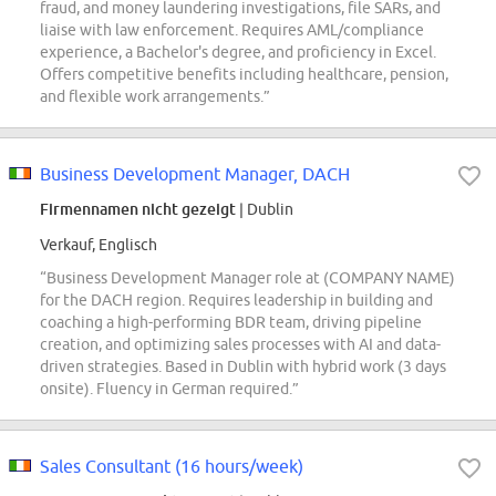
fraud, and money laundering investigations, file SARs, and
liaise with law enforcement. Requires AML/compliance
experience, a Bachelor's degree, and proficiency in Excel.
Offers competitive benefits including healthcare, pension,
and flexible work arrangements.”
Business Development Manager, DACH
Firmennamen nicht gezeigt
| Dublin
Verkauf, Englisch
“Business Development Manager role at (COMPANY NAME)
for the DACH region. Requires leadership in building and
coaching a high-performing BDR team, driving pipeline
creation, and optimizing sales processes with AI and data-
driven strategies. Based in Dublin with hybrid work (3 days
onsite). Fluency in German required.”
Sales Consultant (16 hours/week)