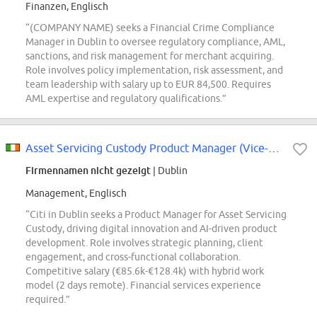
Finanzen, Englisch
“(COMPANY NAME) seeks a Financial Crime Compliance
Manager in Dublin to oversee regulatory compliance, AML,
sanctions, and risk management for merchant acquiring.
Role involves policy implementation, risk assessment, and
team leadership with salary up to EUR 84,500. Requires
AML expertise and regulatory qualifications.”
Asset Servicing Custody Product Manager (Vice-President)
Firmennamen nicht gezeigt
| Dublin
Management, Englisch
“Citi in Dublin seeks a Product Manager for Asset Servicing
Custody, driving digital innovation and AI-driven product
development. Role involves strategic planning, client
engagement, and cross-functional collaboration.
Competitive salary (€85.6k-€128.4k) with hybrid work
model (2 days remote). Financial services experience
required.”