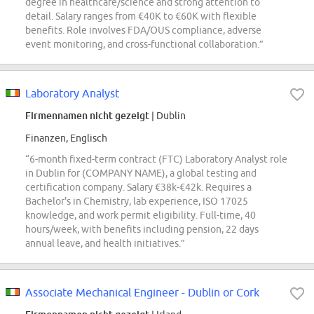
degree in healthcare/science and strong attention to
detail. Salary ranges from €40K to €60K with flexible
benefits. Role involves FDA/OUS compliance, adverse
event monitoring, and cross-functional collaboration.”
Laboratory Analyst
Firmennamen nicht gezeigt
| Dublin
Finanzen, Englisch
“6-month fixed-term contract (FTC) Laboratory Analyst role
in Dublin for (COMPANY NAME), a global testing and
certification company. Salary €38k-€42k. Requires a
Bachelor's in Chemistry, lab experience, ISO 17025
knowledge, and work permit eligibility. Full-time, 40
hours/week, with benefits including pension, 22 days
annual leave, and health initiatives.”
Associate Mechanical Engineer - Dublin or Cork