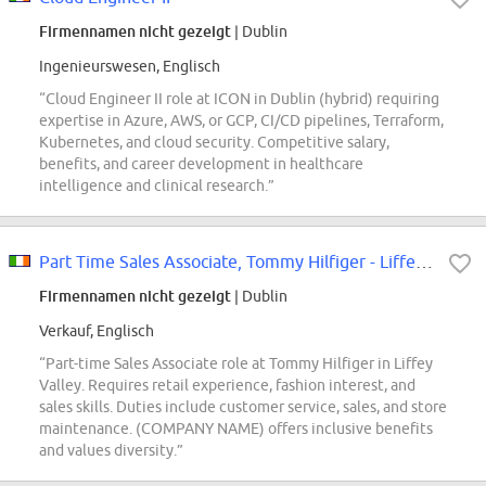
Firmennamen nicht gezeigt
| Dublin
Ingenieurswesen, Englisch
“Cloud Engineer II role at ICON in Dublin (hybrid) requiring
expertise in Azure, AWS, or GCP, CI/CD pipelines, Terraform,
Kubernetes, and cloud security. Competitive salary,
benefits, and career development in healthcare
intelligence and clinical research.”
Part Time Sales Associate, Tommy Hilfiger - Liffey Valley
Firmennamen nicht gezeigt
| Dublin
Verkauf, Englisch
“Part-time Sales Associate role at Tommy Hilfiger in Liffey
Valley. Requires retail experience, fashion interest, and
sales skills. Duties include customer service, sales, and store
maintenance. (COMPANY NAME) offers inclusive benefits
and values diversity.”