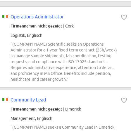
Operations Administrator
Firmennamen nicht gezeigt
| Cork
Logistik, Englisch
“(COMPANY NAME) Scientific seeks an Operations
Administrator for a 1-year fixed-term contract (25h/week)
to manage sample shipments, lab coordination, testing
requests, and compliance with ISO 17025 standards.
Requires administrative experience, attention to detail,
and proficiency in MS Office. Benefits include pension,
healthcare, and career growth.”
Community Lead
Firmennamen nicht gezeigt
| Limerick
Management, Englisch
“(COMPANY NAME) seeks a Community Lead in Limerick,