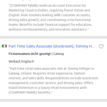
“(COMPANY NAME) seeks an Account Executive for
Marketing Cloud in Dublin, requiring fluent Italian and
English. Role involves leading SMB customer accounts,
driving sales growth, and coordinating cross-functional
teams. Benefits include financial support for education,
wellness reimbursements, and relocation assistance.”
Part Time Sales Associate (stockroom), Tommy Hilfiger - Galway
Firmennamen nicht gezeigt
| Galway
Verkauf, Englisch
“Part-time retail sales associate role at Tommy Hilfiger in
Galway, Ireland. Requires retail experience, fashion
interest, and sales skills. Responsibilities include stockroom
management, customer service, and driving sales. Offers
brand immersion in a luxury retail environment with
(COMPANY NAME) benefits.”