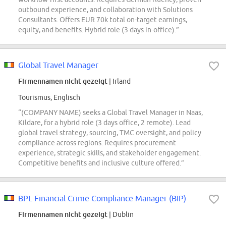
outbound experience, and collaboration with Solutions
Consultants. Offers EUR 70k total on-target earnings,
equity, and benefits. Hybrid role (3 days in-office).”
Global Travel Manager
Firmennamen nicht gezeigt
| Irland
Tourismus, Englisch
“(COMPANY NAME) seeks a Global Travel Manager in Naas,
Kildare, for a hybrid role (3 days office, 2 remote). Lead
global travel strategy, sourcing, TMC oversight, and policy
compliance across regions. Requires procurement
experience, strategic skills, and stakeholder engagement.
Competitive benefits and inclusive culture offered.”
BPL Financial Crime Compliance Manager (BIP)
Firmennamen nicht gezeigt
| Dublin