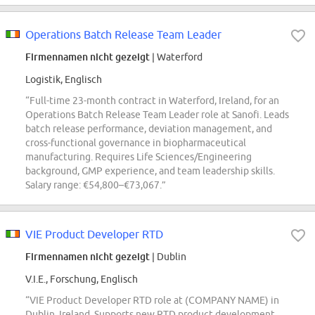
Operations Batch Release Team Leader
Firmennamen nicht gezeigt
| Waterford
Logistik, Englisch
“Full-time 23-month contract in Waterford, Ireland, for an
Operations Batch Release Team Leader role at Sanofi. Leads
batch release performance, deviation management, and
cross-functional governance in biopharmaceutical
manufacturing. Requires Life Sciences/Engineering
background, GMP experience, and team leadership skills.
Salary range: €54,800–€73,067.”
VIE Product Developer RTD
Firmennamen nicht gezeigt
| Dublin
V.I.E., Forschung, Englisch
“VIE Product Developer RTD role at (COMPANY NAME) in
Dublin, Ireland. Supports new RTD product development,