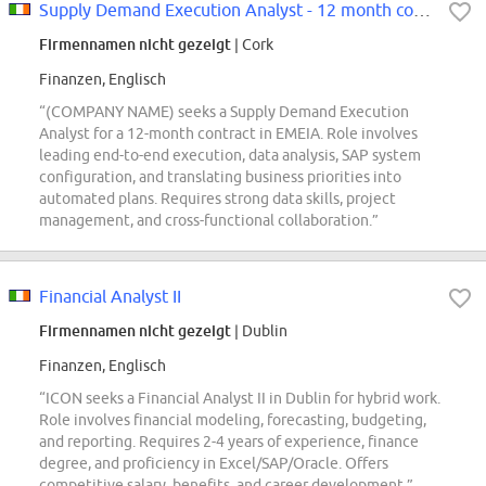
Supply Demand Execution Analyst - 12 month contract
Firmennamen nicht gezeigt
| Cork
Finanzen, Englisch
“(COMPANY NAME) seeks a Supply Demand Execution
Analyst for a 12-month contract in EMEIA. Role involves
leading end-to-end execution, data analysis, SAP system
configuration, and translating business priorities into
automated plans. Requires strong data skills, project
management, and cross-functional collaboration.”
Financial Analyst II
Firmennamen nicht gezeigt
| Dublin
Finanzen, Englisch
“ICON seeks a Financial Analyst II in Dublin for hybrid work.
Role involves financial modeling, forecasting, budgeting,
and reporting. Requires 2-4 years of experience, finance
degree, and proficiency in Excel/SAP/Oracle. Offers
competitive salary, benefits, and career development.”