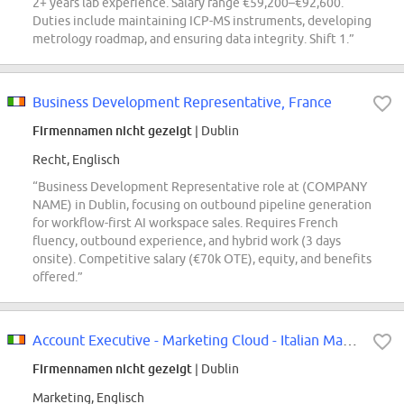
2+ years lab experience. Salary range €59,200–€92,600.
Duties include maintaining ICP-MS instruments, developing
metrology roadmap, and ensuring data integrity. Shift 1.”
Business Development Representative, France
Firmennamen nicht gezeigt
| Dublin
Recht, Englisch
“Business Development Representative role at (COMPANY
NAME) in Dublin, focusing on outbound pipeline generation
for workflow-first AI workspace sales. Requires French
fluency, outbound experience, and hybrid work (3 days
onsite). Competitive salary (€70k OTE), equity, and benefits
offered.”
Account Executive - Marketing Cloud - Italian Market
Firmennamen nicht gezeigt
| Dublin
Marketing, Englisch