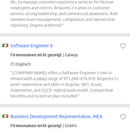
IRL, to manage customer experience services for Verizon
employees and visitors. Requires 2-4 years in customer
service, strong leadership, and commercial awareness. Role
involves team management, compliance, and operational
reporting. Degree preferred.”
Software Engineer II
Firmennamen nicht gezeigt
| Galway
IT, Englisch
“(COMPANY NAME) offers a Software Engineer II role in
Ireland with a salary range of €51,280–€76,920. Requires 2+
years' experience and skills in Angular, .NET, Azure,
Kubernetes, and CI/CD. Hybrid work model. Competitive
benefits and incentive plan included.”
Business Development Representative, MEA
Firmennamen nicht gezeigt
| Dublin