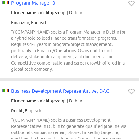
Program Manager 3
Firmennamen nicht gezeigt
| Dublin
Finanzen, Englisch
“(COMPANY NAME) seeks a Program Manager in Dublin for
a hybrid role to lead Finance transformation programs.
Requires 4-6 years in program/project management,
preferably in Finance/Operations. Owns end-to-end
delivery, stakeholder alignment, and documentation.
Competitive compensation and career growth offered in a
global tech company.”
Business Development Representative, DACH
Firmennamen nicht gezeigt
| Dublin
Recht, Englisch
“(COMPANY NAME) seeks a Business Development
Representative in Dublin to generate qualified pipeline via
outbound campaigns (email, phone, LinkedIn) targeting
workflow-first accounts. Requires German fluency, proven