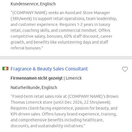
Kundenservice, Englisch
“(COMPANY NAME) seeks an Assistant Store Manager
(38h/week) to support retail operations, team leadership,
and customer experience. Requires 1-2 years in luxury
retail, coaching skills, and commercial mindset. Offers
competitive salary, bonuses, 60% staff discount, career
growth, and benefits like volunteering days and staff
referral bonuses.”
Fragrance & Beauty Sales Consultant
Firmennamen nicht gezeigt
| Limerick
Naturheilkunde, Englisch
“Fixed-term retail sales role at (COMPANY NAME)'s Brown
Thomas Limerick store (until Dec 2026, 22.5hrs/week).
Requires client-facing experience, passion for beauty, and
KPI-driven sales. Offers luxury brand experience, training,
and comprehensive benefits including healthcare,
discounts, and sustainability initiatives.”