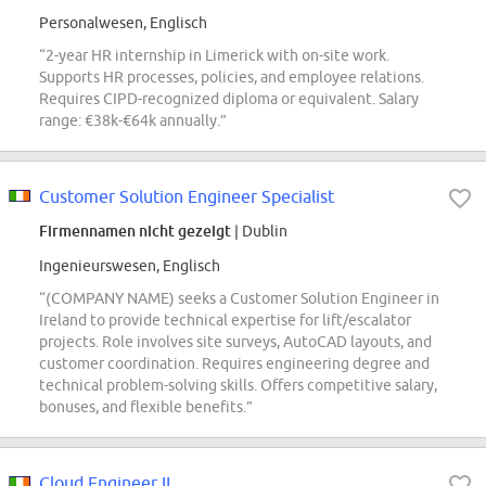
Personalwesen, Englisch
“2-year HR internship in Limerick with on-site work.
Supports HR processes, policies, and employee relations.
Requires CIPD-recognized diploma or equivalent. Salary
range: €38k-€64k annually.”
Customer Solution Engineer Specialist
Firmennamen nicht gezeigt
| Dublin
Ingenieurswesen, Englisch
“(COMPANY NAME) seeks a Customer Solution Engineer in
Ireland to provide technical expertise for lift/escalator
projects. Role involves site surveys, AutoCAD layouts, and
customer coordination. Requires engineering degree and
technical problem-solving skills. Offers competitive salary,
bonuses, and flexible benefits.”
Cloud Engineer II