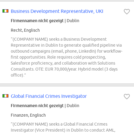
Business Development Representative, UKI
Firmennamen nicht gezeigt
| Dublin
Recht, Englisch
“(COMPANY NAME) seeks a Business Development
Representative in Dublin to generate qualified pipeline via
outbound campaigns (email, phone, LinkedIn) for workflow-
first opportunities. Role requires cold prospecting,
Salesforce proficiency, and collaboration with Solutions
Consultants. OTE: EUR 70,000/year. Hybrid model (3 days
office).”
Global Financial Crimes Investigator
Firmennamen nicht gezeigt
| Dublin
Finanzen, Englisch
“(COMPANY NAME) seeks a Global Financial Crimes
Investigator (Vice President) in Dublin to conduct AML,