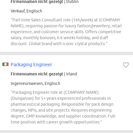
Firmennamen nicht gezeigt
| Dublin
Verkauf, Englisch
“Part-time Sales Consultant role (16h/week) at (COMPANY
NAME), requiring passion for luxury fashion/jewellery, retail
experience, and customer service skills. Offers competitive
salary, monthly bonuses, 6.6 weeks holiday, and staff
discount. Global brand with iconic crystal products.”
Packaging Engineer
Firmennamen nicht gezeigt
| Irland
Ingenieurswesen, Englisch
“Packaging Engineer role at (COMPANY NAME)
(Dungarvan) for 5+ years experienced professionals in
pharmaceutical packaging. Responsible for pack design
changes, NPIs, and site projects. Requires engineering
degree, GMP knowledge, and supplier coordination. Full-
time position with career growth opportunities.”