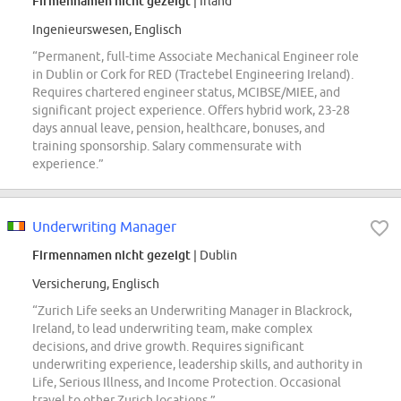
Firmennamen nicht gezeigt
| Irland
Ingenieurswesen, Englisch
“Permanent, full-time Associate Mechanical Engineer role
in Dublin or Cork for RED (Tractebel Engineering Ireland).
Requires chartered engineer status, MCIBSE/MIEE, and
significant project experience. Offers hybrid work, 23-28
days annual leave, pension, healthcare, bonuses, and
training sponsorship. Salary commensurate with
experience.”
Underwriting Manager
Firmennamen nicht gezeigt
| Dublin
Versicherung, Englisch
“Zurich Life seeks an Underwriting Manager in Blackrock,
Ireland, to lead underwriting team, make complex
decisions, and drive growth. Requires significant
underwriting experience, leadership skills, and authority in
Life, Serious Illness, and Income Protection. Occasional
travel to other Zurich locations.”