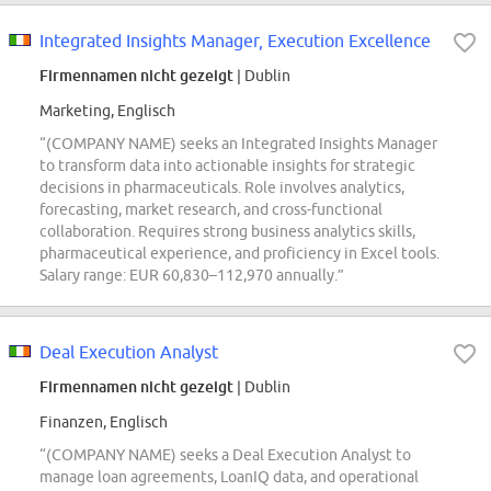
Integrated Insights Manager, Execution Excellence
Firmennamen nicht gezeigt
| Dublin
Marketing, Englisch
“(COMPANY NAME) seeks an Integrated Insights Manager
to transform data into actionable insights for strategic
decisions in pharmaceuticals. Role involves analytics,
forecasting, market research, and cross-functional
collaboration. Requires strong business analytics skills,
pharmaceutical experience, and proficiency in Excel tools.
Salary range: EUR 60,830–112,970 annually.”
Deal Execution Analyst
Firmennamen nicht gezeigt
| Dublin
Finanzen, Englisch
“(COMPANY NAME) seeks a Deal Execution Analyst to
manage loan agreements, LoanIQ data, and operational