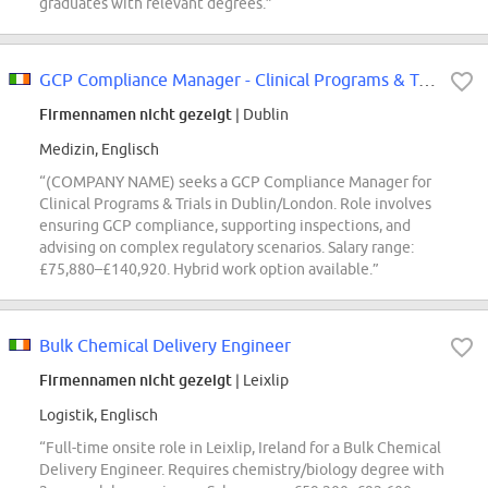
graduates with relevant degrees.”
GCP Compliance Manager - Clinical Programs & Trials
Firmennamen nicht gezeigt
| Dublin
Medizin, Englisch
“(COMPANY NAME) seeks a GCP Compliance Manager for
Clinical Programs & Trials in Dublin/London. Role involves
ensuring GCP compliance, supporting inspections, and
advising on complex regulatory scenarios. Salary range:
£75,880–£140,920. Hybrid work option available.”
Bulk Chemical Delivery Engineer
Firmennamen nicht gezeigt
| Leixlip
Logistik, Englisch
“Full-time onsite role in Leixlip, Ireland for a Bulk Chemical
Delivery Engineer. Requires chemistry/biology degree with