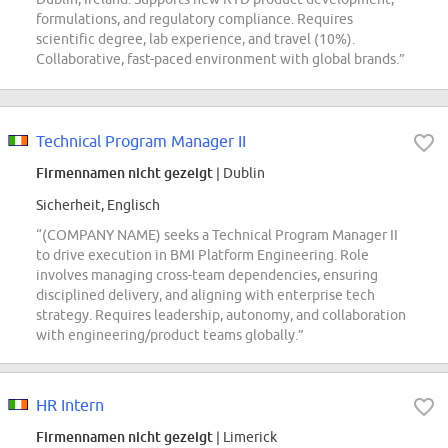
formulations, and regulatory compliance. Requires
scientific degree, lab experience, and travel (10%).
Collaborative, fast-paced environment with global brands.”
Technical Program Manager II
Firmennamen nicht gezeigt
| Dublin
Sicherheit, Englisch
“(COMPANY NAME) seeks a Technical Program Manager II
to drive execution in BMI Platform Engineering. Role
involves managing cross-team dependencies, ensuring
disciplined delivery, and aligning with enterprise tech
strategy. Requires leadership, autonomy, and collaboration
with engineering/product teams globally.”
HR Intern
Firmennamen nicht gezeigt
| Limerick