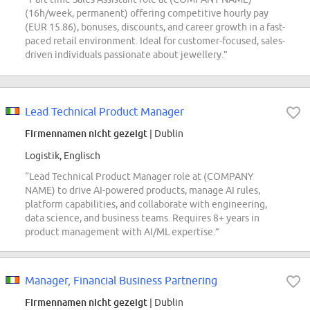
(16h/week, permanent) offering competitive hourly pay
(EUR 15.86), bonuses, discounts, and career growth in a fast-
paced retail environment. Ideal for customer-focused, sales-
driven individuals passionate about jewellery.”
Lead Technical Product Manager
Firmennamen nicht gezeigt
| Dublin
Logistik, Englisch
“Lead Technical Product Manager role at (COMPANY
NAME) to drive AI-powered products, manage AI rules,
platform capabilities, and collaborate with engineering,
data science, and business teams. Requires 8+ years in
product management with AI/ML expertise.”
Manager, Financial Business Partnering
Firmennamen nicht gezeigt
| Dublin