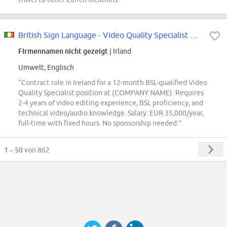
British Sign Language - Video Quality Specialist Remote (Ireland)
Firmennamen nicht gezeigt
| Irland
Umwelt, Englisch
“Contract role in Ireland for a 12-month BSL-qualified Video
Quality Specialist position at (COMPANY NAME). Requires
2-4 years of video editing experience, BSL proficiency, and
technical video/audio knowledge. Salary: EUR 35,000/year,
full-time with fixed hours. No sponsorship needed.”
1 – 50
von 862