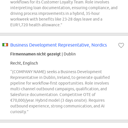
workflows for its Customer Loyalty Team. Role involves
interpreting loan documentation, ensuring compliance, and
driving process improvements in a hybrid, 35-hour
workweek with benefits like 23-28 days leave and a
EUR1,720 health allowance.”
Business Development Representative, Nordics
Firmennamen nicht gezeigt
| Dublin
Recht, Englisch
“(COMPANY NAME) seeks a Business Development
Representative in Dublin, Ireland, to generate qualified
pipeline for workflow-first opportunities. Role involves
multi-channel outbound campaigns, qualification, and
Salesforce documentation. Competitive OTE of
€70,000/year. Hybrid model (3 days onsite). Requires
outbound experience, strong communication, and AI
curiosity.”