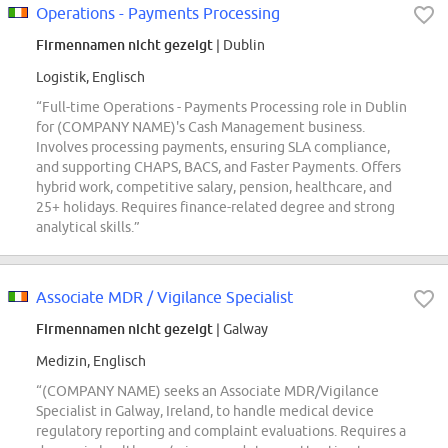
Operations - Payments Processing
Firmennamen nicht gezeigt
| Dublin
Logistik, Englisch
“Full-time Operations - Payments Processing role in Dublin
for (COMPANY NAME)'s Cash Management business.
Involves processing payments, ensuring SLA compliance,
and supporting CHAPS, BACS, and Faster Payments. Offers
hybrid work, competitive salary, pension, healthcare, and
25+ holidays. Requires finance-related degree and strong
analytical skills.”
Associate MDR / Vigilance Specialist
Firmennamen nicht gezeigt
| Galway
Medizin, Englisch
“(COMPANY NAME) seeks an Associate MDR/Vigilance
Specialist in Galway, Ireland, to handle medical device
regulatory reporting and complaint evaluations. Requires a