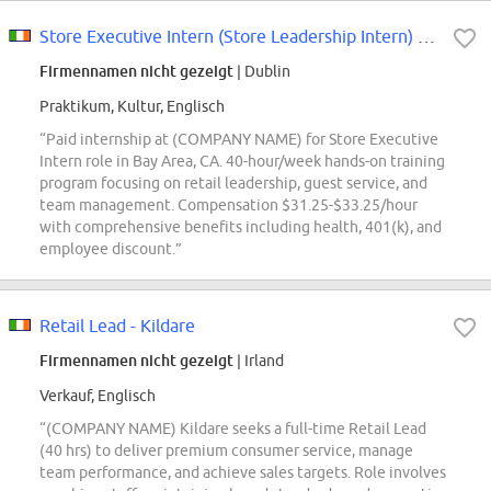
Store Executive Intern (Store Leadership Intern) - Bay Area, CA (Starting...
Firmennamen nicht gezeigt
| Dublin
Praktikum, Kultur, Englisch
“Paid internship at (COMPANY NAME) for Store Executive
Intern role in Bay Area, CA. 40-hour/week hands-on training
program focusing on retail leadership, guest service, and
team management. Compensation $31.25-$33.25/hour
with comprehensive benefits including health, 401(k), and
employee discount.”
Retail Lead - Kildare
Firmennamen nicht gezeigt
| Irland
Verkauf, Englisch
“(COMPANY NAME) Kildare seeks a full-time Retail Lead
(40 hrs) to deliver premium consumer service, manage
team performance, and achieve sales targets. Role involves