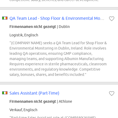
QA Team Lead - Shop Floor & Environmental Monitoring (EM)
Firmennamen nicht gezeigt
| Dublin
Logistik, Englisch
“(COMPANY NAME) seeks a QA Team Lead for Shop Floor &
Environmental Monitoring in Dublin, Ireland. Role involves
leading QA operations, ensuring GMP compliance,
managing teams, and supporting Albumin Manufacturing.
Requires experience in sterile pharmaceuticals, cleanroom
environments, and regulatory knowledge. Competitive
salary, bonuses, shares, and benefits included.”
Sales Assistant (Part-Time)
Firmennamen nicht gezeigt
| Athlone
Verkauf, Englisch
“Part-time Sales Assistant role at (COMPANY NAME)