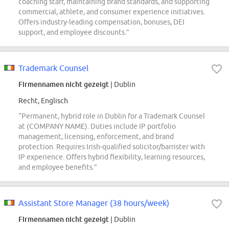
coaching staff, maintaining brand standards, and supporting
commercial, athlete, and consumer experience initiatives.
Offers industry-leading compensation, bonuses, DEI
support, and employee discounts.”
Trademark Counsel
Firmennamen nicht gezeigt
| Dublin
Recht, Englisch
“Permanent, hybrid role in Dublin for a Trademark Counsel
at (COMPANY NAME). Duties include IP portfolio
management, licensing, enforcement, and brand
protection. Requires Irish-qualified solicitor/barrister with
IP experience. Offers hybrid flexibility, learning resources,
and employee benefits.”
Assistant Store Manager (38 hours/week)
Firmennamen nicht gezeigt
| Dublin