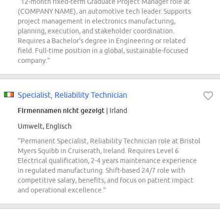
“12-month fixed-term Graduate Project Manager role at
(COMPANY NAME), an automotive tech leader. Supports
project management in electronics manufacturing,
planning, execution, and stakeholder coordination.
Requires a Bachelor's degree in Engineering or related
field. Full-time position in a global, sustainable-focused
company.”
Specialist, Reliability Technician
Firmennamen nicht gezeigt
| Irland
Umwelt, Englisch
“Permanent Specialist, Reliability Technician role at Bristol
Myers Squibb in Cruiserath, Ireland. Requires Level 6
Electrical qualification, 2-4 years maintenance experience
in regulated manufacturing. Shift-based 24/7 role with
competitive salary, benefits, and focus on patient impact
and operational excellence.”