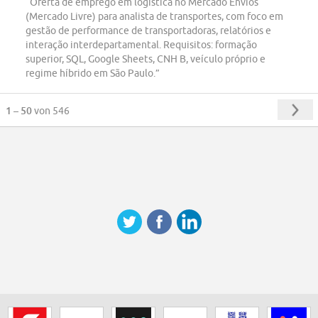
“Oferta de emprego em logística no Mercado Envios
(Mercado Livre) para analista de transportes, com foco em
gestão de performance de transportadoras, relatórios e
interação interdepartamental. Requisitos: formação
superior, SQL, Google Sheets, CNH B, veículo próprio e
regime híbrido em São Paulo.”
1 – 50
von 546