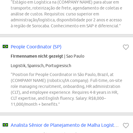
“Estágio em Logística na (COMPANY NAME) para atuar em
transporte, roteirização de frete, agendamento de coletas e
análise de custos. Requisitos: curso superior em
administração/logística, disponibilidade por 2 anos e acesso
à região de Sorocaba. Conhecimento em SAP é diferencial.”
People Coordinator (SP)
Firmennamen nicht gezeigt
| Sao Paulo
Logistik, Spanisch, Portugiesisch
“Position for People Coordinator in São Paulo, Brazil, at
(COMPANY NAME) (robotics/IA company). Full-time, on-site
role managing recruitment, onboarding, HR administration
(CLT), and employee experience. Requires 4-8 years in HR,
CLT expertise, and English fluency. Salary: R$8,000–
11,000/month + benefits.”
Analista Sênior de Planejamento de Malha Logística - Mercado Envios