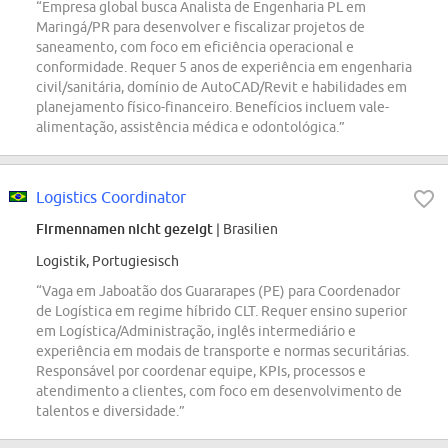
“Empresa global busca Analista de Engenharia PL em
Maringá/PR para desenvolver e fiscalizar projetos de
saneamento, com foco em eficiência operacional e
conformidade. Requer 5 anos de experiência em engenharia
civil/sanitária, domínio de AutoCAD/Revit e habilidades em
planejamento físico-financeiro. Benefícios incluem vale-
alimentação, assistência médica e odontológica.”
Logistics Coordinator
Firmennamen nicht gezeigt
| Brasilien
Logistik, Portugiesisch
“Vaga em Jaboatão dos Guararapes (PE) para Coordenador
de Logística em regime híbrido CLT. Requer ensino superior
em Logística/Administração, inglês intermediário e
experiência em modais de transporte e normas securitárias.
Responsável por coordenar equipe, KPIs, processos e
atendimento a clientes, com foco em desenvolvimento de
talentos e diversidade.”