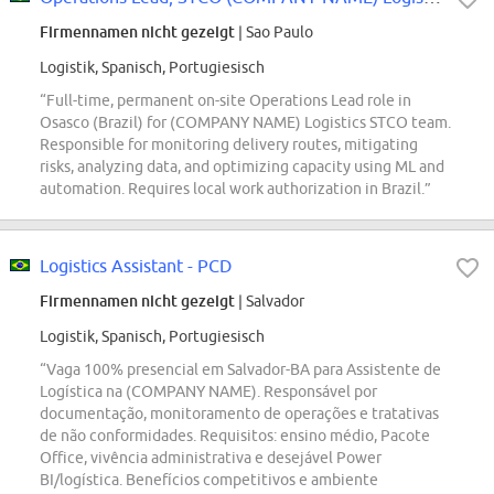
Firmennamen nicht gezeigt
| Sao Paulo
Logistik, Spanisch, Portugiesisch
“Full-time, permanent on-site Operations Lead role in
Osasco (Brazil) for (COMPANY NAME) Logistics STCO team.
Responsible for monitoring delivery routes, mitigating
risks, analyzing data, and optimizing capacity using ML and
automation. Requires local work authorization in Brazil.”
Logistics Assistant - PCD
Firmennamen nicht gezeigt
| Salvador
Logistik, Spanisch, Portugiesisch
“Vaga 100% presencial em Salvador-BA para Assistente de
Logística na (COMPANY NAME). Responsável por
documentação, monitoramento de operações e tratativas
de não conformidades. Requisitos: ensino médio, Pacote
Office, vivência administrativa e desejável Power
BI/logística. Benefícios competitivos e ambiente