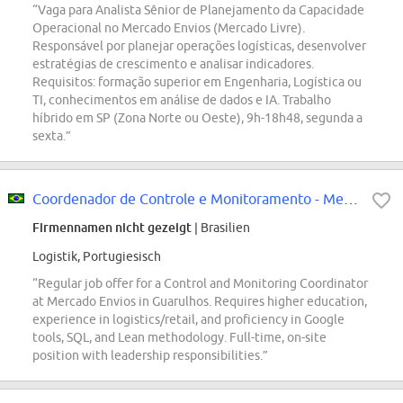
“Vaga para Analista Sênior de Planejamento da Capacidade
Operacional no Mercado Envios (Mercado Livre).
Responsável por planejar operações logísticas, desenvolver
estratégias de crescimento e analisar indicadores.
Requisitos: formação superior em Engenharia, Logística ou
TI, conhecimentos em análise de dados e IA. Trabalho
híbrido em SP (Zona Norte ou Oeste), 9h-18h48, segunda a
sexta.”
Coordenador de Controle e Monitoramento - Mercado Envios
Firmennamen nicht gezeigt
| Brasilien
Logistik, Portugiesisch
“Regular job offer for a Control and Monitoring Coordinator
at Mercado Envios in Guarulhos. Requires higher education,
experience in logistics/retail, and proficiency in Google
tools, SQL, and Lean methodology. Full-time, on-site
position with leadership responsibilities.”