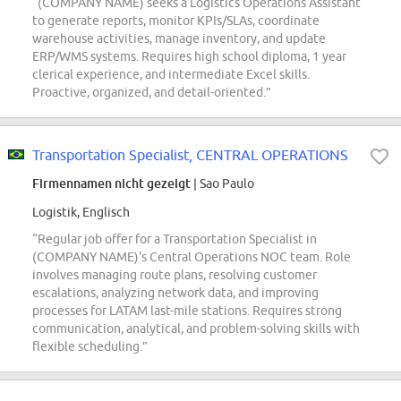
“(COMPANY NAME) seeks a Logistics Operations Assistant
to generate reports, monitor KPIs/SLAs, coordinate
warehouse activities, manage inventory, and update
ERP/WMS systems. Requires high school diploma, 1 year
clerical experience, and intermediate Excel skills.
Proactive, organized, and detail-oriented.”
Transportation Specialist, CENTRAL OPERATIONS
Firmennamen nicht gezeigt
| Sao Paulo
Logistik, Englisch
“Regular job offer for a Transportation Specialist in
(COMPANY NAME)'s Central Operations NOC team. Role
involves managing route plans, resolving customer
escalations, analyzing network data, and improving
processes for LATAM last-mile stations. Requires strong
communication, analytical, and problem-solving skills with
flexible scheduling.”