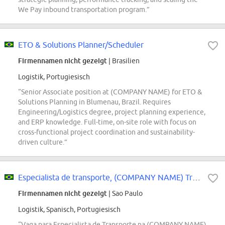
We Pay inbound transportation program.”
ETO & Solutions Planner/Scheduler
Firmennamen nicht gezeigt
| Brasilien
Logistik, Portugiesisch
“Senior Associate position at (COMPANY NAME) for ETO &
Solutions Planning in Blumenau, Brazil. Requires
Engineering/Logistics degree, project planning experience,
and ERP knowledge. Full-time, on-site role with focus on
cross-functional project coordination and sustainability-
driven culture.”
Especialista de transporte, (COMPANY NAME) Transportation Services
Firmennamen nicht gezeigt
| Sao Paulo
Logistik, Spanisch, Portugiesisch
“Vaga para Especialista de Transporte na (COMPANY NAME)