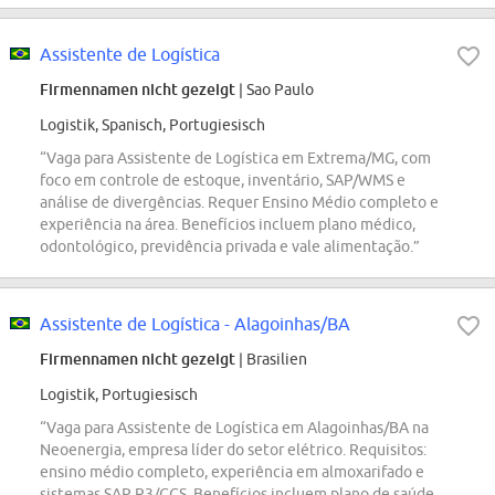
Assistente de Logística
Firmennamen nicht gezeigt
| Sao Paulo
Logistik, Spanisch, Portugiesisch
“Vaga para Assistente de Logística em Extrema/MG, com
foco em controle de estoque, inventário, SAP/WMS e
análise de divergências. Requer Ensino Médio completo e
experiência na área. Benefícios incluem plano médico,
odontológico, previdência privada e vale alimentação.”
Assistente de Logística - Alagoinhas/BA
Firmennamen nicht gezeigt
| Brasilien
Logistik, Portugiesisch
“Vaga para Assistente de Logística em Alagoinhas/BA na
Neoenergia, empresa líder do setor elétrico. Requisitos:
ensino médio completo, experiência em almoxarifado e
sistemas SAP R3/CCS. Benefícios incluem plano de saúde,