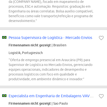
da (COMPANY NAME), focado em mapeamento de
processos, ESG e automação. Requisitos: graduação em
Engenharia ou áreas correlatas. Bolsa auxílio compatível,
benefícios como vale transporte/refeição e programa de
desenvolvimento.”
Pessoa Supervisora de Logística - Mercado Envíos
Firmennamen nicht gezeigt
| Brasilien
Logistik, Portugiesisch
“Oferta de emprego presencial em Araucária (PR) para
Supervisor de Logística no Mercado Envios, gerenciando
equipes operacionais, indicadores de desempenho e
processos logísticos com foco em qualidade e
produtividade, em ambiente dinâmico e inovador.”
Especialista em Engenharia de Embalagens VAVE - Sumare, Brasil
Firmennamen nicht gezeigt
| Sao Paulo