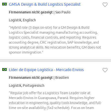
GMSA Design & Build Logistics Specialist
Firmennamen nicht gezeigt
| Sao Paulo
Logistik, Englisch
“Hybrid role (3 days on-site) for a GM Design & Build
Logistics Specialist managing manufacturing accounting,
logistic costs, financial controls, and reporting. Requires
accounting degree, CRC registration, SAP knowledge, and
strong analytical skills. No relocation benefits; GM does not
sponsor immigration.”
Lider de Equipe Logística - Mercado Envios
Firmennamen nicht gezeigt
| Brasilien
Logistik, Portugiesisch
“Regular job offer for a Logistics Team Leader role at
Mercado Envios in Guarapuava, Paraná. Requires higher
education in engineering, quality tools knowledge, and full-
time on-site availability (5x2 schedule). Focus on team