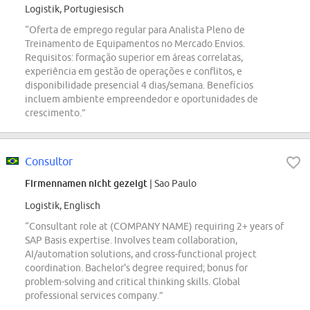
Logistik, Portugiesisch
“Oferta de emprego regular para Analista Pleno de
Treinamento de Equipamentos no Mercado Envios.
Requisitos: formação superior em áreas correlatas,
experiência em gestão de operações e conflitos, e
disponibilidade presencial 4 dias/semana. Benefícios
incluem ambiente empreendedor e oportunidades de
crescimento.”
Consultor
Firmennamen nicht gezeigt
| Sao Paulo
Logistik, Englisch
“Consultant role at (COMPANY NAME) requiring 2+ years of
SAP Basis expertise. Involves team collaboration,
AI/automation solutions, and cross-functional project
coordination. Bachelor's degree required; bonus for
problem-solving and critical thinking skills. Global
professional services company.”