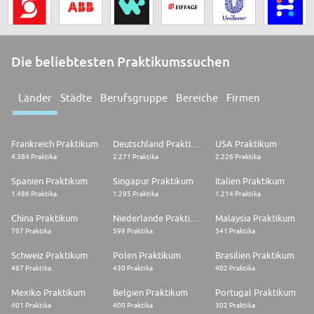
Die beliebtesten Praktikumssuchen
Länder
Städte
Berufsgruppe
Bereiche
Firmen
Frankreich Praktikum
Deutschland Praktikum
USA Praktikum
4.384 Praktika
2.271 Praktika
2.226 Praktika
Spanien Praktikum
Singapur Praktikum
Italien Praktikum
1.486 Praktika
1.295 Praktika
1.214 Praktika
China Praktikum
Niederlande Praktikum
Malaysia Praktikum
707 Praktika
599 Praktika
541 Praktika
Schweiz Praktikum
Polen Praktikum
Brasilien Praktikum
467 Praktika
430 Praktika
402 Praktika
Mexiko Praktikum
Belgien Praktikum
Portugal Praktikum
401 Praktika
400 Praktika
302 Praktika