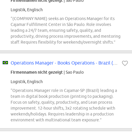
Firmennamen nicht gezeigt
| Sao Paulo
Logistik, Englisch
“(COMPANY NAME) seeks an Operations Manager for its
Cajamar Fulfillment Center in São Paulo. Role involves
leading a 24/7 team, ensuring safety, quality, and
productivity, driving process improvements, and mentoring
staff. Requires flexibility for weekends/overnight shifts.”
Operations Manager - Books Operations - Brazil (Cajamar-SP)
Firmennamen nicht gezeigt
| Sao Paulo
Logistik, Englisch
“Operations Manager role in Cajamar-SP (Brazil) leading a
team in digital book production (printing to packaging).
Focus on safety, quality, productivity, and Lean process
improvement. 12-hour shifts, 3x2 rotating schedule with
weekends/holidays. Requires leadership in a production
environment with multinational team exposure.”