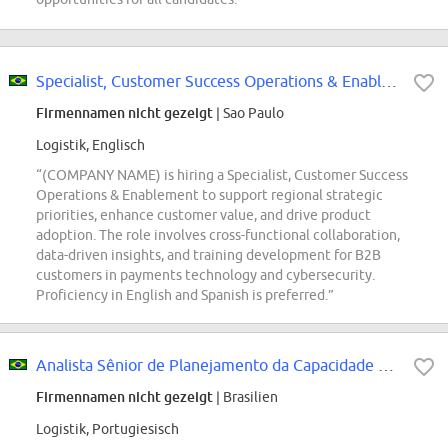
Specialist, Customer Success Operations & Enablement
Firmennamen nicht gezeigt
| Sao Paulo
Logistik, Englisch
“(COMPANY NAME) is hiring a Specialist, Customer Success
Operations & Enablement to support regional strategic
priorities, enhance customer value, and drive product
adoption. The role involves cross-functional collaboration,
data-driven insights, and training development for B2B
customers in payments technology and cybersecurity.
Proficiency in English and Spanish is preferred.”
Analista Sênior de Planejamento da Capacidade Operacional - Mercado Envios
Firmennamen nicht gezeigt
| Brasilien
Logistik, Portugiesisch