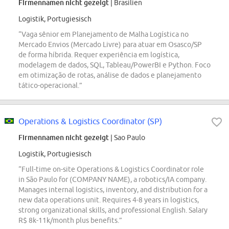
Firmennamen nicht gezeigt
| Brasilien
Logistik, Portugiesisch
“Vaga sênior em Planejamento de Malha Logística no
Mercado Envios (Mercado Livre) para atuar em Osasco/SP
de forma híbrida. Requer experiência em logística,
modelagem de dados, SQL, Tableau/PowerBI e Python. Foco
em otimização de rotas, análise de dados e planejamento
tático-operacional.”
Operations & Logistics Coordinator (SP)
Firmennamen nicht gezeigt
| Sao Paulo
Logistik, Portugiesisch
“Full-time on-site Operations & Logistics Coordinator role
in São Paulo for (COMPANY NAME), a robotics/IA company.
Manages internal logistics, inventory, and distribution for a
new data operations unit. Requires 4-8 years in logistics,
strong organizational skills, and professional English. Salary
R$ 8k-11k/month plus benefits.”