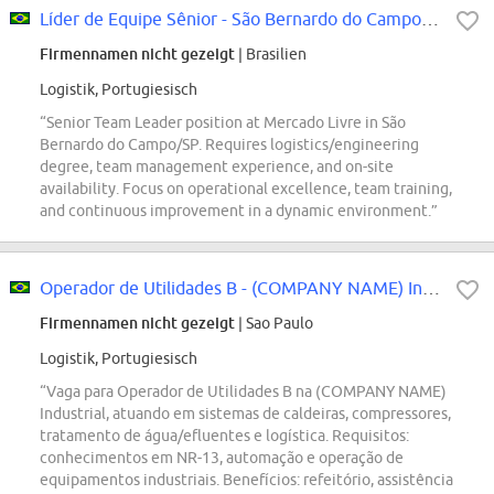
Líder de Equipe Sênior - São Bernardo do Campo/SP
Firmennamen nicht gezeigt
| Brasilien
Logistik, Portugiesisch
“Senior Team Leader position at Mercado Livre in São
Bernardo do Campo/SP. Requires logistics/engineering
degree, team management experience, and on-site
availability. Focus on operational excellence, team training,
and continuous improvement in a dynamic environment.”
Operador de Utilidades B - (COMPANY NAME) Industrial
Firmennamen nicht gezeigt
| Sao Paulo
Logistik, Portugiesisch
“Vaga para Operador de Utilidades B na (COMPANY NAME)
Industrial, atuando em sistemas de caldeiras, compressores,
tratamento de água/efluentes e logística. Requisitos:
conhecimentos em NR-13, automação e operação de
equipamentos industriais. Benefícios: refeitório, assistência