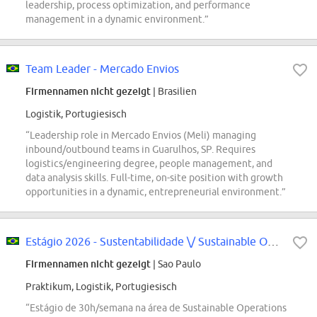
leadership, process optimization, and performance
management in a dynamic environment.”
Team Leader - Mercado Envios
Firmennamen nicht gezeigt
| Brasilien
Logistik, Portugiesisch
“Leadership role in Mercado Envios (Meli) managing
inbound/outbound teams in Guarulhos, SP. Requires
logistics/engineering degree, people management, and
data analysis skills. Full-time, on-site position with growth
opportunities in a dynamic, entrepreneurial environment.”
Estágio 2026 - Sustentabilidade \/ Sustainable Operations
Firmennamen nicht gezeigt
| Sao Paulo
Praktikum, Logistik, Portugiesisch
“Estágio de 30h/semana na área de Sustainable Operations