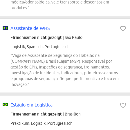
médica/odontológica, vale-transporte e descontos em
produtos.”
Assistente de WHS
Firmennamen nicht gezeigt
| Sao Paulo
Logistik, Spanisch, Portugiesisch
“Vaga de Assistente de Segurança do Trabalho na
(COMPANY NAME) Brasil (Cajamar-SP). Responsável por
gestão de EPIs, inspeções de segurança, treinamentos,
investigação de incidentes, indicadores, primeiros socorros
e programas de segurança. Requer perfil proativo e foco em
inovação.”
Estágio em Logística
Firmennamen nicht gezeigt
| Brasilien
Praktikum, Logistik, Portugiesisch