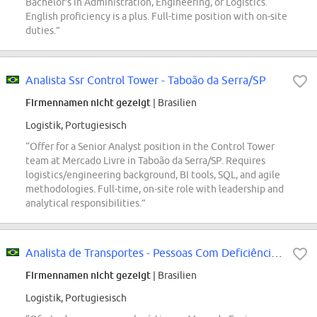
Bachelor's in Administration, Engineering, or Logistics.
English proficiency is a plus. Full-time position with on-site
duties.”
Analista Ssr Control Tower - Taboão da Serra/SP
Firmennamen nicht gezeigt
| Brasilien
Logistik, Portugiesisch
“Offer for a Senior Analyst position in the Control Tower
team at Mercado Livre in Taboão da Serra/SP. Requires
logistics/engineering background, BI tools, SQL, and agile
methodologies. Full-time, on-site role with leadership and
analytical responsibilities.”
Analista de Transportes - Pessoas Com Deficiência - Mercado Envios
Firmennamen nicht gezeigt
| Brasilien
Logistik, Portugiesisch