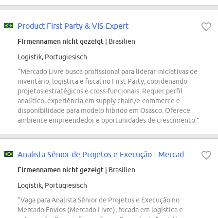
Product First Party & VIS Expert
Firmennamen nicht gezeigt
| Brasilien
Logistik, Portugiesisch
“Mercado Livre busca profissional para liderar iniciativas de
inventário, logística e fiscal no First Party, coordenando
projetos estratégicos e cross-funcionais. Requer perfil
analítico, experiência em supply chain/e-commerce e
disponibilidade para modelo híbrido em Osasco. Oferece
ambiente empreendedor e oportunidades de crescimento.”
Analista Sênior de Projetos e Execução - Mercado Envios
Firmennamen nicht gezeigt
| Brasilien
Logistik, Portugiesisch
“Vaga para Analista Sênior de Projetos e Execução no
Mercado Envios (Mercado Livre), focada em logística e