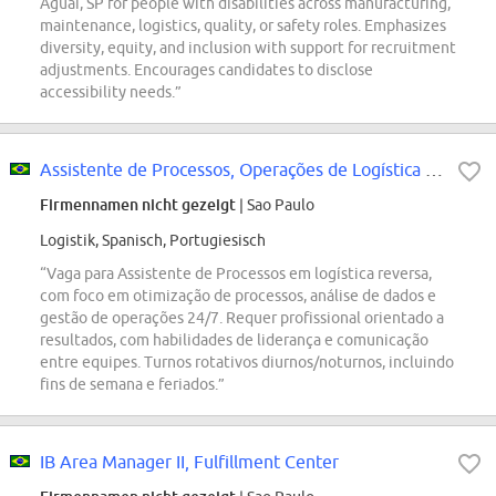
Aguaí, SP for people with disabilities across manufacturing,
maintenance, logistics, quality, or safety roles. Emphasizes
diversity, equity, and inclusion with support for recruitment
adjustments. Encourages candidates to disclose
accessibility needs.”
Assistente de Processos, Operações de Logística Reversa
Firmennamen nicht gezeigt
| Sao Paulo
Logistik, Spanisch, Portugiesisch
“Vaga para Assistente de Processos em logística reversa,
com foco em otimização de processos, análise de dados e
gestão de operações 24/7. Requer profissional orientado a
resultados, com habilidades de liderança e comunicação
entre equipes. Turnos rotativos diurnos/noturnos, incluindo
fins de semana e feriados.”
IB Area Manager II, Fulfillment Center