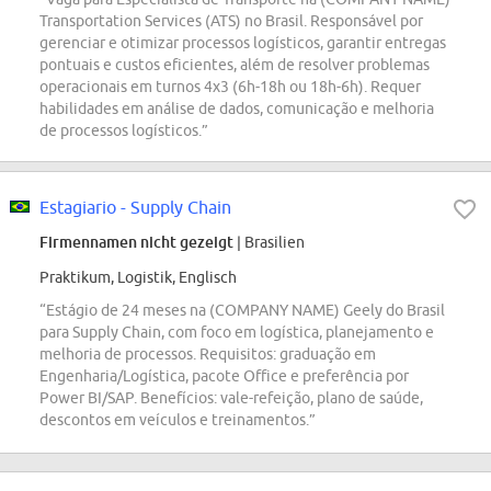
Transportation Services (ATS) no Brasil. Responsável por
gerenciar e otimizar processos logísticos, garantir entregas
pontuais e custos eficientes, além de resolver problemas
operacionais em turnos 4x3 (6h-18h ou 18h-6h). Requer
habilidades em análise de dados, comunicação e melhoria
de processos logísticos.”
Estagiario - Supply Chain
Firmennamen nicht gezeigt
| Brasilien
Praktikum, Logistik, Englisch
“Estágio de 24 meses na (COMPANY NAME) Geely do Brasil
para Supply Chain, com foco em logística, planejamento e
melhoria de processos. Requisitos: graduação em
Engenharia/Logística, pacote Office e preferência por
Power BI/SAP. Benefícios: vale-refeição, plano de saúde,
descontos em veículos e treinamentos.”