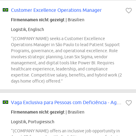
Customer Excellence Operations Manager
Firmennamen nicht gezeigt
| Brasilien
Logistik, Englisch
“(COMPANY NAME) seeks a Customer Excellence
Operations Manager in São Paulo to lead Patient Support
Programs, governance, and operational excellence. Role
involves strategic planning, Lean Six Sigma, vendor
management, and digital tools like Power BI. Requires
healthcare experience, leadership, and compliance
expertise. Competitive salary, benefits, and hybrid work (2
days home office) offered.”
Vaga Exclusiva para Pessoas com Deficiência - Aguaí - SP
Firmennamen nicht gezeigt
| Brasilien
Logistik, Portugiesisch
“(COMPANY NAME) offers an inclusive job opportunity in