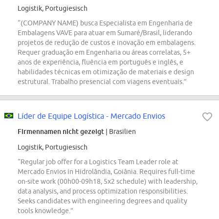
Logistik, Portugiesisch
“(COMPANY NAME) busca Especialista em Engenharia de
Embalagens VAVE para atuar em Sumaré/Brasil, liderando
projetos de redução de custos e inovação em embalagens.
Requer graduação em Engenharia ou áreas correlatas, 5+
anos de experiência, fluência em português e inglês, e
habilidades técnicas em otimização de materiais e design
estrutural. Trabalho presencial com viagens eventuais.”
Líder de Equipe Logística - Mercado Envios
Firmennamen nicht gezeigt
| Brasilien
Logistik, Portugiesisch
“Regular job offer for a Logistics Team Leader role at
Mercado Envios in Hidrolândia, Goiânia. Requires full-time
on-site work (00h00-09h18, 5x2 schedule) with leadership,
data analysis, and process optimization responsibilities.
Seeks candidates with engineering degrees and quality
tools knowledge.”