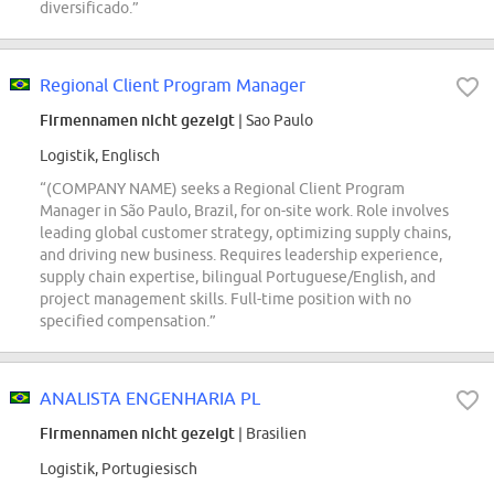
diversificado.”
Regional Client Program Manager
Firmennamen nicht gezeigt
| Sao Paulo
Logistik, Englisch
“(COMPANY NAME) seeks a Regional Client Program
Manager in São Paulo, Brazil, for on-site work. Role involves
leading global customer strategy, optimizing supply chains,
and driving new business. Requires leadership experience,
supply chain expertise, bilingual Portuguese/English, and
project management skills. Full-time position with no
specified compensation.”
ANALISTA ENGENHARIA PL
Firmennamen nicht gezeigt
| Brasilien
Logistik, Portugiesisch