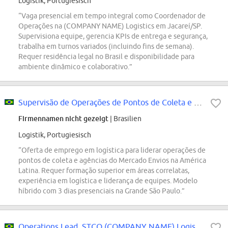
Logistik, Portugiesisch
“Vaga presencial em tempo integral como Coordenador de
Operações na (COMPANY NAME) Logistics em Jacareí/SP.
Supervisiona equipe, gerencia KPIs de entrega e segurança,
trabalha em turnos variados (incluindo fins de semana).
Requer residência legal no Brasil e disponibilidade para
ambiente dinâmico e colaborativo.”
Supervisão de Operações de Pontos de Coleta e Agências - Mercado Envios
Firmennamen nicht gezeigt
| Brasilien
Logistik, Portugiesisch
“Oferta de emprego em logística para liderar operações de
pontos de coleta e agências do Mercado Envios na América
Latina. Requer formação superior em áreas correlatas,
experiência em logística e liderança de equipes. Modelo
híbrido com 3 dias presenciais na Grande São Paulo.”
Operations Lead, STCO (COMPANY NAME) Logistics