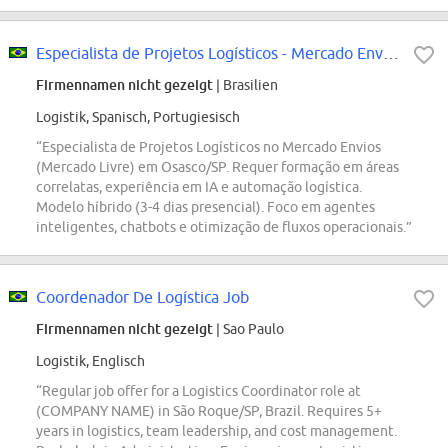
Especialista de Projetos Logísticos - Mercado Envios
Firmennamen nicht gezeigt
| Brasilien
Logistik, Spanisch, Portugiesisch
“Especialista de Projetos Logísticos no Mercado Envios
(Mercado Livre) em Osasco/SP. Requer formação em áreas
correlatas, experiência em IA e automação logística.
Modelo híbrido (3-4 dias presencial). Foco em agentes
inteligentes, chatbots e otimização de fluxos operacionais.”
Coordenador De Logística Job
Firmennamen nicht gezeigt
| Sao Paulo
Logistik, Englisch
“Regular job offer for a Logistics Coordinator role at
(COMPANY NAME) in São Roque/SP, Brazil. Requires 5+
years in logistics, team leadership, and cost management.