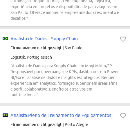
automação. Requer formação em Engenharia/Logística,
experiência em projetos e disponibilidade para viagens em
São Paulo. Oferece ambiente empreendedor, crescimento e
desafios.”
Analista de Dados - Supply Chain
Firmennamen nicht gezeigt
| Sao Paulo
Logistik, Portugiesisch
“Analista de Dados para Supply Chain em Mogi Mirim/SP.
Responsável por governança de KPIs, dashboards em Power
BI/Excel, análise de dados e insights estratégicos. Requer
experiência em analytics, formação superior em áreas afins
e perfil colaborativo. Benefícios atrativos em
multinacional.”
Analista Pleno de Treinamento de Equipamentos - Mercado Envios
Firmennamen nicht gezeigt
| Porto Alegre