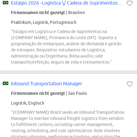
Estágio 2026 -Logística \/ Cadeia de Suprimentos - Primavera do Leste (MT)
Firmennamen nicht gezeigt
| Brasilien
Praktikum, Logistik, Portugiesisch
“Estágio em Logística e Cadeia de Suprimentos na
(COMPANY NAME), Primavera do Leste (MT). Suporte a
programação de embarques, análise de demanda e gestão
de estoques. Requisitos: estudantes de Logística,
Administração ou Engenharia. Bolsa auxílio, vale
transporte/refeição, seguro de vida e treinamentos.”
Inbound Transportation Manager
Firmennamen nicht gezeigt
| Sao Paulo
Logistik, Englisch
“(COMPANY NAME) Brazil seeks an Inbound Transportation
Manager to oversee inbound freight logistics from vendors
to fulfillment centers, including carrier management,
routing, scheduling, and cost optimization. Role involves
strategic planning, performance tracking, and scaling the