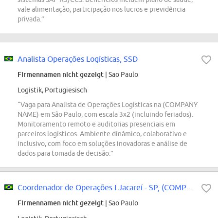
vale alimentação, participação nos lucros e previdência
privada.”
Analista Operações Logísticas, SSD
Firmennamen nicht gezeigt
| Sao Paulo
Logistik, Portugiesisch
“Vaga para Analista de Operações Logísticas na (COMPANY
NAME) em São Paulo, com escala 3x2 (incluindo feriados).
Monitoramento remoto e auditorias presenciais em
parceiros logísticos. Ambiente dinâmico, colaborativo e
inclusivo, com foco em soluções inovadoras e análise de
dados para tomada de decisão.”
Coordenador de Operações I Jacareí - SP, (COMPANY NAME) Logistics
Firmennamen nicht gezeigt
| Sao Paulo