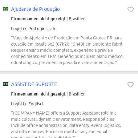
Ajudante de Produção
Firmennamen nicht gezeigt
| Brasilien
Logistik, Portugiesisch
“Vaga de Ajudante de Produção em Ponta Grossa-PR para
atuação em escala 6x2 (07h20-15h40) em ambiente fabril.
Requer ensino médio completo, experiência prévia e
conhecimento em TPM. Benefícios incluem plano médico,
odontológico, previdência privada e vale alimentação.”
ASSIST DE SUPORTE
Firmennamen nicht gezeigt
| Brasilien
Logistik, Englisch
“(COMPANY NAME) offers a Support Assistant role in a
multicultural, dynamic environment. Responsibilities
include office administration, data entry, event logistics,
and office moves. Focus on meritocracy and equal
opportunities for all candidates.”