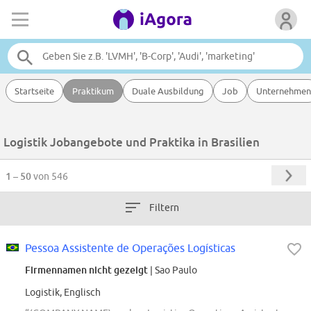
Startseite
Praktikum
Duale Ausbildung
Job
Unternehmen
Logistik Jobangebote und Praktika in Brasilien
1 – 50
von 546
Filtern
Pessoa Assistente de Operações Logísticas
Firmennamen nicht gezeigt
| Sao Paulo
Logistik, Englisch