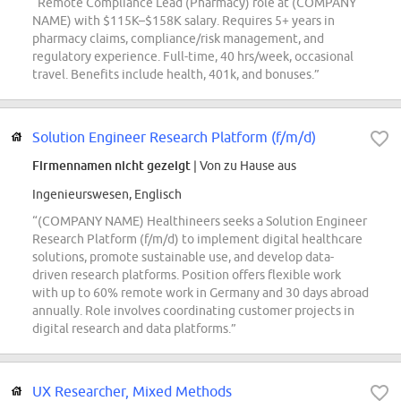
“Remote Compliance Lead (Pharmacy) role at (COMPANY
NAME) with $115K–$158K salary. Requires 5+ years in
pharmacy claims, compliance/risk management, and
regulatory experience. Full-time, 40 hrs/week, occasional
travel. Benefits include health, 401k, and bonuses.”
Solution Engineer Research Platform (f/m/d)
Firmennamen nicht gezeigt
| Von zu Hause aus
Ingenieurswesen, Englisch
“(COMPANY NAME) Healthineers seeks a Solution Engineer
Research Platform (f/m/d) to implement digital healthcare
solutions, promote sustainable use, and develop data-
driven research platforms. Position offers flexible work
with up to 60% remote work in Germany and 30 days abroad
annually. Role involves coordinating customer projects in
digital research and data platforms.”
UX Researcher, Mixed Methods