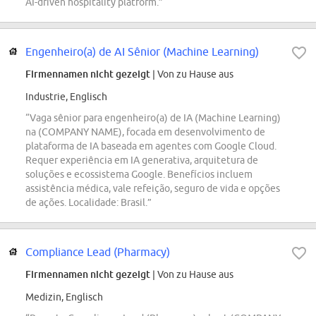
AI-driven hospitality platform.”
Engenheiro(a) de AI Sênior (Machine Learning)
Firmennamen nicht gezeigt
| Von zu Hause aus
Industrie, Englisch
“Vaga sênior para engenheiro(a) de IA (Machine Learning)
na (COMPANY NAME), focada em desenvolvimento de
plataforma de IA baseada em agentes com Google Cloud.
Requer experiência em IA generativa, arquitetura de
soluções e ecossistema Google. Benefícios incluem
assistência médica, vale refeição, seguro de vida e opções
de ações. Localidade: Brasil.”
Compliance Lead (Pharmacy)
Firmennamen nicht gezeigt
| Von zu Hause aus
Medizin, Englisch