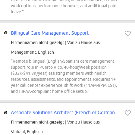
work options, performance bonuses, and additional paid
leave.”
Bilingual Care Management Support
Firmennamen nicht gezeigt
| Von zu Hause aus
Management, Englisch
“Remote bilingual (English/Spanish) care management
support role in Puerto Rico. 40-hour/week position
($32K-$41.8K/year) assisting members with health
resources, assessments, and appointments. Requires 1+
year call center experience, shift work (11AM-8PM EST),
and HIPAA-compliant home office setup.”
Associate Solutions Architect (French or German fluency)
Firmennamen nicht gezeigt
| Von zu Hause aus
Verkauf, Englisch