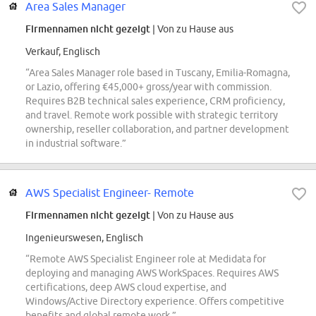
Area Sales Manager
Firmennamen nicht gezeigt
| Von zu Hause aus
Verkauf, Englisch
“Area Sales Manager role based in Tuscany, Emilia-Romagna,
or Lazio, offering €45,000+ gross/year with commission.
Requires B2B technical sales experience, CRM proficiency,
and travel. Remote work possible with strategic territory
ownership, reseller collaboration, and partner development
in industrial software.”
AWS Specialist Engineer- Remote
Firmennamen nicht gezeigt
| Von zu Hause aus
Ingenieurswesen, Englisch
“Remote AWS Specialist Engineer role at Medidata for
deploying and managing AWS WorkSpaces. Requires AWS
certifications, deep AWS cloud expertise, and
Windows/Active Directory experience. Offers competitive
benefits and global remote work.”