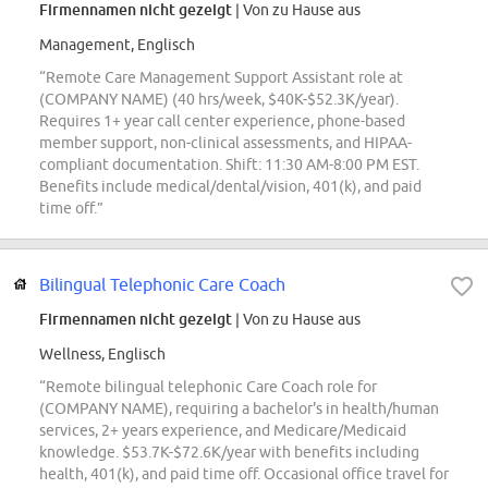
Firmennamen nicht gezeigt
| Von zu Hause aus
Management, Englisch
“Remote Care Management Support Assistant role at
(COMPANY NAME) (40 hrs/week, $40K-$52.3K/year).
Requires 1+ year call center experience, phone-based
member support, non-clinical assessments, and HIPAA-
compliant documentation. Shift: 11:30 AM-8:00 PM EST.
Benefits include medical/dental/vision, 401(k), and paid
time off.”
Bilingual Telephonic Care Coach
Firmennamen nicht gezeigt
| Von zu Hause aus
Wellness, Englisch
“Remote bilingual telephonic Care Coach role for
(COMPANY NAME), requiring a bachelor's in health/human
services, 2+ years experience, and Medicare/Medicaid
knowledge. $53.7K-$72.6K/year with benefits including
health, 401(k), and paid time off. Occasional office travel for