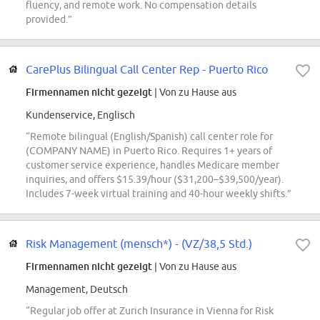
fluency, and remote work. No compensation details
provided.”
CarePlus Bilingual Call Center Rep - Puerto Rico
Firmennamen nicht gezeigt
| Von zu Hause aus
Kundenservice, Englisch
“Remote bilingual (English/Spanish) call center role for
(COMPANY NAME) in Puerto Rico. Requires 1+ years of
customer service experience, handles Medicare member
inquiries, and offers $15.39/hour ($31,200–$39,500/year).
Includes 7-week virtual training and 40-hour weekly shifts.”
Risk Management (mensch*) - (VZ/38,5 Std.)
Firmennamen nicht gezeigt
| Von zu Hause aus
Management, Deutsch
“Regular job offer at Zurich Insurance in Vienna for Risk