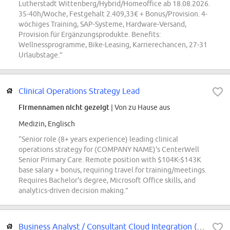
Lutherstadt Wittenberg/Hybrid/Homeoffice ab 18.08.2026.
35-40h/Woche, Festgehalt 2.409,33€ + Bonus/Provision. 4-
wöchiges Training, SAP-Systeme, Hardware-Versand,
Provision für Ergänzungsprodukte. Benefits:
Wellnessprogramme, Bike-Leasing, Karrierechancen, 27-31
Urlaubstage.”
Clinical Operations Strategy Lead
Firmennamen nicht gezeigt
| Von zu Hause aus
Medizin, Englisch
“Senior role (8+ years experience) leading clinical
operations strategy for (COMPANY NAME)'s CenterWell
Senior Primary Care. Remote position with $104K-$143K
base salary + bonus, requiring travel for training/meetings.
Requires Bachelor's degree, Microsoft Office skills, and
analytics-driven decision making.”
Business Analyst / Consultant Cloud Integration (m/w/d) in Hannover