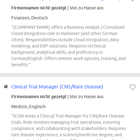
Firmennamen nicht gezeigt
| Von zu Hause aus
Finanzen, Deutsch
“(COMPANY NAME) offers a Business Analyst / Consultant
Cloud Integration role in Hannover (and other German
cities). Responsibilities include cloud integration, data
modeling, and ERP solutions. Requires technical
background, analytical skills, and proficiency in
German/English. Offers remote work options, training, and
benefits.”
Clinical Trial Manager (CNS/Rare Disease)
Firmennamen nicht gezeigt
| Von zu Hause aus
Medizin, Englisch
“ICON seeks a Clinical Trial Manager for CNS/Rare Disease
trials. Role involves managing trial operations, ensuring
compliance, and collaborating with stakeholders. Requires
rare disease experience, a science/medicine degree, and