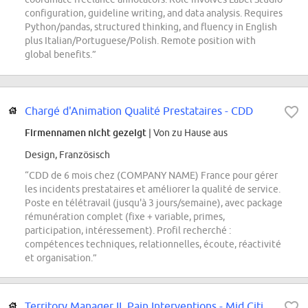
configuration, guideline writing, and data analysis. Requires
Python/pandas, structured thinking, and fluency in English
plus Italian/Portuguese/Polish. Remote position with
global benefits.”
Chargé d'Animation Qualité Prestataires - CDD
Firmennamen nicht gezeigt
| Von zu Hause aus
Design, Französisch
“CDD de 6 mois chez (COMPANY NAME) France pour gérer
les incidents prestataires et améliorer la qualité de service.
Poste en télétravail (jusqu'à 3 jours/semaine), avec package
rémunération complet (fixe + variable, primes,
participation, intéressement). Profil recherché :
compétences techniques, relationnelles, écoute, réactivité
et organisation.”
Territory Manager II, Pain Interventions - Mid Cities, TX