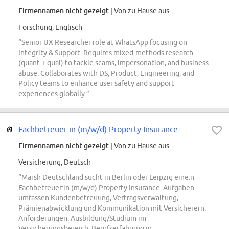
Firmennamen nicht gezeigt
| Von zu Hause aus
Forschung, Englisch
“Senior UX Researcher role at WhatsApp focusing on
Integrity & Support. Requires mixed-methods research
(quant + qual) to tackle scams, impersonation, and business
abuse. Collaborates with DS, Product, Engineering, and
Policy teams to enhance user safety and support
experiences globally.”
Fachbetreuer:in (m/w/d) Property Insurance
Firmennamen nicht gezeigt
| Von zu Hause aus
Versicherung, Deutsch
“Marsh Deutschland sucht in Berlin oder Leipzig eine:n
Fachbetreuer:in (m/w/d) Property Insurance. Aufgaben
umfassen Kundenbetreuung, Vertragsverwaltung,
Prämienabwicklung und Kommunikation mit Versicherern.
Anforderungen: Ausbildung/Studium im
Versicherungsbereich, Berufserfahrung in