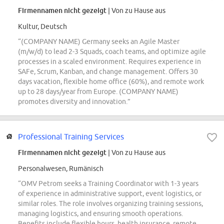
Firmennamen nicht gezeigt
| Von zu Hause aus
Kultur, Deutsch
“(COMPANY NAME) Germany seeks an Agile Master
(m/w/d) to lead 2-3 Squads, coach teams, and optimize agile
processes in a scaled environment. Requires experience in
SAFe, Scrum, Kanban, and change management. Offers 30
days vacation, flexible home office (60%), and remote work
up to 28 days/year from Europe. (COMPANY NAME)
promotes diversity and innovation.”
Professional Training Services
Firmennamen nicht gezeigt
| Von zu Hause aus
Personalwesen, Rumänisch
“OMV Petrom seeks a Training Coordinator with 1-3 years
of experience in administrative support, event logistics, or
similar roles. The role involves organizing training sessions,
managing logistics, and ensuring smooth operations.
Benefits include flexible hours, health insurance, remote