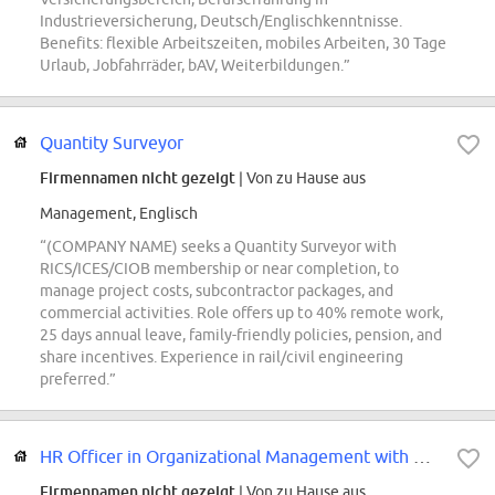
Industrieversicherung, Deutsch/Englischkenntnisse.
Benefits: flexible Arbeitszeiten, mobiles Arbeiten, 30 Tage
Urlaub, Jobfahrräder, bAV, Weiterbildungen.”
Quantity Surveyor
Firmennamen nicht gezeigt
| Von zu Hause aus
Management, Englisch
“(COMPANY NAME) seeks a Quantity Surveyor with
RICS/ICES/CIOB membership or near completion, to
manage project costs, subcontractor packages, and
commercial activities. Role offers up to 40% remote work,
25 days annual leave, family-friendly policies, pension, and
share incentives. Experience in rail/civil engineering
preferred.”
HR Officer in Organizational Management with German
Firmennamen nicht gezeigt
| Von zu Hause aus