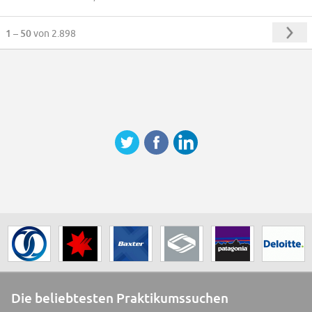
1 – 50
von 2.898
Die beliebtesten Praktikumssuchen