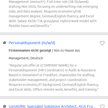
Management (mensch*). Full-time role (38.5h/week)
starting Nov 2026, focusing on underwriting risk, emerging
risks, and data analysis. Requires economics/risk
management degree, German/English fluency, and Excel
skills. Salary: €65k–73k gross/year. Hybrid work model with
flexible hours and benefits.”
Personaldisponent (m/w/d)
Firmennamen nicht gezeigt
| Von zu Hause aus
Management, Deutsch
“Regular job offer at (COMPANY NAME) for a
Personaldisponent (HR Coordinator) in Audit & Assurance.
Based in Düsseldorf or Frankfurt, responsible for staffing,
stakeholder management, and project coordination.
Requires economic/IT background, German/English fluency,
and Excel skills. Offers remote work, benefits, and training.”
GenAI/ML Specialist Solutions Architect, AGS France