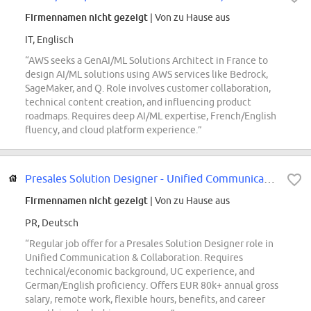
Firmennamen nicht gezeigt
| Von zu Hause aus
IT, Englisch
“AWS seeks a GenAI/ML Solutions Architect in France to
design AI/ML solutions using AWS services like Bedrock,
SageMaker, and Q. Role involves customer collaboration,
technical content creation, and influencing product
roadmaps. Requires deep AI/ML expertise, French/English
fluency, and cloud platform experience.”
Presales Solution Designer - Unified Communication & Collaboration (w/m/d)
Firmennamen nicht gezeigt
| Von zu Hause aus
PR, Deutsch
“Regular job offer for a Presales Solution Designer role in
Unified Communication & Collaboration. Requires
technical/economic background, UC experience, and
German/English proficiency. Offers EUR 80k+ annual gross
salary, remote work, flexible hours, benefits, and career