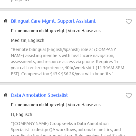
Bilingual Care Mgmt. Support Assistant
Firmennamen nicht gezeigt
| Von zu Hause aus
Medizin, Englisch
“Remote bilingual (English/Spanish) role at (COMPANY
NAME) assisting members with healthcare navigation,
assessments, and resource access via phone. Requires 1+
year call center experience, 40hr/week shift (11:30AM-8PM
EST). Compensation $43K-$56.2K/year with benefits.”
Data Annotation Specialist
Firmennamen nicht gezeigt
| Von zu Hause aus
IT, Englisch
“(COMPANY NAME) Group seeks a Data Annotation
Specialist to design QA workflows, automate metrics, and
coordinate freelance annotators. Role involves Label Studio