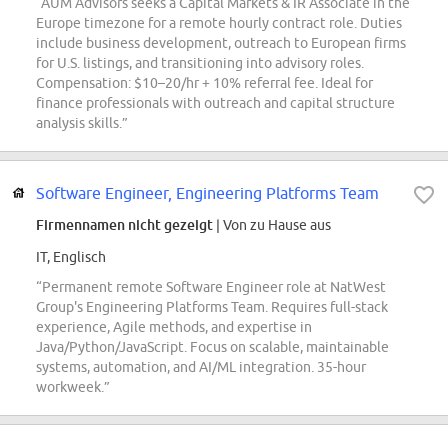
“AUM Advisors seeks a Capital Markets & IR Associate in the
Europe timezone for a remote hourly contract role. Duties
include business development, outreach to European firms
for U.S. listings, and transitioning into advisory roles.
Compensation: $10–20/hr + 10% referral fee. Ideal for
finance professionals with outreach and capital structure
analysis skills.”
Software Engineer, Engineering Platforms Team
Firmennamen nicht gezeigt
| Von zu Hause aus
IT, Englisch
“Permanent remote Software Engineer role at NatWest
Group's Engineering Platforms Team. Requires full-stack
experience, Agile methods, and expertise in
Java/Python/JavaScript. Focus on scalable, maintainable
systems, automation, and AI/ML integration. 35-hour
workweek.”