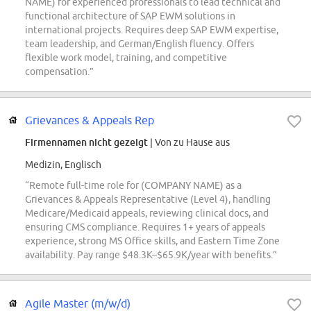
NAME) for experienced professionals to lead technical and
functional architecture of SAP EWM solutions in
international projects. Requires deep SAP EWM expertise,
team leadership, and German/English fluency. Offers
flexible work model, training, and competitive
compensation.”
Grievances & Appeals Rep
Firmennamen nicht gezeigt
| Von zu Hause aus
Medizin, Englisch
“Remote full-time role for (COMPANY NAME) as a
Grievances & Appeals Representative (Level 4), handling
Medicare/Medicaid appeals, reviewing clinical docs, and
ensuring CMS compliance. Requires 1+ years of appeals
experience, strong MS Office skills, and Eastern Time Zone
availability. Pay range $48.3K–$65.9K/year with benefits.”
Agile Master (m/w/d)