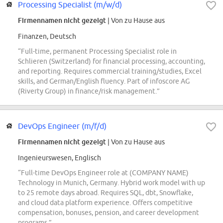
Processing Specialist (m/w/d)
Firmennamen nicht gezeigt
| Von zu Hause aus
Finanzen, Deutsch
“Full-time, permanent Processing Specialist role in
Schlieren (Switzerland) for financial processing, accounting,
and reporting. Requires commercial training/studies, Excel
skills, and German/English fluency. Part of infoscore AG
(Riverty Group) in finance/risk management.”
DevOps Engineer (m/f/d)
Firmennamen nicht gezeigt
| Von zu Hause aus
Ingenieurswesen, Englisch
“Full-time DevOps Engineer role at (COMPANY NAME)
Technology in Munich, Germany. Hybrid work model with up
to 25 remote days abroad. Requires SQL, dbt, Snowflake,
and cloud data platform experience. Offers competitive
compensation, bonuses, pension, and career development
programs.”