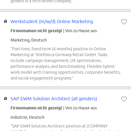
growth in a tech-driven company.”
Werkstudent (m/w/d) Online Marketing
Firmennamen nicht gezeigt
| Von zu Hause aus
Marketing, Deutsch
“Part-time, fixed-term (6 months) position in Online
Marketing at Telefónica Germany Retail GmbH. Tasks
include campaign management, UX optimization,
performance analysis, and benchmarking. Flexible hybrid
work model with training opportunities, corporate benefits,
and social engagement programs.”
SAP EWM Solution Architect (all genders)
Firmennamen nicht gezeigt
| Von zu Hause aus
Industrie, Deutsch
“SAP EWM Solution Architect position at (COMPANY