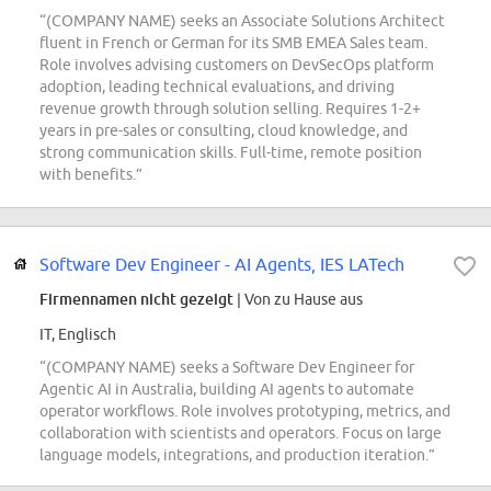
“(COMPANY NAME) seeks an Associate Solutions Architect
fluent in French or German for its SMB EMEA Sales team.
Role involves advising customers on DevSecOps platform
adoption, leading technical evaluations, and driving
revenue growth through solution selling. Requires 1-2+
years in pre-sales or consulting, cloud knowledge, and
strong communication skills. Full-time, remote position
with benefits.”
Software Dev Engineer - AI Agents, IES LATech
Firmennamen nicht gezeigt
| Von zu Hause aus
IT, Englisch
“(COMPANY NAME) seeks a Software Dev Engineer for
Agentic AI in Australia, building AI agents to automate
operator workflows. Role involves prototyping, metrics, and
collaboration with scientists and operators. Focus on large
language models, integrations, and production iteration.”