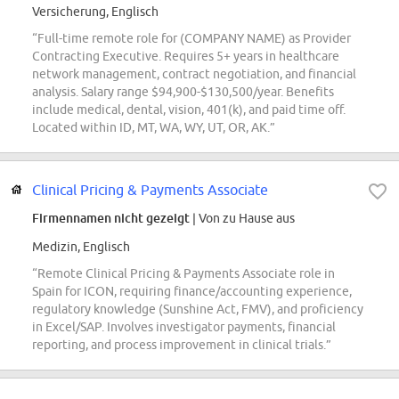
Versicherung, Englisch
“Full-time remote role for (COMPANY NAME) as Provider
Contracting Executive. Requires 5+ years in healthcare
network management, contract negotiation, and financial
analysis. Salary range $94,900-$130,500/year. Benefits
include medical, dental, vision, 401(k), and paid time off.
Located within ID, MT, WA, WY, UT, OR, AK.”
Clinical Pricing & Payments Associate
Firmennamen nicht gezeigt
| Von zu Hause aus
Medizin, Englisch
“Remote Clinical Pricing & Payments Associate role in
Spain for ICON, requiring finance/accounting experience,
regulatory knowledge (Sunshine Act, FMV), and proficiency
in Excel/SAP. Involves investigator payments, financial
reporting, and process improvement in clinical trials.”