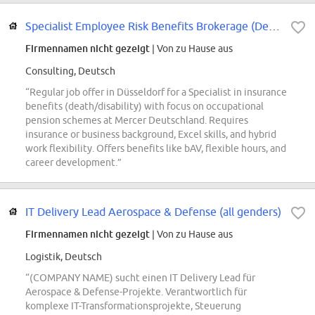
Specialist Employee Risk Benefits Brokerage (Death/Disability) / Spezialist...
Firmennamen nicht gezeigt
| Von zu Hause aus
Consulting, Deutsch
“Regular job offer in Düsseldorf for a Specialist in insurance
benefits (death/disability) with focus on occupational
pension schemes at Mercer Deutschland. Requires
insurance or business background, Excel skills, and hybrid
work flexibility. Offers benefits like bAV, flexible hours, and
career development.”
IT Delivery Lead Aerospace & Defense (all genders)
Firmennamen nicht gezeigt
| Von zu Hause aus
Logistik, Deutsch
“(COMPANY NAME) sucht einen IT Delivery Lead für
Aerospace & Defense-Projekte. Verantwortlich für
komplexe IT-Transformationsprojekte, Steuerung