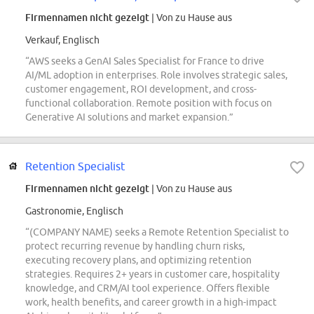
Firmennamen nicht gezeigt
| Von zu Hause aus
Verkauf, Englisch
“AWS seeks a GenAI Sales Specialist for France to drive
AI/ML adoption in enterprises. Role involves strategic sales,
customer engagement, ROI development, and cross-
functional collaboration. Remote position with focus on
Generative AI solutions and market expansion.”
Retention Specialist
Firmennamen nicht gezeigt
| Von zu Hause aus
Gastronomie, Englisch
“(COMPANY NAME) seeks a Remote Retention Specialist to
protect recurring revenue by handling churn risks,
executing recovery plans, and optimizing retention
strategies. Requires 2+ years in customer care, hospitality
knowledge, and CRM/AI tool experience. Offers flexible
work, health benefits, and career growth in a high-impact