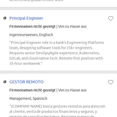
Principal Engineer
Firmennamen nicht gezeigt
| Von zu Hause aus
Ingenieurswesen, Englisch
“Principal Engineer role in a bank's Engineering Platforms
team, designing software tools for 25k+ engineers.
Requires senior DevOps/Agile experience, Kubernetes,
GitLab, and cloud-native tech. Remote-first position with
35-hour workweek.”
GESTOR REMOTO
Firmennamen nicht gezeigt
| Von zu Hause aus
Management, Spanisch
“(COMPANY NAME) busca gestores remotos para atención
al cliente, venta de productos financieros y seguros, y
gestión de consultas/reclamos. Requiere manejo de