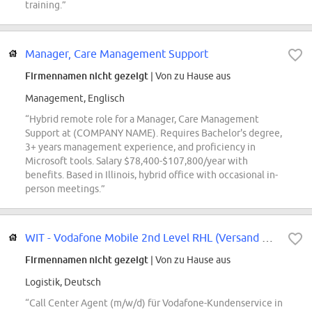
training.”
Manager, Care Management Support
Firmennamen nicht gezeigt
| Von zu Hause aus
Management, Englisch
“Hybrid remote role for a Manager, Care Management
Support at (COMPANY NAME). Requires Bachelor's degree,
3+ years management experience, and proficiency in
Microsoft tools. Salary $78,400-$107,800/year with
benefits. Based in Illinois, hybrid office with occasional in-
person meetings.”
WIT - Vodafone Mobile 2nd Level RHL (Versand & Logistik)
Firmennamen nicht gezeigt
| Von zu Hause aus
Logistik, Deutsch
“Call Center Agent (m/w/d) für Vodafone-Kundenservice in