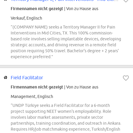
Firmennamen nicht gezeigt
| Von zu Hause aus
Verkauf, Englisch
“(COMPANY NAME) seeks a Territory Manager II for Pain
Interventions in Mid Cities, TX. This 100% commission-
based role involves selling implantable devices, developing
strategic accounts, and driving revenue in a remote field
position requiring 50% travel. Bachelor's degree + 2 years'
experience preferred.”
Field Facilitator
Firmennamen nicht gezeigt
| Von zu Hause aus
Management, Englisch
“UNDP Türkiye seeks a Field Facilitator for a 6-month
project supporting NEET women's employability. Role
involves labor market assessments, private sector
partnerships, training coordination, and outreach in Ankara.
Requires HR/job matchmaking experience, Turkish/English