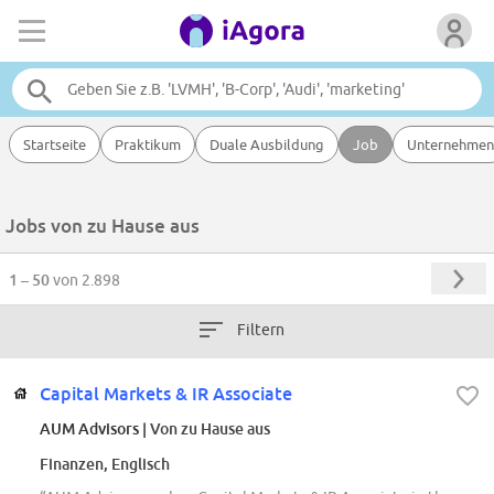
Startseite
Praktikum
Duale Ausbildung
Job
Unternehmen
Jobs von zu Hause aus
1 – 50
von 2.898
Filtern
Capital Markets & IR Associate
AUM Advisors
| Von zu Hause aus
Finanzen, Englisch