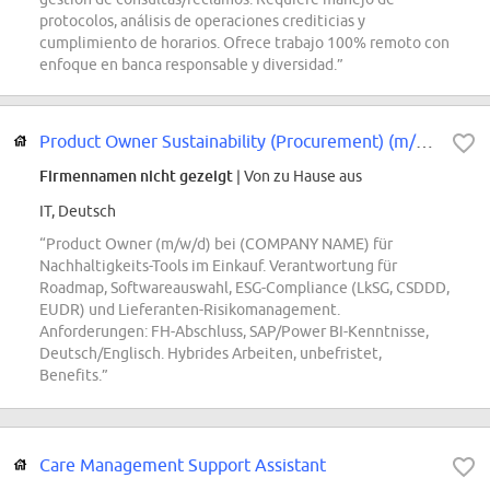
protocolos, análisis de operaciones crediticias y
cumplimiento de horarios. Ofrece trabajo 100% remoto con
enfoque en banca responsable y diversidad.”
Product Owner Sustainability (Procurement) (m/w/d)
Firmennamen nicht gezeigt
| Von zu Hause aus
IT, Deutsch
“Product Owner (m/w/d) bei (COMPANY NAME) für
Nachhaltigkeits-Tools im Einkauf. Verantwortung für
Roadmap, Softwareauswahl, ESG-Compliance (LkSG, CSDDD,
EUDR) und Lieferanten-Risikomanagement.
Anforderungen: FH-Abschluss, SAP/Power BI-Kenntnisse,
Deutsch/Englisch. Hybrides Arbeiten, unbefristet,
Benefits.”
Care Management Support Assistant