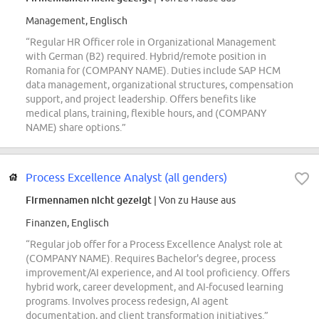
Management, Englisch
“Regular HR Officer role in Organizational Management
with German (B2) required. Hybrid/remote position in
Romania for (COMPANY NAME). Duties include SAP HCM
data management, organizational structures, compensation
support, and project leadership. Offers benefits like
medical plans, training, flexible hours, and (COMPANY
NAME) share options.”
Process Excellence Analyst (all genders)
Firmennamen nicht gezeigt
| Von zu Hause aus
Finanzen, Englisch
“Regular job offer for a Process Excellence Analyst role at
(COMPANY NAME). Requires Bachelor's degree, process
improvement/AI experience, and AI tool proficiency. Offers
hybrid work, career development, and AI-focused learning
programs. Involves process redesign, AI agent
documentation, and client transformation initiatives.”