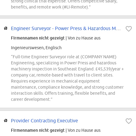
strong clinical trial expertise. Offers competitive salary,
benefits, and remote work (#LI-Remote).”
Engineer Surveyor - Power Press & Hazardous Machinery - Southeast England
Firmennamen nicht gezeigt
| Von zu Hause aus
Ingenieurswesen, Englisch
“Full-time Engineer Surveyor role at (COMPANY NAME)
Engineering, specializing in Power Press and hazardous
machinery inspection in Southeast England. £45,539/year +
company car, remote-based with travel to client sites.
Requires experience in mechanical equipment
maintenance, compliance knowledge, and strong customer
interaction skills. Offers training, flexible benefits, and
career development.”
Provider Contracting Executive
Firmennamen nicht gezeigt
| Von zu Hause aus