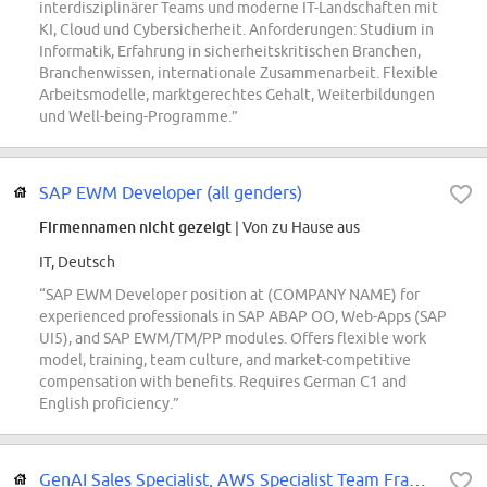
interdisziplinärer Teams und moderne IT-Landschaften mit
KI, Cloud und Cybersicherheit. Anforderungen: Studium in
Informatik, Erfahrung in sicherheitskritischen Branchen,
Branchenwissen, internationale Zusammenarbeit. Flexible
Arbeitsmodelle, marktgerechtes Gehalt, Weiterbildungen
und Well-being-Programme.”
SAP EWM Developer (all genders)
Firmennamen nicht gezeigt
| Von zu Hause aus
IT, Deutsch
“SAP EWM Developer position at (COMPANY NAME) for
experienced professionals in SAP ABAP OO, Web-Apps (SAP
UI5), and SAP EWM/TM/PP modules. Offers flexible work
model, training, team culture, and market-competitive
compensation with benefits. Requires German C1 and
English proficiency.”
GenAI Sales Specialist, AWS Specialist Team France