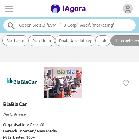
Startseite
Praktikum
Duale Ausbildung
Job
Unternehmen
BlaBlaCar
Paris, France
Organisation:
Geschäft
Bereich:
Internet / New Media
Mitarbeiter:
100+