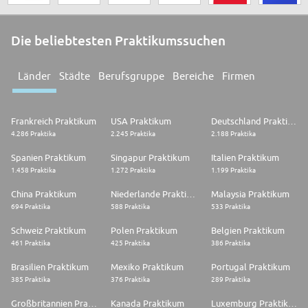
Die beliebtesten Praktikumssuchen
Länder
Städte
Berufsgruppe
Bereiche
Firmen
Frankreich Praktikum
USA Praktikum
Deutschland Praktikum
4.286 Praktika
2.245 Praktika
2.188 Praktika
Spanien Praktikum
Singapur Praktikum
Italien Praktikum
1.458 Praktika
1.272 Praktika
1.199 Praktika
China Praktikum
Niederlande Praktikum
Malaysia Praktikum
694 Praktika
588 Praktika
533 Praktika
Schweiz Praktikum
Polen Praktikum
Belgien Praktikum
461 Praktika
425 Praktika
386 Praktika
Brasilien Praktikum
Mexiko Praktikum
Portugal Praktikum
385 Praktika
376 Praktika
289 Praktika
Großbritannien Praktikum
Kanada Praktikum
Luxemburg Praktikum