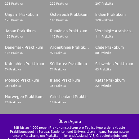
253 Praktika
222 Praktika
207 Praktika
Ungarn Praktikum
Österreich Praktikum
Indien Praktikum
178 Praktika
145 Praktika
128 Praktika
Japan Praktikum
Rumänien Praktikum
Vereinigte Arabische Emirate Praktikum
125 Praktika
115 Praktika
111 Praktika
Dänemark Praktikum
Argentinien Praktikum
Chile Praktikum
104 Praktika
97 Praktika
80 Praktika
Kolumbien Praktikum
Südkorea Praktikum
Schweden Praktikum
74 Praktika
71 Praktika
63 Praktika
Monaco Praktikum
Irland Praktikum
Katar Praktikum
36 Praktika
36 Praktika
22 Praktika
Norwegen Praktikum
Griechenland Praktikum
20 Praktika
18 Praktika
Über iAgora
Mit bis zu 1.000 neuen Praktikumsplätzen pro Tag ist iAgora der aktivste
Praktikumspool in Europa. Studenten und Universitäten in ganz Europa nutzen
unsere Plattform, um Praktika im In- und Ausland, VIE, Graduiertenjobs und