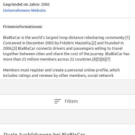
Gegründet im Jahre:
2006
Unternehmens-Website
Firmeninformationen
BlaBlaCar is the world's largest long-distance ridesharing community.[1]
Conceived in December 2003 by Frédéric Mazzella,[2] and founded in
2006,[3] BlaBlaCar connects drivers and passengers willing to travel
together between cities and share the cost of the journey. BlaBlaCar has
more than 25 million members across 22 countries.[4][5][6][7]
Members must register and create a personal online profile, which
includes ratings and reviews by other members, social network
verification, and rate of response.[8][9] "Profiles of members show how
much experience they have of the service, meaning those with more –
known as "ambassadors" – attract more ride shares and, importantly,
each user's profile includes a "BlaBla" measurement, which indicates how
Filtern
much they are willing to chat during a trip".[2]
As of April 2015, the company had raised USD$100 million from blue-chip
venture-capital firms including ISAI, Index and Accel, plus earlier rounds
of €1.2 million from ISAI and €600,000 from founders, friends, and family.
[10]
Duale Ausbildungen bei BlaBlaCar