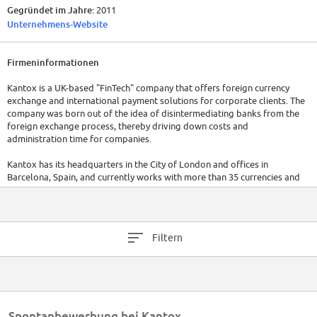
Gegründet im Jahre:
2011
Unternehmens-Website
Firmeninformationen
Kantox is a UK-based "FinTech" company that offers foreign currency
exchange and international payment solutions for corporate clients. The
company was born out of the idea of disintermediating banks from the
foreign exchange process, thereby driving down costs and
administration time for companies.
Kantox has its headquarters in the City of London and offices in
Barcelona, Spain, and currently works with more than 35 currencies and
operates in more than 50 countries worldwide.
Kantox is a founding member of both France Fintech[1] and the Spanish
Association for Financial Technology (Asociación Española de
Filtern
Technología Financiera)[2] which lobby for a greater role of FinTech in
their respective countries' financial sectors.
Spontanbewerbung bei Kantox