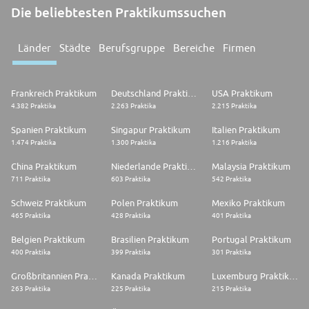
Die beliebtesten Praktikumssuchen
Länder
Städte
Berufsgruppe
Bereiche
Firmen
Frankreich Praktikum
Deutschland Praktikum
USA Praktikum
4.382 Praktika
2.263 Praktika
2.215 Praktika
Spanien Praktikum
Singapur Praktikum
Italien Praktikum
1.474 Praktika
1.300 Praktika
1.216 Praktika
China Praktikum
Niederlande Praktikum
Malaysia Praktikum
711 Praktika
603 Praktika
542 Praktika
Schweiz Praktikum
Polen Praktikum
Mexiko Praktikum
465 Praktika
428 Praktika
401 Praktika
Belgien Praktikum
Brasilien Praktikum
Portugal Praktikum
400 Praktika
399 Praktika
301 Praktika
Großbritannien Praktikum
Kanada Praktikum
Luxemburg Praktikum
263 Praktika
225 Praktika
215 Praktika