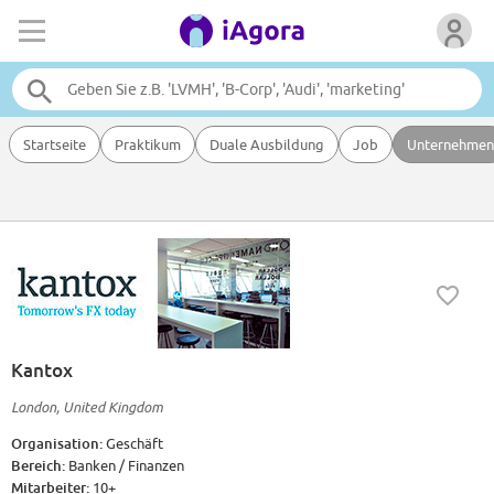
Startseite
Praktikum
Duale Ausbildung
Job
Unternehmen
Kantox
London, United Kingdom
Organisation:
Geschäft
Bereich:
Banken / Finanzen
Mitarbeiter:
10+