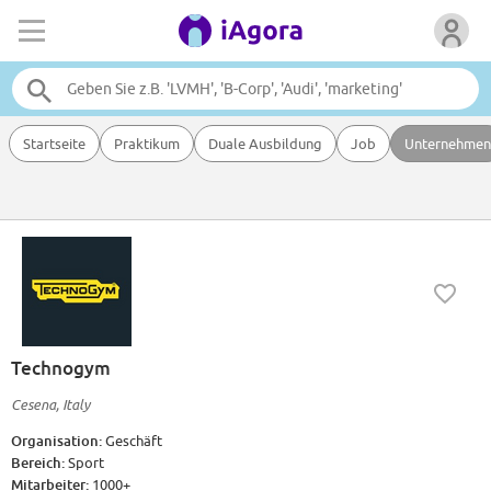
Startseite
Praktikum
Duale Ausbildung
Job
Unternehmen
Technogym
Cesena, Italy
Organisation:
Geschäft
Bereich:
Sport
Mitarbeiter:
1000+