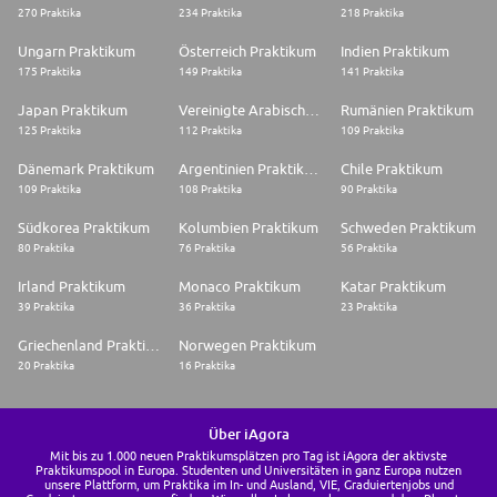
270 Praktika
234 Praktika
218 Praktika
Ungarn Praktikum
Österreich Praktikum
Indien Praktikum
175 Praktika
149 Praktika
141 Praktika
Japan Praktikum
Vereinigte Arabische Emirate Praktikum
Rumänien Praktikum
125 Praktika
112 Praktika
109 Praktika
Dänemark Praktikum
Argentinien Praktikum
Chile Praktikum
109 Praktika
108 Praktika
90 Praktika
Südkorea Praktikum
Kolumbien Praktikum
Schweden Praktikum
80 Praktika
76 Praktika
56 Praktika
Irland Praktikum
Monaco Praktikum
Katar Praktikum
39 Praktika
36 Praktika
23 Praktika
Griechenland Praktikum
Norwegen Praktikum
20 Praktika
16 Praktika
Über iAgora
Mit bis zu 1.000 neuen Praktikumsplätzen pro Tag ist iAgora der aktivste
Praktikumspool in Europa. Studenten und Universitäten in ganz Europa nutzen
unsere Plattform, um Praktika im In- und Ausland, VIE, Graduiertenjobs und