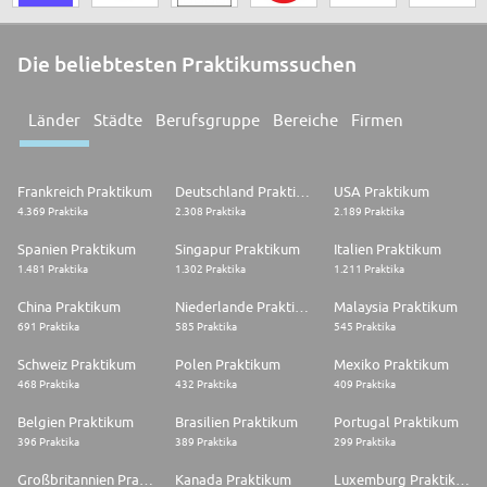
Die beliebtesten Praktikumssuchen
Länder
Städte
Berufsgruppe
Bereiche
Firmen
Frankreich Praktikum
Deutschland Praktikum
USA Praktikum
4.369 Praktika
2.308 Praktika
2.189 Praktika
Spanien Praktikum
Singapur Praktikum
Italien Praktikum
1.481 Praktika
1.302 Praktika
1.211 Praktika
China Praktikum
Niederlande Praktikum
Malaysia Praktikum
691 Praktika
585 Praktika
545 Praktika
Schweiz Praktikum
Polen Praktikum
Mexiko Praktikum
468 Praktika
432 Praktika
409 Praktika
Belgien Praktikum
Brasilien Praktikum
Portugal Praktikum
396 Praktika
389 Praktika
299 Praktika
Großbritannien Praktikum
Kanada Praktikum
Luxemburg Praktikum