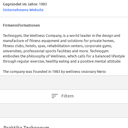
Gegründet im Jahre:
1983
Unternehmens-Website
Firmeninformationen
Technogym, the Wellness Company, is a world leader in the design and
manufacture of fitness equipment and solutions for private homes,
fitness clubs, hotels, spas, rehabilitation centers, corporate gyms,
universities, professional sports facilities and more. Technogym
embodies the philosophy of Wellness, which calls for a balanced lifestyle
through regular exercise, healthy eating and a positive mental attitude.
The company was founded in 1983 by wellness visionary Nerio
Alessandri, who designed the first piece of Technogym equipment in his
garage in Cesena, Italy. Since then the company has grown to become
one of the world's leading manufacturers of state-of-the-art fitness
equipment, renowned for its innovative and stylish design and next-
Filtern
generation technology.
With over 2,200 employees across 14 branches in Europe, the Americas,
Asia, Middle East and Australia, Technogym exports 90% of its
production to 100 countries. Every day, over 35 million people train with
Technogym equipment in more than 65,000 Wellness Centres and 100,000
Praktika Technogym