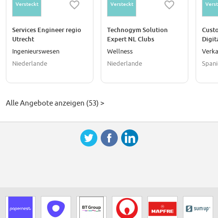
Versteckt
Versteckt
Verst
Services Engineer regio
Technogym Solution
Cust
Utrecht
Expert NL Clubs
Digit
(teleselling)
Ingenieurswesen
Wellness
Verka
Niederlande
Niederlande
Spani
Alle Angebote anzeigen (53) >