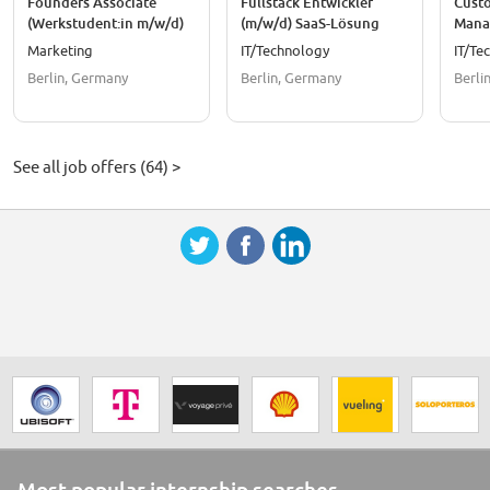
Founders Associate
Fullstack Entwickler
Cust
(Werkstudent:in m/w/d)
(m/w/d) SaaS-Lösung
Mana
SaaS
Marketing
IT/Technology
IT/Te
Berlin, Germany
Berlin, Germany
Berli
See all job offers (64) >
Most popular internship searches