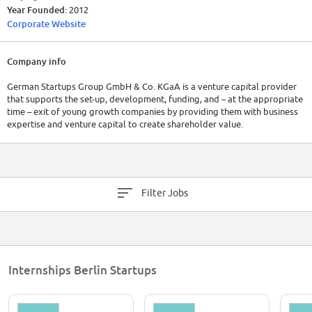
Year Founded:
2012
Corporate Website
Company info
German Startups Group GmbH & Co. KGaA is a venture capital provider
that supports the set-up, development, funding, and – at the appropriate
time – exit of young growth companies by providing them with business
expertise and venture capital to create shareholder value.
Filter Jobs
Internships Berlin Startups