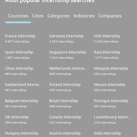
Countries
Cities
Categories
Industries
Companies
France Internship
Germany Internship
USA Internship
4.407 internships
2.353 internships
2.234 internships
Spain Internship
Singapore Internship
Italy Internship
1.487 internships
1.323 internships
1.217 internships
China Internship
Netherlands Internship
Malaysia Internship
694 internships
600 internships
550 internships
Switzerland Internship
Poland Internship
Mexico Internship
467 internships
435 internships
405 internships
Belgium Internship
Brazil Internship
Portugal Internship
401 internships
388 internships
301 internships
UK Internship
Canada Internship
Luxembourg Internship
269 internships
232 internships
218 internships
Hungary Internship
Austria Internship
India Internship