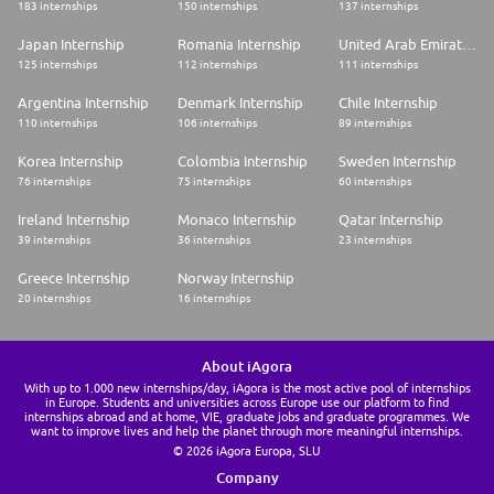
183 internships
150 internships
137 internships
Japan Internship
Romania Internship
United Arab Emirates Internship
125 internships
112 internships
111 internships
Argentina Internship
Denmark Internship
Chile Internship
110 internships
106 internships
89 internships
Korea Internship
Colombia Internship
Sweden Internship
76 internships
75 internships
60 internships
Ireland Internship
Monaco Internship
Qatar Internship
39 internships
36 internships
23 internships
Greece Internship
Norway Internship
20 internships
16 internships
About iAgora
With up to 1.000 new internships/day, iAgora is the most active pool of internships
in Europe. Students and universities across Europe use our platform to find
internships abroad and at home, VIE, graduate jobs and graduate programmes. We
want to improve lives and help the planet through more meaningful internships.
© 2026 iAgora Europa, SLU
Company