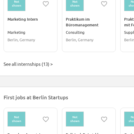
Not
Not
No
shown
shown
sh
Marketing Intern
Praktikum im
Prak
Büromanagement
mit F
(m/w/d)
Payme
Marketing
Consulting
Suppl
Germa
Berlin, Germany
Berlin, Germany
Berli
See all internships (13) >
First jobs at Berlin Startups
Not
Not
No
shown
shown
sh