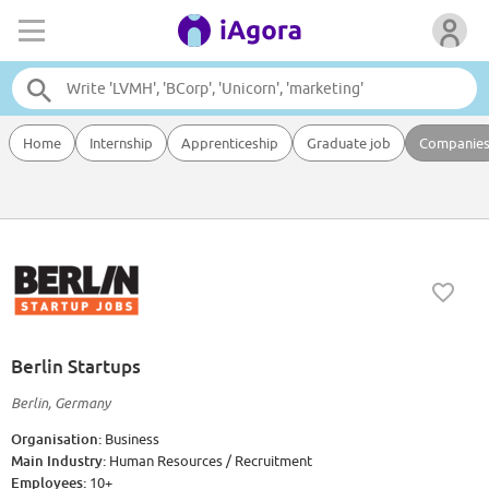
Home
Internship
Apprenticeship
Graduate job
Companie
Berlin Startups
Berlin, Germany
Organisation:
Business
Main Industry:
Human Resources / Recruitment
Employees:
10+