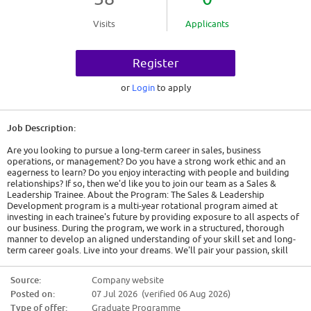
Visits
Applicants
Register
or
Login
to apply
Job Description:
Are you looking to pursue a long-term career in sales, business
operations, or management? Do you have a strong work ethic and an
eagerness to learn? Do you enjoy interacting with people and building
relationships? If so, then we'd like you to join our team as a Sales &
Leadership Trainee. About the Program: The Sales & Leadership
Development program is a multi-year rotational program aimed at
investing in each trainee's future by providing exposure to all aspects of
our business. During the program, we work in a structured, thorough
manner to develop an aligned understanding of your skill set and long-
term career goals. Live into your dreams. We'll pair your passion, skill
set, and career goals with our business needs. When the program is
complete, you'll have the opportunity to pursue a long-term career in
Source:
Company website
sales, operations management, profit center management, or a variety of
Posted on:
07 Jul 2026 (verified 06 Aug 2026)
other career paths that suit your individual goals and the needs of the
business. Learn the business. Your learning path will include on-the-job
Type of offer:
Graduate Programme