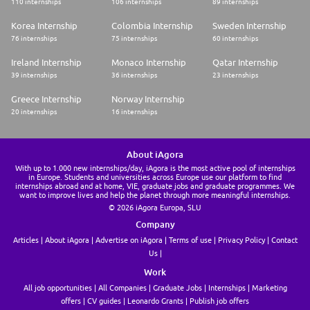
110 internships
106 internships
89 internships
Korea Internship
Colombia Internship
Sweden Internship
76 internships
75 internships
60 internships
Ireland Internship
Monaco Internship
Qatar Internship
39 internships
36 internships
23 internships
Greece Internship
Norway Internship
20 internships
16 internships
About iAgora
With up to 1.000 new internships/day, iAgora is the most active pool of internships
in Europe. Students and universities across Europe use our platform to find
internships abroad and at home, VIE, graduate jobs and graduate programmes. We
want to improve lives and help the planet through more meaningful internships.
© 2026 iAgora Europa, SLU
Company
Articles
About iAgora
Advertise on iAgora
Terms of use
Privacy Policy
Contact
Us
Work
All job opportunities
All Companies
Graduate Jobs
Internships
Marketing
offers
CV guides
Leonardo Grants
Publish job offers