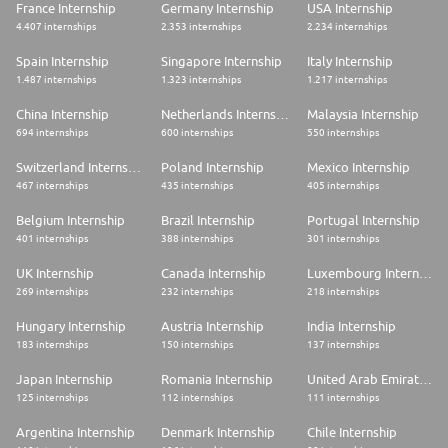
France Internship
Germany Internship
USA Internship
4.407 internships
2.353 internships
2.234 internships
Spain Internship
Singapore Internship
Italy Internship
1.487 internships
1.323 internships
1.217 internships
China Internship
Netherlands Internship
Malaysia Internship
694 internships
600 internships
550 internships
Switzerland Internship
Poland Internship
Mexico Internship
467 internships
435 internships
405 internships
Belgium Internship
Brazil Internship
Portugal Internship
401 internships
388 internships
301 internships
UK Internship
Canada Internship
Luxembourg Internship
269 internships
232 internships
218 internships
Hungary Internship
Austria Internship
India Internship
183 internships
150 internships
137 internships
Japan Internship
Romania Internship
United Arab Emirates Internship
125 internships
112 internships
111 internships
Argentina Internship
Denmark Internship
Chile Internship