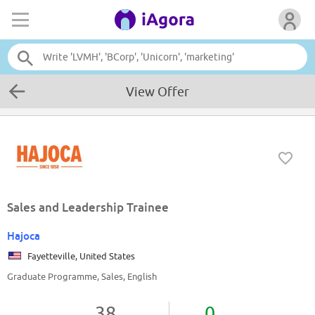
View Offer
Sales and Leadership Trainee
Hajoca
Fayetteville, United States
Graduate Programme, Sales, English
38
0