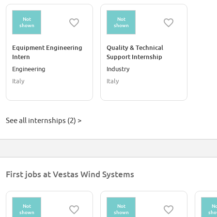
Not
Not
shown
shown
Equipment Engineering
Quality & Technical
Intern
Support Internship
Engineering
Industry
Italy
Italy
See all internships (2) >
First jobs at Vestas Wind Systems
Not
Not
No
shown
shown
sh