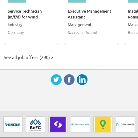
Service Technician
Executive Management
Insta
(m/f/d) for Wind
Assistant
Roma
Turbines in Kaufungen
Industry
Management
Mana
Germany
Szczecin, Poland
Bucha
See all job offers (290) >