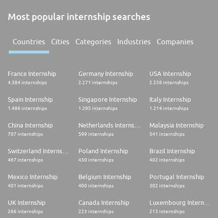
Most popular internship searches
Countries
Cities
Categories
Industries
Companies
France Internship
Germany Internship
USA Internship
4.384 internships
2.271 internships
2.226 internships
Spain Internship
Singapore Internship
Italy Internship
1.486 internships
1.295 internships
1.214 internships
China Internship
Netherlands Internship
Malaysia Internship
707 internships
599 internships
541 internships
Switzerland Internship
Poland Internship
Brazil Internship
467 internships
430 internships
402 internships
Mexico Internship
Belgium Internship
Portugal Internship
401 internships
400 internships
302 internships
UK Internship
Canada Internship
Luxembourg Internship
266 internships
223 internships
215 internships