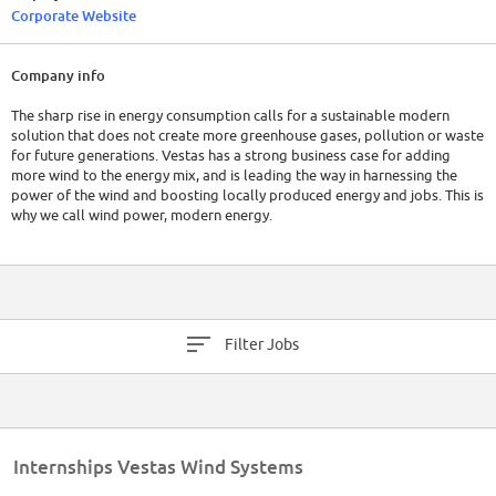
Corporate Website
Company info
The sharp rise in energy consumption calls for a sustainable modern
solution that does not create more greenhouse gases, pollution or waste
for future generations. Vestas has a strong business case for adding
more wind to the energy mix, and is leading the way in harnessing the
power of the wind and boosting locally produced energy and jobs. This is
why we call wind power, modern energy.
Filter Jobs
Internships Vestas Wind Systems