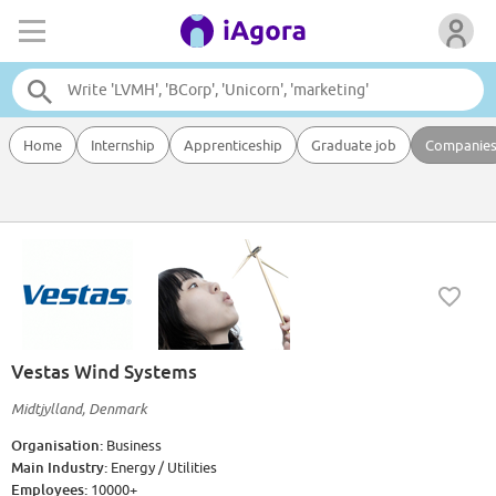
Home
Internship
Apprenticeship
Graduate job
Companie
Vestas Wind Systems
Midtjylland, Denmark
Organisation:
Business
Main Industry:
Energy / Utilities
Employees:
10000+