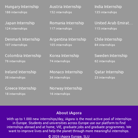
Hungary Internship
Austria Internship
India Internship
186 internships
152 internships
135 internships
Japan Internship
Romania Internship
United Arab Emirates Internship
124 internships
117 internships
115 internships
Denmark Internship
Argentina Internship
Chile Internship
107 internships
105 internships
84 internships
Colombia Internship
Korea Internship
Sweden Internship
76 internships
74 internships
62 internships
Ireland Internship
Monaco Internship
Qatar Internship
38 internships
36 internships
23 internships
Greece Internship
Norway Internship
18 internships
16 internships
About iAgora
With up to 1.000 new internships/day, iAgora is the most active pool of internships
in Europe. Students and universities across Europe use our platform to find
internships abroad and at home, VIE, graduate jobs and graduate programmes. We
want to improve lives and help the planet through more meaningful internships.
© 2026 iAgora Europa, SLU