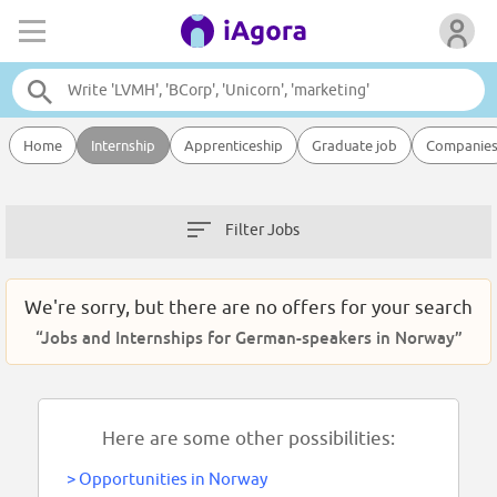
Home
Internship
Apprenticeship
Graduate job
Companie
Filter Jobs
We're sorry, but there are no offers for your search
“Jobs and Internships for German-speakers in Norway”
Here are some other possibilities:
>
Opportunities in Norway