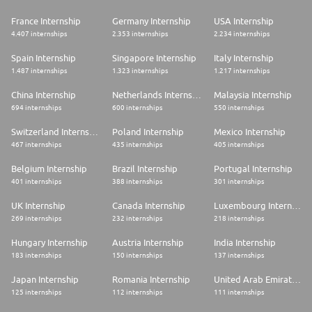
France Internship
Germany Internship
USA Internship
4.407 internships
2.353 internships
2.234 internships
Spain Internship
Singapore Internship
Italy Internship
1.487 internships
1.323 internships
1.217 internships
China Internship
Netherlands Internship
Malaysia Internship
694 internships
600 internships
550 internships
Switzerland Internship
Poland Internship
Mexico Internship
467 internships
435 internships
405 internships
Belgium Internship
Brazil Internship
Portugal Internship
401 internships
388 internships
301 internships
UK Internship
Canada Internship
Luxembourg Internship
269 internships
232 internships
218 internships
Hungary Internship
Austria Internship
India Internship
183 internships
150 internships
137 internships
Japan Internship
Romania Internship
United Arab Emirates Internship
125 internships
112 internships
111 internships