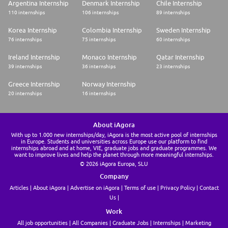
Argentina Internship
Denmark Internship
Chile Internship
110 internships
106 internships
89 internships
Korea Internship
Colombia Internship
Sweden Internship
76 internships
75 internships
60 internships
Ireland Internship
Monaco Internship
Qatar Internship
39 internships
36 internships
23 internships
Greece Internship
Norway Internship
20 internships
16 internships
About iAgora
With up to 1.000 new internships/day, iAgora is the most active pool of internships
in Europe. Students and universities across Europe use our platform to find
internships abroad and at home, VIE, graduate jobs and graduate programmes. We
want to improve lives and help the planet through more meaningful internships.
© 2026 iAgora Europa, SLU
Company
Articles
About iAgora
Advertise on iAgora
Terms of use
Privacy Policy
Contact
Us
Work
All job opportunities
All Companies
Graduate Jobs
Internships
Marketing