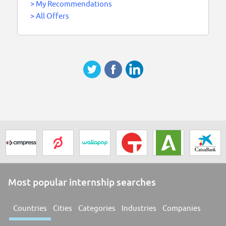
>
My Recommendations
>
All Offers
Most popular internship searches
Countries
Cities
Categories
Industries
Companies