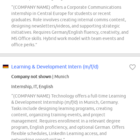
“(COMPANY NAME) offers a Corporate Communications
internship in Central Europe for students or recent
graduates. Role involves creating internal comms content,
designing newsletters/videos, and supporting strategic
initiatives. Requires German/English fluency, creativity, and
MS Office skills. Hybrid work model with team events and
office perks.”
Learning & Development Intern (m/f/d)
Company not shown
| Munich
Internship, IT, English
“(COMPANY NAME) Technology offers a full-time Learning
& Development Internship (m/f/d) in Munich, Germany.
Tasks include designing learning programs, creating
content, organizing training events, and project
management. Requires enrollment in a relevant degree
program, English proficiency, and optional German. Offers
flexible schedules, LinkedIn Learning access, and
networking opportunities.”