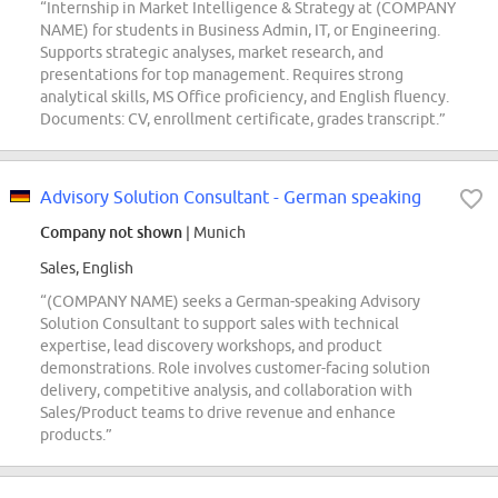
“Internship in Market Intelligence & Strategy at (COMPANY
NAME) for students in Business Admin, IT, or Engineering.
Supports strategic analyses, market research, and
presentations for top management. Requires strong
analytical skills, MS Office proficiency, and English fluency.
Documents: CV, enrollment certificate, grades transcript.”
Advisory Solution Consultant - German speaking
Company not shown
| Munich
Sales, English
“(COMPANY NAME) seeks a German-speaking Advisory
Solution Consultant to support sales with technical
expertise, lead discovery workshops, and product
demonstrations. Role involves customer-facing solution
delivery, competitive analysis, and collaboration with
Sales/Product teams to drive revenue and enhance
products.”