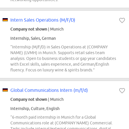
Intern Sales Operations (M/F/D)
Company not shown
| Munich
Internship, Sales, German
“Internship (M/F/D) in Sales Operations at (COMPANY
NAME) (LVMH) in Munich. Supports retail sales team
analysis. Open to business students or gap year candidates
with Excel skills, sales experience, and German/English
fluency. Focus on luxury wine & spirits brands.”
Global Communications Intern (m/f/d)
Company not shown
| Munich
Internship, Culture, English
“6-month paid internship in Munich for a Global
Communications role at (COMPANY NAME) Commercial.
Tasks include internal/external communications, digital