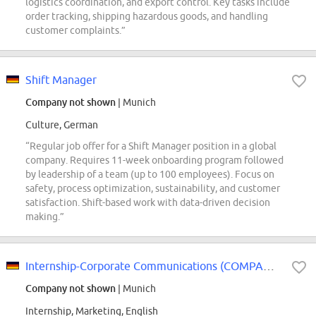
logistics coordination, and export control. Key tasks include
order tracking, shipping hazardous goods, and handling
customer complaints.”
Shift Manager
Company not shown
| Munich
Culture, German
“Regular job offer for a Shift Manager position in a global
company. Requires 11-week onboarding program followed
by leadership of a team (up to 100 employees). Focus on
safety, process optimization, sustainability, and customer
satisfaction. Shift-based work with data-driven decision
making.”
Internship-Corporate Communications (COMPANY NAME) Central Europe
Company not shown
| Munich
Internship, Marketing, English