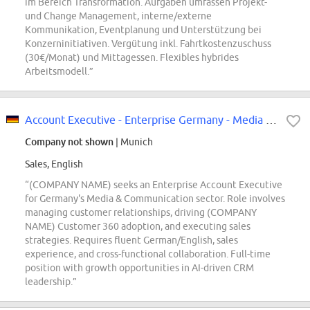
im Bereich Transformation. Aufgaben umfassen Projekt-
und Change Management, interne/externe
Kommunikation, Eventplanung und Unterstützung bei
Konzerninitiativen. Vergütung inkl. Fahrtkostenzuschuss
(30€/Monat) und Mittagessen. Flexibles hybrides
Arbeitsmodell.”
Account Executive - Enterprise Germany - Media & Communication
Company not shown
| Munich
Sales, English
“(COMPANY NAME) seeks an Enterprise Account Executive
for Germany's Media & Communication sector. Role involves
managing customer relationships, driving (COMPANY
NAME) Customer 360 adoption, and executing sales
strategies. Requires fluent German/English, sales
experience, and cross-functional collaboration. Full-time
position with growth opportunities in AI-driven CRM
leadership.”