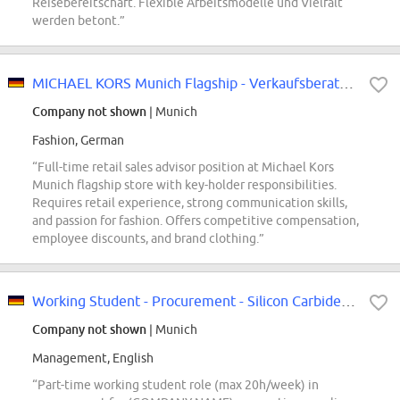
Reisebereitschaft. Flexible Arbeitsmodelle und Vielfalt
werden betont.”
MICHAEL KORS Munich Flagship - Verkaufsberater (m/w/d) in Vollzeit mit Schlüs...
Company not shown
| Munich
Fashion, German
“Full-time retail sales advisor position at Michael Kors
Munich flagship store with key-holder responsibilities.
Requires retail experience, strong communication skills,
and passion for fashion. Offers competitive compensation,
employee discounts, and brand clothing.”
Working Student - Procurement - Silicon Carbide Wafers (f/m/div)
Company not shown
| Munich
Management, English
“Part-time working student role (max 20h/week) in