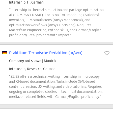
Internship, IT, German
“Internship in thermal simulation and package optimization
at (COMPANY NAME). Focus on CAD modeling (Autodesk
Inventor), FEM simulations (Ansys Mechanical), and
optimization workflows (Ansys Optislang). Requires
Master's in engineering, Python skills, and German/English
proficiency. Real projects with impact.”
Praktikum Technische Redaktion (m/w/x)
Company not shown
| Munich
Internship, Research, German
“ZEISS offers a technical writing internship in microscopy
and KI-based documentation. Tasks include XML-based
content creation, UX writing, and video tutorials. Requires
ongoing or completed studies in technical documentation,
media, or related fields, with German/English proficiency.”