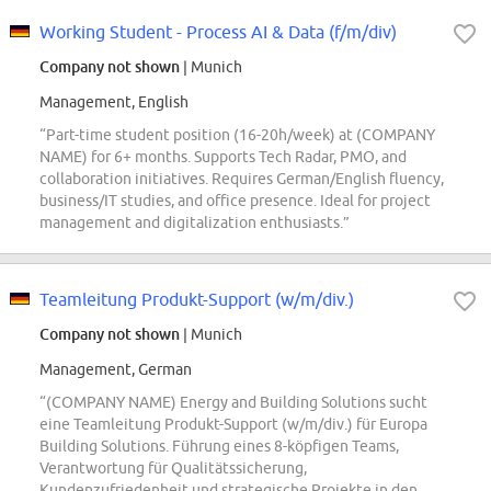
Working Student - Process AI & Data (f/m/div)
Company not shown
| Munich
Management, English
“Part-time student position (16-20h/week) at (COMPANY
NAME) for 6+ months. Supports Tech Radar, PMO, and
collaboration initiatives. Requires German/English fluency,
business/IT studies, and office presence. Ideal for project
management and digitalization enthusiasts.”
Teamleitung Produkt-Support (w/m/div.)
Company not shown
| Munich
Management, German
“(COMPANY NAME) Energy and Building Solutions sucht
eine Teamleitung Produkt-Support (w/m/div.) für Europa
Building Solutions. Führung eines 8-köpfigen Teams,
Verantwortung für Qualitätssicherung,
Kundenzufriedenheit und strategische Projekte in den