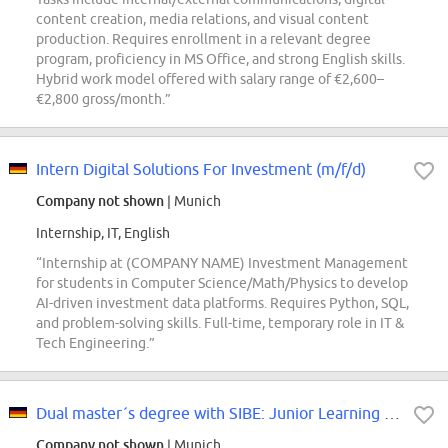
content creation, media relations, and visual content
production. Requires enrollment in a relevant degree
program, proficiency in MS Office, and strong English skills.
Hybrid work model offered with salary range of €2,600–
€2,800 gross/month.”
Intern Digital Solutions For Investment (m/f/d)
Company not shown
| Munich
Internship, IT, English
“Internship at (COMPANY NAME) Investment Management
for students in Computer Science/Math/Physics to develop
AI-driven investment data platforms. Requires Python, SQL,
and problem-solving skills. Full-time, temporary role in IT &
Tech Engineering.”
Dual master´s degree with SIBE: Junior Learning Manager at (COMPANY NAME) SE...
Company not shown
| Munich