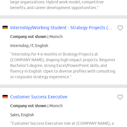
large organizations. Hybrid work model, competitive
benefits, and career development opportunities.”
Internship/Working Student - Strategy Projects (f/m/div)
Company not shown
| Munich
Internship, IT, English
“Internship for 4-6 months in Strategy Projects at
(COMPANY NAME), shaping high-impact projects. Requires
Bachelor's degree, strong Excel/PowerPoint skills, and
fluency in English. Open to diverse profiles with consulting
or corporate strategy experience.”
Customer Success Executive
Company not shown
| Munich
Sales, English
“Customer Success Executive role at (COMPANY NAME), a