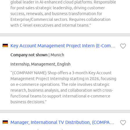
global leader in AI-enhanced cloud platforms. Responsible
for post-sales strategic leadership, driving customer
success, renewals, and business transformation for
Enterprise/Commercial sectors. Requires collaboration
with C-level executives and internal teams.”
Key Account Management Project Intern (E-Commerce-Operations) - 2026 Start...
Company not shown
| Munich
Internship, Management, English
“(COMPANY NAME) Shop offers a 3-month Key Account
Management Project Internship starting in 2026, focusing
on e-commerce operations. The role involves strategic
research, business analysis, and collaboration with cross-
functional teams to support international e-commerce
business decisions.”
Manager, International TV Distribution, (COMPANY NAME) MGM Studios Distribution