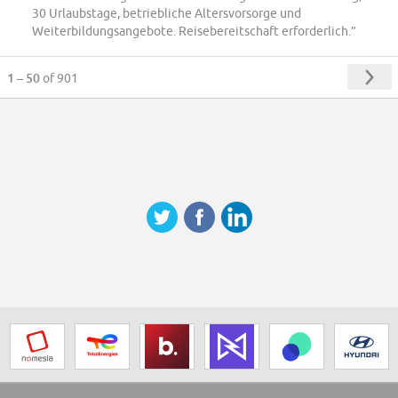
30 Urlaubstage, betriebliche Altersvorsorge und
Weiterbildungsangebote. Reisebereitschaft erforderlich.”
1 – 50
of 901