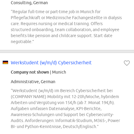
Consulting, German
“Regular full-time or part-time job in Munich for
Pflegefachkraft or Medizinische Fachangestellte in dialysis
care. Requires nursing or medical training. Offers
structured onboarding, team collaboration, and employee
benefits like pension and childcare support. Start date
negotiable.”
Werkstudent (w/m/d) Cybersicherheit
Company not shown
| Munich
Administrative, German
“Werkstudent (w/m/d) im Bereich Cybersicherheit bei
(COMPANY NAME) Mobility mit 12-20h/Woche, hybridem
Arbeiten und Vergütung von 15€/h (ab 7. Monat 19€/h).
Aufgaben umfassen Datenanalyse, KPI-Berichte,
Awareness-Schulungen und Support bei Cybersecurity-
Audits. Anforderungen: Informatik-Studium, M365-, Power
BI- und Python-Kenntnisse, Deutsch/Englisch.”