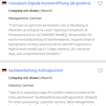
Consultant Digitale Kontoeröffnung (all genders)
Company not shown
| Munich
Management, German
“Full-time or part-time permanent role in Nürnberg or
München as a Digital Account Opening Consultant at
Personal Investors ((COMPANY NAME)). Responsible for
end-to-end onboarding of intermediaries, requires finance
background, strong communication, and API experience.
Hybrid work model (up to 3 days remote), 30+ vacation
days, and comprehensive benefits.”
Sachbearbeitung Auftragscenter
Company not shown
| Munich
Industry, German
“Sika AG's subsidiary Hago PU GmbH in Munich seeks a full-
time, permanent 'Sachbearbeitung Auftragscenter' (m/w/d)
for order processing, customer service, data management,