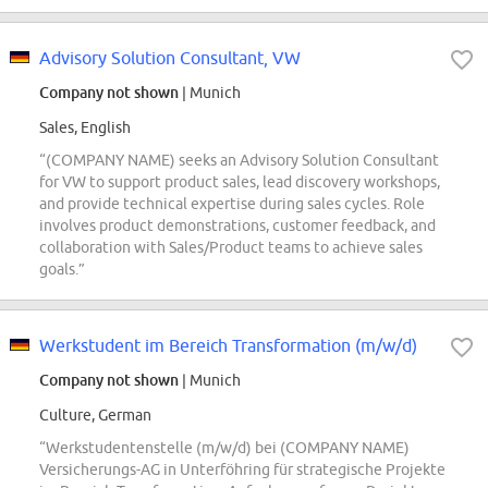
Advisory Solution Consultant, VW
Company not shown
| Munich
Sales, English
“(COMPANY NAME) seeks an Advisory Solution Consultant
for VW to support product sales, lead discovery workshops,
and provide technical expertise during sales cycles. Role
involves product demonstrations, customer feedback, and
collaboration with Sales/Product teams to achieve sales
goals.”
Werkstudent im Bereich Transformation (m/w/d)
Company not shown
| Munich
Culture, German
“Werkstudentenstelle (m/w/d) bei (COMPANY NAME)
Versicherungs-AG in Unterföhring für strategische Projekte