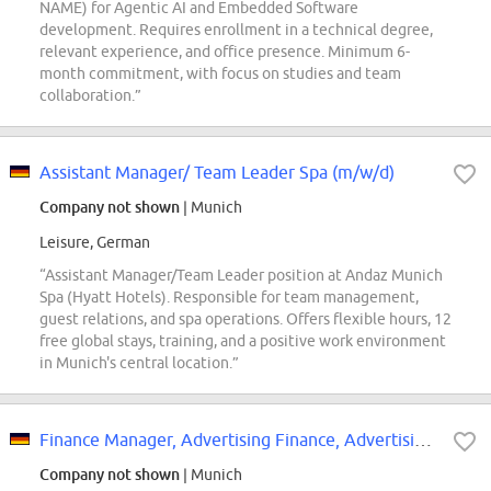
NAME) for Agentic AI and Embedded Software
development. Requires enrollment in a technical degree,
relevant experience, and office presence. Minimum 6-
month commitment, with focus on studies and team
collaboration.”
Assistant Manager/ Team Leader Spa (m/w/d)
Company not shown
| Munich
Leisure, German
“Assistant Manager/Team Leader position at Andaz Munich
Spa (Hyatt Hotels). Responsible for team management,
guest relations, and spa operations. Offers flexible hours, 12
free global stays, training, and a positive work environment
in Munich's central location.”
Finance Manager, Advertising Finance, Advertising Finance
Company not shown
| Munich