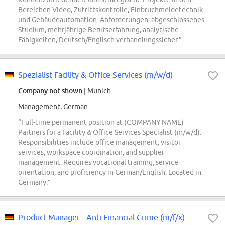
Bereichen Video, Zutrittskontrolle, Einbruchmeldetechnik
und Gebäudeautomation. Anforderungen: abgeschlossenes
Studium, mehrjährige Berufserfahrung, analytische
Fähigkeiten, Deutsch/Englisch verhandlungssicher.”
Spezialist Facility & Office Services (m/w/d)
Company not shown
| Munich
Management, German
“Full-time permanent position at (COMPANY NAME)
Partners for a Facility & Office Services Specialist (m/w/d).
Responsibilities include office management, visitor
services, workspace coordination, and supplier
management. Requires vocational training, service
orientation, and proficiency in German/English. Located in
Germany.”
Product Manager - Anti Financial Crime (m/f/x)