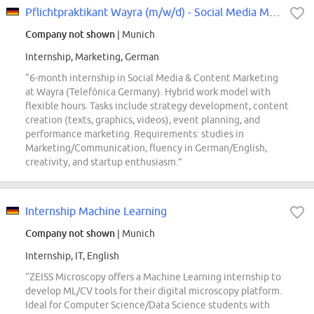
Pflichtpraktikant Wayra (m/w/d) - Social Media Marketing
Company not shown
| Munich
Internship, Marketing, German
“6-month internship in Social Media & Content Marketing
at Wayra (Telefónica Germany). Hybrid work model with
flexible hours. Tasks include strategy development, content
creation (texts, graphics, videos), event planning, and
performance marketing. Requirements: studies in
Marketing/Communication, fluency in German/English,
creativity, and startup enthusiasm.”
Internship Machine Learning
Company not shown
| Munich
Internship, IT, English
“ZEISS Microscopy offers a Machine Learning internship to
develop ML/CV tools for their digital microscopy platform.
Ideal for Computer Science/Data Science students with