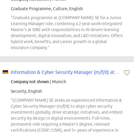
Graduate Programme, Culture, English
“Graduate programme at (COMPANY NAME) SE for a Junior
Learning Manager role, combining a 2-year work-integrated
Master's at SIBE with responsibilities in AI-driven learning
development, digital innovation, and L&D initiatives. Offers
hybrid work, benefits, and career growth in a global
insurance company.”
Information & Cyber Security Manager (m/f/d) at (COMPANY NAME) SE
Company not shown
| Munich
Security, English
“(COMPANY NAME) SE seeks an experienced Information &
Cyber Security Manager (m/f/d) to align cyber security
investments globally, drive strategic initiatives, and embed
security-by-design in digital environments. Full-time,
permanent role requiring a Master's degree, relevant
certifications (CISSP, CISM), and 5+ years of experience in