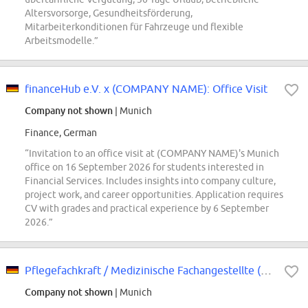
Altersvorsorge, Gesundheitsförderung,
Mitarbeiterkonditionen für Fahrzeuge und flexible
Arbeitsmodelle.”
financeHub e.V. x (COMPANY NAME): Office Visit
Company not shown
| Munich
Finance, German
“Invitation to an office visit at (COMPANY NAME)'s Munich
office on 16 September 2026 for students interested in
Financial Services. Includes insights into company culture,
project work, and career opportunities. Application requires
CV with grades and practical experience by 6 September
2026.”
Pflegefachkraft / Medizinische Fachangestellte (m/w/d) Dialyse - München Ost
Company not shown
| Munich