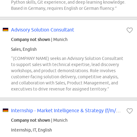
Python skills, Git experience, and deep learning knowledge.
Based in Germany, requires English or German fluency.”
Advisory Solution Consultant
Company not shown
| Munich
Sales, English
“(COMPANY NAME) seeks an Advisory Solution Consultant
to support sales with technical expertise, lead discovery
workshops, and product demonstrations. Role involves
customer-facing solution delivery, competitive analysis,
and collaboration with Sales, Product Management, and
executives to drive revenue for assigned territory.”
Internship - Market Intelligence & Strategy (f/m/div)
Company not shown
| Munich
Internship, IT, English