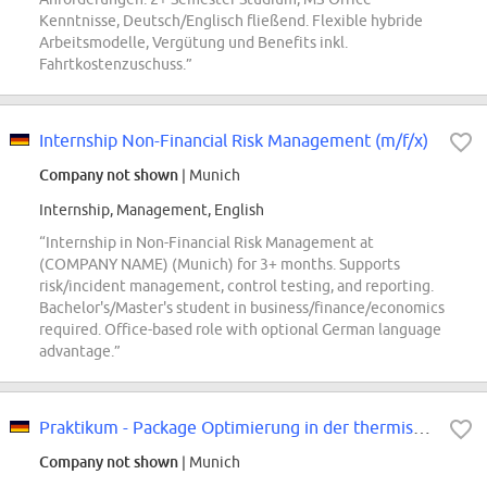
Kenntnisse, Deutsch/Englisch fließend. Flexible hybride
Arbeitsmodelle, Vergütung und Benefits inkl.
Fahrtkostenzuschuss.”
Internship Non-Financial Risk Management (m/f/x)
Company not shown
| Munich
Internship, Management, English
“Internship in Non-Financial Risk Management at
(COMPANY NAME) (Munich) for 3+ months. Supports
risk/incident management, control testing, and reporting.
Bachelor's/Master's student in business/finance/economics
required. Office-based role with optional German language
advantage.”
Praktikum - Package Optimierung in der thermischen Simulation (w/m/div)
Company not shown
| Munich