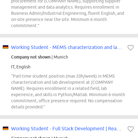
procurement for (COMPANY NAME), supporting supplier
management and data analytics. Requires enrollment in
Business Admin/Industrial Engineering, fluent English, and
on-site presence near the site. Minimum 6-month
commitment.”
Working Student - MEMS characterization and lab development (f/m/div)
Company not shown
| Munich
IT, English
“Part-time student position (max 20h/week) in MEMS
characterization and lab development at (COMPANY
NAME). Requires enrollment in a related field, lab
experience, and skills in Python/Matlab. Minimum 6-month
commitment, office presence required. No compensation
details provided.”
Working Student - Full Stack Development | React & TypeScript (f/m/div)