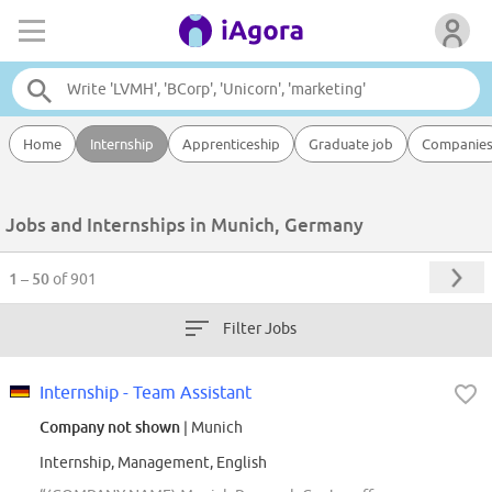
Home
Internship
Apprenticeship
Graduate job
Companie
Jobs and Internships in Munich, Germany
1 – 50
of 901
Filter Jobs
Internship - Team Assistant
Company not shown
| Munich
Internship, Management, English