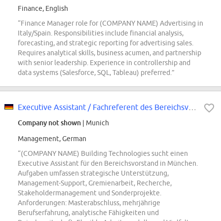
Finance, English
“Finance Manager role for (COMPANY NAME) Advertising in
Italy/Spain. Responsibilities include financial analysis,
forecasting, and strategic reporting for advertising sales.
Requires analytical skills, business acumen, and partnership
with senior leadership. Experience in controllership and
data systems (Salesforce, SQL, Tableau) preferred.”
Executive Assistant / Fachreferent des Bereichsvorstands (w/m/div.)
Company not shown
| Munich
Management, German
“(COMPANY NAME) Building Technologies sucht einen
Executive Assistant für den Bereichsvorstand in München.
Aufgaben umfassen strategische Unterstützung,
Management-Support, Gremienarbeit, Recherche,
Stakeholdermanagement und Sonderprojekte.
Anforderungen: Masterabschluss, mehrjährige
Berufserfahrung, analytische Fähigkeiten und