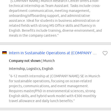
“(COMPANY NAME) Munich Research Center offers a non-
technical internship as Team Assistant. Tasks include cross-
department communication, meeting management,
onboarding/offboarding support, and administrative
assistance. Ideal for students in business administration or
related fields with strong MS Office skills and fluency in
English. Benefits include training, diverse environment, and
meals in the company canteen.”
Intern in Sustainable Operations at (COMPANY NAME) SE (m/f/d)
Company not shown
| Munich
Internship, Logistics, English
“6-12 month internship at (COMPANY NAME) SE in Munich
for sustainable operations, focusing on ocean-related
projects, communications, and event management.
Requires master/PhD in environmental sciences, strong
English skills, and hybrid work model with €300 monthly
travel allowance and daily lunch benefits.”