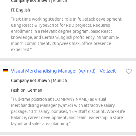
Company not shown
| Munich
IT, English
“Part-time working student role in full-stack development
using React & TypeScript for R&D projects. Requires
enrollment in a relevant degree program, basic React
knowledge, and German/English proficiency. Minimum 6-
month commitment, 20h/week max, office presence
expected.”
Visual Merchandising Manager (w/m/d) - Vollzeit
Company not shown
| Munich
Fashion, German
“Full-time position at (COMPANY NAME) as Visual
Merchandising Manager (w/m/d) with attractive salary
package, 13th salary, bonuses, 15% staff discount, Work-Life
Balance, career development, and team leadership in store
layout and sales area planning.”