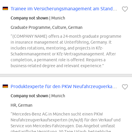
Trainee im Versicherungsmanagement am Standort Unterföhring (m/w/d)
Company not shown
| Munich
Graduate Programme, Culture, German
“(COMPANY NAME) offers a 24-month graduate programme
in insurance management at Unterföhring, Germany. It
includes rotations, mentoring, and projects in Kfz-
Schadenmanagement or Kfz-Vertragsmanagement. After
completion, a permanent role is offered. Requires a
business-related degree and relevant experience.”
Produktexperte für den PKW Neufahrzeugverkauf (m/ w/d) - Mercedes-Benz AG...
Company not shown
| Munich
HR, German
“Mercedes-Benz AG in München sucht einen PKW
Neufahrzeugverkaufsexperten (m/w/d) für den Verkauf und
Service von Mercedes-Fahrzeugen. Das Angebot umfasst
übertarifliche Vergütung, 30 Tage Urlaub, betriebliche