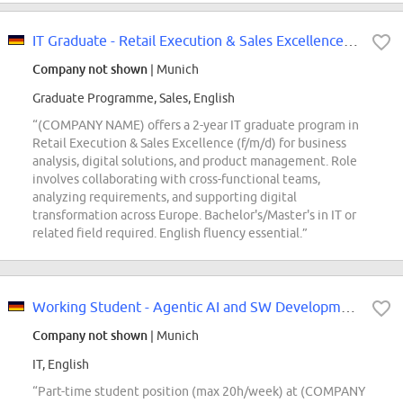
IT Graduate - Retail Execution & Sales Excellence (f/m/d)
Company not shown
| Munich
Graduate Programme, Sales, English
“(COMPANY NAME) offers a 2-year IT graduate program in
Retail Execution & Sales Excellence (f/m/d) for business
analysis, digital solutions, and product management. Role
involves collaborating with cross-functional teams,
analyzing requirements, and supporting digital
transformation across Europe. Bachelor's/Master's in IT or
related field required. English fluency essential.”
Working Student - Agentic AI and SW Development (f/m/div)
Company not shown
| Munich
IT, English
“Part-time student position (max 20h/week) at (COMPANY