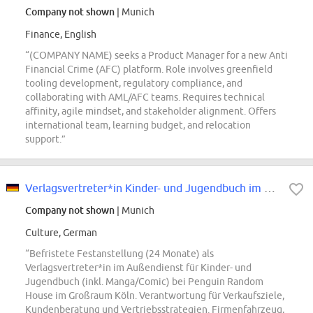
Company not shown
| Munich
Finance, English
“(COMPANY NAME) seeks a Product Manager for a new Anti
Financial Crime (AFC) platform. Role involves greenfield
tooling development, regulatory compliance, and
collaborating with AML/AFC teams. Requires technical
affinity, agile mindset, and stakeholder alignment. Offers
international team, learning budget, and relocation
support.”
Verlagsvertreter*in Kinder- und Jugendbuch im Außendienst (m/w/d) für die...
Company not shown
| Munich
Culture, German
“Befristete Festanstellung (24 Monate) als
Verlagsvertreter*in im Außendienst für Kinder- und
Jugendbuch (inkl. Manga/Comic) bei Penguin Random
House im Großraum Köln. Verantwortung für Verkaufsziele,
Kundenberatung und Vertriebsstrategien. Firmenfahrzeug,