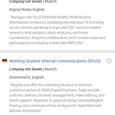
Company not shown
| Munich
Digital Media, English
“Manager role for (COMPANY NAME) MGM Studios
Distribution in Munich, handling international TV licensing
across German-speaking Europe and CEE. Involves market
research, deal analysis, client relations, and team
coordination. Requires collaboration with London team and
participation in industry events like MIPCOM.”
Working Student Internal Communications (f/m/x)
Company not shown
| Munich
Environment, English
“Regular job offer for a Working Student in Internal
Communications at ZEISS Digital Partners. Tasks include
content creation, intranet management, video editing, and
event support. Requires 2+ years of study, German/English
fluency, and communications background. Hybrid/remote
options mentioned.”