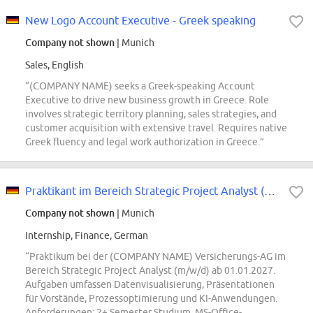
New Logo Account Executive - Greek speaking
Company not shown
| Munich
Sales, English
“(COMPANY NAME) seeks a Greek-speaking Account
Executive to drive new business growth in Greece. Role
involves strategic territory planning, sales strategies, and
customer acquisition with extensive travel. Requires native
Greek fluency and legal work authorization in Greece.”
Praktikant im Bereich Strategic Project Analyst (m/w/d)
Company not shown
| Munich
Internship, Finance, German
“Praktikum bei der (COMPANY NAME) Versicherungs-AG im
Bereich Strategic Project Analyst (m/w/d) ab 01.01.2027.
Aufgaben umfassen Datenvisualisierung, Präsentationen
für Vorstände, Prozessoptimierung und KI-Anwendungen.
Anforderungen: 2+ Semester Studium, MS-Office-