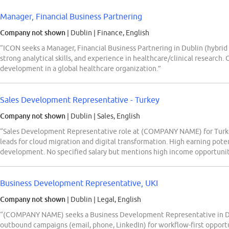
Manager, Financial Business Partnering
Company not shown
| Dublin
|
Finance, English
“ICON seeks a Manager, Financial Business Partnering in Dublin (hybrid
strong analytical skills, and experience in healthcare/clinical research. 
development in a global healthcare organization.”
Sales Development Representative - Turkey
Company not shown
| Dublin
|
Sales, English
“Sales Development Representative role at (COMPANY NAME) for Turkey
leads for cloud migration and digital transformation. High earning pote
development. No specified salary but mentions high income opportunit
Business Development Representative, UKI
Company not shown
| Dublin
|
Legal, English
“(COMPANY NAME) seeks a Business Development Representative in Dubl
outbound campaigns (email, phone, LinkedIn) for workflow-first opportu