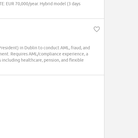
OTE: EUR 70,000/year. Hybrid model (3 days
esident) in Dublin to conduct AML, fraud, and
cement. Requires AML/compliance experience, a
 including healthcare, pension, and flexible