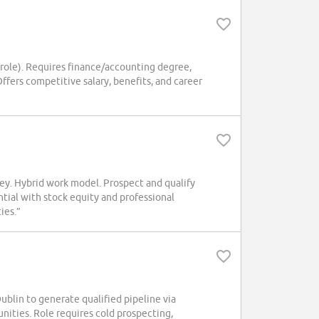
 role). Requires finance/accounting degree,
Offers competitive salary, benefits, and career
. Hybrid work model. Prospect and qualify
ntial with stock equity and professional
ies.”
in to generate qualified pipeline via
nities. Role requires cold prospecting,