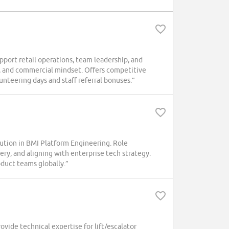
ort retail operations, team leadership, and
ls, and commercial mindset. Offers competitive
lunteering days and staff referral bonuses.”
tion in BMI Platform Engineering. Role
ry, and aligning with enterprise tech strategy.
duct teams globally.”
ide technical expertise for lift/escalator