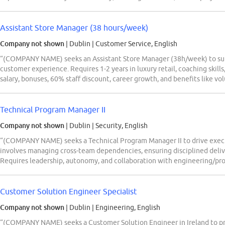
Assistant Store Manager (38 hours/week)
Company not shown
| Dublin
|
Customer Service, English
“(COMPANY NAME) seeks an Assistant Store Manager (38h/week) to supp
customer experience. Requires 1-2 years in luxury retail, coaching skil
salary, bonuses, 60% staff discount, career growth, and benefits like vo
Technical Program Manager II
Company not shown
| Dublin
|
Security, English
“(COMPANY NAME) seeks a Technical Program Manager II to drive execu
involves managing cross-team dependencies, ensuring disciplined delive
Requires leadership, autonomy, and collaboration with engineering/pro
Customer Solution Engineer Specialist
Company not shown
| Dublin
|
Engineering, English
“(COMPANY NAME) seeks a Customer Solution Engineer in Ireland to prov