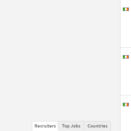
Recruiters
Top Jobs
Countries