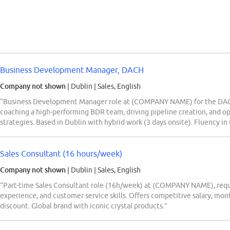
Business Development Manager, DACH
Company not shown
| Dublin
|
Sales, English
“Business Development Manager role at (COMPANY NAME) for the DACH 
coaching a high-performing BDR team, driving pipeline creation, and op
strategies. Based in Dublin with hybrid work (3 days onsite). Fluency i
Sales Consultant (16 hours/week)
Company not shown
| Dublin
|
Sales, English
“Part-time Sales Consultant role (16h/week) at (COMPANY NAME), requiri
experience, and customer service skills. Offers competitive salary, mont
discount. Global brand with iconic crystal products.”