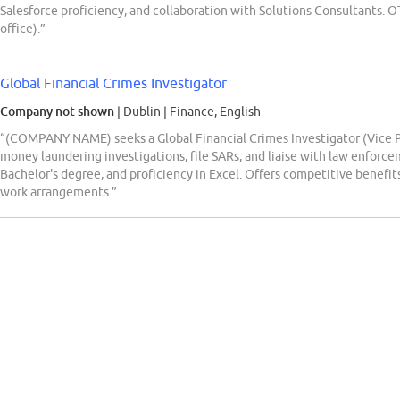
Salesforce proficiency, and collaboration with Solutions Consultants. 
office).”
Global Financial Crimes Investigator
Company not shown
| Dublin
|
Finance, English
“(COMPANY NAME) seeks a Global Financial Crimes Investigator (Vice Pr
money laundering investigations, file SARs, and liaise with law enfor
Bachelor's degree, and proficiency in Excel. Offers competitive benefits
work arrangements.”