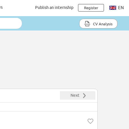
es
Publish an internship
EN
Register
CV Analysis
Next