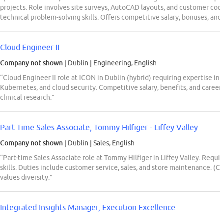
projects. Role involves site surveys, AutoCAD layouts, and customer c
technical problem-solving skills. Offers competitive salary, bonuses, and
Cloud Engineer II
Company not shown
| Dublin
|
Engineering, English
“Cloud Engineer II role at ICON in Dublin (hybrid) requiring expertise i
Kubernetes, and cloud security. Competitive salary, benefits, and care
clinical research.”
Part Time Sales Associate, Tommy Hilfiger - Liffey Valley
Company not shown
| Dublin
|
Sales, English
“Part-time Sales Associate role at Tommy Hilfiger in Liffey Valley. Requi
skills. Duties include customer service, sales, and store maintenance.
values diversity.”
Integrated Insights Manager, Execution Excellence