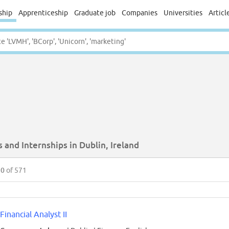
ship
Apprenticeship
Graduate job
Companies
Universities
Articl
 and Internships in Dublin, Ireland
50
of 571
Financial Analyst II