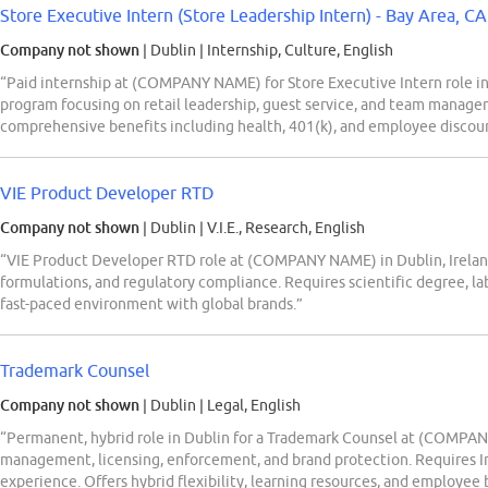
Store Executive Intern (Store Leadership Intern) - Bay Area, CA 
Company not shown
| Dublin
|
Internship, Culture, English
“Paid internship at (COMPANY NAME) for Store Executive Intern role in
program focusing on retail leadership, guest service, and team mana
comprehensive benefits including health, 401(k), and employee discou
VIE Product Developer RTD
Company not shown
| Dublin
|
V.I.E., Research, English
“VIE Product Developer RTD role at (COMPANY NAME) in Dublin, Irela
formulations, and regulatory compliance. Requires scientific degree, la
fast-paced environment with global brands.”
Trademark Counsel
Company not shown
| Dublin
|
Legal, English
“Permanent, hybrid role in Dublin for a Trademark Counsel at (COMPAN
management, licensing, enforcement, and brand protection. Requires Iris
experience. Offers hybrid flexibility, learning resources, and employee 