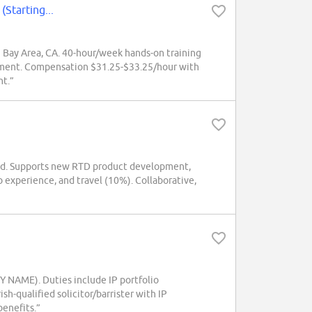
(Starting...
 Bay Area, CA. 40-hour/week hands-on training
gement. Compensation $31.25-$33.25/hour with
nt.”
nd. Supports new RTD product development,
b experience, and travel (10%). Collaborative,
Y NAME). Duties include IP portfolio
h-qualified solicitor/barrister with IP
benefits.”