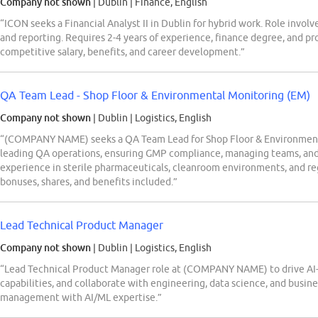
Company not shown
| Dublin
|
Finance, English
“ICON seeks a Financial Analyst II in Dublin for hybrid work. Role involv
and reporting. Requires 2-4 years of experience, finance degree, and pr
competitive salary, benefits, and career development.”
QA Team Lead - Shop Floor & Environmental Monitoring (EM)
Company not shown
| Dublin
|
Logistics, English
“(COMPANY NAME) seeks a QA Team Lead for Shop Floor & Environmental
leading QA operations, ensuring GMP compliance, managing teams, an
experience in sterile pharmaceuticals, cleanroom environments, and re
bonuses, shares, and benefits included.”
Lead Technical Product Manager
Company not shown
| Dublin
|
Logistics, English
“Lead Technical Product Manager role at (COMPANY NAME) to drive AI-
capabilities, and collaborate with engineering, data science, and busin
management with AI/ML expertise.”