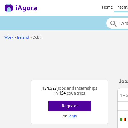
Home
Intern
Work
>
Ireland
>
Dublin
Jobs
134.527
jobs and internships
in
154
countries
1 – 
Register
or
Login