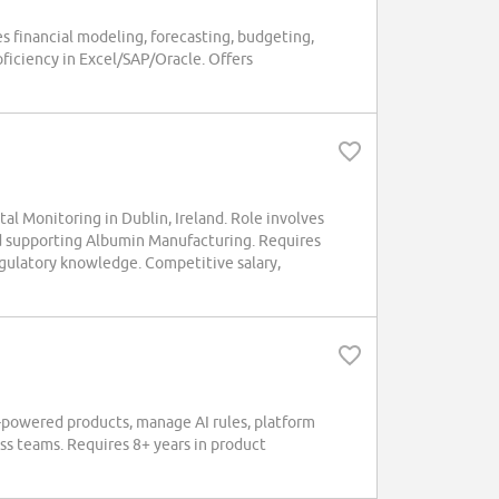
es financial modeling, forecasting, budgeting,
oficiency in Excel/SAP/Oracle. Offers
 Monitoring in Dublin, Ireland. Role involves
d supporting Albumin Manufacturing. Requires
gulatory knowledge. Competitive salary,
powered products, manage AI rules, platform
ess teams. Requires 8+ years in product