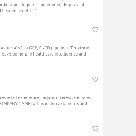
oordination. Requires engineering degree and
 flexible benefits.”
n Azure, AWS, or GCP, CI/CD pipelines, Terraform,
er development in healthcare intelligence and
res retail experience, fashion interest, and sales
 (COMPANY NAME) offers inclusive benefits and