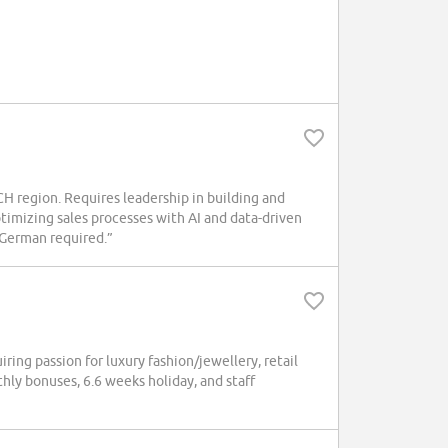
region. Requires leadership in building and
timizing sales processes with AI and data-driven
n German required.”
ng passion for luxury fashion/jewellery, retail
hly bonuses, 6.6 weeks holiday, and staff