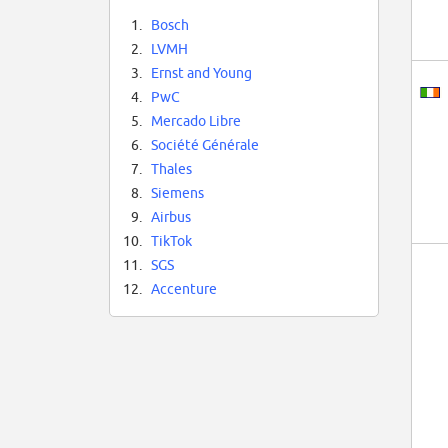
1.
Bosch
2.
LVMH
3.
Ernst and Young
4.
PwC
5.
Mercado Libre
6.
Société Générale
7.
Thales
8.
Siemens
9.
Airbus
10.
TikTok
11.
SGS
12.
Accenture