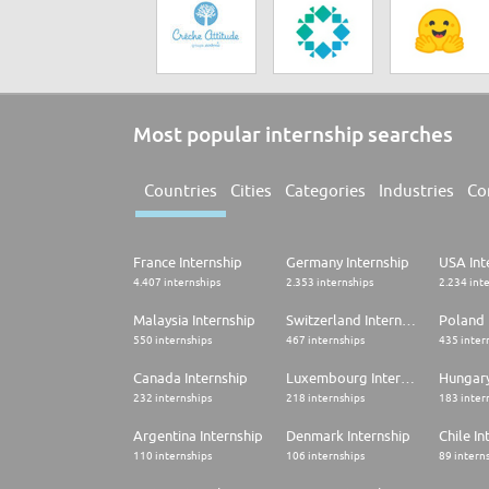
Most popular internship searches
Countries
Cities
Categories
Industries
Co
France Internship
Germany Internship
USA Int
4.407 internships
2.353 internships
2.234 int
Malaysia Internship
Switzerland Internship
Poland 
550 internships
467 internships
435 inter
Canada Internship
Luxembourg Internship
Hungary
232 internships
218 internships
183 inter
Argentina Internship
Denmark Internship
Chile In
110 internships
106 internships
89 intern