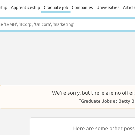
ship
Apprenticeship
Graduate job
Companies
Universities
Articl
We're sorry, but there are no offer
“Graduate Jobs at Betty B
Here are some other possib