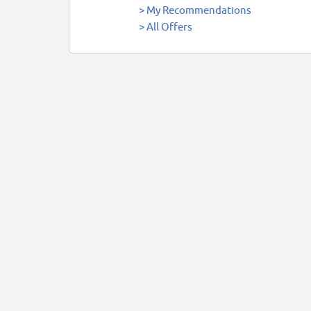
>
My Recommendations
>
All Offers