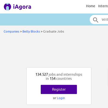
Home
Intern
Companies
>
Betty Blocks
>
Graduate Jobs
134.527
jobs and internships
in
154
countries
Register
or
Login