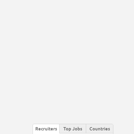
Recruiters
Top Jobs
Countries