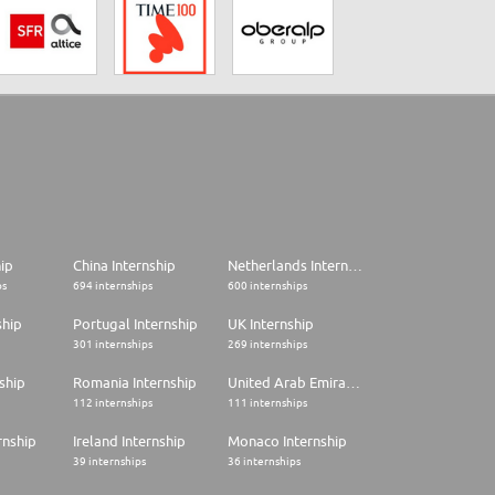
hip
China Internship
Netherlands Internship
ps
694 internships
600 internships
ship
Portugal Internship
UK Internship
301 internships
269 internships
ship
Romania Internship
United Arab Emirates Internship
112 internships
111 internships
rnship
Ireland Internship
Monaco Internship
39 internships
36 internships