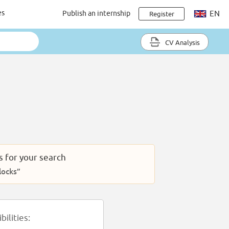
es
Publish an internship
EN
Register
CV Analysis
s for your search
locks”
ilities: