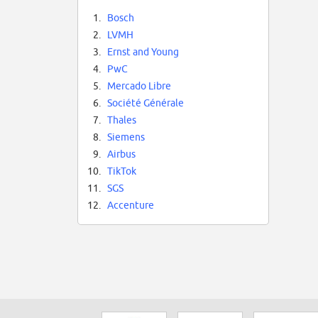
1.
Bosch
2.
LVMH
3.
Ernst and Young
4.
PwC
5.
Mercado Libre
6.
Société Générale
7.
Thales
8.
Siemens
9.
Airbus
10.
TikTok
11.
SGS
12.
Accenture