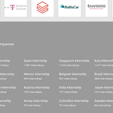
mpanies
ernship
Spain Internship
Singapore Internship
Italy Interns
ernships
1.487 internships
1.323 internships
1.217 internshi
Internship
Mexico Internship
Belgium Internship
Brazil Intern
nships
405 internships
401 internships
388 internships
 Internship
Austria Internship
India Internship
Japan Intern
nships
150 internships
137 internships
125 internships
ternship
Korea Internship
Colombia Internship
Sweden Inte
ships
76 internships
75 internships
60 internships