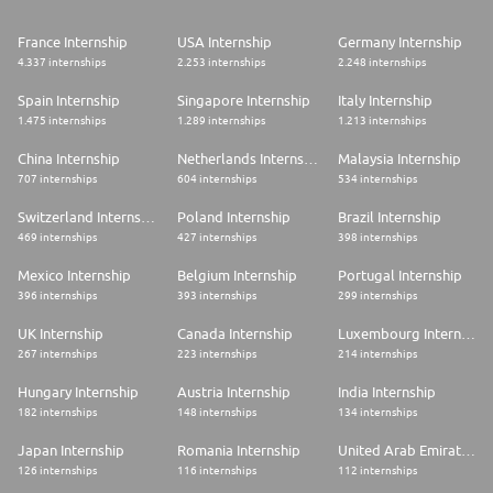
France Internship
USA Internship
Germany Internship
4.337 internships
2.253 internships
2.248 internships
Spain Internship
Singapore Internship
Italy Internship
1.475 internships
1.289 internships
1.213 internships
China Internship
Netherlands Internship
Malaysia Internship
707 internships
604 internships
534 internships
Switzerland Internship
Poland Internship
Brazil Internship
469 internships
427 internships
398 internships
Mexico Internship
Belgium Internship
Portugal Internship
396 internships
393 internships
299 internships
UK Internship
Canada Internship
Luxembourg Internship
267 internships
223 internships
214 internships
Hungary Internship
Austria Internship
India Internship
182 internships
148 internships
134 internships
Japan Internship
Romania Internship
United Arab Emirates Internship
126 internships
116 internships
112 internships