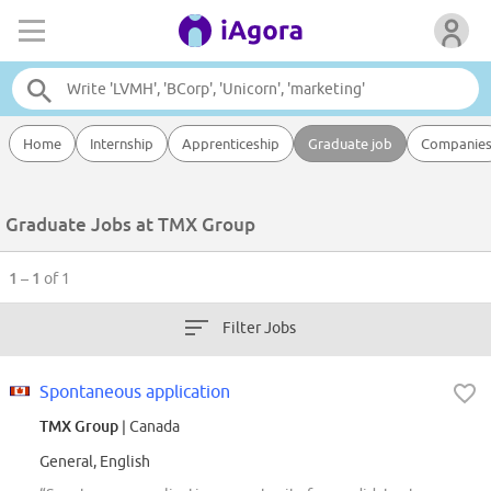
Home
Internship
Apprenticeship
Graduate job
Companie
Graduate Jobs at TMX Group
1 – 1
of 1
Filter Jobs
Spontaneous application
TMX Group
| Canada
General, English