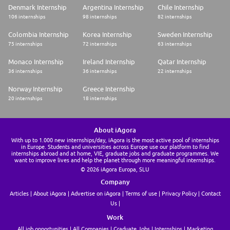
Denmark Internship
Argentina Internship
Chile Internship
106 internships
98 internships
82 internships
Colombia Internship
Korea Internship
Sweden Internship
75 internships
72 internships
63 internships
Monaco Internship
Ireland Internship
Qatar Internship
36 internships
36 internships
22 internships
Norway Internship
Greece Internship
20 internships
18 internships
About iAgora
With up to 1.000 new internships/day, iAgora is the most active pool of internships
in Europe. Students and universities across Europe use our platform to find
internships abroad and at home, VIE, graduate jobs and graduate programmes. We
want to improve lives and help the planet through more meaningful internships.
© 2026 iAgora Europa, SLU
Company
Articles
About iAgora
Advertise on iAgora
Terms of use
Privacy Policy
Contact
Us
Work
All job opportunities
All Companies
Graduate Jobs
Internships
Marketing