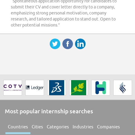
“Spontaneous application opportunity for candidates to
submit their CV and cover letter directly to a company,
emphasizing strong personal motivation, company
research, and tailored application to stand out. Open to
other potential missions.”
Most popular internship searches
Countries
Cities
Categories
Industries
Companies