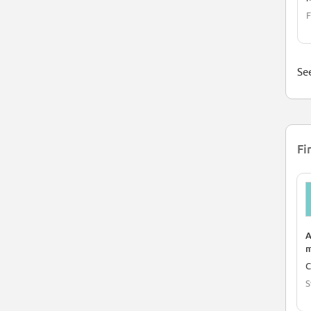
F
See
Fi
A
m
C
S