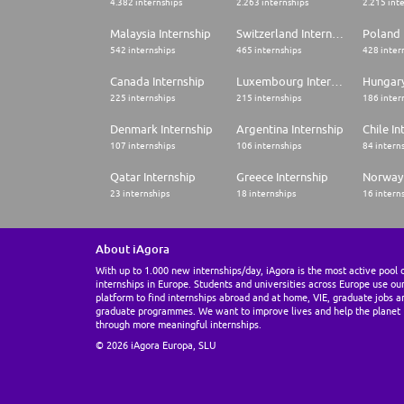
4.382 internships
2.263 internships
2.215 int
Malaysia Internship
Switzerland Internship
Poland 
542 internships
465 internships
428 inter
Canada Internship
Luxembourg Internship
Hungary
225 internships
215 internships
186 inter
Denmark Internship
Argentina Internship
Chile In
107 internships
106 internships
84 intern
Qatar Internship
Greece Internship
Norway 
23 internships
18 internships
16 intern
About iAgora
With up to 1.000 new internships/day, iAgora is the most active pool 
internships in Europe. Students and universities across Europe use ou
platform to find internships abroad and at home, VIE, graduate jobs a
graduate programmes. We want to improve lives and help the planet
through more meaningful internships.
© 2026 iAgora Europa, SLU