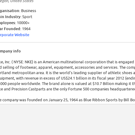
egon, United States
ganisation:
Business
in Industry:
Sport
ployees:
10000+
ar Founded:
1964
rporate Website
mpany info
ke, Inc. ( NYSE: NKE) is an American multinational corporation that is engag
d selling of footwear, apparel, equipment, accessories and services. The co
rtland metropolitan area. It is the world's leading supplier of athletic shoe
uipment, with revenue in excess of US$24.1 billion in its fiscal year 2012 (en
,000 people worldwide. The brand alone is valued at $10.7 Billion making it 
ke and Precision Castparts are the only Fortune 500 companies headquartered
e company was founded on January 25, 1964 as Blue Ribbon Sports by Bill Bow
c. on May 30, 1978. The company takes its name from Nike (Greek Νίκη, pronoun
rkets its products under its own brand, as well as Nike Golf, Nike Pro, Nike+,
cluding Cole Haan, Hurley International, Umbro and Converse. Nike also own
95 and 2008.[5] In addition to manufacturing sportswear and equipment, the
me. Nike sponsors many high-profile athletes and sports teams around the wo
" and the Swoosh logo. [Source: Wikipedia]