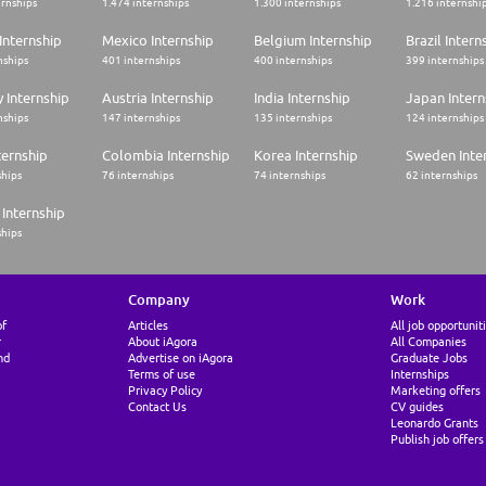
ernships
1.474 internships
1.300 internships
1.216 internshi
Internship
Mexico Internship
Belgium Internship
Brazil Intern
nships
401 internships
400 internships
399 internships
 Internship
Austria Internship
India Internship
Japan Intern
nships
147 internships
135 internships
124 internships
ternship
Colombia Internship
Korea Internship
Sweden Inte
ships
76 internships
74 internships
62 internships
Internship
ships
Company
Work
of
Articles
All job opportunit
r
About iAgora
All Companies
nd
Advertise on iAgora
Graduate Jobs
Terms of use
Internships
Privacy Policy
Marketing offers
Contact Us
CV guides
Leonardo Grants
Publish job offers