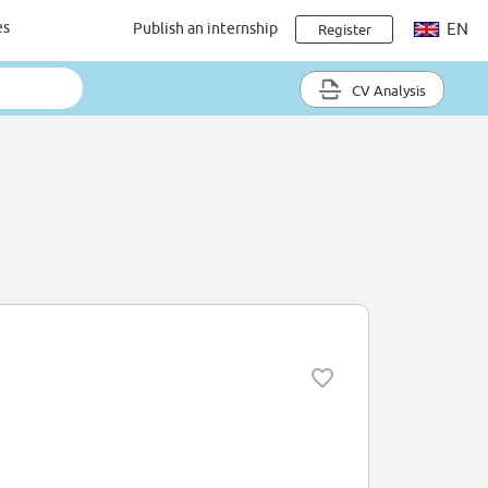
es
Publish an internship
EN
Register
CV Analysis