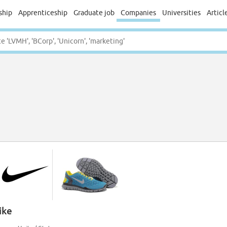
ship
Apprenticeship
Graduate job
Companies
Universities
Articl
ike