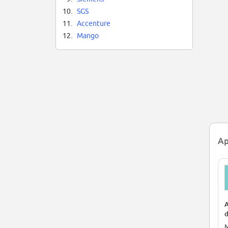
10.
SGS
11.
Accenture
12.
Mango
Ap
A
d
N