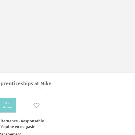
prenticeships at Nike
Not
shown
lternance - Responsable
'équipe en magasin
IKE (Team Leader) - F/H
Management