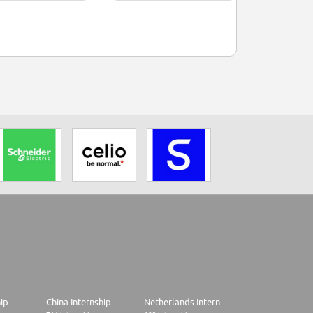
hip
China Internship
Netherlands Internship