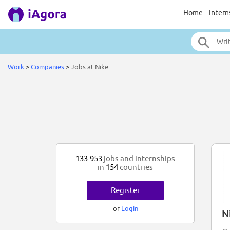
Home
Intern
Work
>
Companies
>
Jobs at Nike
133.953
jobs and internships
in
154
countries
Register
or
Login
N