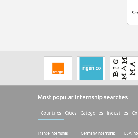
See
Most popular internship searches
Countries
Cities
Categories
Industries
Co
France Internship
Germany Internship
USA Int