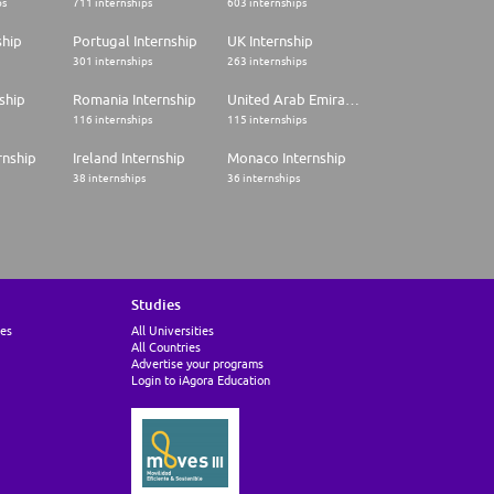
ps
711 internships
603 internships
ship
Portugal Internship
UK Internship
301 internships
263 internships
ship
Romania Internship
United Arab Emirates Internship
116 internships
115 internships
rnship
Ireland Internship
Monaco Internship
38 internships
36 internships
Studies
ies
All Universities
All Countries
Advertise your programs
Login to iAgora Education