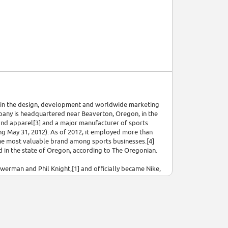
ed in the design, development and worldwide marketing
mpany is headquartered near Beaverton, Oregon, in the
s and apparel[3] and a major manufacturer of sports
ding May 31, 2012). As of 2012, it employed more than
the most valuable brand among sports businesses.[4]
 in the state of Oregon, according to The Oregonian.
erman and Phil Knight,[1] and officially became Nike,
ced [nǐːkɛː]), the Greek goddess of victory. Nike
 Air Jordan, Nike Skateboarding, and subsidiaries
ed Bauer Hockey (later renamed Nike Bauer) between
 company operates retail stores under the Niketown
rld, with the highly recognized trademarks of "Just Do