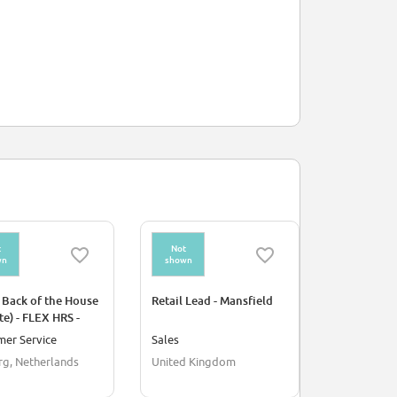
t
Not
Not
wn
shown
shown
 Back of the House
Retail Lead - Mansfield
Athlète Ni
te) - FLEX HRS -
en magasin)
 ROERMOND
16H
mer Service
Sales
Culture/Hu
rg, Netherlands
United Kingdom
France