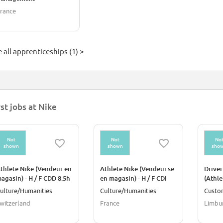
rance
 all apprenticeships (1) >
rst jobs at Nike
Not
Not
No
shown
shown
sho
thlete Nike (Vendeur en
Athlete Nike (Vendeur.se
Driver
agasin) - H / F CDD 8.5h
en magasin) - H / F CDI
(Athle
20H
NIKE
ulture/Humanities
Culture/Humanities
Custo
witzerland
France
Limbu