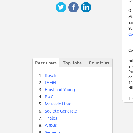
Or
Or
Ma
Em
Ye
Co
Co
Ni
Recruiters
Top Jobs
Countries
an
Po
1.
Bosch
eq
44
2.
LVMH
Ni
3.
Ernst and Young
4.
PwC
Th
In
5.
Mercado Libre
ma
6.
Société Générale
in
7.
Thales
19
na
8.
Airbus
It
9.
Siemens