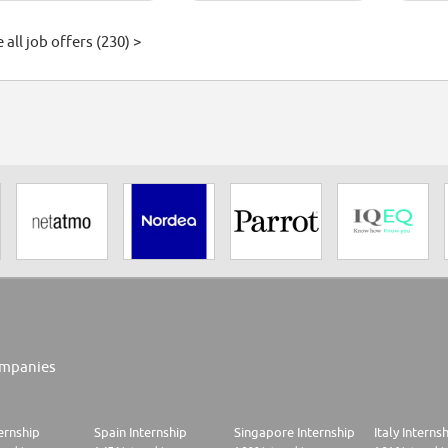
 all job offers (230) >
mpanies
ernship
Spain Internship
Singapore Internship
Italy Interns