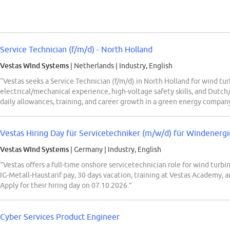
Service Technician (f/m/d) - North Holland
Vestas Wind Systems
| Netherlands
|
Industry, English
“Vestas seeks a Service Technician (f/m/d) in North Holland for wind tu
electrical/mechanical experience, high-voltage safety skills, and Dutch/
daily allowances, training, and career growth in a green energy compan
Vestas Hiring Day für Servicetechniker (m/w/d) für Windenergie
Vestas Wind Systems
| Germany
|
Industry, English
“Vestas offers a full-time onshore servicetechnician role for wind turb
IG-Metall-Haustarif pay, 30 days vacation, training at Vestas Academy, a
Apply for their hiring day on 07.10.2026.”
Cyber Services Product Engineer