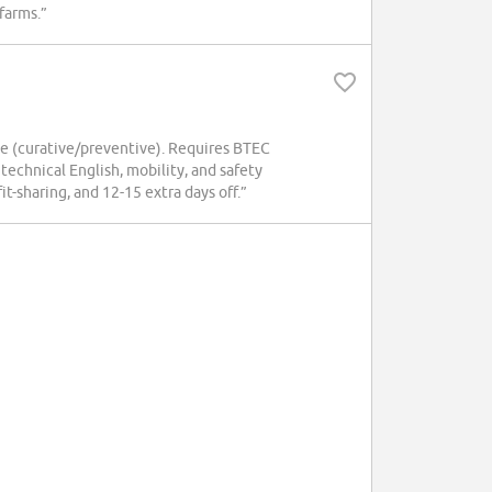
 farms.”
ce (curative/preventive). Requires BTEC
echnical English, mobility, and safety
t-sharing, and 12-15 extra days off.”