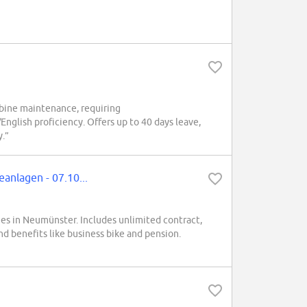
rbine maintenance, requiring
English proficiency. Offers up to 40 days leave,
y.”
anlagen - 07.10...
ines in Neumünster. Includes unlimited contract,
nd benefits like business bike and pension.