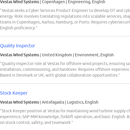
Vestas Wind Systems
| Copenhagen
|
Engineering, English
“Vestas seeks a Cyber Services Product Engineer to develop OT and cyb
energy. Role involves translating regulations into scalable services, s
teams in Copenhagen, Aarhus, Hamburg, or Porto. Requires cybersecur
English proficiency.”
Quality Inspector
Vestas Wind Systems
| United Kingdom
|
Environment, English
“Quality Inspector role at Vestas for offshore wind projects, ensuring 
installation, commissioning, and handover. Requires offshore experienc
Based in Denmark or UK, with global collaboration opportunities.”
Stock Keeper
Vestas Wind Systems
| Antofagasta
|
Logistics, English
“Stock Keeper position at Vestas for maintaining wind turbine supply c
experience, SAP-MM knowledge, forklift operation, and basic English. Bas
on stock control, safety, and teamwork.”