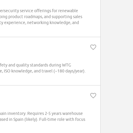
ersecurity service offerings for renewable
haping product roadmaps, and supporting sales
ity experience, networking knowledge, and
safety and quality standards during WTG
e, ISO knowledge, and travel (~180 days/year).
hain inventory. Requires 2-5 years warehouse
ed in Spain (likely). Full-time role with focus