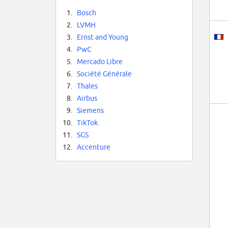
1.
Bosch
2.
LVMH
3.
Ernst and Young
4.
PwC
5.
Mercado Libre
6.
Société Générale
7.
Thales
8.
Airbus
9.
Siemens
10.
TikTok
11.
SGS
12.
Accenture