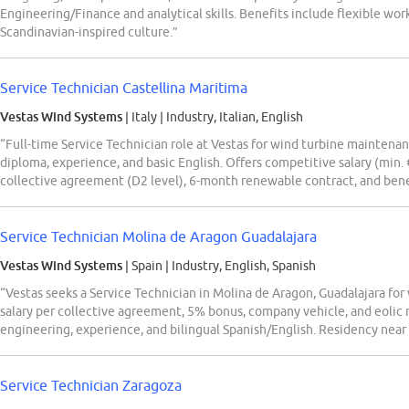
Engineering/Finance and analytical skills. Benefits include flexible wor
Scandinavian-inspired culture.”
Service Technician Castellina Maritima
Vestas Wind Systems
| Italy
|
Industry, Italian, English
“Full-time Service Technician role at Vestas for wind turbine maintenan
diploma, experience, and basic English. Offers competitive salary (min
collective agreement (D2 level), 6-month renewable contract, and ben
Service Technician Molina de Aragon Guadalajara
Vestas Wind Systems
| Spain
|
Industry, English, Spanish
“Vestas seeks a Service Technician in Molina de Aragon, Guadalajara for
salary per collective agreement, 5% bonus, company vehicle, and eolic 
engineering, experience, and bilingual Spanish/English. Residency near
Service Technician Zaragoza