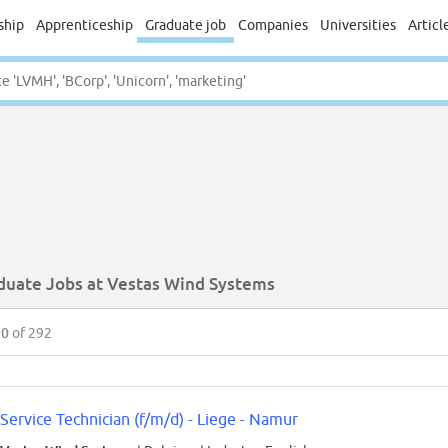
ship
Apprenticeship
Graduate job
Companies
Universities
Articl
duate Jobs at Vestas Wind Systems
50
of 292
Service Technician (f/m/d) - Liege - Namur