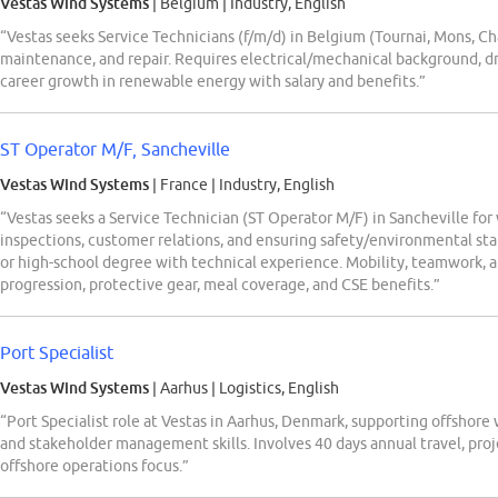
Vestas Wind Systems
| Belgium
|
Industry, English
“Vestas seeks Service Technicians (f/m/d) in Belgium (Tournai, Mons, Ch
maintenance, and repair. Requires electrical/mechanical background, driv
career growth in renewable energy with salary and benefits.”
ST Operator M/F, Sancheville
Vestas Wind Systems
| France
|
Industry, English
“Vestas seeks a Service Technician (ST Operator M/F) in Sancheville fo
inspections, customer relations, and ensuring safety/environmental st
or high-school degree with technical experience. Mobility, teamwork, 
progression, protective gear, meal coverage, and CSE benefits.”
Port Specialist
Vestas Wind Systems
| Aarhus
|
Logistics, English
“Port Specialist role at Vestas in Aarhus, Denmark, supporting offshore 
and stakeholder management skills. Involves 40 days annual travel, proj
offshore operations focus.”