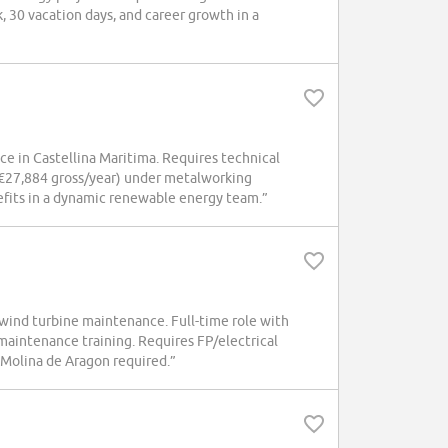
k, 30 vacation days, and career growth in a
ce in Castellina Maritima. Requires technical
. €27,884 gross/year) under metalworking
efits in a dynamic renewable energy team.”
 wind turbine maintenance. Full-time role with
maintenance training. Requires FP/electrical
 Molina de Aragon required.”