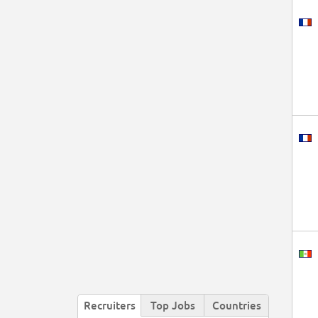
Recruiters
Top Jobs
Countries