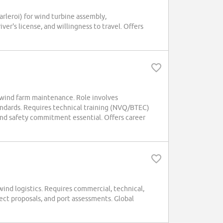
arleroi) for wind turbine assembly,
er's license, and willingness to travel. Offers
r wind farm maintenance. Role involves
andards. Requires technical training (NVQ/BTEC)
and safety commitment essential. Offers career
wind logistics. Requires commercial, technical,
ect proposals, and port assessments. Global