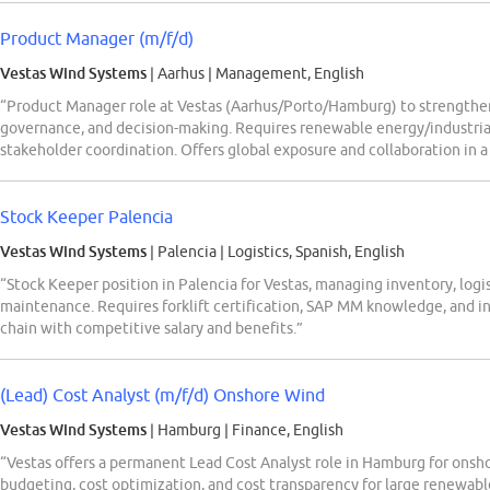
Product Manager (m/f/d)
Vestas Wind Systems
| Aarhus
|
Management, English
“Product Manager role at Vestas (Aarhus/Porto/Hamburg) to strengt
governance, and decision-making. Requires renewable energy/industrial
stakeholder coordination. Offers global exposure and collaboration in
Stock Keeper Palencia
Vestas Wind Systems
| Palencia
|
Logistics, Spanish, English
“Stock Keeper position in Palencia for Vestas, managing inventory, logi
maintenance. Requires forklift certification, SAP MM knowledge, and in
chain with competitive salary and benefits.”
(Lead) Cost Analyst (m/f/d) Onshore Wind
Vestas Wind Systems
| Hamburg
|
Finance, English
“Vestas offers a permanent Lead Cost Analyst role in Hamburg for onsho
budgeting, cost optimization, and cost transparency for large renewabl