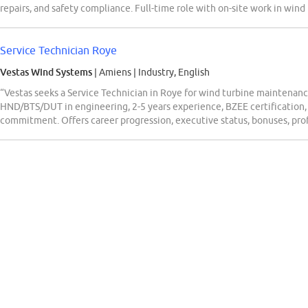
repairs, and safety compliance. Full-time role with on-site work in wind
Service Technician Roye
Vestas Wind Systems
| Amiens
|
Industry, English
“Vestas seeks a Service Technician in Roye for wind turbine maintenan
HND/BTS/DUT in engineering, 2-5 years experience, BZEE certification, t
commitment. Offers career progression, executive status, bonuses, profi