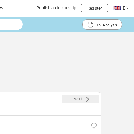
es
Publish an internship
EN
Register
CV Analysis
Next