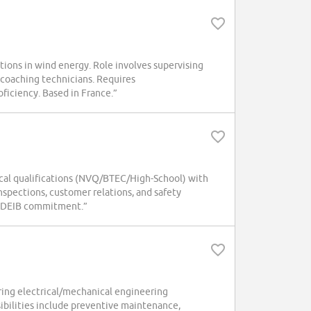
ations in wind energy. Role involves supervising
 coaching technicians. Requires
oficiency. Based in France.”
nical qualifications (NVQ/BTEC/High-School) with
nspections, customer relations, and safety
nd DEIB commitment.”
ring electrical/mechanical engineering
sibilities include preventive maintenance,