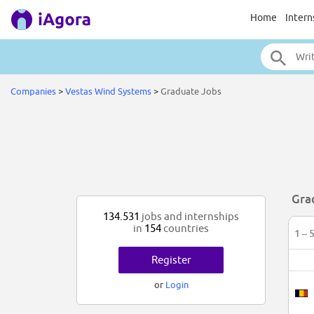
Home
Intern
Companies
>
Vestas Wind Systems
>
Graduate Jobs
Gra
134.531
jobs and internships
in
154
countries
1 – 
Register
or
Login