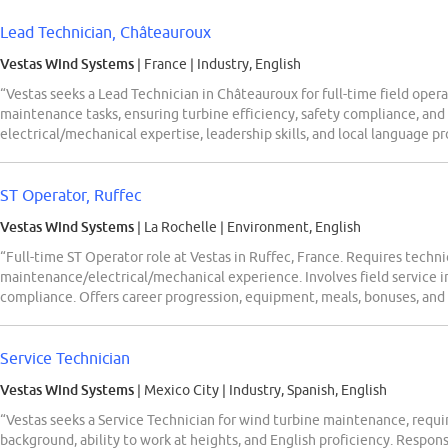
Lead Technician, Châteauroux
Vestas Wind Systems
| France
|
Industry, English
“Vestas seeks a Lead Technician in Châteauroux for full-time field oper
maintenance tasks, ensuring turbine efficiency, safety compliance, and
electrical/mechanical expertise, leadership skills, and local language pr
ST Operator, Ruffec
Vestas Wind Systems
| La Rochelle
|
Environment, English
“Full-time ST Operator role at Vestas in Ruffec, France. Requires tech
maintenance/electrical/mechanical experience. Involves field service i
compliance. Offers career progression, equipment, meals, bonuses, a
Service Technician
Vestas Wind Systems
| Mexico City
|
Industry, Spanish, English
“Vestas seeks a Service Technician for wind turbine maintenance, requi
background, ability to work at heights, and English proficiency. Respon