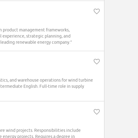
hen product management frameworks,
 experience, strategic planning, and
 a leading renewable energy company.”
stics, and warehouse operations for wind turbine
termediate English. Full-time role in supply
re wind projects. Responsibilities include
e energy projects. Requires a degree in