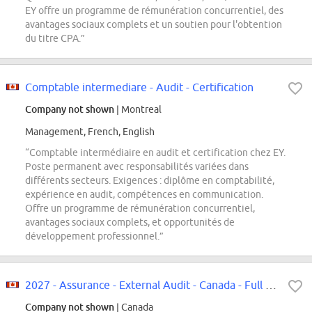
EY offre un programme de rémunération concurrentiel, des
avantages sociaux complets et un soutien pour l'obtention
du titre CPA.”
Comptable intermediare - Audit - Certification
Company not shown
| Montreal
Management, French, English
“Comptable intermédiaire en audit et certification chez EY.
Poste permanent avec responsabilités variées dans
différents secteurs. Exigences : diplôme en comptabilité,
expérience en audit, compétences en communication.
Offre un programme de rémunération concurrentiel,
avantages sociaux complets, et opportunités de
développement professionnel.”
2027 - Assurance - External Audit - Canada - Full Time|2027 - Services d'audi...
Company not shown
| Canada