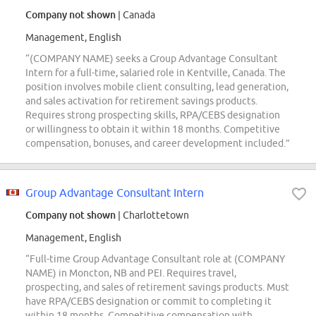
Company not shown
| Canada
Management, English
“(COMPANY NAME) seeks a Group Advantage Consultant
Intern for a full-time, salaried role in Kentville, Canada. The
position involves mobile client consulting, lead generation,
and sales activation for retirement savings products.
Requires strong prospecting skills, RPA/CEBS designation
or willingness to obtain it within 18 months. Competitive
compensation, bonuses, and career development included.”
Group Advantage Consultant Intern
Company not shown
| Charlottetown
Management, English
“Full-time Group Advantage Consultant role at (COMPANY
NAME) in Moncton, NB and PEI. Requires travel,
prospecting, and sales of retirement savings products. Must
have RPA/CEBS designation or commit to completing it
within 18 months. Competitive compensation with