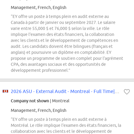
Management, French, English
“EY offre un poste à temps plein en audit externe au
Canada à partir de janvier ou septembre 2027. Le salaire
varie entre 55,000 $ et 76,000 $ selon la ville. Le rôle
implique l'examen des états financiers, la collaboration
avec les clients et le développement de compétences en
audit. Les candidats doivent être bilingues (français et
anglais) et poursuivre un diplôme en comptabilité. EY
propose un programme de soutien complet pour l'agrément
CPA, des avantages sociaux et des opportunités de
développement professionnel.”
2026 ASU - External Audit - Montreal - Full Time|2026 ASU -poste à temps...
Company not shown
| Montreal
Management, French, English
“EY offre un poste à temps plein en audit externe à
Montréal. Le rôle implique l'examen des états financiers, la
collaboration avec les clients et le développement de