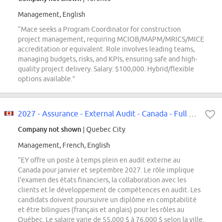
Management, English
“Mace seeks a Program Coordinator for construction
project management, requiring MCIOB/MAPM/MRICS/MICE
accreditation or equivalent. Role involves leading teams,
managing budgets, risks, and KPIs, ensuring safe and high-
quality project delivery. Salary: $100,000. Hybrid/flexible
options available.”
2027 - Assurance - External Audit - Canada - Full Time|2027 - Services d'audi...
Company not shown
| Quebec City
Management, French, English
“EY offre un poste à temps plein en audit externe au
Canada pour janvier et septembre 2027. Le rôle implique
l'examen des états financiers, la collaboration avec les
clients et le développement de compétences en audit. Les
candidats doivent poursuivre un diplôme en comptabilité
et être bilingues (français et anglais) pour les rôles au
Québec. Le salaire varie de 55,000 $ à 76,000 $ selon la ville.