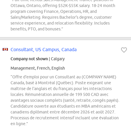
Ottawa, Ontario, offering $52K-$55K salary. 18-24 month
program covering Finance, Operations, HR, and
Sales/Marketing. Requires Bachelor's degree, customer
service experience, and relocation flexibility. Includes
benefits, PTO, and bonuses.”
Consultant, US Campus, Canada
Company not shown
| Calgary
Management, French, English
“Offre d'emploi pour un Consultant au (COMPANY NAME)
Canada, basé à Montréal (Québec). Poste exigeant une
maîtrise de l'anglais et du français pour les interactions
locales. Rémunération annuelle de 199 500 CAD avec
avantages sociaux complets (santé, retraite, congés payés).
Candidature ouverte aux étudiants en MBA américains et
canadiens diplômant entre décembre 2026 et août 2027.
Processus de recrutement intensif incluant une évaluation
en ligne.”