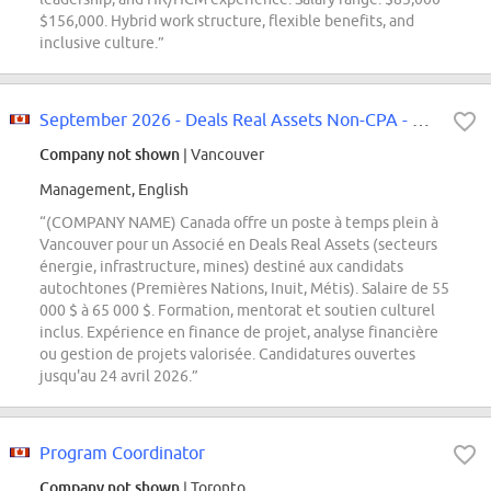
$156,000. Hybrid work structure, flexible benefits, and
inclusive culture.”
September 2026 - Deals Real Assets Non-CPA - Full time - Vancouver
Company not shown
| Vancouver
Management, English
“(COMPANY NAME) Canada offre un poste à temps plein à
Vancouver pour un Associé en Deals Real Assets (secteurs
énergie, infrastructure, mines) destiné aux candidats
autochtones (Premières Nations, Inuit, Métis). Salaire de 55
000 $ à 65 000 $. Formation, mentorat et soutien culturel
inclus. Expérience en finance de projet, analyse financière
ou gestion de projets valorisée. Candidatures ouvertes
jusqu'au 24 avril 2026.”
Program Coordinator
Company not shown
| Toronto