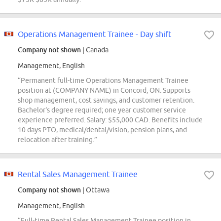
Operations Management Trainee - Day shift
Company not shown
| Canada
Management, English
“Permanent full-time Operations Management Trainee
position at (COMPANY NAME) in Concord, ON. Supports
shop management, cost savings, and customer retention.
Bachelor's degree required; one year customer service
experience preferred. Salary: $55,000 CAD. Benefits include
10 days PTO, medical/dental/vision, pension plans, and
relocation after training.”
Rental Sales Management Trainee
Company not shown
| Ottawa
Management, English
“Full-time Rental Sales Management Trainee position in