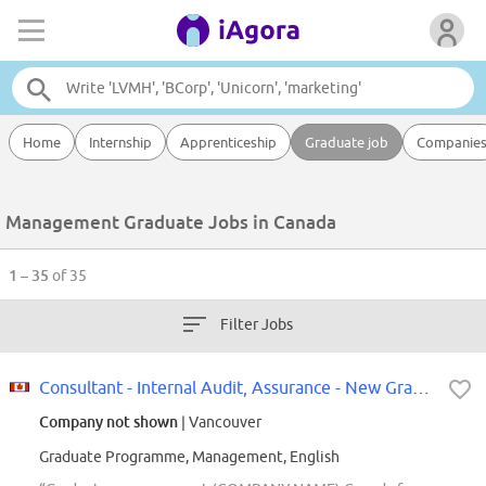
Home
Internship
Apprenticeship
Graduate job
Companie
Management Graduate Jobs in Canada
1 – 35
of 35
Filter Jobs
Consultant - Internal Audit, Assurance - New Grad - 2027 - Vancouver
Company not shown
| Vancouver
Graduate Programme, Management, English