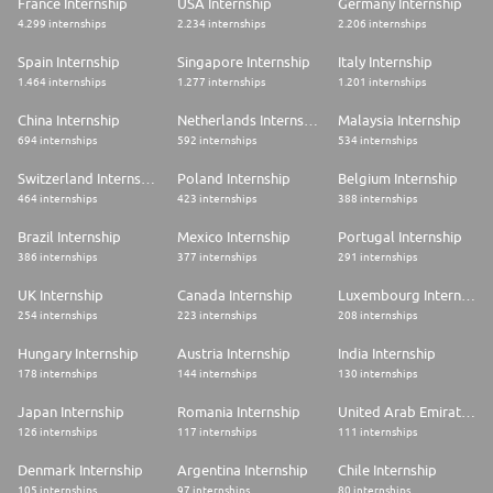
France Internship
USA Internship
Germany Internship
4.299 internships
2.234 internships
2.206 internships
Spain Internship
Singapore Internship
Italy Internship
1.464 internships
1.277 internships
1.201 internships
China Internship
Netherlands Internship
Malaysia Internship
694 internships
592 internships
534 internships
Switzerland Internship
Poland Internship
Belgium Internship
464 internships
423 internships
388 internships
Brazil Internship
Mexico Internship
Portugal Internship
386 internships
377 internships
291 internships
UK Internship
Canada Internship
Luxembourg Internship
254 internships
223 internships
208 internships
Hungary Internship
Austria Internship
India Internship
178 internships
144 internships
130 internships
Japan Internship
Romania Internship
United Arab Emirates Internship
126 internships
117 internships
111 internships
Denmark Internship
Argentina Internship
Chile Internship
105 internships
97 internships
80 internships