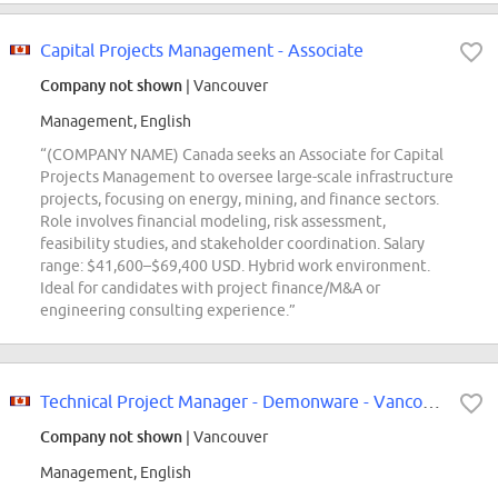
Capital Projects Management - Associate
Company not shown
| Vancouver
Management, English
“(COMPANY NAME) Canada seeks an Associate for Capital
Projects Management to oversee large-scale infrastructure
projects, focusing on energy, mining, and finance sectors.
Role involves financial modeling, risk assessment,
feasibility studies, and stakeholder coordination. Salary
range: $41,600–$69,400 USD. Hybrid work environment.
Ideal for candidates with project finance/M&A or
engineering consulting experience.”
Technical Project Manager - Demonware - Vancouver, BC
Company not shown
| Vancouver
Management, English