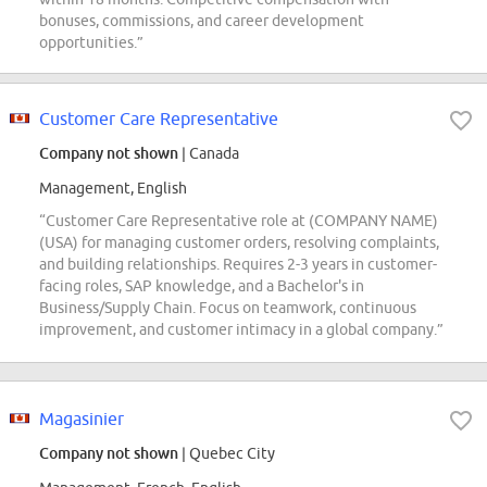
bonuses, commissions, and career development
opportunities.”
Customer Care Representative
Company not shown
| Canada
Management, English
“Customer Care Representative role at (COMPANY NAME)
(USA) for managing customer orders, resolving complaints,
and building relationships. Requires 2-3 years in customer-
facing roles, SAP knowledge, and a Bachelor's in
Business/Supply Chain. Focus on teamwork, continuous
improvement, and customer intimacy in a global company.”
Magasinier
Company not shown
| Quebec City