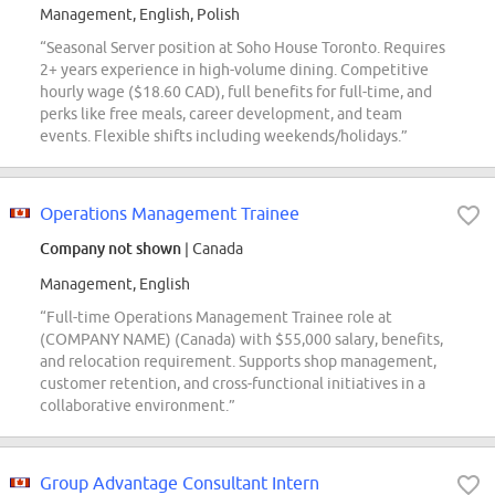
Management, English, Polish
“Seasonal Server position at Soho House Toronto. Requires
2+ years experience in high-volume dining. Competitive
hourly wage ($18.60 CAD), full benefits for full-time, and
perks like free meals, career development, and team
events. Flexible shifts including weekends/holidays.”
Operations Management Trainee
Company not shown
| Canada
Management, English
“Full-time Operations Management Trainee role at
(COMPANY NAME) (Canada) with $55,000 salary, benefits,
and relocation requirement. Supports shop management,
customer retention, and cross-functional initiatives in a
collaborative environment.”
Group Advantage Consultant Intern