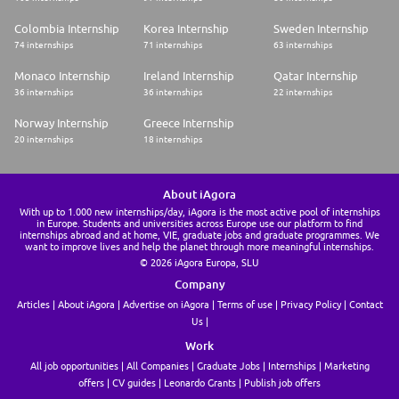
Colombia Internship
Korea Internship
Sweden Internship
74 internships
71 internships
63 internships
Monaco Internship
Ireland Internship
Qatar Internship
36 internships
36 internships
22 internships
Norway Internship
Greece Internship
20 internships
18 internships
About iAgora
With up to 1.000 new internships/day, iAgora is the most active pool of internships
in Europe. Students and universities across Europe use our platform to find
internships abroad and at home, VIE, graduate jobs and graduate programmes. We
want to improve lives and help the planet through more meaningful internships.
© 2026 iAgora Europa, SLU
Company
Articles
About iAgora
Advertise on iAgora
Terms of use
Privacy Policy
Contact
Us
Work
All job opportunities
All Companies
Graduate Jobs
Internships
Marketing
offers
CV guides
Leonardo Grants
Publish job offers