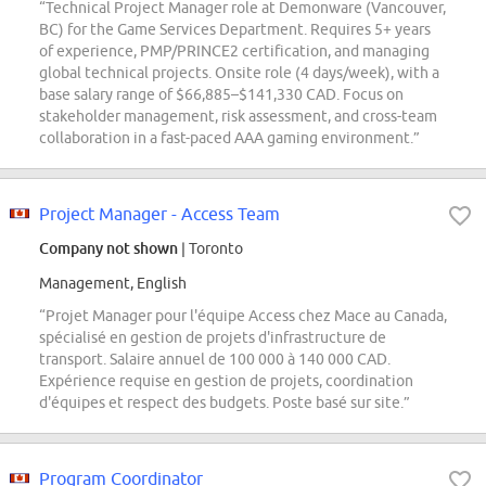
“Technical Project Manager role at Demonware (Vancouver,
BC) for the Game Services Department. Requires 5+ years
of experience, PMP/PRINCE2 certification, and managing
global technical projects. Onsite role (4 days/week), with a
base salary range of $66,885–$141,330 CAD. Focus on
stakeholder management, risk assessment, and cross-team
collaboration in a fast-paced AAA gaming environment.”
Project Manager - Access Team
Company not shown
| Toronto
Management, English
“Projet Manager pour l'équipe Access chez Mace au Canada,
spécialisé en gestion de projets d'infrastructure de
transport. Salaire annuel de 100 000 à 140 000 CAD.
Expérience requise en gestion de projets, coordination
d'équipes et respect des budgets. Poste basé sur site.”
Program Coordinator