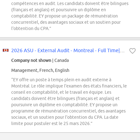
compétences en audit. Les candidats doivent être bilingues
(français et anglais) et poursuivre un diplôme en
comptabilité. EY propose un package de rémunération
concurrentiel, des avantages sociaux et un soutien pour
l'obtention du CPA.”
2026 ASU - External Audit - Montreal - Full Time|2026 ASU -poste à temps...
Company not shown
| Canada
Management, French, English
“EY offre un poste à temps plein en audit externe à
Montréal. Le rôle implique l'examen des états financiers, le
conseil en comptabilité, et le travail en équipe. Les
candidats doivent être bilingues (français et anglais) et
poursuivre un diplôme en comptabilité. EY propose un
programme de rémunération concurrentiel, des avantages
sociaux, et un soutien pour l'obtention du CPA. La date
limite pour postuler est le 25 mars 2026.”