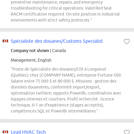
preventive maintenance, repairs, and emergency
troubleshooting for critical operations. Valid Red Seal
RACM certification required. On-site position in industrial
environments with strict safety protocols.”
Spécialiste des douanes/Customs Specialist
Company not shown
| Canada
Management, English
“Poste de Spécialiste des douanes/CDI à Longueuil
(Québec) chez (COMPANY NAME), entreprise Fortune 500.
Salaire entre 75 000 $ et 80 000 $. Missions : gestion des
données douanières, conformité import/export,
optimisation tarifaire, rapports PowerBi, coordination avec
équipes internes et courtiers. Profil recherché : licence
technique, 0-1 an d'expérience (stages acceptés),
compétences SQL et PowerBi intermédiaires.”
Lead HVAC Tech