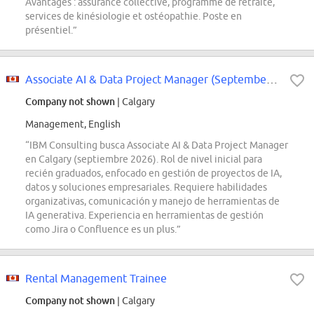
Avantages : assurance collective, programme de retraite,
services de kinésiologie et ostéopathie. Poste en
présentiel.”
Associate AI & Data Project Manager (September 2026 - Calgary)
Company not shown
| Calgary
Management, English
“IBM Consulting busca Associate AI & Data Project Manager
en Calgary (septiembre 2026). Rol de nivel inicial para
recién graduados, enfocado en gestión de proyectos de IA,
datos y soluciones empresariales. Requiere habilidades
organizativas, comunicación y manejo de herramientas de
IA generativa. Experiencia en herramientas de gestión
como Jira o Confluence es un plus.”
Rental Management Trainee
Company not shown
| Calgary