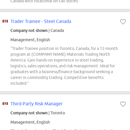
Canada with rotational on-call duties.”
Trader Trainee - Steel Canada
Company not shown
| Canada
Management, English
“Trader Trainee position in Toronto, Canada, for a 12-month
program at (COMPANY NAME) Materials Trading North
America. Gain hands-on experience in steel trading,
logistics, sales operations, and risk management. Ideal for
graduates with a business/finance background seeking a
career in commodity trading. Competitive benefits
included.”
Third-Party Risk Manager
Company not shown
| Toronto
Management, English