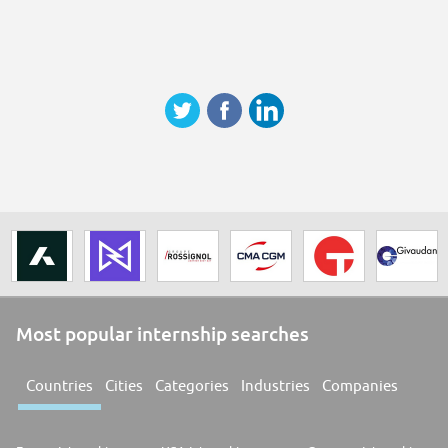
Most popular internship searches
Countries
Cities
Categories
Industries
Companies