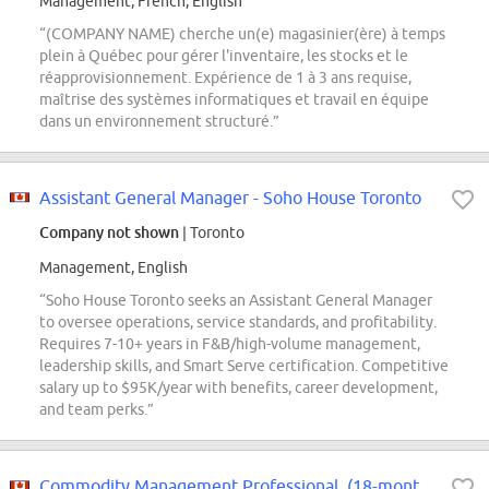
Management, French, English
“(COMPANY NAME) cherche un(e) magasinier(ère) à temps
plein à Québec pour gérer l'inventaire, les stocks et le
réapprovisionnement. Expérience de 1 à 3 ans requise,
maîtrise des systèmes informatiques et travail en équipe
dans un environnement structuré.”
Assistant General Manager - Soho House Toronto
Company not shown
| Toronto
Management, English
“Soho House Toronto seeks an Assistant General Manager
to oversee operations, service standards, and profitability.
Requires 7-10+ years in F&B/high-volume management,
leadership skills, and Smart Serve certification. Competitive
salary up to $95K/year with benefits, career development,
and team perks.”
Commodity Management Professional, (18-months Contract) Concord - Experience...