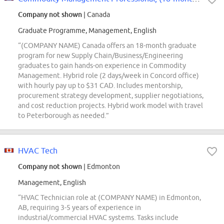
Company not shown
| Canada
Graduate Programme, Management, English
“(COMPANY NAME) Canada offers an 18-month graduate
program for new Supply Chain/Business/Engineering
graduates to gain hands-on experience in Commodity
Management. Hybrid role (2 days/week in Concord office)
with hourly pay up to $31 CAD. Includes mentorship,
procurement strategy development, supplier negotiations,
and cost reduction projects. Hybrid work model with travel
to Peterborough as needed.”
HVAC Tech
Company not shown
| Edmonton
Management, English
“HVAC Technician role at (COMPANY NAME) in Edmonton,
AB, requiring 3-5 years of experience in
industrial/commercial HVAC systems. Tasks include