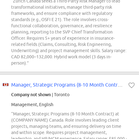
“Zurich Canada seeks a Third-Party Risk Manager to lead
transformational initiatives, manage third-party risk
frameworks, and ensure compliance with regulatory
standards (e.g., OSFI E 21). The role involves cross-
functional collaboration, governance, and resilience
planning, reporting to the SVP Chief Transformation
Officer. Requires 5+ years of experience in insurance-
related fields (Claims, Consulting, Risk Engineering,
Underwriting) and project management skills. Salary range:
CAD 82,000–132,000. Hybrid work model (3 days in-
person).”
Manager, Strategic Programs (8-10 Month Contract)
Company not shown
| Toronto
Management, English
“Manager, Strategic Programs (8-10 Month Contract) at
(COMPANY NAME) Canada. Role involves leading client
projects, managing teams, and ensuring delivery on time
and within scope. Requires project management,
leadership, and HR/HCM experience. Salary range: $85,000 -