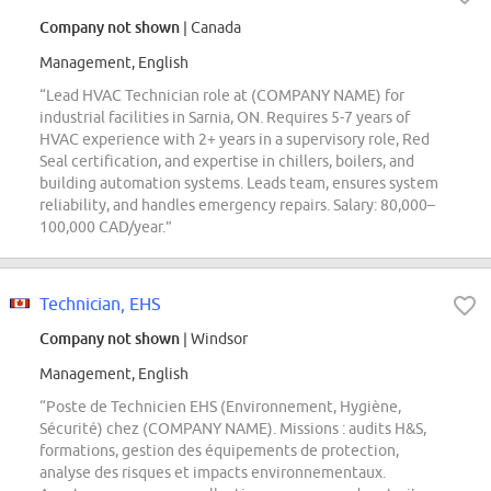
Company not shown
| Canada
Management, English
“Lead HVAC Technician role at (COMPANY NAME) for
industrial facilities in Sarnia, ON. Requires 5-7 years of
HVAC experience with 2+ years in a supervisory role, Red
Seal certification, and expertise in chillers, boilers, and
building automation systems. Leads team, ensures system
reliability, and handles emergency repairs. Salary: 80,000–
100,000 CAD/year.”
Technician, EHS
Company not shown
| Windsor
Management, English
“Poste de Technicien EHS (Environnement, Hygiène,
Sécurité) chez (COMPANY NAME). Missions : audits H&S,
formations, gestion des équipements de protection,
analyse des risques et impacts environnementaux.