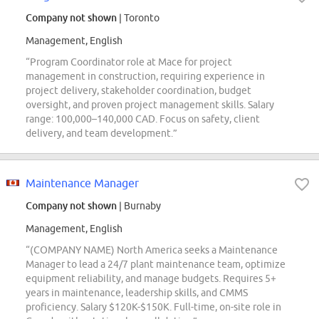
Company not shown
| Toronto
Management, English
“Program Coordinator role at Mace for project
management in construction, requiring experience in
project delivery, stakeholder coordination, budget
oversight, and proven project management skills. Salary
range: 100,000–140,000 CAD. Focus on safety, client
delivery, and team development.”
Maintenance Manager
Company not shown
| Burnaby
Management, English
“(COMPANY NAME) North America seeks a Maintenance
Manager to lead a 24/7 plant maintenance team, optimize
equipment reliability, and manage budgets. Requires 5+
years in maintenance, leadership skills, and CMMS
proficiency. Salary $120K-$150K. Full-time, on-site role in