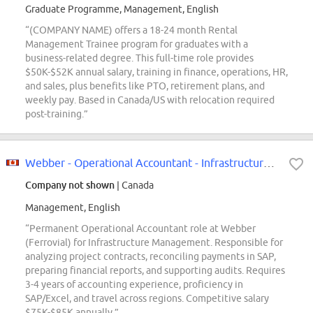
Graduate Programme, Management, English
“(COMPANY NAME) offers a 18-24 month Rental
Management Trainee program for graduates with a
business-related degree. This full-time role provides
$50K-$52K annual salary, training in finance, operations, HR,
and sales, plus benefits like PTO, retirement plans, and
weekly pay. Based in Canada/US with relocation required
post-training.”
Webber - Operational Accountant - Infrastructure Management
Company not shown
| Canada
Management, English
“Permanent Operational Accountant role at Webber
(Ferrovial) for Infrastructure Management. Responsible for
analyzing project contracts, reconciling payments in SAP,
preparing financial reports, and supporting audits. Requires
3-4 years of accounting experience, proficiency in
SAP/Excel, and travel across regions. Competitive salary
$75K-$85K annually.”