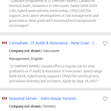
“Graduate programme at (COMPANY NAME) Canada for
Internal Audit, Assurance in Vancouver. Salary $60K-$65K
CAD, hybrid work options, mentorship, CPA/CIA/CISA
support, and career development in risk management and
governance. New grads with business/tech backgrounds
encouraged.”
Consultant - IT Audit & Assurance - New Grad - 2027 - Vancouver
Company not shown
| Vancouver
Management, English
“(COMPANY NAME) Canada offers a regular job for new
graduates in IT Audit & Assurance in Vancouver. Salary range
$60K-$65K, hybrid work, supports CPA/CISA certifications,
and values diversity and inclusion. Apply by Sept 18, 2027.”
Seasonal Server - Soho House Toronto
Company not shown
| Toronto