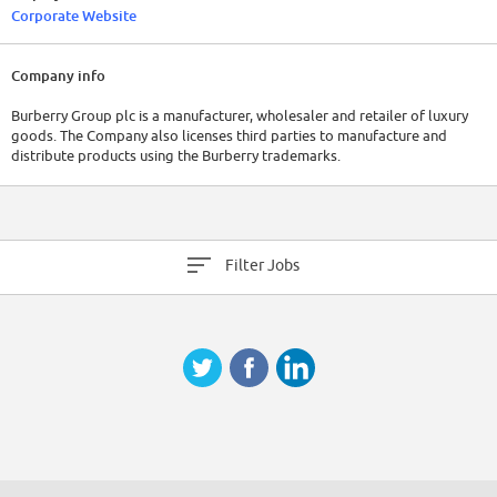
Corporate Website
Company info
Burberry Group plc is a manufacturer, wholesaler and retailer of luxury
goods. The Company also licenses third parties to manufacture and
distribute products using the Burberry trademarks.
Filter Jobs