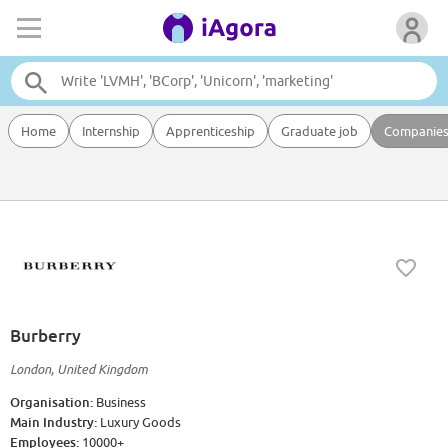
Home
Internship
Apprenticeship
Graduate job
Companie
Burberry
London, United Kingdom
Organisation:
Business
Main Industry:
Luxury Goods
Employees:
10000+