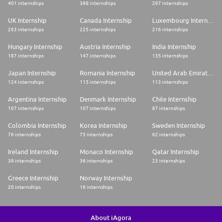
401 internships
398 internships
297 internships
UK Internship
Canada Internship
Luxembourg Internship
263 internships
225 internships
216 internships
Hungary Internship
Austria Internship
India Internship
187 internships
147 internships
135 internships
Japan Internship
Romania Internship
United Arab Emirates Internship
124 internships
115 internships
113 internships
Argentina Internship
Denmark Internship
Chile Internship
107 internships
107 internships
87 internships
Colombia Internship
Korea Internship
Sweden Internship
76 internships
75 internships
62 internships
Ireland Internship
Monaco Internship
Qatar Internship
39 internships
36 internships
23 internships
Greece Internship
Norway Internship
20 internships
16 internships
About iAgora