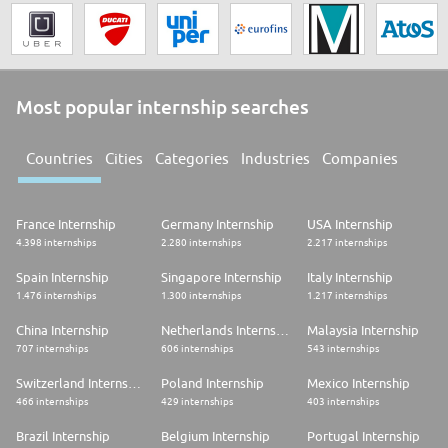
Most popular internship searches
Countries
Cities
Categories
Industries
Companies
France Internship
Germany Internship
USA Internship
4.398 internships
2.280 internships
2.217 internships
Spain Internship
Singapore Internship
Italy Internship
1.476 internships
1.300 internships
1.217 internships
China Internship
Netherlands Internship
Malaysia Internship
707 internships
606 internships
543 internships
Switzerland Internship
Poland Internship
Mexico Internship
466 internships
429 internships
403 internships
Brazil Internship
Belgium Internship
Portugal Internship