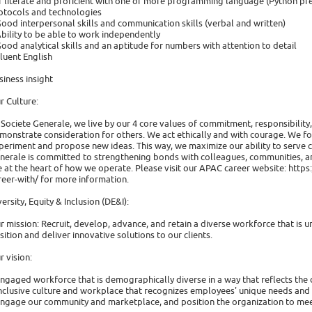
IT literate and proficient with one or more programming language (Python p
otocols and technologies
Good interpersonal skills and communication skills (verbal and written)
Ability to be able to work independently
Good analytical skills and an aptitude for numbers with attention to detail
Fluent English
siness insight
r Culture:
 Societe Generale, we live by our 4 core values of commitment, responsibilit
monstrate consideration for others. We act ethically and with courage. We fo
periment and propose new ideas. This way, we maximize our ability to serve c
nerale is committed to strengthening bonds with colleagues, communities, an
e at the heart of how we operate. Please visit our APAC career website: http
reer-with/ for more information.
versity, Equity & Inclusion (DE&I):
r mission: Recruit, develop, advance, and retain a diverse workforce that is u
sition and deliver innovative solutions to our clients.
r vision:
Engaged workforce that is demographically diverse in a way that reflects the
Inclusive culture and workplace that recognizes employees' unique needs and ut
Engage our community and marketplace, and position the organization to meet 