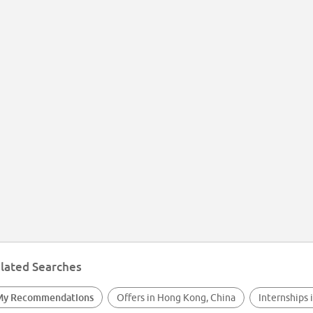
lated Searches
My Recommendations
Offers in Hong Kong, China
Internships 