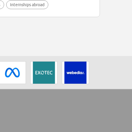
s
Internships abroad