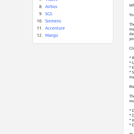
Wh
8.
Airbus
9.
SGS
Yo
10.
Siemens
Th
11.
Accenture
ma
de
12.
Mango
yo
Cl
* 
* 
* 
* 
ma
Ri
Th
mo
* 
* 
* 
* 