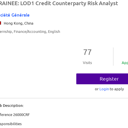
RAINEE: LOD1 Credit Counterparty Risk Analyst
ciété Générale
Hong Kong, China
ternship, Finance/Accounting, English
77
Visits
App
Register
or
Login
to apply
b Description:
ference 26000CRF
sponsibilities