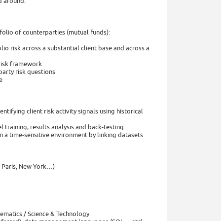
ed around:
olio of counterparties (mutual funds):
lio risk across a substantial client base and across a
risk framework
party risk questions
e
fying client risk activity signals using historical
raining, results analysis and back-testing
n a time-sensitive environment by linking datasets
, Paris, New York…)
hematics / Science & Technology