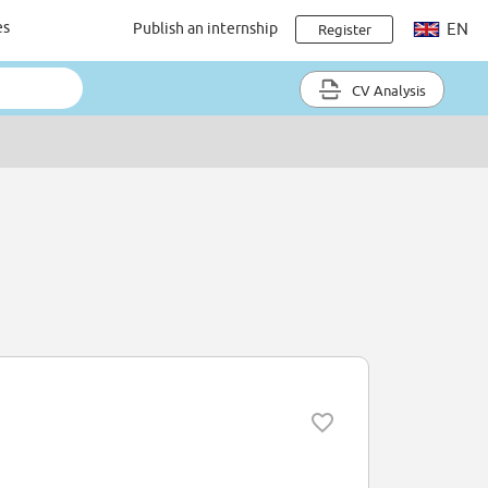
es
Publish an internship
EN
Register
CV Analysis