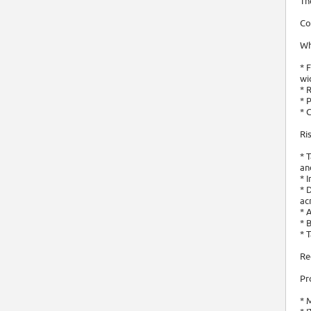
Th
Co
Wh
* 
wi
* 
* 
* 
Ri
* 
an
* 
* 
ac
* 
* 
* 
Re
Pr
* 