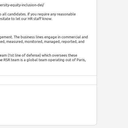
rsity-equity-inclusion-dei/
 all candidates. If you require any reasonable
itate to let our HR staff know.
nagement. The business lines engage in commercial and
alyzed, measured, monitored, managed, reported, and
team (1st line of defense) which oversees these
he RSR team is a global team operating out of Paris,