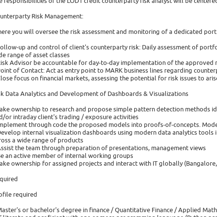
e responsibilities of the LOD1 credit counterparty risk analyst will be center
unterparty Risk Management:
ere you will oversee the risk assessment and monitoring of a dedicated portf
Follow-up and control of client's counterparty risk: Daily assessment of portfo
de range of asset classes
Risk Advisor be accountable for day-to-day implementation of the approved 
Point of Contact: Act as entry point to MARK business lines regarding counter
Close focus on financial markets, assessing the potential for risk issues to aris
sk Data Analytics and Development of Dashboards & Visualizations
Take ownership to research and propose simple pattern detection methods identi
d/or intraday client's trading / exposure activities
Implement through code the proposed models into proofs-of-concepts. Model t
Develop internal visualization dashboards using modern data analytics tools i
ross a wide range of products
Assist the team through preparation of presentations, management views
Be an active member of internal working groups
Take ownership for assigned projects and interact with IT globally (Bangalore
quired
ofile required
Master's or bachelor's degree in finance / Quantitative Finance / Applied Mat