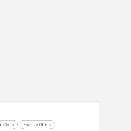
in China
Finance Offers