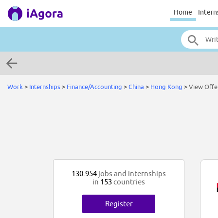
Home
Intern
Work
>
Internships
>
Finance/Accounting
>
China
>
Hong Kong
>
View Offe
130.954
jobs and internships
in
153
countries
Register