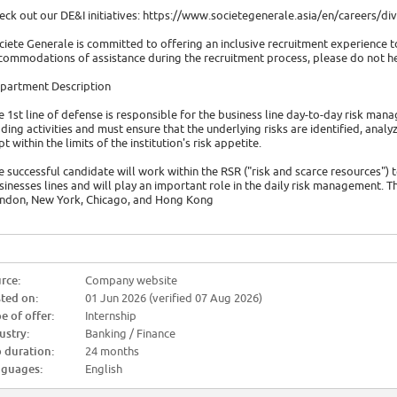
eck out our DE&I initiatives: https://www.societegenerale.asia/en/careers/dive
ciete Generale is committed to offering an inclusive recruitment experience to
commodations of assistance during the recruitment process, please do not hes
partment Description
e 1st line of defense is responsible for the business line day-to-day risk ma
ading activities and must ensure that the underlying risks are identified, an
pt within the limits of the institution's risk appetite.
e successful candidate will work within the RSR ("risk and scarce resources") 
sinesses lines and will play an important role in the daily risk management. T
ndon, New York, Chicago, and Hong Kong
rce:
Company website
ted on:
01 Jun 2026 (verified 07 Aug 2026)
e of offer:
Internship
ustry:
Banking / Finance
 duration:
24 months
guages:
English