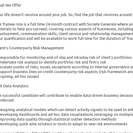
at We Offer
ur life doesn't revolve around your job. So, find the job that revolves around y
e Trainee role is a full time 24-month contract with Societe Generale where yo
terials to help you succeed, covering various aspects of businesses, including 
velopment, communication skills, client service and relationship management
ur qualification and will be available to work full time for the duration of Tra
ient's Counterparty Risk Management:
Responsible for monitoring end-of-day and intraday risk of client's portfolios
Undertake risk analysis to identify portfolio risk and firm's risk
Escalate points of risks, issues, exceptions according to internal governanc
Support business lines on credit counterparty risk aspects (risk framework and
rgining, ad-hoc issues)
sk Data Analytics:
e successful candidate will contribute to enable data-driven business decisio
nitored:
Designing analytical models which can detect activity signals to be used to e
Developing dashboards and ad-hoc data visualizations leveraging on multiple
Improving data quality through statistical outlier detection methods
Developing quick wins solution or tools to adapt to new risk environments