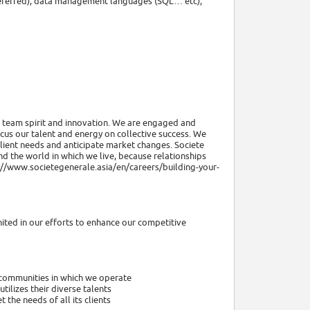
referred), data management languages (SQL… etc),
y, team spirit and innovation. We are engaged and
cus our talent and energy on collective success. We
lient needs and anticipate market changes. Societe
d the world in which we live, because relationships
s://www.societegenerale.asia/en/careers/building-your-
nited in our efforts to enhance our competitive
 communities in which we operate
ilizes their diverse talents
the needs of all its clients