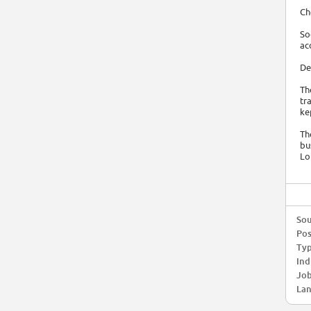
Ch
So
ac
De
Th
tr
ke
Th
bu
Lo
Sou
Pos
Typ
Ind
Job
Lan