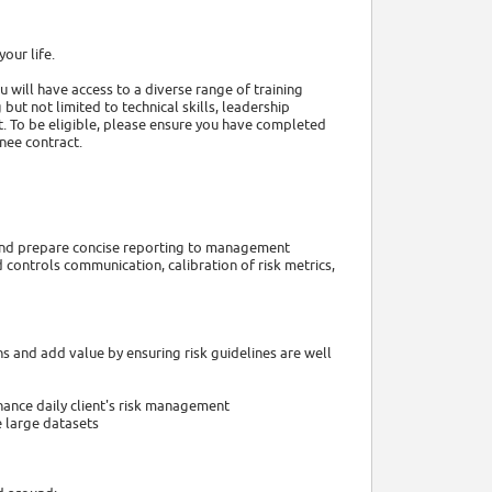
our life.
u will have access to a diverse range of training
but not limited to technical skills, leadership
. To be eligible, please ensure you have completed
inee contract.
e and prepare concise reporting to management
 controls communication, calibration of risk metrics,
ns and add value by ensuring risk guidelines are well
nhance daily client's risk management
 large datasets