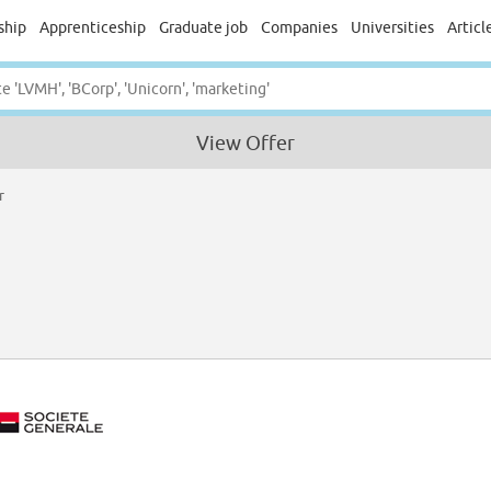
ship
Apprenticeship
Graduate job
Companies
Universities
Articl
View Offer
r