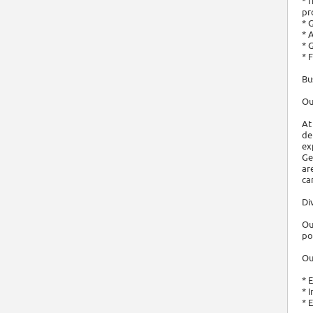
* 
pr
* 
* 
* 
* 
Bu
Ou
At
de
ex
Ge
ar
ca
Di
Ou
po
Ou
* 
* 
* 