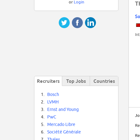
or
Login
T
So
In
Recruiters
Top Jobs
Countries
1.
Bosch
2.
LVMH
3.
Ernst and Young
Jo
4.
PwC
5.
Mercado Libre
Re
6.
Société Générale
Re
7.
Thales