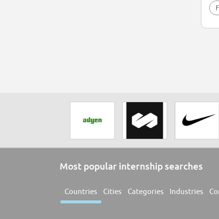
F
Most popular internship searches
Countries
Cities
Categories
Industries
Co