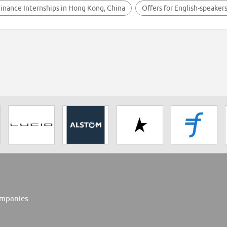
inance Internships in Hong Kong, China
Offers for English-speaker
mpanies