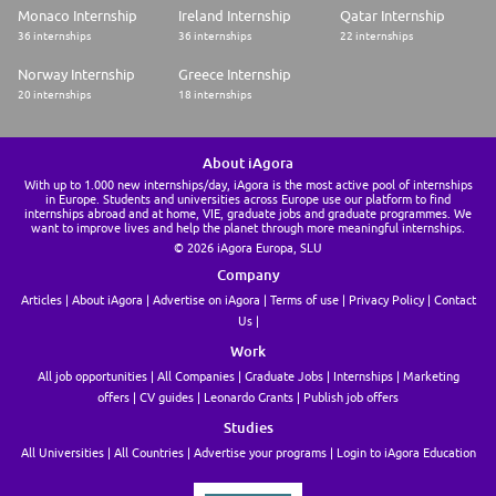
Monaco Internship
Ireland Internship
Qatar Internship
36 internships
36 internships
22 internships
Norway Internship
Greece Internship
20 internships
18 internships
About iAgora
With up to 1.000 new internships/day, iAgora is the most active pool of internships
in Europe. Students and universities across Europe use our platform to find
internships abroad and at home, VIE, graduate jobs and graduate programmes. We
want to improve lives and help the planet through more meaningful internships.
© 2026 iAgora Europa, SLU
Company
Articles
About iAgora
Advertise on iAgora
Terms of use
Privacy Policy
Contact
Us
Work
All job opportunities
All Companies
Graduate Jobs
Internships
Marketing
offers
CV guides
Leonardo Grants
Publish job offers
Studies
All Universities
All Countries
Advertise your programs
Login to iAgora Education