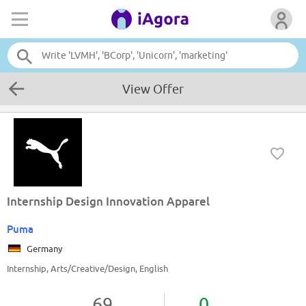
View Offer
Internship Design Innovation Apparel
Puma
Germany
Internship, Arts/Creative/Design, English
69
0