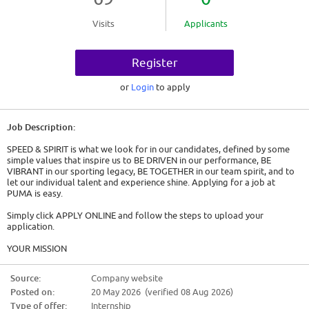
Visits
Applicants
Register
or
Login
to apply
Job Description:
SPEED & SPIRIT is what we look for in our candidates, defined by some
simple values that inspire us to BE DRIVEN in our performance, BE
VIBRANT in our sporting legacy, BE TOGETHER in our team spirit, and to
let our individual talent and experience shine. Applying for a job at
PUMA is easy.
Simply click APPLY ONLINE and follow the steps to upload your
application.
YOUR MISSION
* Support the design team on a number of tasks ranging from day to day
Source:
Company website
tasks to further visionary thinking
Posted on:
20 May 2026 (verified 08 Aug 2026)
* Create strong product stories and mood boards
* Support the design team on general tasks, such as concept
Type of offer:
Internship