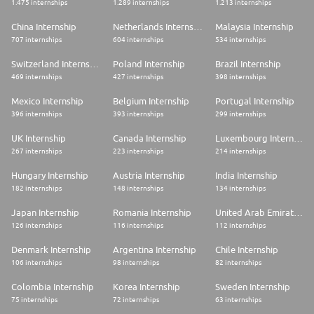
1.475 internships
1.289 internships
1.213 internships
China Internship
Netherlands Internship
Malaysia Internship
707 internships
604 internships
534 internships
Switzerland Internship
Poland Internship
Brazil Internship
469 internships
427 internships
398 internships
Mexico Internship
Belgium Internship
Portugal Internship
396 internships
393 internships
299 internships
UK Internship
Canada Internship
Luxembourg Internship
267 internships
223 internships
214 internships
Hungary Internship
Austria Internship
India Internship
182 internships
148 internships
134 internships
Japan Internship
Romania Internship
United Arab Emirates Internship
126 internships
116 internships
112 internships
Denmark Internship
Argentina Internship
Chile Internship
106 internships
98 internships
82 internships
Colombia Internship
Korea Internship
Sweden Internship
75 internships
72 internships
63 internships