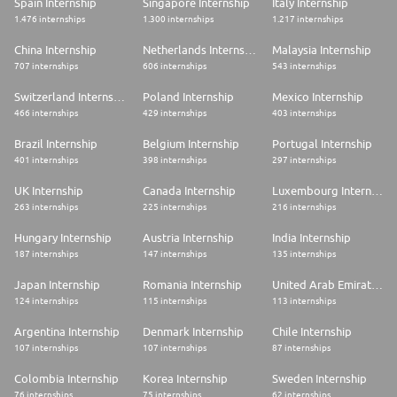
Spain Internship
Singapore Internship
Italy Internship
1.476 internships
1.300 internships
1.217 internships
China Internship
Netherlands Internship
Malaysia Internship
707 internships
606 internships
543 internships
Switzerland Internship
Poland Internship
Mexico Internship
466 internships
429 internships
403 internships
Brazil Internship
Belgium Internship
Portugal Internship
401 internships
398 internships
297 internships
UK Internship
Canada Internship
Luxembourg Internship
263 internships
225 internships
216 internships
Hungary Internship
Austria Internship
India Internship
187 internships
147 internships
135 internships
Japan Internship
Romania Internship
United Arab Emirates Internship
124 internships
115 internships
113 internships
Argentina Internship
Denmark Internship
Chile Internship
107 internships
107 internships
87 internships
Colombia Internship
Korea Internship
Sweden Internship
76 internships
75 internships
62 internships