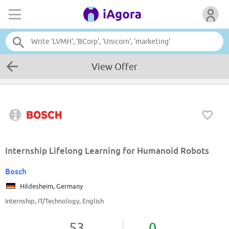
View Offer
Internship Lifelong Learning for Humanoid Robots
Bosch
Hildesheim, Germany
Internship, IT/Technology, English
53
0