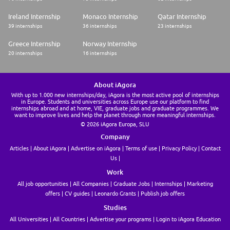
Ireland Internship
Monaco Internship
Qatar Internship
39 internships
36 internships
23 internships
Greece Internship
Norway Internship
20 internships
16 internships
About iAgora
With up to 1.000 new internships/day, iAgora is the most active pool of internships
in Europe. Students and universities across Europe use our platform to find
internships abroad and at home, VIE, graduate jobs and graduate programmes. We
want to improve lives and help the planet through more meaningful internships.
© 2026 iAgora Europa, SLU
Company
Articles
About iAgora
Advertise on iAgora
Terms of use
Privacy Policy
Contact
Us
Work
All job opportunities
All Companies
Graduate Jobs
Internships
Marketing
offers
CV guides
Leonardo Grants
Publish job offers
Studies
All Universities
All Countries
Advertise your programs
Login to iAgora Education