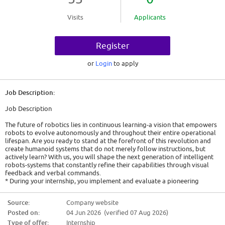
Visits
Applicants
Register
or
Login
to apply
Job Description:
Job Description
The future of robotics lies in continuous learning-a vision that empowers
robots to evolve autonomously and throughout their entire operational
lifespan. Are you ready to stand at the forefront of this revolution and
create humanoid systems that do not merely follow instructions, but
actively learn? With us, you will shape the next generation of intelligent
robots-systems that constantly refine their capabilities through visual
feedback and verbal commands.
* During your internship, you implement and evaluate a pioneering
system for continuous learning deployed on a humanoid robot.
* You enable the robot to autonomously acquire and refine new
Source:
Company website
manipulation skills, based on real-time visual feedback and verbal
Posted on:
04 Jun 2026 (verified 07 Aug 2026)
commands.
* Lastly, you precisely fine-tune pre-trained VLA models using Parameter-
Type of offer:
Internship