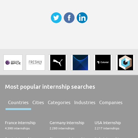
Most popular internship searches
Countries
Cities
Categories
Industries
Companies
France Internship
Germany Internship
USA Internship
4.398 internships
2.280 internships
2.217 internships