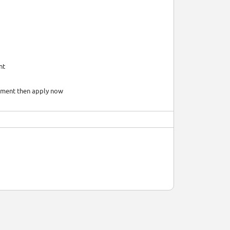
nt
onment then apply now