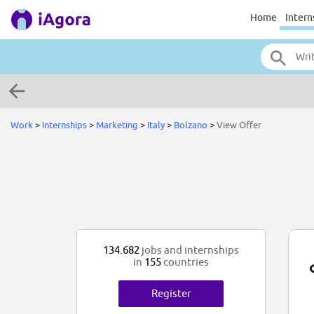
Home
Intern
Work
>
Internships
>
Marketing
>
Italy
>
Bolzano
>
View Offer
134.682
jobs and internships
in
155
countries
Register