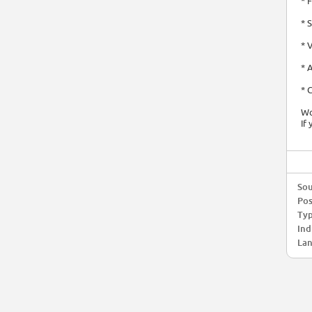
* 
* 
* 
* 
* 
Wo
If
Sou
Pos
Typ
Ind
Lan