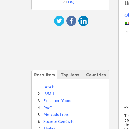
or
Login
U
O
In
Recruiters
Top Jobs
Countries
1.
Bosch
2.
LVMH
3.
Ernst and Young
Jo
4.
PwC
5.
Mercado Libre
Th
pr
6.
Société Générale
th
7.
Thales