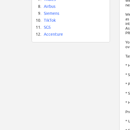
We
ne
8.
Airbus
9.
Siemens
We
as
10.
TikTok
in
11.
SGS
As
PR
12.
Accenture
Yo
ov
Ta
* 
* 
* 
* 
* 
Pr
* 