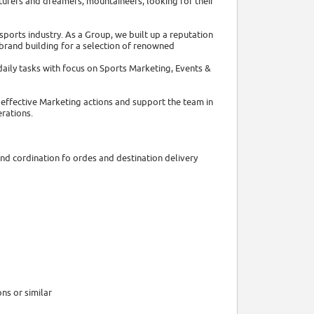
urers and dreamers, mountaineers, looking for their
sports industry. As a Group, we built up a reputation
brand building for a selection of renowned
daily tasks with focus on Sports Marketing, Events &
effective Marketing actions and support the team in
erations.
and cordination fo ordes and destination delivery
ns or similar