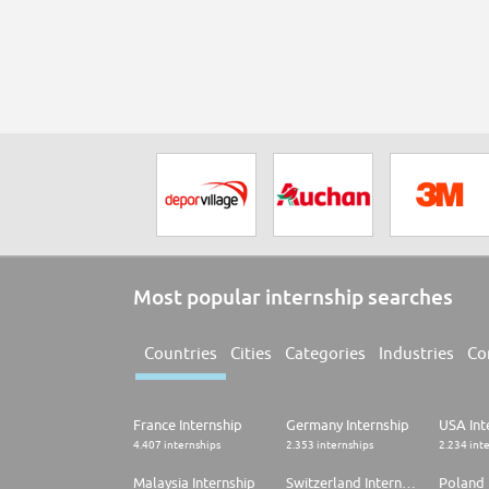
Most popular internship searches
Countries
Cities
Categories
Industries
Co
France Internship
Germany Internship
USA Int
4.407 internships
2.353 internships
2.234 int
Malaysia Internship
Switzerland Internship
Poland 