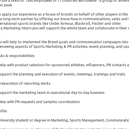
 are a team of 1300 employees in 11 countries worldwide - a group of advent
xt peak.
 apply our experience as a house of brands on behalf of other players in the 
 a long-term partner by offering our know-how in communications, sales and 
ternational sports brands like Under Armour, Blackroll, Fischer and other.
 a Marketing Intern you will support the whole team and collaborate in their 
.
u will help to implement the Brand goals and communication campaigns into 
erseeing aspects of Sports Marketing & PR activities, event planning, and op
sks & responsibilities
Help with product selection for sponsored athletes, influencers, PR contacts 
Support the planning and execution of events, meetings, trainings and trials
Preparation of reporting decks
Support the marketing team in operational day-to-day business
Help with PR requests and samples coordination
ofile
University student or degree in Marketing, Sports Management, Communicatio