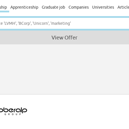
ship
Apprenticeship
Graduate job
Companies
Universities
Articl
View Offer