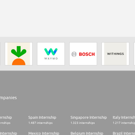
mpanies
ernship
Spain Internship
Singapore Internship
Italy Interns
ernships
1.487 internships
1.323 internships
1.217 internshi
Internship
Mexico Internship
Belgium Internship
Brazil Intern