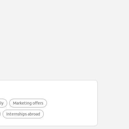
aly
Marketing offers
Internships abroad