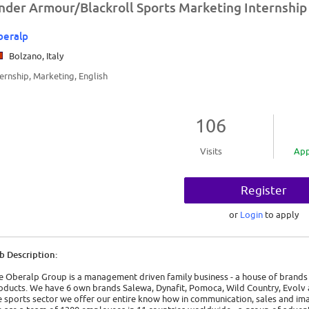
nder Armour/Blackroll Sports Marketing Internship
beralp
Bolzano, Italy
ternship, Marketing, English
106
Visits
App
Register
or
Login
to apply
b Description:
e Oberalp Group is a management driven family business - a house of brands 
oducts. We have 6 own brands Salewa, Dynafit, Pomoca, Wild Country, Evolv a
e sports sector we offer our entire know how in communication, sales and ima