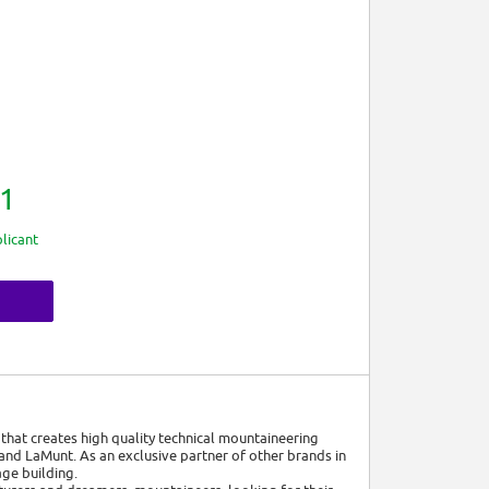
1
licant
that creates high quality technical mountaineering
nd LaMunt. As an exclusive partner of other brands in
ge building.