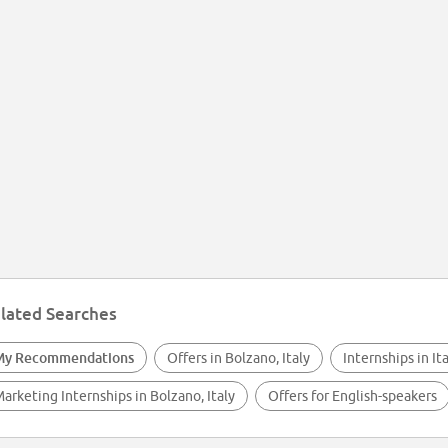
lated Searches
My Recommendations
Offers in Bolzano, Italy
Internships in It
arketing Internships in Bolzano, Italy
Offers for English-speakers