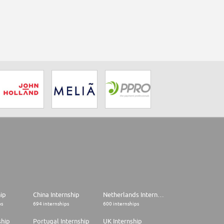
hip
China Internship
Netherlands Internship
ps
694 internships
600 internships
ship
Portugal Internship
UK Internship