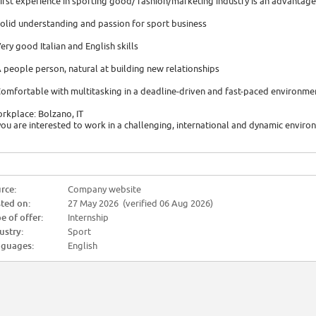
First experience in sporting good/ fashion/marketing industry is an advantage
Solid understanding and passion for sport business
Very good Italian and English skills
A people person, natural at building new relationships
Comfortable with multitasking in a deadline-driven and fast-paced environme
rkplace: Bolzano, IT
 you are interested to work in a challenging, international and dynamic envir
rce:
Company website
ted on:
27 May 2026 (verified 06 Aug 2026)
e of offer:
Internship
ustry:
Sport
guages:
English