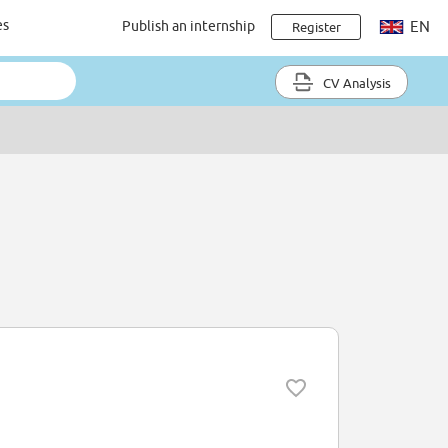
es
Publish an internship
EN
Register
CV Analysis