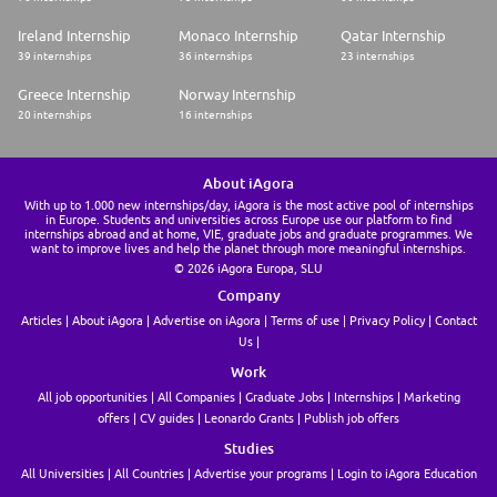
Ireland Internship
Monaco Internship
Qatar Internship
39 internships
36 internships
23 internships
Greece Internship
Norway Internship
20 internships
16 internships
About iAgora
With up to 1.000 new internships/day, iAgora is the most active pool of internships
in Europe. Students and universities across Europe use our platform to find
internships abroad and at home, VIE, graduate jobs and graduate programmes. We
want to improve lives and help the planet through more meaningful internships.
© 2026 iAgora Europa, SLU
Company
Articles
About iAgora
Advertise on iAgora
Terms of use
Privacy Policy
Contact
Us
Work
All job opportunities
All Companies
Graduate Jobs
Internships
Marketing
offers
CV guides
Leonardo Grants
Publish job offers
Studies
All Universities
All Countries
Advertise your programs
Login to iAgora Education