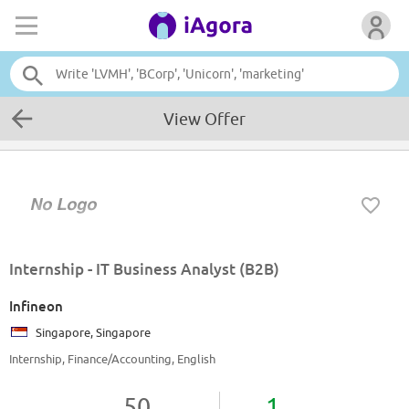
View Offer
Internship - IT Business Analyst (B2B)
Infineon
Singapore, Singapore
Internship, Finance/Accounting, English
50
1