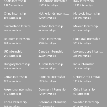
Spain Internship
Singapore Internship
Italy Internship
1.487 internships
1.323 internships
1.217 internships
China Internship
Netherlands Internship
Malaysia Internship
694 internships
600 internships
550 internships
Switzerland Internship
Poland Internship
Mexico Internship
467 internships
435 internships
405 internships
Belgium Internship
Brazil Internship
Portugal Internship
401 internships
388 internships
301 internships
UK Internship
Canada Internship
Luxembourg Internship
269 internships
232 internships
218 internships
Hungary Internship
Austria Internship
India Internship
183 internships
150 internships
137 internships
Japan Internship
Romania Internship
United Arab Emirates Internship
125 internships
112 internships
111 internships
Argentina Internship
Denmark Internship
Chile Internship
110 internships
106 internships
89 internships
Korea Internship
Colombia Internship
Sweden Internship
76 internships
75 internships
60 internships