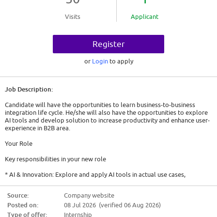
Visits
Applicant
Register
or
Login
to apply
Job Description:
Candidate will have the opportunities to learn business-to-business
integration life cycle. He/she will also have the opportunities to explore
AI tools and develop solution to increase productivity and enhance user-
experience in B2B area.
Your Role
Key responsibilities in your new role
* AI & Innovation: Explore and apply AI tools in actual use cases,
specifically developing Generative AI solutions leveraging B2B partner
information.
Source:
Company website
* Application Development & Maintenance: Improve, develop, and
Posted on:
08 Jul 2026 (verified 06 Aug 2026)
maintain in-house applications designed to support and streamline B2B
activities.
Type of offer:
Internship