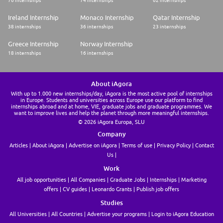
76 internships
74 internships
62 internships
Ireland Internship
Monaco Internship
Qatar Internship
38 internships
36 internships
23 internships
Greece Internship
Norway Internship
18 internships
16 internships
About iAgora
With up to 1.000 new internships/day, iAgora is the most active pool of internships
in Europe. Students and universities across Europe use our platform to find
internships abroad and at home, VIE, graduate jobs and graduate programmes. We
want to improve lives and help the planet through more meaningful internships.
© 2026 iAgora Europa, SLU
Company
Articles
About iAgora
Advertise on iAgora
Terms of use
Privacy Policy
Contact
Us
Work
All job opportunities
All Companies
Graduate Jobs
Internships
Marketing
offers
CV guides
Leonardo Grants
Publish job offers
Studies
All Universities
All Countries
Advertise your programs
Login to iAgora Education