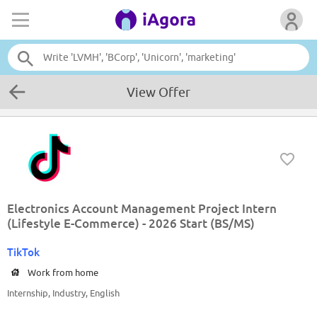
View Offer
Electronics Account Management Project Intern
(Lifestyle E-Commerce) - 2026 Start (BS/MS)
TikTok
Work from home
Internship, Industry, English