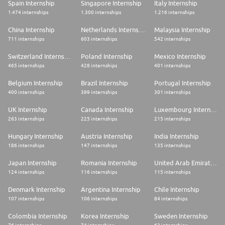
Spain Internship
Singapore Internship
Italy Internship
1.474 internships
1.300 internships
1.216 internships
China Internship
Netherlands Internship
Malaysia Internship
711 internships
603 internships
542 internships
Switzerland Internship
Poland Internship
Mexico Internship
465 internships
428 internships
401 internships
Belgium Internship
Brazil Internship
Portugal Internship
400 internships
399 internships
301 internships
UK Internship
Canada Internship
Luxembourg Internship
263 internships
225 internships
215 internships
Hungary Internship
Austria Internship
India Internship
186 internships
147 internships
135 internships
Japan Internship
Romania Internship
United Arab Emirates Internship
124 internships
116 internships
115 internships
Denmark Internship
Argentina Internship
Chile Internship
107 internships
106 internships
84 internships
Colombia Internship
Korea Internship
Sweden Internship