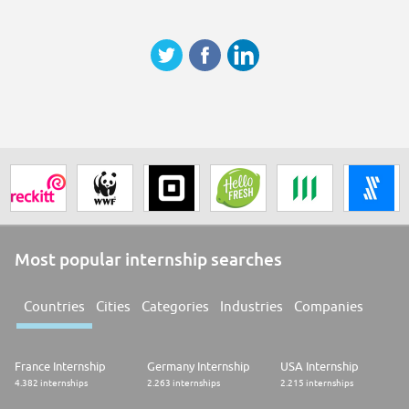
questions, please reach out to us at apac-earlycareers@tiktok.com
Most popular internship searches
Countries
Cities
Categories
Industries
Companies
France Internship
Germany Internship
USA Internship
4.382 internships
2.263 internships
2.215 internships