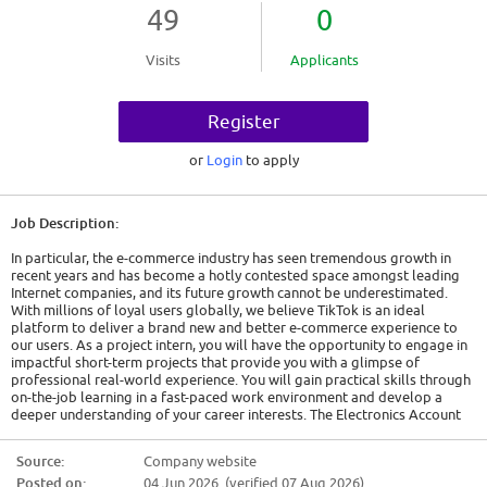
49
0
Visits
Applicants
Register
or
Login
to apply
Job Description:
In particular, the e-commerce industry has seen tremendous growth in
recent years and has become a hotly contested space amongst leading
Internet companies, and its future growth cannot be underestimated.
With millions of loyal users globally, we believe TikTok is an ideal
platform to deliver a brand new and better e-commerce experience to
our users. As a project intern, you will have the opportunity to engage in
impactful short-term projects that provide you with a glimpse of
professional real-world experience. You will gain practical skills through
on-the-job learning in a fast-paced work environment and develop a
deeper understanding of your career interests. The Electronics Account
Management team drives seller success across the e-commerce journey,
from acquisition and onboarding to campaign execution and day-to-day
Source:
Company website
account support. With strong operational expertise and stakeholder
Posted on:
04 Jun 2026 (verified 07 Aug 2026)
management capabilities, the team ensures seamless seller experiences