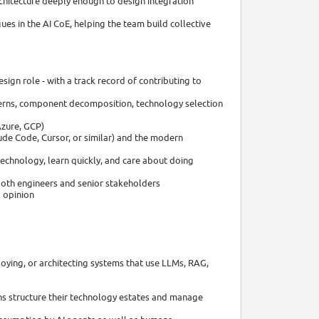
rchitecture deeply enough to design integration
es in the AI CoE, helping the team build collective
esign role - with a track record of contributing to
tterns, component decomposition, technology selection
Azure, GCP)
ude Code, Cursor, or similar) and the modern
 technology, learn quickly, and care about doing
both engineers and senior stakeholders
l opinion
loying, or architecting systems that use LLMs, RAG,
ons structure their technology estates and manage