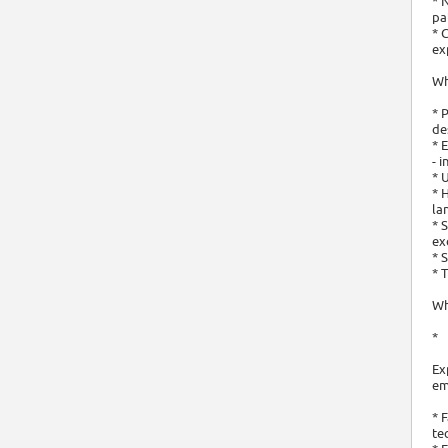
* 
pa
* 
ex
Wh
* 
de
* 
- 
* 
* 
la
* 
ex
* 
* 
Wh
*
Ex
em
* 
te