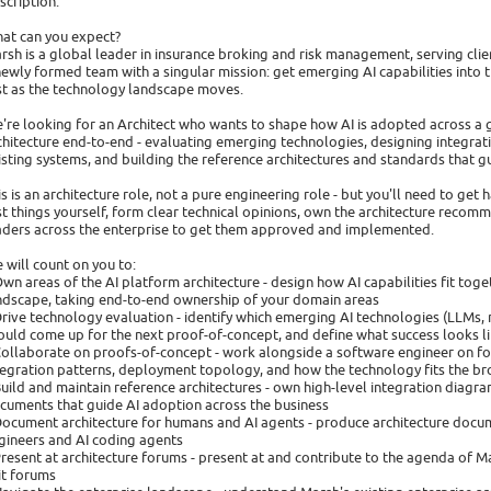
scription:
at can you expect?
rsh is a global leader in insurance broking and risk management, serving clien
newly formed team with a singular mission: get emerging AI capabilities into
st as the technology landscape moves.
're looking for an Architect who wants to shape how AI is adopted across a g
chitecture end-to-end - evaluating emerging technologies, designing integrat
isting systems, and building the reference architectures and standards that g
is is an architecture role, not a pure engineering role - but you'll need to get
st things yourself, form clear technical opinions, own the architecture recom
aders across the enterprise to get them approved and implemented.
 will count on you to:
Own areas of the AI platform architecture - design how AI capabilities fit tog
ndscape, taking end-to-end ownership of your domain areas
Drive technology evaluation - identify which emerging AI technologies (LLMs
ould come up for the next proof-of-concept, and define what success looks l
Collaborate on proofs-of-concept - work alongside a software engineer on fo
tegration patterns, deployment topology, and how the technology fits the 
Build and maintain reference architectures - own high-level integration diagr
cuments that guide AI adoption across the business
Document architecture for humans and AI agents - produce architecture docum
gineers and AI coding agents
Present at architecture forums - present at and contribute to the agenda of M
it forums