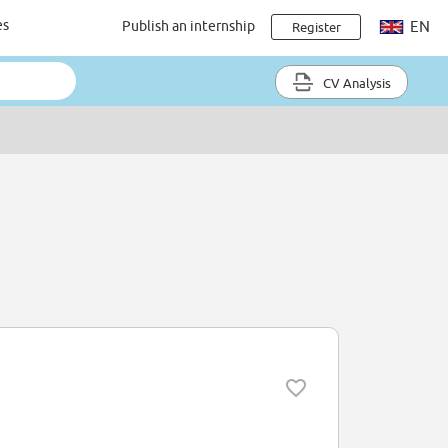
es
Publish an internship
EN
Register
CV Analysis