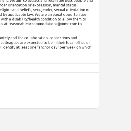
ment. We aim to attract and retain the best people and
nder orientation or expression, marital status,
, religion and beliefs, sex/gender, sexual orientation or
ted by applicable law. We are an equal opportunities
ith a disability/health condition to allow them to
tact us at reasonableaccommodations@mmc.com to
motely and the collaboration, connections and
colleagues are expected to be in their local office or
l identify at least one "anchor day" per week on which