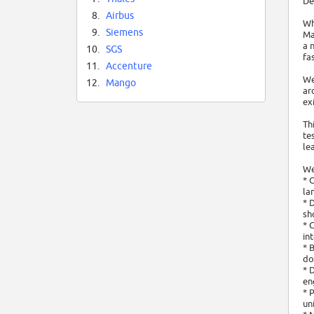
De
8.
Airbus
Wh
9.
Siemens
Ma
a 
10.
SGS
fa
11.
Accenture
We
12.
Mango
ar
ex
Th
te
le
We
* 
la
* 
sh
* 
in
* 
do
* 
en
* 
un