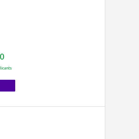
0
licants