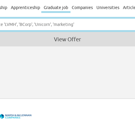
ship
Apprenticeship
Graduate job
Companies
Universities
Articl
View Offer