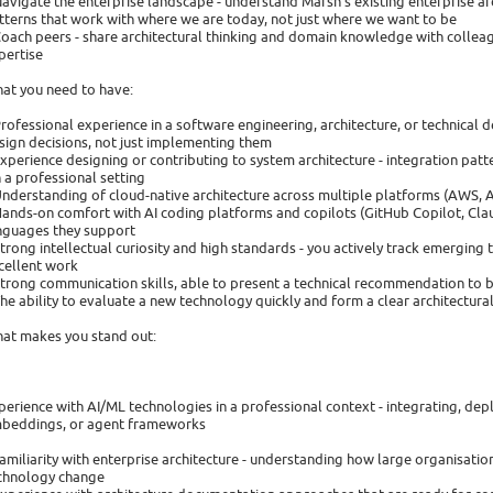
Navigate the enterprise landscape - understand Marsh's existing enterprise a
tterns that work with where we are today, not just where we want to be
Coach peers - share architectural thinking and domain knowledge with colleagu
pertise
at you need to have:
Professional experience in a software engineering, architecture, or technical d
sign decisions, not just implementing them
Experience designing or contributing to system architecture - integration pa
in a professional setting
Understanding of cloud-native architecture across multiple platforms (AWS, 
Hands-on comfort with AI coding platforms and copilots (GitHub Copilot, Cla
nguages they support
Strong intellectual curiosity and high standards - you actively track emerging
cellent work
Strong communication skills, able to present a technical recommendation to 
The ability to evaluate a new technology quickly and form a clear architectura
at makes you stand out:
perience with AI/ML technologies in a professional context - integrating, dep
beddings, or agent frameworks
Familiarity with enterprise architecture - understanding how large organisati
chnology change