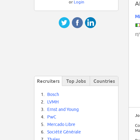
or
Login
A
M
IT
Recruiters
Top Jobs
Countries
1.
Bosch
2.
LVMH
3.
Ernst and Young
Jo
4.
PwC
5.
Mercado Libre
Co
Ma
6.
Société Générale
7.
Thales