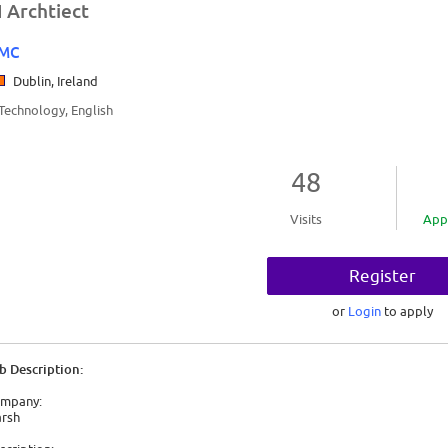
I Archtiect
MC
Dublin, Ireland
/Technology, English
48
Visits
App
Register
or
Login
to apply
b Description:
mpany:
rsh