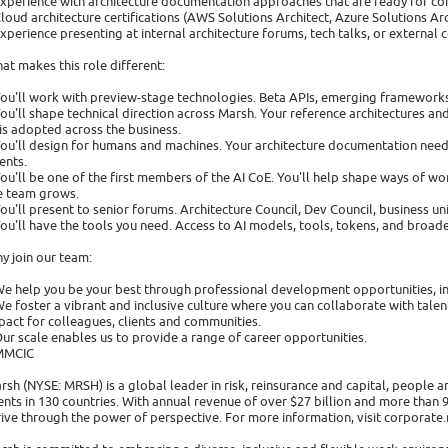
Experience with architecture documentation approaches that are ready for c
Cloud architecture certifications (AWS Solutions Architect, Azure Solutions Arch
Experience presenting at internal architecture forums, tech talks, or external
at makes this role different:
You'll work with preview-stage technologies. Beta APIs, emerging frameworks
You'll shape technical direction across Marsh. Your reference architectures 
 is adopted across the business.
You'll design for humans and machines. Your architecture documentation need
ents.
You'll be one of the first members of the AI CoE. You'll help shape ways of 
e team grows.
You'll present to senior forums. Architecture Council, Dev Council, business un
You'll have the tools you need. Access to AI models, tools, tokens, and broa
y join our team:
We help you be your best through professional development opportunities, i
We foster a vibrant and inclusive culture where you can collaborate with tal
pact for colleagues, clients and communities.
Our scale enables us to provide a range of career opportunities.
MMCIC
rsh (NYSE: MRSH) is a global leader in risk, reinsurance and capital, people
ients in 130 countries. With annual revenue of over $27 billion and more than
rive through the power of perspective. For more information, visit corporate