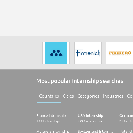
Most popular internship searches
Countries
Cities
Categories
Industries
Co
France Internship
USA Internship
Germany
4.344 internships
2.261 internships
2.245 int
Malaysia Internship
Switzerland Internship
Poland 