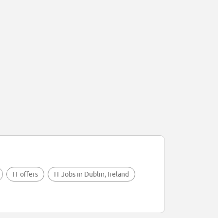
IT offers
IT Jobs in Dublin, Ireland