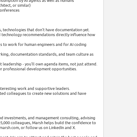
onsumption by AI agents as well as humans
itect, or similar)
 conferences
, technologies that don't have documentation yet.
and technology recommendations directly influence how
s to work for human engineers and for AI coding
working, documentation standards, and team culture as
it leadership - you'll own agenda items, not just attend.
der professional development opportunities.
nteresting work and supportive leaders.
ented colleagues to create new solutions and have
 and investments, and management consulting, advising
 95,000 colleagues, Marsh helps build the confidence to
.marsh.com, or follow us on LinkedIn and X.