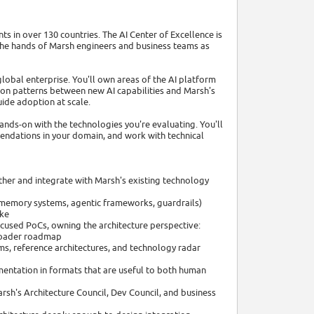
ts in over 130 countries. The AI Center of Excellence is
 the hands of Marsh engineers and business teams as
lobal enterprise. You'll own areas of the AI platform
ion patterns between new AI capabilities and Marsh's
uide adoption at scale.
 hands-on with the technologies you're evaluating. You'll
mendations in your domain, and work with technical
ether and integrate with Marsh's existing technology
, memory systems, agentic frameworks, guardrails)
ike
cused PoCs, owning the architecture perspective:
broader roadmap
ams, reference architectures, and technology radar
entation in formats that are useful to both human
arsh's Architecture Council, Dev Council, and business