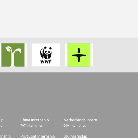
hip
China Internship
Netherlands Internship
ps
707 internships
600 internships
rnship
Portugal Internship
UK Internship