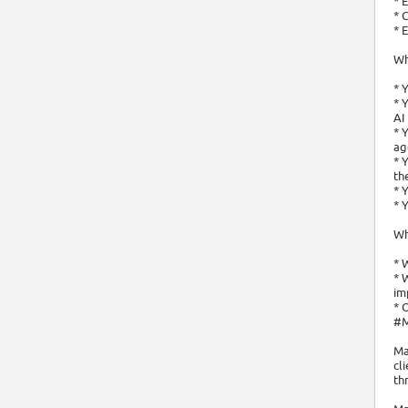
* 
* 
* 
Wh
* 
* 
AI
* 
ag
* 
th
* 
* 
Wh
* 
* 
im
* 
#
Ma
cl
th