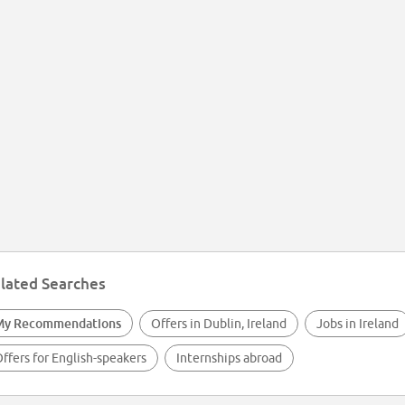
lated Searches
My Recommendations
Offers in Dublin, Ireland
Jobs in Ireland
ffers for English-speakers
Internships abroad