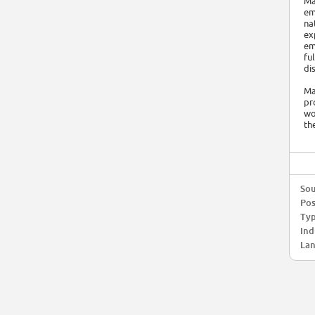
Ma
em
na
ex
em
fu
di
Ma
pr
wo
th
Sou
Pos
Typ
Ind
Lan