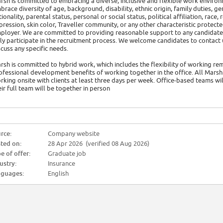
rsh is committed to embracing a diverse, inclusive and flexible work environ
brace diversity of age, background, disability, ethnic origin, family duties, ge
tionality, parental status, personal or social status, political affiliation, race
pression, skin color, Traveller community, or any other characteristic protec
ployer. We are committed to providing reasonable support to any candidate w
lly participate in the recruitment process. We welcome candidates to con
scuss any specific needs.
rsh is committed to hybrid work, which includes the flexibility of working re
ofessional development benefits of working together in the office. All Marsh 
rking onsite with clients at least three days per week. Office-based teams wil
eir full team will be together in person
rce:
Company website
ted on:
28 Apr 2026 (verified 08 Aug 2026)
e of offer:
Graduate job
ustry:
Insurance
guages:
English