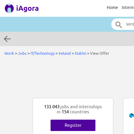
Home
Intern
Work
>
Jobs
>
IT/Technology
>
Ireland
>
Dublin
>
View Offer
133.043
jobs and internships
in
154
countries
Register