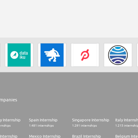
mpanies
 Internship
Spain Internship
Singapore Internship
Italy Interns
ernships
1.481 internships
1.291 internships
1.215 internshi
Internship
Mexico Internship
Brazil Internship
Belgium Inte