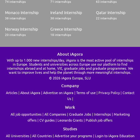
74 internships
71 internships
63 internships
Monaco Internship
Ireland Internship
Qatar Internship
36 internships
36 internships
22 internships
Norway Internship
Greece Internship
20 internships
18 internships
About iAgora
With up to 1.000 new internships/day, iAgora is the most active pool of internships
in Europe. Students and universities across Europe use our platform to find
internships abroad and at home, VIE, graduate jobs and graduate programmes. We
want to improve lives and help the planet through more meaningful internships.
© 2026 iAgora Europa, SLU
Company
Articles
About iAgora
Advertise on iAgora
Terms of use
Privacy Policy
Contact
Us
Work
All job opportunities
All Companies
Graduate Jobs
Internships
Marketing
offers
CV guides
Leonardo Grants
Publish job offers
Studies
All Universities
All Countries
Advertise your programs
Login to iAgora Education