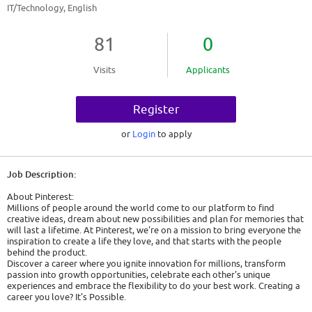
IT/Technology, English
81
0
Visits
Applicants
Register
or
Login
to apply
Job Description:
About Pinterest:
Millions of people around the world come to our platform to find
creative ideas, dream about new possibilities and plan for memories that
will last a lifetime. At Pinterest, we're on a mission to bring everyone the
inspiration to create a life they love, and that starts with the people
behind the product.
Discover a career where you ignite innovation for millions, transform
passion into growth opportunities, celebrate each other's unique
experiences and embrace the flexibility to do your best work. Creating a
career you love? It's Possible.
At Pinterest, AI isn't just a feature, it's a powerful partner that augments