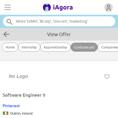
View Offer
Home
Internship
Apprenticeship
Graduate job
Companie
Software Engineer II
Pinterest
Dublin, Ireland