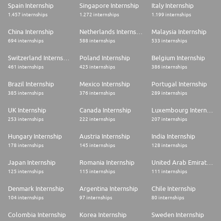
* We let the type of work you do guide the collaboration style. That
Spain Internship
Singapore Internship
Italy Internship
means we're not always working in an office, but we continue to gather
1.457 internships
1.272 internships
1.199 internships
for key moments of collaboration and connection.
* This role will need to be in the office for in-person collaboration 1-2
China Internship
Netherlands Internship
Malaysia Internship
times every 3-months and therefore can be situated anywhere in the
694 internships
588 internships
533 internships
country.
Switzerland Internship
Poland Internship
Belgium Internship
#LI-HYBRID
461 internships
425 internships
386 internships
#LI-JD1
Our Commitment to Inclusion:
Brazil Internship
Mexico Internship
Portugal Internship
Pinterest is an equal opportunity employer and makes employment
385 internships
376 internships
289 internships
decisions on the basis of merit. We want to have the best qualified
people in every job. All qualified applicants will receive consideration for
UK Internship
Canada Internship
Luxembourg Internship
employment without regard to race, color, ancestry, national origin,
253 internships
222 internships
207 internships
religion or religious creed, sex (including pregnancy, childbirth, or related
medical conditions), sexual orientation, gender, gender identity, gender
Hungary Internship
Austria Internship
India Internship
expression, age, marital status, status as a protected veteran, physical or
178 internships
145 internships
128 internships
mental disability, medical condition, genetic information or
characteristics (or those of a family member) or any other consideration
Japan Internship
Romania Internship
United Arab Emirates Internship
made unlawful by applicable federal, state or local laws. We also
consider qualified applicants regardless of criminal histories, consistent
125 internships
115 internships
111 internships
with legal requirements. If you require a medical or religious
accommodation during the job application process, please complete this
Denmark Internship
Argentina Internship
Chile Internship
form for support.
104 internships
97 internships
80 internships
Colombia Internship
Korea Internship
Sweden Internship