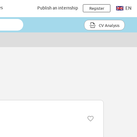
es
Publish an internship
EN
Register
CV Analysis