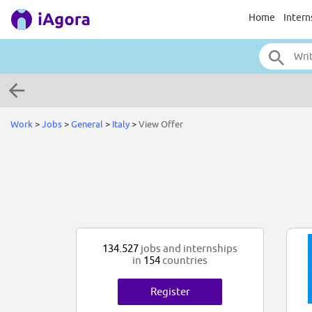
Home
Intern
Work
>
Jobs
>
General
>
Italy
>
View Offer
134.527
jobs and internships
in
154
countries
Register