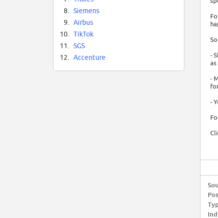
sp
8.
Siemens
Fo
9.
Airbus
ha
10.
TikTok
So
11.
SGS
- 
12.
Accenture
as
- 
fo
- 
Fo
Cl
Sou
Pos
Typ
Ind