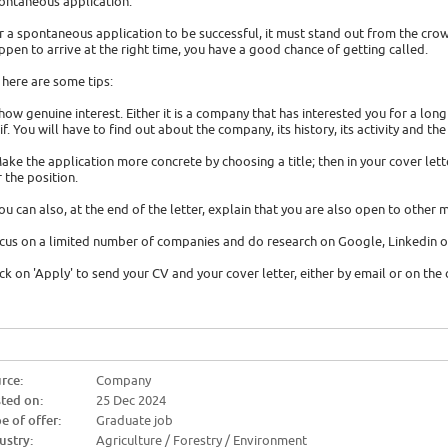
ontaneous application.
r a spontaneous application to be successful, it must stand out from the cro
ppen to arrive at the right time, you have a good chance of getting called.
 here are some tips:
Show genuine interest. Either it is a company that has interested you for a lon
 if. You will have to find out about the company, its history, its activity and the
Make the application more concrete by choosing a title; then in your cover let
r the position.
You can also, at the end of the letter, explain that you are also open to other m
cus on a limited number of companies and do research on Google, Linkedin o
ick on 'Apply' to send your CV and your cover letter, either by email or on th
rce:
Company
ted on:
25 Dec 2024
e of offer:
Graduate job
ustry:
Agriculture / Forestry / Environment