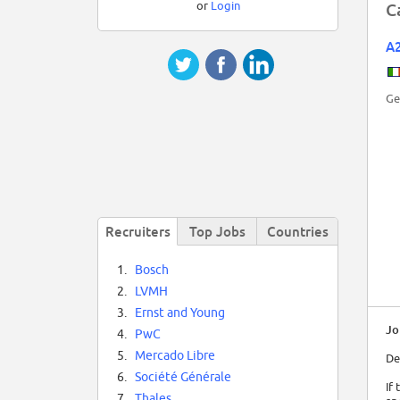
or
Login
C
A
Ge
Recruiters
Top Jobs
Countries
1.
Bosch
2.
LVMH
3.
Ernst and Young
Jo
4.
PwC
5.
Mercado Libre
De
6.
Société Générale
If
7.
Thales