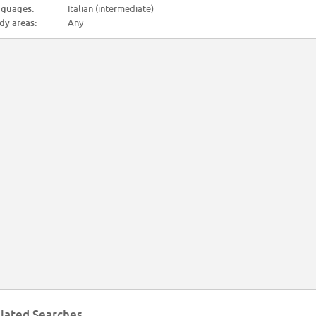
guages:
Italian (intermediate)
dy areas:
Any
lated Searches