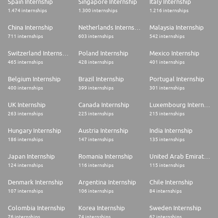
Spain Internship
Singapore Internship
Italy Internship
1.474 internships
1.300 internships
1.216 internships
China Internship
Netherlands Internship
Malaysia Internship
711 internships
603 internships
542 internships
Switzerland Internship
Poland Internship
Mexico Internship
465 internships
428 internships
401 internships
Belgium Internship
Brazil Internship
Portugal Internship
400 internships
399 internships
301 internships
UK Internship
Canada Internship
Luxembourg Internship
263 internships
225 internships
215 internships
Hungary Internship
Austria Internship
India Internship
186 internships
147 internships
135 internships
Japan Internship
Romania Internship
United Arab Emirates Internship
124 internships
116 internships
115 internships
Denmark Internship
Argentina Internship
Chile Internship
107 internships
106 internships
84 internships
Colombia Internship
Korea Internship
Sweden Internship
76 internships
74 internships
62 internships