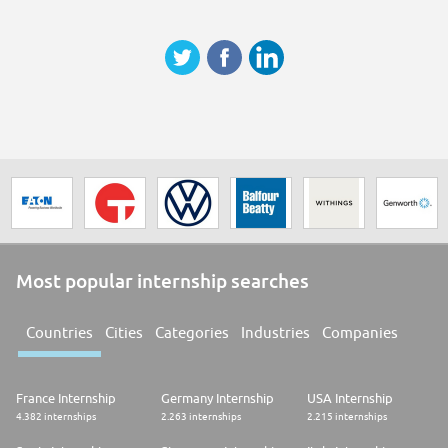
Pensamiento crítico
Razonamiento Lógico-Matemático
Razonamiento Lógico-Matemático
Autonomía
Pensamiento crítico
Pensamiento crítico
Pensamiento crítico
Autonomía
Adaptación al cambio
Most popular internship searches
Countries
Cities
Categories
Industries
Companies
France Internship
Germany Internship
USA Internship
4.382 internships
2.263 internships
2.215 internships