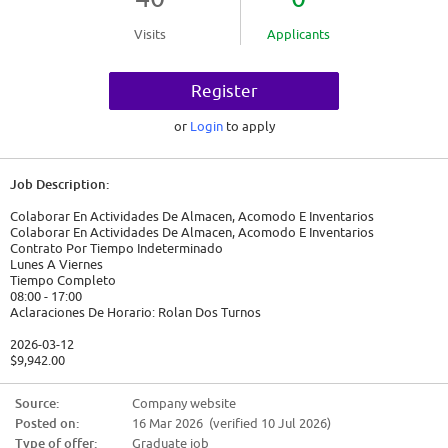
Visits
Applicants
Register
or
Login
to apply
Job Description:
Colaborar En Actividades De Almacen, Acomodo E Inventarios
Colaborar En Actividades De Almacen, Acomodo E Inventarios
Contrato Por Tiempo Indeterminado
Lunes A Viernes
Tiempo Completo
08:00 - 17:00
Aclaraciones De Horario: Rolan Dos Turnos
2026-03-12
$9,942.00
Candidate Requirements:
Source:
Company website
Posted on:
16 Mar 2026 (verified 10 Jul 2026)
Nivel académico requerido: Secundaria/sec. técnica
Experiencia: 6m - 1 año en AUXILIAR DE ALMACEN
Type of offer:
Graduate job