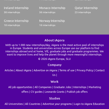
Ireland Internship
Monaco Internship
Qatar Internship
38 internships
36 internships
23 internships
Greece Internship
Norway Internship
18 internships
16 internships
About iAgora
With up to 1.000 new internships/day, iAgora is the most active pool of internships
in Europe. Students and universities across Europe use our platform to find
internships abroad and at home, VIE, graduate jobs and graduate programmes. We
want to improve lives and help the planet through more meaningful internships.
© 2026 iAgora Europa, SLU
Company
Articles
About iAgora
Advertise on iAgora
Terms of use
Privacy Policy
Contact
Us
Work
All job opportunities
All Companies
Graduate Jobs
Internships
Marketing
offers
CV guides
Leonardo Grants
Publish job offers
Studies
All Universities
All Countries
Advertise your programs
Login to iAgora Education