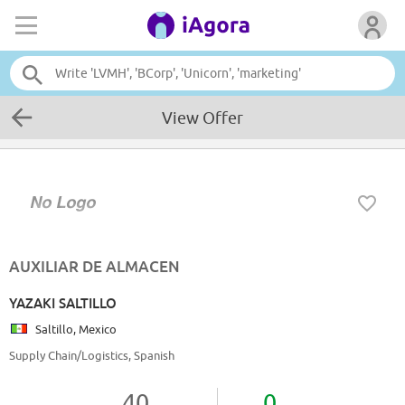
View Offer
AUXILIAR DE ALMACEN
YAZAKI SALTILLO
Saltillo, Mexico
Supply Chain/Logistics, Spanish
40
0