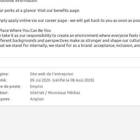
ditional Information:
ur perks at a glance: Visit our benefits page.
mply apply online via our career page - we will get back to you as soon as pos
Place Where You Can Be You
 take it as our responsibility to create an environment where everyone feels 
fferent backgrounds and perspectives make us stronger and shape our culture
at we stand for internally, we stand for as a brand: acceptance, inclusion, an
gine:
Site web de l'entreprise
lié:
09 Jui 2026 (vérifié le 08 Aoû 2026)
e de poste:
Emploi
teur:
Internet / Nouveaux Médias
gues:
Anglais