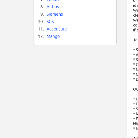
of
id
8.
Airbus
We
9.
Siemens
cl
We
10.
SGS
co
11.
Accenture
If
12.
Mango
Jo
* 
* 
* 
* 
* 
* 
* 
Qu
* 
* 
* 
* 
* 
Ni
* 