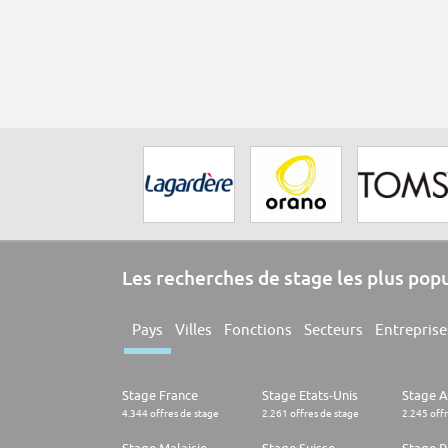
Les recherches de stage les plus pop
Pays
Villes
Fonctions
Secteurs
Entreprise
Stage France
Stage Etats-Unis
Stage 
4.344 offres de stage
2.261 offres de stage
2.245 off