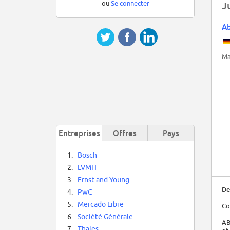
ou
Se connecter
J
A
Ma
Entreprises
Offres
Pays
1.
Bosch
2.
LVMH
3.
Ernst and Young
De
4.
PwC
5.
Mercado Libre
Co
6.
Société Générale
AB
7.
Thales