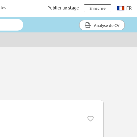
cles
Publier un stage
FR
S'inscrire
Analyse de CV