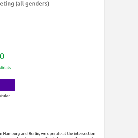
ting (all genders)
0
didats
s
stuler
 Hamburg and Berlin, we operate at the intersection