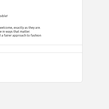
sible!
welcome, exactly as they are.
 in ways that matter.
d a fairer approach to fashion