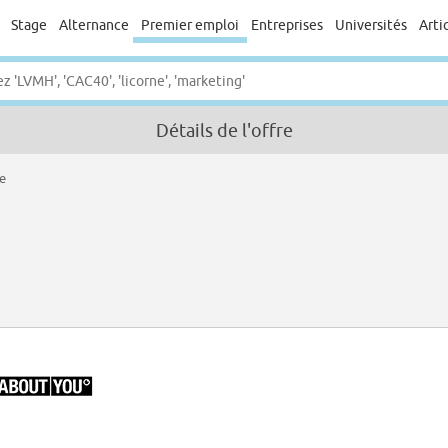
Stage
Alternance
Premier emploi
Entreprises
Universités
Arti
Détails de l'offre
re