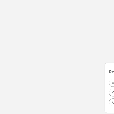
Re
O
O