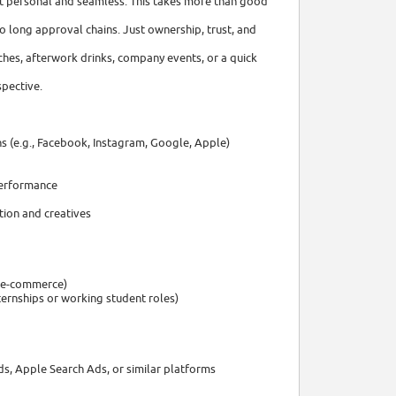
it personal and seamless. This takes more than good
o long approval chains. Just ownership, trust, and
ches, afterwork drinks, company events, or a quick
spective.
s (e.g., Facebook, Instagram, Google, Apple)
performance
tion and creatives
, e-commerce)
ternships or working student roles)
ds, Apple Search Ads, or similar platforms