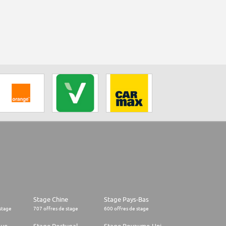
Stage Chine
Stage Pays-Bas
stage
707 offres de stage
600 offres de stage