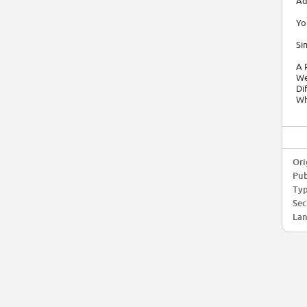
Ad
Yo
Si
A 
We
Di
Wh
Ori
Pub
Typ
Sec
Lan