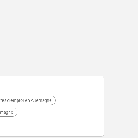
fres d'emploi en Allemagne
lemagne