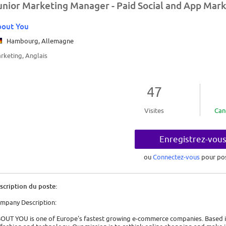
unior Marketing Manager - Paid Social and App Marke
bout You
Hambourg, Allemagne
rketing, Anglais
47
Visites
Can
Enregistrez-vou
ou
Connectez-vous
pour po
scription du poste:
mpany Description:
OUT YOU is one of Europe's fastest growing e-commerce companies. Based in