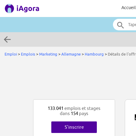
Accueil
Emploi
>
Emplois
>
Marketing
>
Allemagne
>
Hambourg
>
Détails de l'off
133.041
emplois et stages
dans
154
pays
S'inscrire