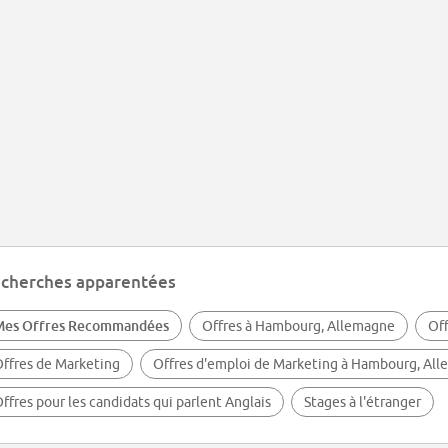
cherches apparentées
Mes Offres Recommandées
Offres à Hambourg, Allemagne
Of
ffres de Marketing
Offres d'emploi de Marketing à Hambourg, Al
ffres pour les candidats qui parlent Anglais
Stages à l'étranger