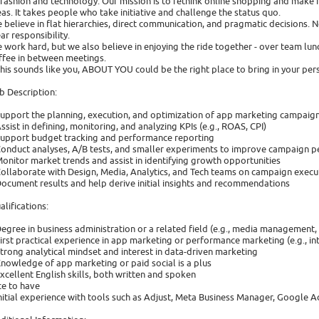
 fashion and technology. Our mission is to rethink online shopping and make 
eas. It takes people who take initiative and challenge the status quo.
 believe in flat hierarchies, direct communication, and pragmatic decisions. N
ear responsibility.
 work hard, but we also believe in enjoying the ride together - over team lun
ffee in between meetings.
 this sounds like you, ABOUT YOU could be the right place to bring in your per
b Description:
Support the planning, execution, and optimization of app marketing campaign
Assist in defining, monitoring, and analyzing KPIs (e.g., ROAS, CPI)
Support budget tracking and performance reporting
Conduct analyses, A/B tests, and smaller experiments to improve campaign 
Monitor market trends and assist in identifying growth opportunities
Collaborate with Design, Media, Analytics, and Tech teams on campaign execu
Document results and help derive initial insights and recommendations
alifications:
Degree in business administration or a related field (e.g., media management
First practical experience in app marketing or performance marketing (e.g., in
Strong analytical mindset and interest in data-driven marketing
Knowledge of app marketing or paid social is a plus
Excellent English skills, both written and spoken
ce to have
Initial experience with tools such as Adjust, Meta Business Manager, Google A