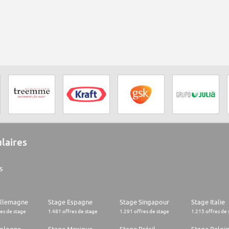
ulaires
s
Allemagne
Stage Espagne
Stage Singapour
Stage Italie
res de stage
1.481 offres de stage
1.291 offres de stage
1.215 offres de 