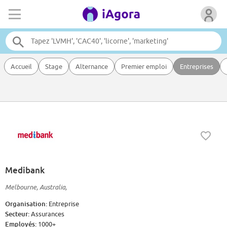
Accueil
Stage
Alternance
Premier emploi
Entreprises
Medibank
Melbourne, Australia,
Organisation:
Entreprise
Secteur:
Assurances
Employés:
1000+