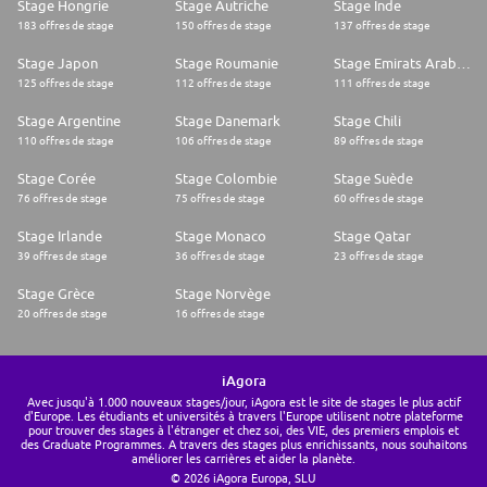
Stage Hongrie
Stage Autriche
Stage Inde
183 offres de stage
150 offres de stage
137 offres de stage
Stage Japon
Stage Roumanie
Stage Emirats Arabes Unis
125 offres de stage
112 offres de stage
111 offres de stage
Stage Argentine
Stage Danemark
Stage Chili
110 offres de stage
106 offres de stage
89 offres de stage
Stage Corée
Stage Colombie
Stage Suède
76 offres de stage
75 offres de stage
60 offres de stage
Stage Irlande
Stage Monaco
Stage Qatar
39 offres de stage
36 offres de stage
23 offres de stage
Stage Grèce
Stage Norvège
20 offres de stage
16 offres de stage
iAgora
Avec jusqu'à 1.000 nouveaux stages/jour, iAgora est le site de stages le plus actif
d'Europe. Les étudiants et universités à travers l'Europe utilisent notre plateforme
pour trouver des stages à l'étranger et chez soi, des VIE, des premiers emplois et
des Graduate Programmes. A travers des stages plus enrichissants, nous souhaitons
améliorer les carrières et aider la planète.
© 2026 iAgora Europa, SLU