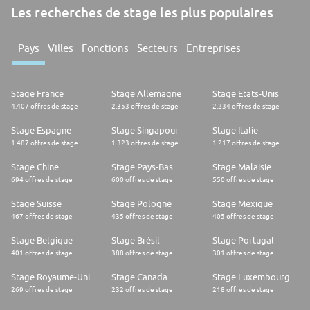
Les recherches de stage les plus populaires
Pays
Villes
Fonctions
Secteurs
Entreprises
Stage France
Stage Allemagne
Stage Etats-Unis
4.407 offres de stage
2.353 offres de stage
2.234 offres de stage
Stage Espagne
Stage Singapour
Stage Italie
1.487 offres de stage
1.323 offres de stage
1.217 offres de stage
Stage Chine
Stage Pays-Bas
Stage Malaisie
694 offres de stage
600 offres de stage
550 offres de stage
Stage Suisse
Stage Pologne
Stage Mexique
467 offres de stage
435 offres de stage
405 offres de stage
Stage Belgique
Stage Brésil
Stage Portugal
401 offres de stage
388 offres de stage
301 offres de stage
Stage Royaume-Uni
Stage Canada
Stage Luxembourg
269 offres de stage
232 offres de stage
218 offres de stage