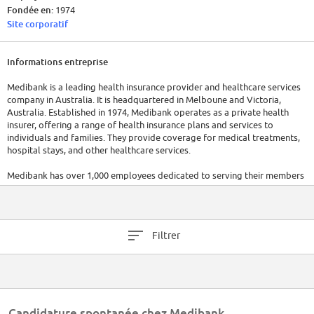
Fondée en:
1974
Site corporatif
Informations entreprise
Medibank is a leading health insurance provider and healthcare services
company in Australia. It is headquartered in Melboune and Victoria,
Australia. Established in 1974, Medibank operates as a private health
insurer, offering a range of health insurance plans and services to
individuals and families. They provide coverage for medical treatments,
hospital stays, and other healthcare services.
Medibank has over 1,000 employees dedicated to serving their members
and managing health insurance operations. In 2022, Medibank had a
revenue of $4.87 billion. For the most up-to-date information, it is
recommended to visit their official website or refer to the latest reports.
Filtrer
Candidature spontanée chez Medibank