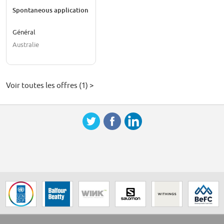
Spontaneous application
Général
Australie
Voir toutes les offres (1) >