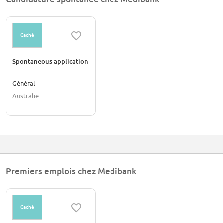
Caché
Spontaneous application
Général
Australie
Premiers emplois chez Medibank
Caché