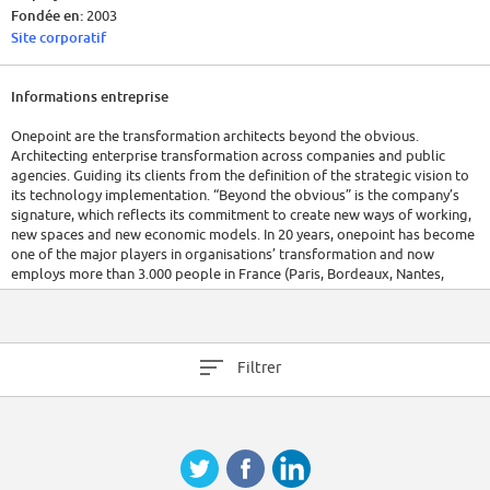
Fondée en:
2003
Site corporatif
Informations entreprise
Onepoint are the transformation architects beyond the obvious.
Architecting enterprise transformation across companies and public
agencies. Guiding its clients from the definition of the strategic vision to
its technology implementation. “Beyond the obvious” is the company’s
signature, which reflects its commitment to create new ways of working,
new spaces and new economic models. In 20 years, onepoint has become
one of the major players in organisations’ transformation and now
employs more than 3.000 people in France (Paris, Bordeaux, Nantes,
Toulouse, Lyon, Rennes and Aix-en-Provence) and across the world
(Canada, Tunisia, Belgium, Australia, and Singapore). Its turnover has
been multiplied by 10 in 10 years, reaching more than 400 million euros.
The company has a target of 1 billion euros turnover within 4 years.
Filtrer
Relying on an open organization and ecosystem, onepoint develops an
innovative entrepreneurial model that enables to reveal talent and make
way to creativity. Guiding, onepoint manages complexity, invents new
models, experiments and deploys them for its clients.