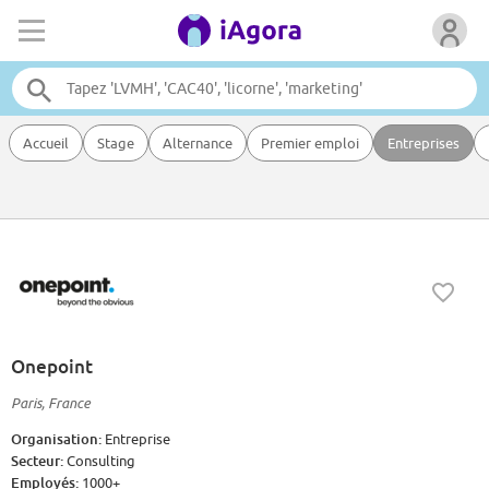
Accueil
Stage
Alternance
Premier emploi
Entreprises
Onepoint
Paris, France
Organisation:
Entreprise
Secteur:
Consulting
Employés:
1000+