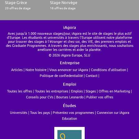
Stage Grèce
Stage Norvège
20 offres de stage
16 offres de stage
iAgora
Avec jusqu'à 1.000 nouveaux stages/jour, iAgora est le site de stages le plus actif
d'Europe. Les étudiants et universités à travers l'Europe utilisent notre plateforme
pour trouver des stages à l'étranger et chez soi, des VIE, des premiers emplois et
des Graduate Programmes. A travers des stages plus enrichissants, nous souhaitons
améliorer les carrières et aider la planète.
© 2026 iAgora Europa, SLU
Entreprise
Articles
Notre histoire
Vous annoncer sur iAgora
Conditions d'utilisation
Politique de confiedentialité
Contact
Emploi
Toutes les offres
Toutes les entreprises
Emplois
Stages
Offres en Marketing
Conseils pour CVs
Bourses Leonardo
Publier vos offres
Études
Universités
Tous les pays
Présentez vos programmes
Connexion sur iAgora
Education