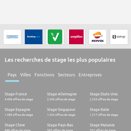
Les recherches de stage les plus populaires
Pays
Villes
Fonctions
Secteurs
Entreprises
Stage France
Stage Allemagne
Stage Etats-Unis
4.406 offres de stage
2.343 offres de stage
2.233 offres de stage
Stage Espagne
Stage Singapour
Stage Italie
1.489 offres de stage
1.324 offres de stage
1.217 offres de stage
Stage Chine
Stage Pays-Bas
Stage Malaisie
698 offres de stage
597 offres de stage
551 offres de stage