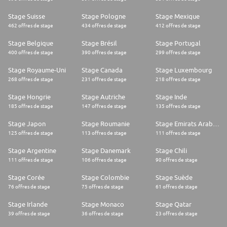
Stage Suisse
Stage Pologne
Stage Mexique
462 offres de stage
434 offres de stage
412 offres de stage
Stage Belgique
Stage Brésil
Stage Portugal
400 offres de stage
390 offres de stage
299 offres de stage
Stage Royaume-Uni
Stage Canada
Stage Luxembourg
268 offres de stage
231 offres de stage
218 offres de stage
Stage Hongrie
Stage Autriche
Stage Inde
185 offres de stage
147 offres de stage
135 offres de stage
Stage Japon
Stage Roumanie
Stage Emirats Arabes Unis
125 offres de stage
113 offres de stage
111 offres de stage
Stage Argentine
Stage Danemark
Stage Chili
111 offres de stage
106 offres de stage
90 offres de stage
Stage Corée
Stage Colombie
Stage Suède
76 offres de stage
75 offres de stage
61 offres de stage
Stage Irlande
Stage Monaco
Stage Qatar
39 offres de stage
36 offres de stage
23 offres de stage