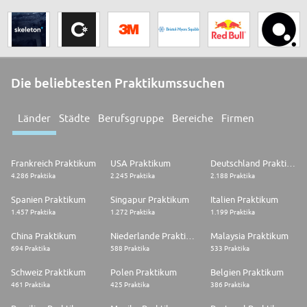
Die beliebtesten Praktikumssuchen
Länder
Städte
Berufsgruppe
Bereiche
Firmen
Frankreich Praktikum
USA Praktikum
Deutschland Praktikum
4.286 Praktika
2.245 Praktika
2.188 Praktika
Spanien Praktikum
Singapur Praktikum
Italien Praktikum
1.457 Praktika
1.272 Praktika
1.199 Praktika
China Praktikum
Niederlande Praktikum
Malaysia Praktikum
694 Praktika
588 Praktika
533 Praktika
Schweiz Praktikum
Polen Praktikum
Belgien Praktikum
461 Praktika
425 Praktika
386 Praktika