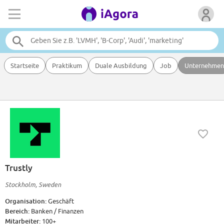
Startseite
Praktikum
Duale Ausbildung
Job
Unternehmen
Trustly
Stockholm, Sweden
Organisation:
Geschäft
Bereich:
Banken / Finanzen
Mitarbeiter:
100+