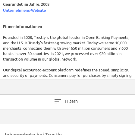
Gegründet im Jahre:
2008
Unternehmens-Website
Firmeninformationen
Founded in 2008, Trustly is the global leader in Open Banking Payments,
and the U.S. is Trustly’s fastest-growing market. Today we serve 10,000
merchants, connecting them with over 650 million consumers and 7,600
banks in over 30 countries. In 2021, we processed over $20 billion in
transaction volume in our global network.
Our digital account-to-account platform redefines the speed, simplicity,
and security of payments. Consumers pay for purchases by simply signing
into their bank accounts, bypassing the card networks, and never leaving
a merchant’s site or app – no credit card numbers or separate account
setup necessary. With offices in Vitoria, Brazil, Silicon Valley in the US,
and global headquarters in Stockholm, Sweden, we are a culturally
Filtern
diverse team. Across Brazil, we have embraced remote work from home
policy.
At Trustly, we believe that inclusion and diversity are essential
foundations for building a fair and equitable society. We do not
discriminate based on race, religion, ancestry, color, national origin,
Jobangebote bei Trustly