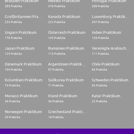
Brasilien Praktikum
Mexiko Praktikum
Portugal Praktikum
385 Praktika
376 Praktika
289 Praktika
Großbritannien Praktikum
Kanada Praktikum
Luxemburg Praktikum
253 Praktika
222 Praktika
207 Praktika
Ungarn Praktikum
Österreich Praktikum
Indien Praktikum
178 Praktika
145 Praktika
128 Praktika
Japan Praktikum
Rumänien Praktikum
Vereinigte Arabische Emirate Praktikum
125 Praktika
115 Praktika
111 Praktika
Dänemark Praktikum
Argentinien Praktikum
Chile Praktikum
104 Praktika
97 Praktika
80 Praktika
Kolumbien Praktikum
Südkorea Praktikum
Schweden Praktikum
74 Praktika
71 Praktika
63 Praktika
Monaco Praktikum
Irland Praktikum
Katar Praktikum
36 Praktika
36 Praktika
22 Praktika
Norwegen Praktikum
Griechenland Praktikum
20 Praktika
18 Praktika