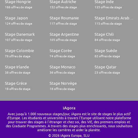
Stage Hongrie
Stage Autriche
Stage Inde
186 offres de stage
152 offres de stage
135 offres de stage
Stage Japon
Stage Roumanie
Stage Emirats Arabes Unis
124 offres de stage
117 offres de stage
115 offres de stage
Stage Danemark
Stage Argentine
Stage Chili
107 offres de stage
105 offres de stage
84 offres de stage
Stage Colombie
Stage Corée
Stage Suède
76 offres de stage
74 offres de stage
62 offres de stage
Stage Irlande
Stage Monaco
Stage Qatar
38 offres de stage
36 offres de stage
23 offres de stage
Stage Grèce
Stage Norvège
18 offres de stage
16 offres de stage
iAgora
Avec jusqu'à 1.000 nouveaux stages/jour, iAgora est le site de stages le plus actif
d'Europe. Les étudiants et universités à travers l'Europe utilisent notre plateforme
pour trouver des stages à l'étranger et chez soi, des VIE, des premiers emplois et
des Graduate Programmes. A travers des stages plus enrichissants, nous souhaitons
améliorer les carrières et aider la planète.
© 2026 iAgora Europa, SLU