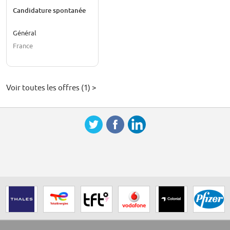
Candidature spontanée
Général
France
Voir toutes les offres (1) >