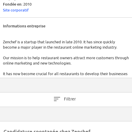
Fondée en:
2010
Site corporatif
Informations entreprise
Zenchef is a startup that launched in late 2010. It has since quickly
become a major player in the restaurant online marketing industry.
Our mission is to help restaurant owners attract more customers through
online marketing and new technologies.
It has now become crucial for all restaurants to develop their businesses
online. That said, it is often the case that restaurant owners don’t have
the time or the necessary skills to take care of their online marketing.
We believe that the solution to this problem is an easy to use all-in-one
Filtrer
booking system together with all the extra necessary tools to strengthen
online visibility, better convert visitors into customers and increase
customer knowledge and loyalty.
With our innovative approach and a passionate team, we have rapidly
grown in this niche market in France, we have launched in the UK and
Candidature spontanée chez Zenchef