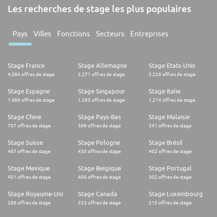
Les recherches de stage les plus populaires
Pays
Villes
Fonctions
Secteurs
Entreprises
Stage France
Stage Allemagne
Stage Etats-Unis
4.384 offres de stage
2.271 offres de stage
2.226 offres de stage
Stage Espagne
Stage Singapour
Stage Italie
1.486 offres de stage
1.295 offres de stage
1.214 offres de stage
Stage Chine
Stage Pays-Bas
Stage Malaisie
707 offres de stage
599 offres de stage
541 offres de stage
Stage Suisse
Stage Pologne
Stage Brésil
467 offres de stage
430 offres de stage
402 offres de stage
Stage Mexique
Stage Belgique
Stage Portugal
401 offres de stage
400 offres de stage
302 offres de stage
Stage Royaume-Uni
Stage Canada
Stage Luxembourg
266 offres de stage
223 offres de stage
215 offres de stage