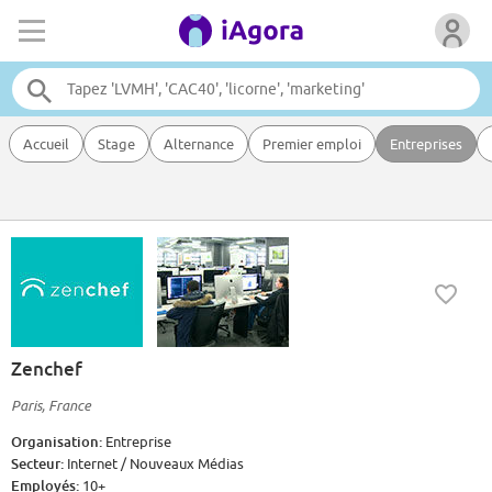
Accueil
Stage
Alternance
Premier emploi
Entreprises
Zenchef
Paris, France
Organisation:
Entreprise
Secteur:
Internet / Nouveaux Médias
Employés:
10+