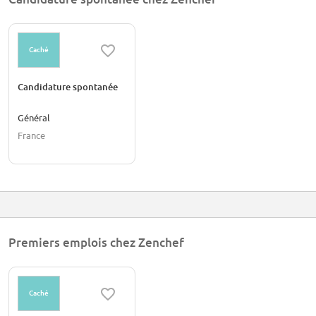
Spain, and will soon be expanding all over Europe!
Caché
Candidature spontanée
Général
France
Premiers emplois chez Zenchef
Caché