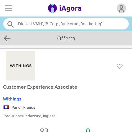
Offerta
Customer Experience Associate
Withings
Parigi, Francia
Traduzione/Redazione, Inglese
83
0