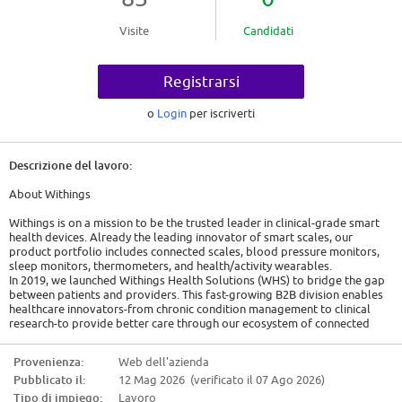
Visite
Candidati
Registrarsi
o
Login
per iscriverti
Descrizione del lavoro:
About Withings
Withings is on a mission to be the trusted leader in clinical-grade smart
health devices. Already the leading innovator of smart scales, our
product portfolio includes connected scales, blood pressure monitors,
sleep monitors, thermometers, and health/activity wearables.
In 2019, we launched Withings Health Solutions (WHS) to bridge the gap
between patients and providers. This fast-growing B2B division enables
healthcare innovators-from chronic condition management to clinical
research-to provide better care through our ecosystem of connected
devices and our remote patient monitoring platform.
Provenienza:
Web dell'azienda
The Opportunity: A Global Bridge
Pubblicato il:
12 Mag 2026 (verificato il 07 Ago 2026)
We are looking for a talented individual to help us build the future of
Tipo di impiego:
Lavoro