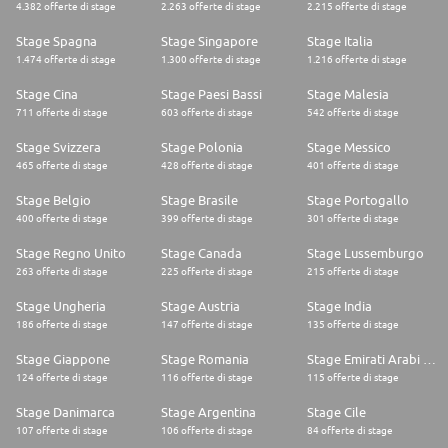
4.382 offerte di stage
2.263 offerte di stage
2.215 offerte di stage
* Bilingual Fluency: Native or professional-level proficiency in English and
French. You must be capable of technical writing and partner
Stage Spagna
Stage Singapore
Stage Italia
communications in both languages.
1.474 offerte di stage
1.300 offerte di stage
1.216 offerte di stage
* Experience: 2-3 years in Customer Support, specifically within Hardware,
SaaS, or HealthTech.
Stage Cina
Stage Paesi Bassi
Stage Malesia
* Exceptional Communication: Proven ability to explain technical
711 offerte di stage
603 offerte di stage
542 offerte di stage
concepts clearly. Strong technical writing skills are a must, particularly
for creating logical SOPs.
Stage Svizzera
Stage Polonia
Stage Messico
* Critical Thinking: A "problem-solver" mindset with the ability to use
465 offerte di stage
428 offerte di stage
401 offerte di stage
investigative questioning to find root causes.
* Process Optimization: A track record of bringing best practices to a
team and optimizing workflows.
Stage Belgio
Stage Brasile
Stage Portogallo
* Interpersonal Excellence: Ability to build instant credibility with
400 offerte di stage
399 offerte di stage
301 offerte di stage
international partners and stakeholders in Boston and France.
* Operational Discipline: High attention to detail and a commitment to
Stage Regno Unito
Stage Canada
Stage Lussemburgo
meeting deadlines and SLAs.
263 offerte di stage
225 offerte di stage
215 offerte di stage
* Experience in the healthcare industry is a significant plus
Stage Ungheria
Stage Austria
Stage India
186 offerte di stage
147 offerte di stage
135 offerte di stage
Stage Giappone
Stage Romania
Stage Emirati Arabi Uniti
124 offerte di stage
116 offerte di stage
115 offerte di stage
Stage Danimarca
Stage Argentina
Stage Cile
107 offerte di stage
106 offerte di stage
84 offerte di stage