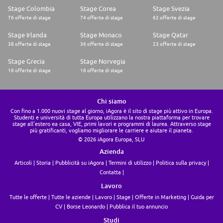
Stage Colombia
Stage Corea
Stage Svezia
76 offerte di stage
74 offerte di stage
62 offerte di stage
Stage Irlanda
Stage Monaco
Stage Qatar
38 offerte di stage
36 offerte di stage
23 offerte di stage
Stage Grecia
Stage Norvegia
18 offerte di stage
16 offerte di stage
Chi siamo
Con fino a 1.000 nuovi stage al giorno, iAgora è il sito di stage più attivo in Europa.
Studenti e università di tutta Europa utilizzano la nostra piattaforma per trovare
stage all'estero ea casa, VIE, primi lavori e programmi di laurea. Attraverso stage
più gratificanti, vogliamo migliorare le carriere e aiutare il pianeta.
© 2026 iAgora Europa, SLU
Azienda
Articoli
Storia
Pubblicità su iAgora
Termini di utilizzo
Politica sulla privacy
Contatta
Lavoro
Tutte le offerte
Tutte le aziende
Lavoro
Stage
Offerte in Marketing
Guida per
CV
Borse Leonardo
Pubblica il tuo annuncio
Studi