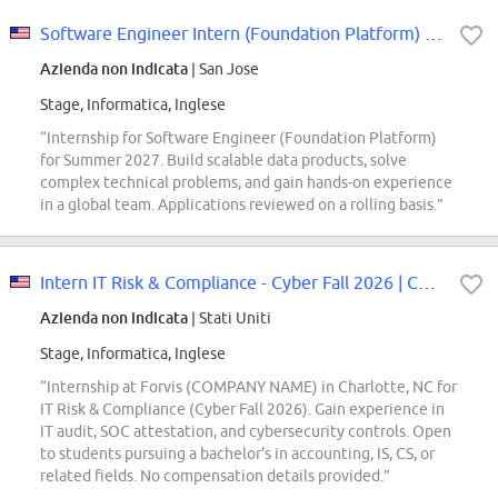
Software Engineer Intern (Foundation Platform) - 2027 Summer
Azienda non indicata
| San Jose
Stage, Informatica, Inglese
“Internship for Software Engineer (Foundation Platform)
for Summer 2027. Build scalable data products, solve
complex technical problems, and gain hands-on experience
in a global team. Applications reviewed on a rolling basis.”
Intern IT Risk & Compliance - Cyber Fall 2026 | Charlotte, NC
Azienda non indicata
| Stati Uniti
Stage, Informatica, Inglese
“Internship at Forvis (COMPANY NAME) in Charlotte, NC for
IT Risk & Compliance (Cyber Fall 2026). Gain experience in
IT audit, SOC attestation, and cybersecurity controls. Open
to students pursuing a bachelor's in accounting, IS, CS, or
related fields. No compensation details provided.”