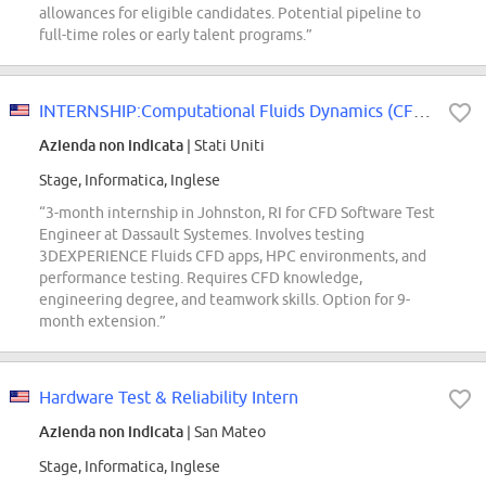
allowances for eligible candidates. Potential pipeline to
full-time roles or early talent programs.”
INTERNSHIP:Computational Fluids Dynamics (CFD) Software Test Engineer
Azienda non indicata
| Stati Uniti
Stage, Informatica, Inglese
“3-month internship in Johnston, RI for CFD Software Test
Engineer at Dassault Systemes. Involves testing
3DEXPERIENCE Fluids CFD apps, HPC environments, and
performance testing. Requires CFD knowledge,
engineering degree, and teamwork skills. Option for 9-
month extension.”
Hardware Test & Reliability Intern
Azienda non indicata
| San Mateo
Stage, Informatica, Inglese