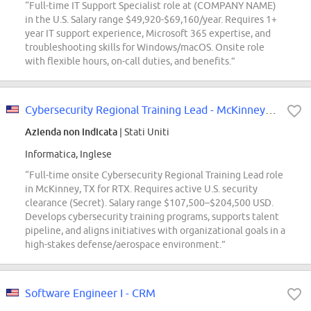
“Full-time IT Support Specialist role at (COMPANY NAME)
in the U.S. Salary range $49,920-$69,160/year. Requires 1+
year IT support experience, Microsoft 365 expertise, and
troubleshooting skills for Windows/macOS. Onsite role
with flexible hours, on-call duties, and benefits.”
Cybersecurity Regional Training Lead - McKinney, TX
Azienda non indicata
| Stati Uniti
Informatica, Inglese
“Full-time onsite Cybersecurity Regional Training Lead role
in McKinney, TX for RTX. Requires active U.S. security
clearance (Secret). Salary range $107,500–$204,500 USD.
Develops cybersecurity training programs, supports talent
pipeline, and aligns initiatives with organizational goals in a
high-stakes defense/aerospace environment.”
Software Engineer I - CRM