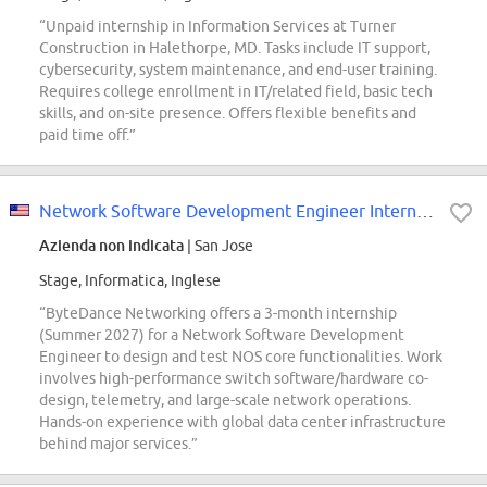
“Unpaid internship in Information Services at Turner
Construction in Halethorpe, MD. Tasks include IT support,
cybersecurity, system maintenance, and end-user training.
Requires college enrollment in IT/related field, basic tech
skills, and on-site presence. Offers flexible benefits and
paid time off.”
Network Software Development Engineer Intern (Network Switch) - 2027 Summer
Azienda non indicata
| San Jose
Stage, Informatica, Inglese
“ByteDance Networking offers a 3-month internship
(Summer 2027) for a Network Software Development
Engineer to design and test NOS core functionalities. Work
involves high-performance switch software/hardware co-
design, telemetry, and large-scale network operations.
Hands-on experience with global data center infrastructure
behind major services.”