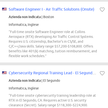
Software Engineer I - Air Traffic Solutions (Onsite)
Azienda non indicata
| Boston
Informatica, Inglese
“Full-time onsite Software Engineer role at Collins
Aerospace (RTX) developing Air Traffic Control Systems.
Requires U.S. citizenship, Bachelor's in CS/SE, and
C/C++/Java skills. Salary range $57,200-$108,800. Offers
benefits like 401(k) matching, tuition reimbursement, and
flexible work schedules.”
Cybersecurity Regional Training Lead - El Segundo, CA
Azienda non indicata
| El Segundo
Informatica, Inglese
“Full-time onsite cybersecurity training leadership role at
RTX in El Segundo, CA. Requires active U.S. security
clearance (Secret). Salary range $118,300–$224,900.