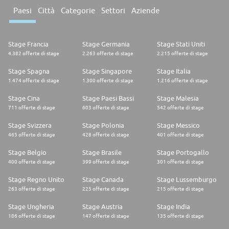
Paesi
Città
Categorie
Settori
Aziende
Stage Francia
Stage Germania
Stage Stati Uniti
4.382 offerte di stage
2.263 offerte di stage
2.215 offerte di stage
Stage Spagna
Stage Singapore
Stage Italia
1.474 offerte di stage
1.300 offerte di stage
1.216 offerte di stage
Stage Cina
Stage Paesi Bassi
Stage Malesia
711 offerte di stage
603 offerte di stage
542 offerte di stage
Stage Svizzera
Stage Polonia
Stage Messico
465 offerte di stage
428 offerte di stage
401 offerte di stage
Stage Belgio
Stage Brasile
Stage Portogallo
400 offerte di stage
399 offerte di stage
301 offerte di stage
Stage Regno Unito
Stage Canada
Stage Lussemburgo
263 offerte di stage
225 offerte di stage
215 offerte di stage
Stage Ungheria
Stage Austria
Stage India
186 offerte di stage
147 offerte di stage
135 offerte di stage