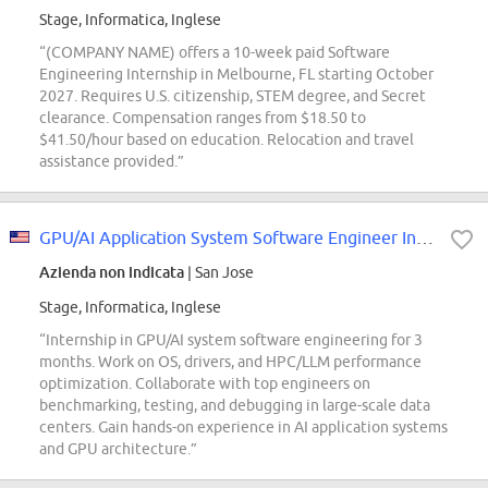
Stage, Informatica, Inglese
“(COMPANY NAME) offers a 10-week paid Software
Engineering Internship in Melbourne, FL starting October
2027. Requires U.S. citizenship, STEM degree, and Secret
clearance. Compensation ranges from $18.50 to
$41.50/hour based on education. Relocation and travel
assistance provided.”
GPU/AI Application System Software Engineer Intern (System Technologies and...
Azienda non indicata
| San Jose
Stage, Informatica, Inglese
“Internship in GPU/AI system software engineering for 3
months. Work on OS, drivers, and HPC/LLM performance
optimization. Collaborate with top engineers on
benchmarking, testing, and debugging in large-scale data
centers. Gain hands-on experience in AI application systems
and GPU architecture.”