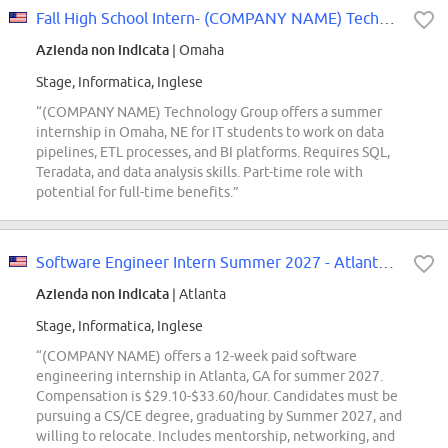
Fall High School Intern- (COMPANY NAME) Technology Group
Azienda non indicata
| Omaha
Stage, Informatica, Inglese
“(COMPANY NAME) Technology Group offers a summer
internship in Omaha, NE for IT students to work on data
pipelines, ETL processes, and BI platforms. Requires SQL,
Teradata, and data analysis skills. Part-time role with
potential for full-time benefits.”
Software Engineer Intern Summer 2027 - Atlanta, GA
Azienda non indicata
| Atlanta
Stage, Informatica, Inglese
“(COMPANY NAME) offers a 12-week paid software
engineering internship in Atlanta, GA for summer 2027.
Compensation is $29.10-$33.60/hour. Candidates must be
pursuing a CS/CE degree, graduating by Summer 2027, and
willing to relocate. Includes mentorship, networking, and