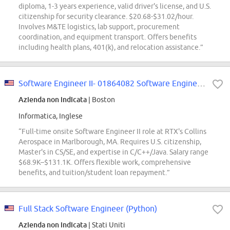
diploma, 1-3 years experience, valid driver's license, and U.S.
citizenship for security clearance. $20.68-$31.02/hour.
Involves M&TE logistics, lab support, procurement
coordination, and equipment transport. Offers benefits
including health plans, 401(k), and relocation assistance.”
Software Engineer II- 01864082 Software Engineer II - Air Traffic Solutions...
Azienda non indicata
| Boston
Informatica, Inglese
“Full-time onsite Software Engineer II role at RTX's Collins
Aerospace in Marlborough, MA. Requires U.S. citizenship,
Master's in CS/SE, and expertise in C/C++/Java. Salary range
$68.9K–$131.1K. Offers flexible work, comprehensive
benefits, and tuition/student loan repayment.”
Full Stack Software Engineer (Python)
Azienda non indicata
| Stati Uniti