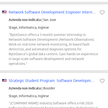
Network Software Development Engineer Intern(Network Observation) - 2027 Summer
Azienda non indicata
| San Jose
Stage, Informatica, Inglese
“ByteDance offers a 3-month summer internship in
Network Software Development (Network Observation).
Work on real-time network monitoring, AI-based fault
detection, and automated diagnosis systems for
ByteDance's global data centers. Gain hands-on experience
in large-scale software development and network
operations.”
Strategic Student Program: Software Development Engineer Intern (Fall 2026; EBS)
Azienda non indicata
| Boulder
Stage, Informatica, Inglese
“(COMPANY NAME) Industry Software offers a Fall 2026