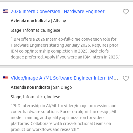
2026 Intern Conversion : Hardware Engineer
Azienda non indicata
| Albany
Stage, Informatica, Inglese
“IBM offers a 2026 intern-to-full-time conversion role for
Hardware Engineers starting January 2026. Requires prior
IBM co-op/internship completion in 2025. Bachelor's
degree preferred. Apply if you were an IBM intern in 2025.”
Video/Image AI/ML Software Engineer Intern (Multimedia) - 2027 Start (PhD)
Azienda non indicata
| San Diego
Stage, Informatica, Inglese
“PhD internship in AI/ML for video/image processing and
codec hardware solutions. Focus on algorithm design, ML
model training, and quality optimization for video
platforms. Collaborate with cross-functional teams on
production workflows and research.”