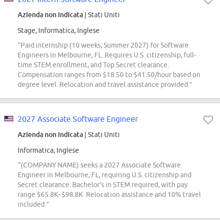
Azienda non indicata
| Stati Uniti
Stage, Informatica, Inglese
“Paid internship (10 weeks, Summer 2027) for Software
Engineers in Melbourne, FL. Requires U.S. citizenship, full-
time STEM enrollment, and Top Secret clearance.
Compensation ranges from $18.50 to $41.50/hour based on
degree level. Relocation and travel assistance provided.”
2027 Associate Software Engineer
Azienda non indicata
| Stati Uniti
Informatica, Inglese
“(COMPANY NAME) seeks a 2027 Associate Software
Engineer in Melbourne, FL, requiring U.S. citizenship and
Secret clearance. Bachelor's in STEM required, with pay
range $65.8K–$98.8K. Relocation assistance and 10% travel
included.”