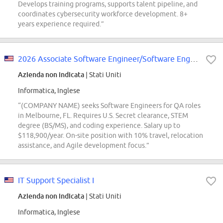
Develops training programs, supports talent pipeline, and
coordinates cybersecurity workforce development. 8+
years experience required.”
2026 Associate Software Engineer/Software Engineer
Azienda non indicata
| Stati Uniti
Informatica, Inglese
“(COMPANY NAME) seeks Software Engineers for QA roles
in Melbourne, FL. Requires U.S. Secret clearance, STEM
degree (BS/MS), and coding experience. Salary up to
$118,900/year. On-site position with 10% travel, relocation
assistance, and Agile development focus.”
IT Support Specialist I
Azienda non indicata
| Stati Uniti
Informatica, Inglese