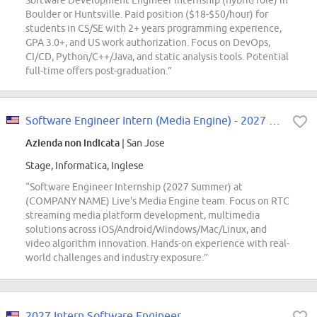
Software Development Engineer Internship (hybrid role) in
Boulder or Huntsville. Paid position ($18-$50/hour) for
students in CS/SE with 2+ years programming experience,
GPA 3.0+, and US work authorization. Focus on DevOps,
CI/CD, Python/C++/Java, and static analysis tools. Potential
full-time offers post-graduation.”
Software Engineer Intern (Media Engine) - 2027 Summer
Azienda non indicata
| San Jose
Stage, Informatica, Inglese
“Software Engineer Internship (2027 Summer) at
(COMPANY NAME) Live's Media Engine team. Focus on RTC
streaming media platform development, multimedia
solutions across iOS/Android/Windows/Mac/Linux, and
video algorithm innovation. Hands-on experience with real-
world challenges and industry exposure.”
2027 Intern Software Engineer