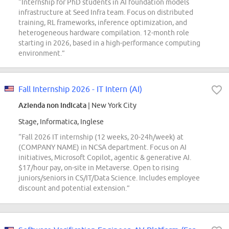
“Internship for PhD students in AI foundation models
infrastructure at Seed Infra team. Focus on distributed
training, RL frameworks, inference optimization, and
heterogeneous hardware compilation. 12-month role
starting in 2026, based in a high-performance computing
environment.”
Fall Internship 2026 - IT Intern (AI)
Azienda non indicata
| New York City
Stage, Informatica, Inglese
“Fall 2026 IT internship (12 weeks, 20-24h/week) at
(COMPANY NAME) in NCSA department. Focus on AI
initiatives, Microsoft Copilot, agentic & generative AI.
$17/hour pay, on-site in Metaverse. Open to rising
juniors/seniors in CS/IT/Data Science. Includes employee
discount and potential extension.”