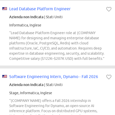
Lead Database Platform Engineer
Azienda non indicata
| Stati Uniti
Informatica, Inglese
“Lead Database Platform Engineer role at (COMPANY
NAME) for designing and managing enterprise database
platforms (Oracle, PostgreSQL, Redis) with cloud
infrastructure, IaC, CI/CD, and automation. Requires deep
expertise in database engineering, security, and scalability.
Competitive salary ($122K–$207K USD) with full benefits.”
Software Engineering Intern, Dynamo - Fall 2026
Azienda non indicata
| Stati Uniti
Stage, Informatica, Inglese
“(COMPANY NAME) offers a Fall 2026 internship in
Software Engineering for Dynamo, an open-source AI
inference platform. Focus on distributed GPU systems,