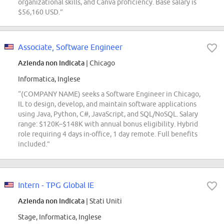
organizational skills, and Canva proficiency. Base salary is
$56,160 USD.”
Associate, Software Engineer
Azienda non indicata
| Chicago
Informatica, Inglese
“(COMPANY NAME) seeks a Software Engineer in Chicago,
IL to design, develop, and maintain software applications
using Java, Python, C#, JavaScript, and SQL/NoSQL. Salary
range: $120K–$148K with annual bonus eligibility. Hybrid
role requiring 4 days in-office, 1 day remote. Full benefits
included.”
Intern - TPG Global IE
Azienda non indicata
| Stati Uniti
Stage, Informatica, Inglese