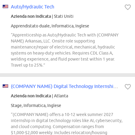
Auto/Hydraulic Tech
Azienda non indicata
| Stati Uniti
Apprendistato duale, Informatica, Inglese
“Apprenticeship as Auto/Hydraulic Tech with (COMPANY
NAME) Arkansas, LLC. Onsite role supporting
maintenance/repair of electrical, mechanical, hydraulic
systems on heavy-duty vehicles. Requires CDL Class A,
welding experience, and fluid power test within 1 year.
Travel up to 25%.”
(COMPANY NAME) Digital Technology Internship - Summer 2027
Azienda non indicata
| Atlanta
Stage, Informatica, Inglese
“(COMPANY NAME) offers a 10-12 week summer 2027
internship in digital technology roles like AI, cybersecurity,
and cloud computing. Compensation ranges from
$1,000-$2,000 weekly. Includes relocation/housing