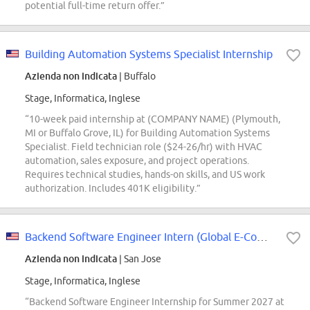
potential full-time return offer.”
Building Automation Systems Specialist Internship
Azienda non indicata
| Buffalo
Stage, Informatica, Inglese
“10-week paid internship at (COMPANY NAME) (Plymouth,
MI or Buffalo Grove, IL) for Building Automation Systems
Specialist. Field technician role ($24-26/hr) with HVAC
automation, sales exposure, and project operations.
Requires technical studies, hands-on skills, and US work
authorization. Includes 401K eligibility.”
Backend Software Engineer Intern (Global E-Commerce) - 2027 Summer
Azienda non indicata
| San Jose
Stage, Informatica, Inglese
“Backend Software Engineer Internship for Summer 2027 at