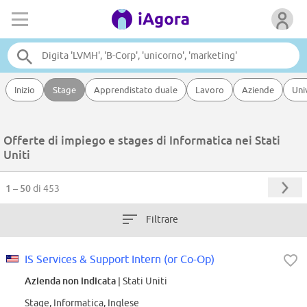
Inizio
Stage
Apprendistato duale
Lavoro
Aziende
Uni
Offerte di impiego e stages di Informatica nei Stati
Uniti
1 – 50
di 453
Filtrare
IS Services & Support Intern (or Co-Op)
Azienda non indicata
| Stati Uniti
Stage, Informatica, Inglese