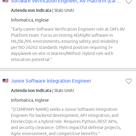
Software Verification Engineer, AV Platform (Early Career)
Azienda non indicata
| Stati Uniti
Informatica, Inglese
“Early-career Software Verification Engineer role at GM's AV
Platform team. Focus on testing ADAS/AV software in
HIL/SIL/VIL environments, ensuring safety and reliability
per ISO 26262 standards. Hybrid position requiring 3+
days/week on-site in Warren/Milford. Hybrid role with
relocation potential.”
Junior Software Integration Engineer
Azienda non indicata
| Stati Uniti
Informatica, Inglese
“(COMPANY NAME) seeks a Junior Software Integration
Engineer for backend development, API integration, and
DevSecOps in a hybrid role. Requires Python, REST APIs,
and security clearance. Offers impactful defense projects,
Agile environment, and competitive benefits.”