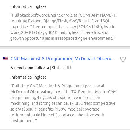
Informatica, Inglese
“Full Stack Software Engineer role at (COMPANY NAME) IT
requiring Python, Django/Flask, AWS/ReactJS, and SQL
expertise. Offers competitive salary ($74K-$116K), hybrid
work, 20+ PTO days, 401K match, health benefits, and
growth opportunities in a fast-paced Agile environment.”
CNC Machinist & Programmer, McDonald Observatory
Azienda non indicata
| Stati Uniti
Informatica, Inglese
“Full-time CNC Machinist & Programmer position at
McDonald Observatory in Austin, TX. Requires MasterCAM
programming, 4+ years of experience in precision
machining, and strong technical skills. Offers competitive
salary ($60K+), benefits (100% medical coverage,
retirement, paid time off), and a collaborative work
environment.”