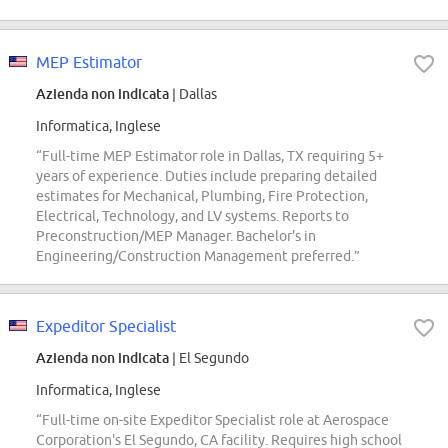
MEP Estimator
Azienda non indicata
| Dallas
Informatica, Inglese
“Full-time MEP Estimator role in Dallas, TX requiring 5+
years of experience. Duties include preparing detailed
estimates for Mechanical, Plumbing, Fire Protection,
Electrical, Technology, and LV systems. Reports to
Preconstruction/MEP Manager. Bachelor's in
Engineering/Construction Management preferred.”
Expeditor Specialist
Azienda non indicata
| El Segundo
Informatica, Inglese
“Full-time on-site Expeditor Specialist role at Aerospace
Corporation's El Segundo, CA facility. Requires high school