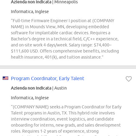
Azienda non indicata
| Minneapolis
Informatica, Inglese
“Full-time Firmware Engineer I position at (COMPANY
NAME) in Mounds View, MN, developing embedded
software for implantable cardiac devices. Requires a
Bachelor's degree in a technical field, C/C++ experience,
and on-site work 4 days/week. Salary range: $74,400–
$111,600 USD. Offers comprehensive benefits, including
health insurance, 401(k), and tuition assistance.”
Program Coordinator, Early Talent
Azienda non indicata
| Austin
Informatica, Inglese
“(COMPANY NAME) seeks a Program Coordinator for Early
Talent programs in Austin, TX. This hybrid role involves
interview coordination, event logistics, and candidate
onboarding for interns, new grads, and sales development
roles. Requires 1-2 years of experience, strong