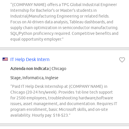
“(COMPANY NAME) offers a TPG Global Industrial Engineer
Internship for Bachelor's or Master's students in
Industrial/Manufacturing Engineering or related fields.
Focus on AI-driven data analysis, Tableau dashboards, and
supply chain optimization in semiconductor manufacturing.
SQL/Python proficiency required. Competitive benefits and
equal opportunity employer.”
IT Help Desk Intern
Azienda non indicata
| Chicago
Stage, Informatica, Inglese
“Paid IT Help Desk Internship at (COMPANY NAME) in
Chicago (20-24 hrs/week). Provides 1st-line tech support
for 2500 employees, troubleshooting hardware/software
issues, asset management, and documentation. Requires IT
program enrollment, basic Microsoft skills, and on-site
availability. Hourly pay: $18-$23.”