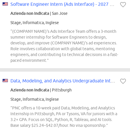
Software Engineer Intern (Ads Interface) - 2027 Summer
Azienda non indicata
| San Jose
Stage, Informatica, Inglese
“(COMPANY NAME)'s Ads Interface Team offers a 3-month
summer internship for Software Engineers to design,
develop, and improve (COMPANY NAME)'s ad experiences.
Role involves collaboration with global teams, mentoring
engineers, and contributing to technical decisions in a fast-
paced environment.”
Data, Modeling, and Analytics Undergraduate Intern
Azienda non indicata
| Pittsburgh
Stage, Informatica, Inglese
“PNC offers a 10-week paid Data, Modeling, and Analytics
Internship in Pittsburgh, PA or Tysons, VA for juniors with a
3.2+ GPA. Focus on SQL, Python, R, Tableau, and AI tools.
Base salary $25.24–$42.07/hour. No visa sponsorship.”