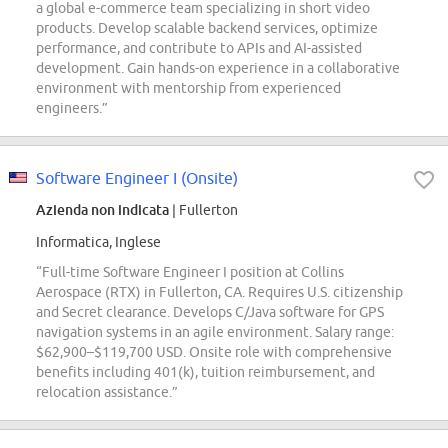
a global e-commerce team specializing in short video
products. Develop scalable backend services, optimize
performance, and contribute to APIs and AI-assisted
development. Gain hands-on experience in a collaborative
environment with mentorship from experienced
engineers.”
Software Engineer I (Onsite)
Azienda non indicata
| Fullerton
Informatica, Inglese
“Full-time Software Engineer I position at Collins
Aerospace (RTX) in Fullerton, CA. Requires U.S. citizenship
and Secret clearance. Develops C/Java software for GPS
navigation systems in an agile environment. Salary range:
$62,900–$119,700 USD. Onsite role with comprehensive
benefits including 401(k), tuition reimbursement, and
relocation assistance.”