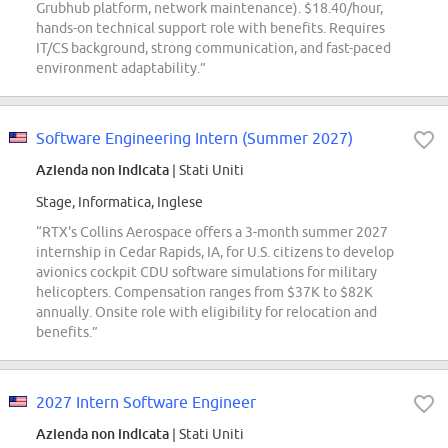
Grubhub platform, network maintenance). $18.40/hour,
hands-on technical support role with benefits. Requires
IT/CS background, strong communication, and fast-paced
environment adaptability.”
Software Engineering Intern (Summer 2027)
Azienda non indicata
| Stati Uniti
Stage, Informatica, Inglese
“RTX's Collins Aerospace offers a 3-month summer 2027
internship in Cedar Rapids, IA, for U.S. citizens to develop
avionics cockpit CDU software simulations for military
helicopters. Compensation ranges from $37K to $82K
annually. Onsite role with eligibility for relocation and
benefits.”
2027 Intern Software Engineer
Azienda non indicata
| Stati Uniti