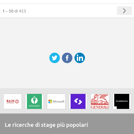
1 – 50
di 453
Le ricerche di stage più popolari