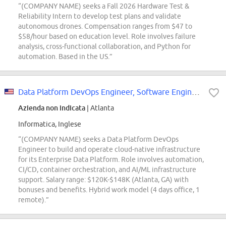
“(COMPANY NAME) seeks a Fall 2026 Hardware Test &
Reliability Intern to develop test plans and validate
autonomous drones. Compensation ranges from $47 to
$58/hour based on education level. Role involves failure
analysis, cross-functional collaboration, and Python for
automation. Based in the US.”
Data Platform DevOps Engineer, Software Engineering - Data Engineering
Azienda non indicata
| Atlanta
Informatica, Inglese
“(COMPANY NAME) seeks a Data Platform DevOps
Engineer to build and operate cloud-native infrastructure
for its Enterprise Data Platform. Role involves automation,
CI/CD, container orchestration, and AI/ML infrastructure
support. Salary range: $120K-$148K (Atlanta, GA) with
bonuses and benefits. Hybrid work model (4 days office, 1
remote).”