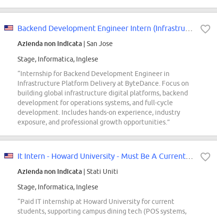
Backend Development Engineer Intern (Infrastructure Platform Delivery) - 2027...
Azienda non indicata
| San Jose
Stage, Informatica, Inglese
“Internship for Backend Development Engineer in
Infrastructure Platform Delivery at ByteDance. Focus on
building global infrastructure digital platforms, backend
development for operations systems, and full-cycle
development. Includes hands-on experience, industry
exposure, and professional growth opportunities.”
It Intern - Howard University - Must Be A Current Hu Student
Azienda non indicata
| Stati Uniti
Stage, Informatica, Inglese
“Paid IT internship at Howard University for current
students, supporting campus dining tech (POS systems,