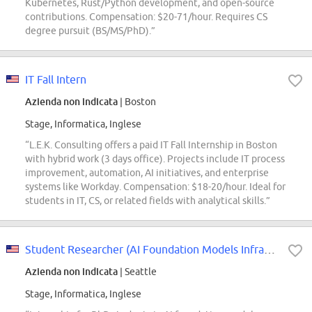
Kubernetes, Rust/Python development, and open-source
contributions. Compensation: $20-71/hour. Requires CS
degree pursuit (BS/MS/PhD).”
IT Fall Intern
Azienda non indicata
| Boston
Stage, Informatica, Inglese
“L.E.K. Consulting offers a paid IT Fall Internship in Boston
with hybrid work (3 days office). Projects include IT process
improvement, automation, AI initiatives, and enterprise
systems like Workday. Compensation: $18-20/hour. Ideal for
students in IT, CS, or related fields with analytical skills.”
Student Researcher (AI Foundation Models Infrastructure - Seed Infra) - 2026...
Azienda non indicata
| Seattle
Stage, Informatica, Inglese