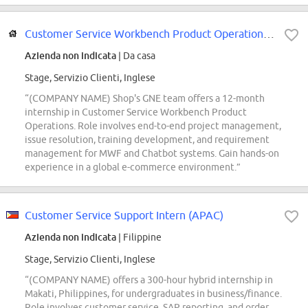
Customer Service Workbench Product Operations Project Intern ((COMPANY NAME)...
Azienda non indicata
| Da casa
Stage, Servizio Clienti, Inglese
“(COMPANY NAME) Shop's GNE team offers a 12-month
internship in Customer Service Workbench Product
Operations. Role involves end-to-end project management,
issue resolution, training development, and requirement
management for MWF and Chatbot systems. Gain hands-on
experience in a global e-commerce environment.”
Customer Service Support Intern (APAC)
Azienda non indicata
| Filippine
Stage, Servizio Clienti, Inglese
“(COMPANY NAME) offers a 300-hour hybrid internship in
Makati, Philippines, for undergraduates in business/finance.
Role involves customer service, SAP reporting, and order