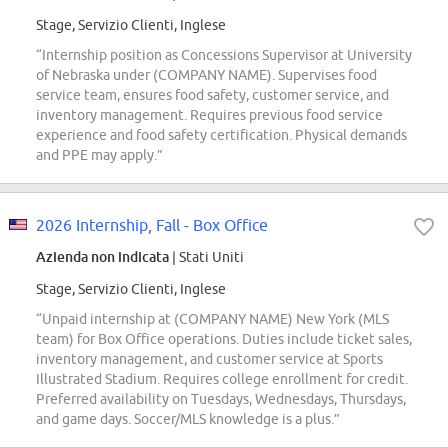
Stage, Servizio Clienti, Inglese
“Internship position as Concessions Supervisor at University
of Nebraska under (COMPANY NAME). Supervises food
service team, ensures food safety, customer service, and
inventory management. Requires previous food service
experience and food safety certification. Physical demands
and PPE may apply.”
2026 Internship, Fall - Box Office
Azienda non indicata
| Stati Uniti
Stage, Servizio Clienti, Inglese
“Unpaid internship at (COMPANY NAME) New York (MLS
team) for Box Office operations. Duties include ticket sales,
inventory management, and customer service at Sports
Illustrated Stadium. Requires college enrollment for credit.
Preferred availability on Tuesdays, Wednesdays, Thursdays,
and game days. Soccer/MLS knowledge is a plus.”