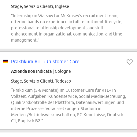
Stage, Servizio Clienti, Inglese
“Internship in Warsaw for McKinsey's recruitment team,
offering hands-on experience in full recruitment lifecycle,
professional relationship development, and skill
enhancement in organizational, communication, and time-
management.”
Praktikum RTL+ Customer Care
Azienda non indicata
| Cologne
Stage, Servizio Clienti, Tedesco
“Praktikum (5-6 Monate) im Customer Care für RTL+ in
Vollzeit. Aufgaben: Kundenservice, Social Media-Betreuung,
Qualitätskontrolle der Plattform, Datenauswertungen und
interne Prozesse. Voraussetzungen: Studium in
Medien-/Betriebswissenschaften, PC-Kenntnisse, Deutsch
C1, Englisch B2.”