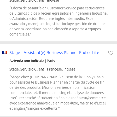
Stage, Servizio Clienti, Inglese
“Oferta de pasantía en Customer Service para estudiantes
de últimos ciclos o recién egresados en Ingeniería Industrial
o Administración. Requiere inglés intermedio, Excel
avanzado y manejo de logística. Incluye gestión de órdenes
de venta, coordinación con almacén y soporte a equipos
comerciales.”
Stage - Assistant(e) Business Planner End of Life
Azienda non indicata
| Paris
Stage, Servizio Clienti, Francese, Inglese
“Stage chez (COMPANY NAME) au sein de la Supply Chain
pour assister le Business Planner en charge du cycle de fin
de vie des produits. Missions variées en planification
commerciale, retail merchandising et analyse de données.
Profil recherché : étudiant en école d'ingénieur/commerce
avec expérience analytique en mode/luxe, maîtrise d'Excel
et anglais/français excellents.”