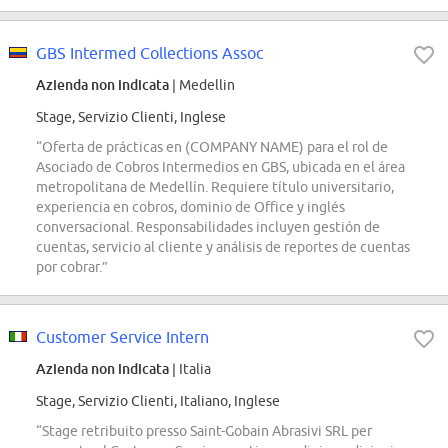
GBS Intermed Collections Assoc
Azienda non indicata
| Medellin
Stage, Servizio Clienti, Inglese
“Oferta de prácticas en (COMPANY NAME) para el rol de
Asociado de Cobros Intermedios en GBS, ubicada en el área
metropolitana de Medellín. Requiere título universitario,
experiencia en cobros, dominio de Office y inglés
conversacional. Responsabilidades incluyen gestión de
cuentas, servicio al cliente y análisis de reportes de cuentas
por cobrar.”
Customer Service Intern
Azienda non indicata
| Italia
Stage, Servizio Clienti, Italiano, Inglese
“Stage retribuito presso Saint-Gobain Abrasivi SRL per