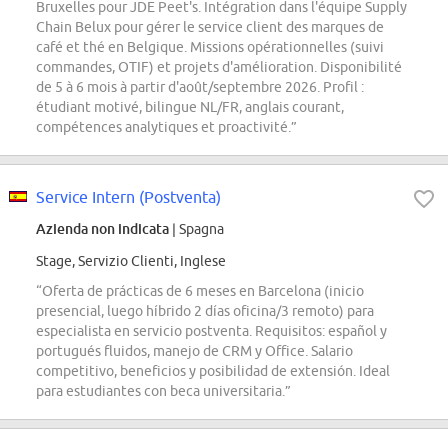
Bruxelles pour JDE Peet's. Intégration dans l'équipe Supply
Chain Belux pour gérer le service client des marques de
café et thé en Belgique. Missions opérationnelles (suivi
commandes, OTIF) et projets d'amélioration. Disponibilité
de 5 à 6 mois à partir d'août/septembre 2026. Profil :
étudiant motivé, bilingue NL/FR, anglais courant,
compétences analytiques et proactivité.”
Service Intern (Postventa)
Azienda non indicata
| Spagna
Stage, Servizio Clienti, Inglese
“Oferta de prácticas de 6 meses en Barcelona (inicio
presencial, luego híbrido 2 días oficina/3 remoto) para
especialista en servicio postventa. Requisitos: español y
portugués fluidos, manejo de CRM y Office. Salario
competitivo, beneficios y posibilidad de extensión. Ideal
para estudiantes con beca universitaria.”