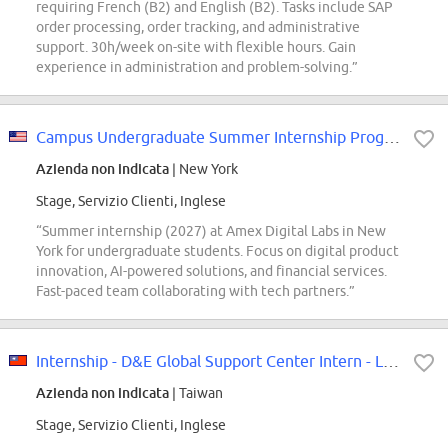
requiring French (B2) and English (B2). Tasks include SAP
order processing, order tracking, and administrative
support. 30h/week on-site with flexible hours. Gain
experience in administration and problem-solving.”
Campus Undergraduate Summer Internship Program - 2027 Digital Product, Amex...
Azienda non indicata
| New York
Stage, Servizio Clienti, Inglese
“Summer internship (2027) at Amex Digital Labs in New
York for undergraduate students. Focus on digital product
innovation, AI-powered solutions, and financial services.
Fast-paced team collaborating with tech partners.”
Internship - D&E Global Support Center Intern - Linkou
Azienda non indicata
| Taiwan
Stage, Servizio Clienti, Inglese