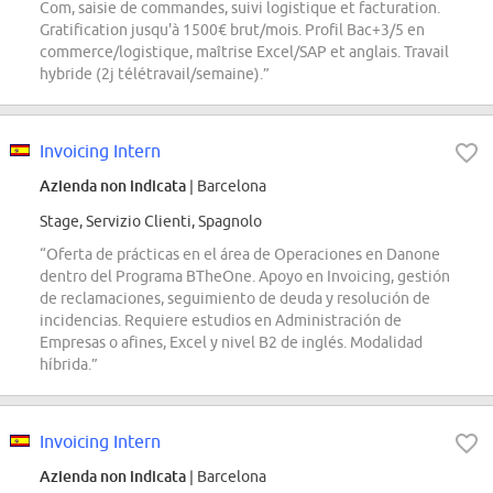
Com, saisie de commandes, suivi logistique et facturation.
Gratification jusqu'à 1500€ brut/mois. Profil Bac+3/5 en
commerce/logistique, maîtrise Excel/SAP et anglais. Travail
hybride (2j télétravail/semaine).”
Invoicing Intern
Azienda non indicata
| Barcelona
Stage, Servizio Clienti, Spagnolo
“Oferta de prácticas en el área de Operaciones en Danone
dentro del Programa BTheOne. Apoyo en Invoicing, gestión
de reclamaciones, seguimiento de deuda y resolución de
incidencias. Requiere estudios en Administración de
Empresas o afines, Excel y nivel B2 de inglés. Modalidad
híbrida.”
Invoicing Intern
Azienda non indicata
| Barcelona