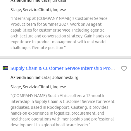
Azienda non indicata
| Da casa
Stage, Servizio Clienti, Inglese
“Internship at (COMPANY NAME)'s Customer Service
Product team for Summer 2027. Work on AI agent
capabilities for customer service, including agentic
architecture and conversation strategy. Gain hands-on
experience in product management with real-world
challenges. Remote position.”
Supply Chain & Customer Service Internship Programme
Azienda non indicata
| Johannesburg
Stage, Servizio Clienti, Inglese
“(COMPANY NAME) South Africa offers a 12-month
internship in Supply Chain & Customer Service for recent
graduates. Based in Roodepoort, Gauteng, it provides
hands-on experience in logistics, procurement, and
healthcare operations with mentorship and professional
development in a global healthcare leader.”