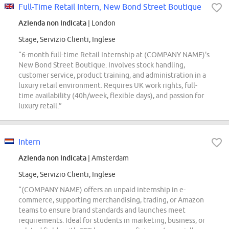
Full-Time Retail Intern, New Bond Street Boutique
Azienda non indicata
| London
Stage, Servizio Clienti, Inglese
“6-month full-time Retail Internship at (COMPANY NAME)'s
New Bond Street Boutique. Involves stock handling,
customer service, product training, and administration in a
luxury retail environment. Requires UK work rights, full-
time availability (40h/week, flexible days), and passion for
luxury retail.”
Intern
Azienda non indicata
| Amsterdam
Stage, Servizio Clienti, Inglese
“(COMPANY NAME) offers an unpaid internship in e-
commerce, supporting merchandising, trading, or Amazon
teams to ensure brand standards and launches meet
requirements. Ideal for students in marketing, business, or