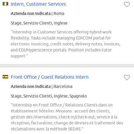
Intern, Customer Services
Azienda non indicata
| Roma
Stage, Servizio Clienti, Inglese
“Internship in Customer Services offering hybrid work
flexibility. Tasks include managing EDICOM portal for
electronic invoicing, credit notes, delivery notes, invoices,
and EDI/Hyperscience portals. Position includes tutor
support.”
Front Office / Guest Relations Intern
Azienda non indicata
| Barcelona
Stage, Servizio Clienti, Inglese, Spagnolo
“Internship en Front Office / Relations Clients dans un
établissement hôtelier. Missions : accueil des clients,
gestion des réservations, check-in/check-out, service à la
réception, facturation, change de devises et traitement des
réclamations avec la méthode SEDAS.”