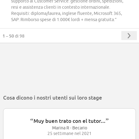
supporto al Customer Service: gestione ordini, spedizioni,
resi e assistenza clienti in contesto internazionale.
Requisiti: diploma/laurea, inglese fluente, Microsoft 365,
SAP. Rimborso spese di 1.000€ lordi + mensa gratuita.”
1 – 50
di 98
Cosa dicono i nostri utenti sui loro stage
“
”
Muy buen trato con el tutor...
Marina R - Becario
25 settimane nel 2021