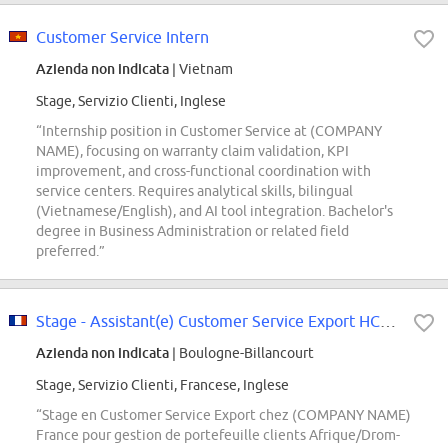
Customer Service Intern
Azienda non indicata
| Vietnam
Stage, Servizio Clienti, Inglese
“Internship position in Customer Service at (COMPANY
NAME), focusing on warranty claim validation, KPI
improvement, and cross-functional coordination with
service centers. Requires analytical skills, bilingual
(Vietnamese/English), and AI tool integration. Bachelor's
degree in Business Administration or related field
preferred.”
Stage - Assistant(e) Customer Service Export HCB - Janvier 2027 (H/F/X)
Azienda non indicata
| Boulogne-Billancourt
Stage, Servizio Clienti, Francese, Inglese
“Stage en Customer Service Export chez (COMPANY NAME)
France pour gestion de portefeuille clients Afrique/Drom-