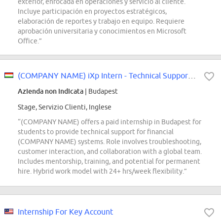
exterior, enfocada en operaciones y servicio al cliente.
Incluye participación en proyectos estratégicos,
elaboración de reportes y trabajo en equipo. Requiere
aprobación universitaria y conocimientos en Microsoft
Office.”
(COMPANY NAME) iXp Intern - Technical Support Financials
Azienda non indicata
| Budapest
Stage, Servizio Clienti, Inglese
“(COMPANY NAME) offers a paid internship in Budapest for
students to provide technical support for financial
(COMPANY NAME) systems. Role involves troubleshooting,
customer interaction, and collaboration with a global team.
Includes mentorship, training, and potential for permanent
hire. Hybrid work model with 24+ hrs/week flexibility.”
Internship For Key Account