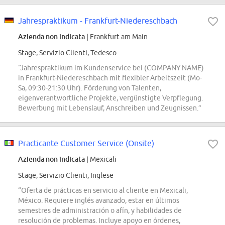
Jahrespraktikum - Frankfurt-Niedereschbach
Azienda non indicata
| Frankfurt am Main
Stage, Servizio Clienti, Tedesco
“Jahrespraktikum im Kundenservice bei (COMPANY NAME)
in Frankfurt-Niedereschbach mit flexibler Arbeitszeit (Mo-
Sa, 09:30-21:30 Uhr). Förderung von Talenten,
eigenverantwortliche Projekte, vergünstigte Verpflegung.
Bewerbung mit Lebenslauf, Anschreiben und Zeugnissen.”
Practicante Customer Service (Onsite)
Azienda non indicata
| Mexicali
Stage, Servizio Clienti, Inglese
“Oferta de prácticas en servicio al cliente en Mexicali,
México. Requiere inglés avanzado, estar en últimos
semestres de administración o afín, y habilidades de
resolución de problemas. Incluye apoyo en órdenes,