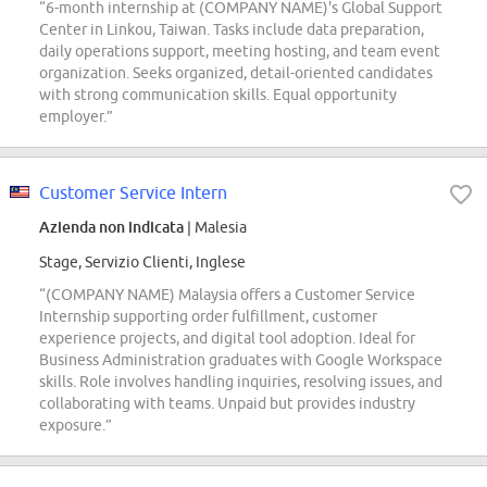
“6-month internship at (COMPANY NAME)'s Global Support
Center in Linkou, Taiwan. Tasks include data preparation,
daily operations support, meeting hosting, and team event
organization. Seeks organized, detail-oriented candidates
with strong communication skills. Equal opportunity
employer.”
Customer Service Intern
Azienda non indicata
| Malesia
Stage, Servizio Clienti, Inglese
“(COMPANY NAME) Malaysia offers a Customer Service
Internship supporting order fulfillment, customer
experience projects, and digital tool adoption. Ideal for
Business Administration graduates with Google Workspace
skills. Role involves handling inquiries, resolving issues, and
collaborating with teams. Unpaid but provides industry
exposure.”