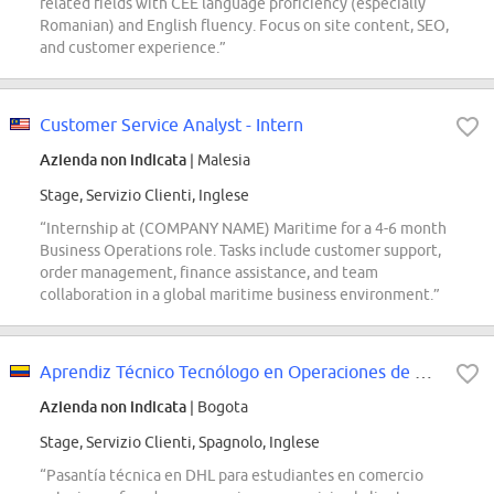
related fields with CEE language proficiency (especially
Romanian) and English fluency. Focus on site content, SEO,
and customer experience.”
Customer Service Analyst - Intern
Azienda non indicata
| Malesia
Stage, Servizio Clienti, Inglese
“Internship at (COMPANY NAME) Maritime for a 4-6 month
Business Operations role. Tasks include customer support,
order management, finance assistance, and team
collaboration in a global maritime business environment.”
Aprendiz Técnico Tecnólogo en Operaciones de Comercio Exterior - Servicio al...
Azienda non indicata
| Bogota
Stage, Servizio Clienti, Spagnolo, Inglese
“Pasantía técnica en DHL para estudiantes en comercio