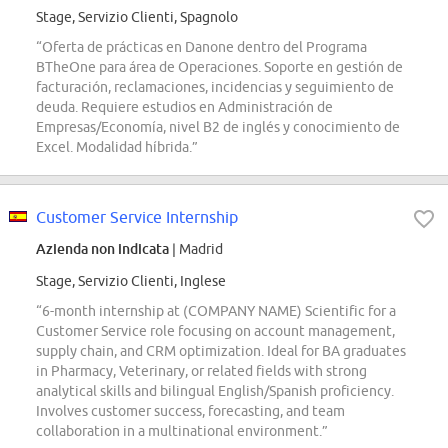
Stage, Servizio Clienti, Spagnolo
“Oferta de prácticas en Danone dentro del Programa
BTheOne para área de Operaciones. Soporte en gestión de
facturación, reclamaciones, incidencias y seguimiento de
deuda. Requiere estudios en Administración de
Empresas/Economía, nivel B2 de inglés y conocimiento de
Excel. Modalidad híbrida.”
Customer Service Internship
Azienda non indicata
| Madrid
Stage, Servizio Clienti, Inglese
“6-month internship at (COMPANY NAME) Scientific for a
Customer Service role focusing on account management,
supply chain, and CRM optimization. Ideal for BA graduates
in Pharmacy, Veterinary, or related fields with strong
analytical skills and bilingual English/Spanish proficiency.
Involves customer success, forecasting, and team
collaboration in a multinational environment.”