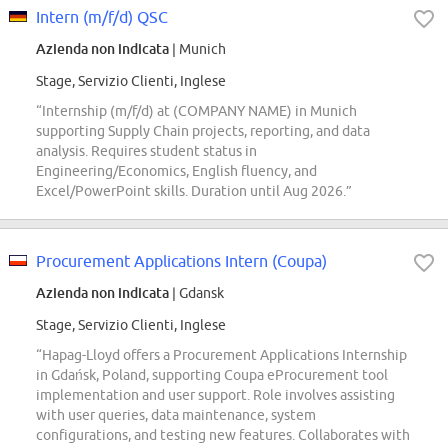
Intern (m/f/d) QSC
Azienda non indicata
| Munich
Stage, Servizio Clienti, Inglese
“Internship (m/f/d) at (COMPANY NAME) in Munich
supporting Supply Chain projects, reporting, and data
analysis. Requires student status in
Engineering/Economics, English fluency, and
Excel/PowerPoint skills. Duration until Aug 2026.”
Procurement Applications Intern (Coupa)
Azienda non indicata
| Gdansk
Stage, Servizio Clienti, Inglese
“Hapag-Lloyd offers a Procurement Applications Internship
in Gdańsk, Poland, supporting Coupa eProcurement tool
implementation and user support. Role involves assisting
with user queries, data maintenance, system
configurations, and testing new features. Collaborates with