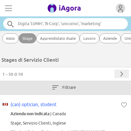
Inizio
Stage
Apprendistato duale
Lavoro
Aziende
Uni
Stages di Servizio Clienti
1 – 50
di 98
Filtrare
(can) optician, student
Azienda non indicata
| Canada
Stage, Servizio Clienti, Inglese