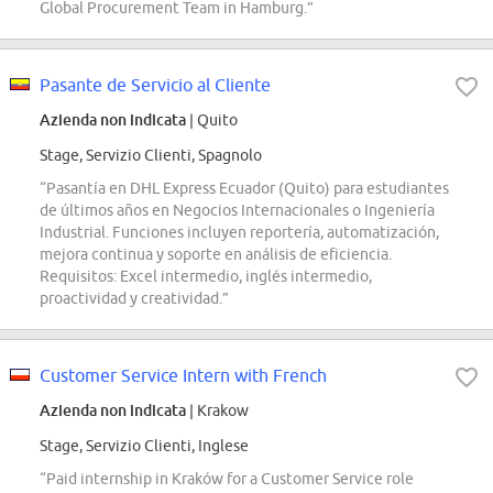
Global Procurement Team in Hamburg.”
Pasante de Servicio al Cliente
Azienda non indicata
| Quito
Stage, Servizio Clienti, Spagnolo
“Pasantía en DHL Express Ecuador (Quito) para estudiantes
de últimos años en Negocios Internacionales o Ingeniería
Industrial. Funciones incluyen reportería, automatización,
mejora continua y soporte en análisis de eficiencia.
Requisitos: Excel intermedio, inglés intermedio,
proactividad y creatividad.”
Customer Service Intern with French
Azienda non indicata
| Krakow
Stage, Servizio Clienti, Inglese
“Paid internship in Kraków for a Customer Service role