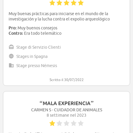
Muy buenas prácticas para iniciarse en el mundo de la
investigación y la lucha contra el expolio arqueológico
Pro:
Muy buenos consejos
Contro:
Era todo telemático
Stage di Servizio Clienti
Stages in Spagna
Stage presso Némesis
Scritto il 30/07/2022
“
”
MALA EXPERIENCIA
CARMEN S - CUIDADOR DE ANIMALES
8 settimane nel 2023