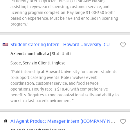
“Student/Intern Optician role at (COMPANY NAME)
assisting in eyewear dispensing, customer service, and
licensing program completion. Pay range $1.00-$50.50/hr
based on experience. Must be 16+ and enrolled in licensing
program.”
Student Catering Intern - Howard University. CURRENT HU STUDENTS ONLY
Azienda non indicata
| Stati Uniti
Stage, Servizio Clienti, Inglese
“Paid internship at Howard University for current students
to support catering events. Role involves event
coordination, customer service, and food service
operations. Hourly rate is $18.40 with comprehensive
benefits. Requires strong organizational skills and ability to
work in a fast-paced environment.”
AI Agent Product Manager Intern ((COMPANY NAME)-Product Infrastructure-Custom...