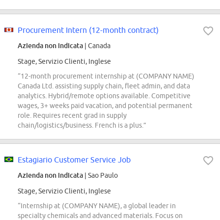
Procurement Intern (12-month contract)
Azienda non indicata
| Canada
Stage, Servizio Clienti, Inglese
“12-month procurement internship at (COMPANY NAME)
Canada Ltd. assisting supply chain, fleet admin, and data
analytics. Hybrid/remote options available. Competitive
wages, 3+ weeks paid vacation, and potential permanent
role. Requires recent grad in supply
chain/logistics/business. French is a plus.”
Estagiario Customer Service Job
Azienda non indicata
| Sao Paulo
Stage, Servizio Clienti, Inglese
“Internship at (COMPANY NAME), a global leader in
specialty chemicals and advanced materials. Focus on