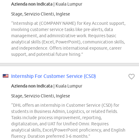
Azienda non indicata
| Kuala Lumpur
Stage, Servizio Clienti, Inglese
“Internship at (COMPANY NAME) for Key Account support,
involving customer service tasks like pre-alerts, data
management, and administrative work. Requires basic
analytical skills (Excel, PowerPoint), communication skills,
and independence. Offers international exposure, career
support, and potential future hiring.”
Internship For Customer Service (CSD)
Azienda non indicata
| Kuala Lumpur
Stage, Servizio Clienti, Inglese
“DHL offers an internship in Customer Service (CSD) for
students in Business Admin, Logistics, or related fields.
Tasks include process improvement, reporting,
digitalization, and UAT for Unified Omni. Requires
analytical skills, Excel/PowerPoint proficiency, and English
fluency. Duration preferred 3-6 months.”