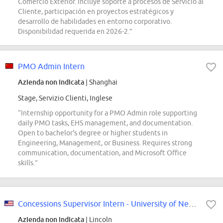
Comercio Exterior. Incluye soporte a procesos de Servicio al
Cliente, participación en proyectos estratégicos y
desarrollo de habilidades en entorno corporativo.
Disponibilidad requerida en 2026-2.”
PMO Admin Intern
Azienda non indicata
| Shanghai
Stage, Servizio Clienti, Inglese
“Internship opportunity for a PMO Admin role supporting
daily PMO tasks, EHS management, and documentation.
Open to bachelor's degree or higher students in
Engineering, Management, or Business. Requires strong
communication, documentation, and Microsoft Office
skills.”
Concessions Supervisor Intern - University of Nebraska - Concessions
Azienda non indicata
| Lincoln