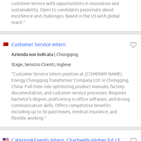
customer service with opportunities in innovation and
sustainability. Open to candidates passionate about
excellence and challenges. Based in the US with global
reach.”
Customer Service Intern
Azienda non indicata
| Chongqing
Stage, Servizio Clienti, Inglese
“Customer Service Intern position at (COMPANY NAME)
Energy Chongqing Transformer Company Ltd. in Chongqing,
China. Full-time role optimizing product manuals, factory
documentation, and customer service processes. Requires
bachelor's degree, proficiency in office software, and strong
communication skills. Offers competitive benefits
including up to 30 paid leaves, medical insurance, and
flexible working.”
Catering&Events Intern, Chartwells Higher Ed / Eastern Michigan University