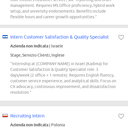
management. Requires MS Office proficiency, hybrid work
setup, and university endorsements. Benefits include
flexible hours and career growth opportunities.”
Intern Customer Satisfaction & Quality Specialist
Azienda non indicata
| Israele
Stage, Servizio Clienti, Inglese
“Internship at (COMPANY NAME) in Israel (Kadima) for
Customer Satisfaction & Quality Specialist role. 3
days/week (2 office + 1 remote). Requires English fluency,
customer service experience, and analytical skills. Focus on
CX advocacy, continuous improvement, and dissatisfaction
resolution.”
Recruiting Intern
Azienda non indicata
| Polonia