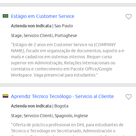
Estágio em Customer Service
Azienda non indicata
| Sao Paulo
Stage, Servizio Clienti, Portoghese
“Estágio de 2 anos em Customer Service na (COMPANY
NAME), focado em organização de documentos, suporte a e-
mails e cadastros em sistemas internos. Requer curso
superior em Administração, Relações Internacionais ou
correlatos e conhecimento em Pacote Office/Google
Workspace. Vaga presencial para estudantes.”
Aprendiz Técnico Tecnólogo - Servicio al Cliente
Azienda non indicata
| Bogota
Stage, Servizio Clienti, Spagnolo, Inglese
“Oferta de práctica profesional en DHL para estudiantes de
Técnico o Tecnólogo en Secretariado, Administración o