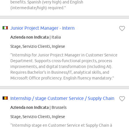
benefits. Spanish (very high) and English
(intermediate/high) required.”
Junior Project Manager - Intern
Azienda non indicata
| Italia
Stage, Servizio Clienti, Inglese
“Internship for Junior Project Manager in Customer Service
Department. Supports cross-functional projects, process
improvements, and digital transformation (including AI).
Requires Bachelor's in Business/IT, analytical skills, and
Microsoft Office proficiency. English fluency mandatory.”
Internship / stage Customer Service / Supply Chain
Azienda non indicata
| Brussels
Stage, Servizio Clienti, Inglese
“Internship stage en Customer Service et Supply Chain à