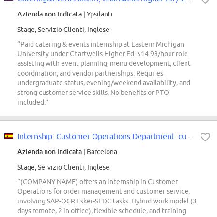
Azienda non indicata
| Ypsilanti
Stage, Servizio Clienti, Inglese
“Paid catering & events internship at Eastern Michigan
University under Chartwells Higher Ed. $14.98/hour role
assisting with event planning, menu development, client
coordination, and vendor partnerships. Requires
undergraduate status, evening/weekend availability, and
strong customer service skills. No benefits or PTO
included.”
Internship: Customer Operations Department: customer service and order manage...
Azienda non indicata
| Barcelona
Stage, Servizio Clienti, Inglese
“(COMPANY NAME) offers an internship in Customer
Operations for order management and customer service,
involving SAP-OCR Esker-SFDC tasks. Hybrid work model (3
days remote, 2 in office), flexible schedule, and training