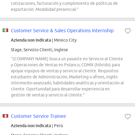
cotizaciones, facturación y cumplimiento de políticas de
exportación. Modalidad presencial.”
Customer Service & Sales Operations Internship
Azienda non indicata
| Mexico City
Stage, Servizio Clienti, Inglese
“(COMPANY NAME) busca un pasante en Servicio al Cliente
y Operaciones de Ventas en Polanco, CDMX (híbrido) para
apoyar equipos de ventas y servicio al cliente. Requisitos:
estudiante de Administración, Marketing o afines, inglés
intermedio-avanzado, habilidades analíticas y orientación al
cliente. Oportunidad para desarrollar experiencia en
gestión de ventas y servicio al cliente.”
Customer Service Trainee
Azienda non indicata
| Perù