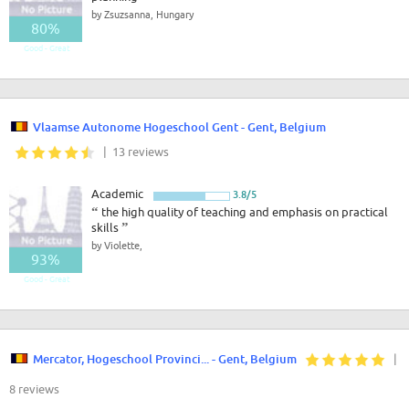
by Zsuzsanna, Hungary
80%
Good - Great
Vlaamse Autonome Hogeschool Gent - Gent, Belgium
| 13 reviews
Academic
3.8/5
“
the high quality of teaching and emphasis on practical
skills
”
by Violette,
93%
Good - Great
Mercator, Hogeschool Provinci... - Gent, Belgium
|
8 reviews