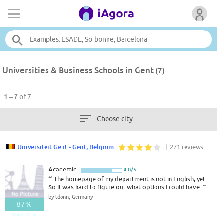
Universities & Business Schools in Gent
(7)
1 – 7
of 7
Choose city
Universiteit Gent - Gent, Belgium
| 271 reviews
Academic
4.0/5
“
The homepage of my department is not in English, yet.
So it was hard to figure out what options I could have.
”
by tdonn, Germany
87%
Good - Great