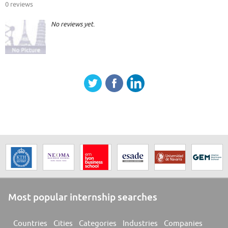
0 reviews
No reviews yet.
Most popular internship searches
Countries
Cities
Categories
Industries
Companies