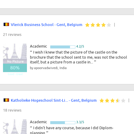
Vlerick Business School - Gent, Belgium
|
21 reviews
Academic
4.2/5
“
I wish I knew that the picture of the castle on the
brochure that the school sent to me, was not the school
itself, but a picture from a castle in...
”
80%
by apoorvadwivedi, India
Good - Great
Katholieke Hogeschool Sint-Li... - Gent, Belgium
|
18 reviews
Academic
3.3/5
“
I didn't have any course, because I did Diplom-
planning
”