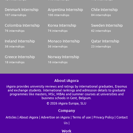
Denmark Internship
Argentina Internship
Chile Internship
107 internships
106 internships
84 internships
Colombia Internship
Korea Internship
Sweden Internship
76 internships
74 internships
62 internships
Ireland Internship
Monaco Internship
Qatar Internship
38 internships
36 internships
23 internships
Greece Internship
Norway Internship
18 internships
16 internships
About iAgora
iAgora provides university reviews and ratings by international graduates, Erasmus
and exchange students. International rankings and admission details to graduate
programmes like masters, MSc, MBAs and summer courses at universities and
business schools in Gent, Belgium.
© 2026 iAgora Europa, SLU
Company
Articles
About iAgora
Advertise on iAgora
Terms of use
Privacy Policy
Contact
Us
Work