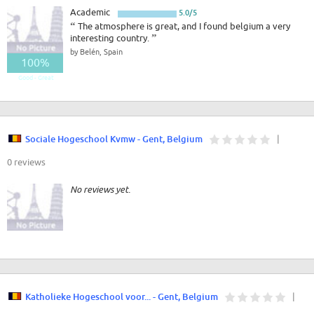
Academic
5.0/5
“
The atmosphere is great, and I found belgium a very
interesting country.
”
by Belén, Spain
100%
Good - Great
Sociale Hogeschool Kvmw - Gent, Belgium
|
0 reviews
No reviews yet.
Katholieke Hogeschool voor... - Gent, Belgium
|