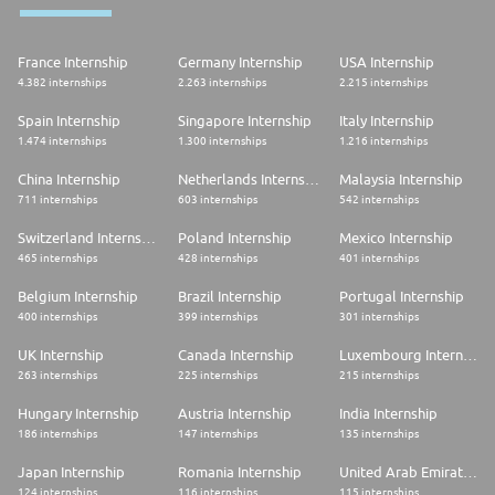
France Internship
Germany Internship
USA Internship
4.382 internships
2.263 internships
2.215 internships
Spain Internship
Singapore Internship
Italy Internship
1.474 internships
1.300 internships
1.216 internships
China Internship
Netherlands Internship
Malaysia Internship
711 internships
603 internships
542 internships
Switzerland Internship
Poland Internship
Mexico Internship
465 internships
428 internships
401 internships
Belgium Internship
Brazil Internship
Portugal Internship
400 internships
399 internships
301 internships
UK Internship
Canada Internship
Luxembourg Internship
263 internships
225 internships
215 internships
Hungary Internship
Austria Internship
India Internship
186 internships
147 internships
135 internships
Japan Internship
Romania Internship
United Arab Emirates Internship
124 internships
116 internships
115 internships