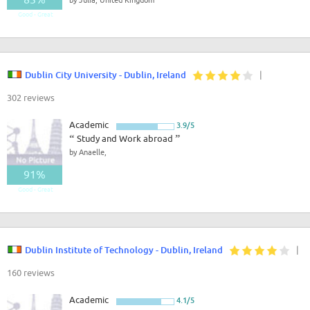
Good - Great
Dublin City University - Dublin, Ireland
|
302 reviews
Academic
3.9/5
“
Study and Work abroad
”
by Anaelle,
91%
Good - Great
Dublin Institute of Technology - Dublin, Ireland
|
160 reviews
Academic
4.1/5