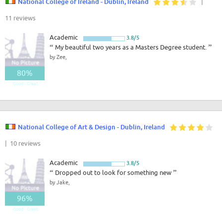
National College of Ireland - Dublin, Ireland
|
11 reviews
Academic
3.8/5
“
My beautiful two years as a Masters Degree student.
”
by Zee,
80%
Good - Great
National College of Art & Design - Dublin, Ireland
| 10 reviews
Academic
3.8/5
“
Dropped out to look for something new
”
by Jake,
96%
Good - Great