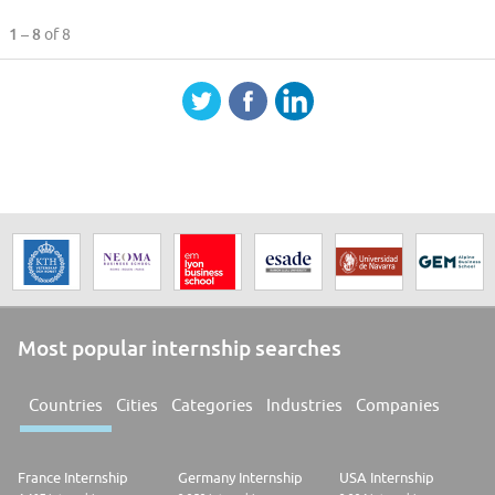
1 – 8
of 8
Most popular internship searches
Countries
Cities
Categories
Industries
Companies
France Internship
Germany Internship
USA Internship