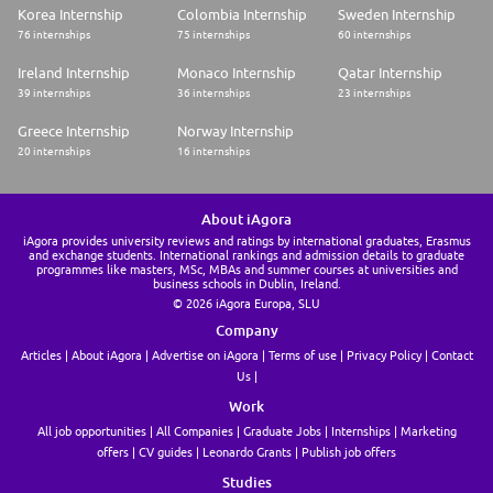
Korea Internship
Colombia Internship
Sweden Internship
76 internships
75 internships
60 internships
Ireland Internship
Monaco Internship
Qatar Internship
39 internships
36 internships
23 internships
Greece Internship
Norway Internship
20 internships
16 internships
About iAgora
iAgora provides university reviews and ratings by international graduates, Erasmus
and exchange students. International rankings and admission details to graduate
programmes like masters, MSc, MBAs and summer courses at universities and
business schools in Dublin, Ireland.
© 2026 iAgora Europa, SLU
Company
Articles
About iAgora
Advertise on iAgora
Terms of use
Privacy Policy
Contact
Us
Work
All job opportunities
All Companies
Graduate Jobs
Internships
Marketing
offers
CV guides
Leonardo Grants
Publish job offers
Studies