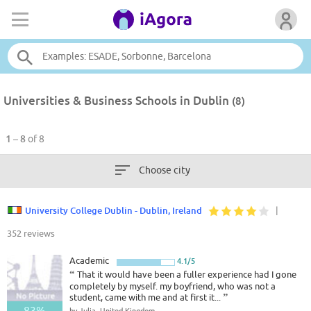
Universities & Business Schools in Dublin
(8)
1 – 8
of 8
Choose city
University College Dublin - Dublin, Ireland
|
352 reviews
Academic
4.1/5
“
That it would have been a fuller experience had I gone
completely by myself. my boyfriend, who was not a
student, came with me and at first it...
”
83%
by Julia, United Kingdom