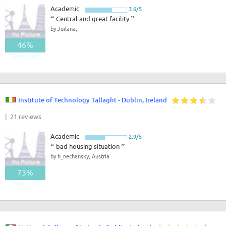
Academic
3.6/5
“
Central and great facility
”
by Juilana,
46%
Good - Great
Institute of Technology Tallaght - Dublin, Ireland
| 21 reviews
Academic
2.9/5
“
bad housing situation
”
by h_nechansky, Austria
73%
Good - Great