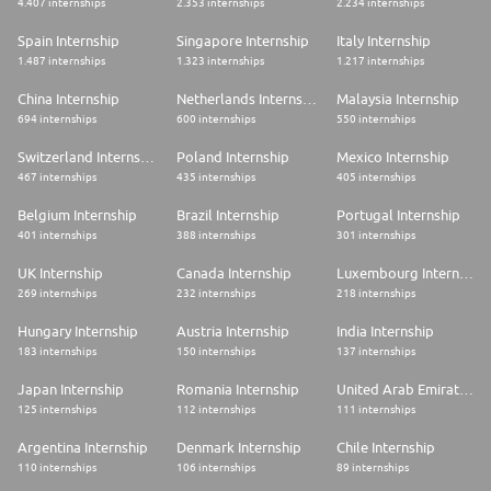
4.407 internships
2.353 internships
2.234 internships
Spain Internship
Singapore Internship
Italy Internship
1.487 internships
1.323 internships
1.217 internships
China Internship
Netherlands Internship
Malaysia Internship
694 internships
600 internships
550 internships
Switzerland Internship
Poland Internship
Mexico Internship
467 internships
435 internships
405 internships
Belgium Internship
Brazil Internship
Portugal Internship
401 internships
388 internships
301 internships
UK Internship
Canada Internship
Luxembourg Internship
269 internships
232 internships
218 internships
Hungary Internship
Austria Internship
India Internship
183 internships
150 internships
137 internships
Japan Internship
Romania Internship
United Arab Emirates Internship
125 internships
112 internships
111 internships
Argentina Internship
Denmark Internship
Chile Internship
110 internships
106 internships
89 internships