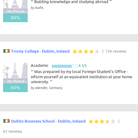
“
Building knowledge and studying abroad
”
by Aoife,
88%
Good - Great
Trinity College - Dublin, Ireland
| 134 reviews
Academic
4.1/5
“
Was prepared by my local Foreign Student's Office -
inform yourself at an equivalent institution at your home
university.
”
84%
by abender, Germany
Good - Great
Dublin Business School - Dublin, Ireland
|
61 reviews