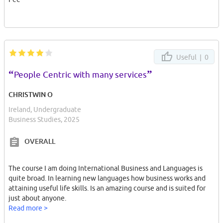
Useful |
0
“
”
People Centric with many services
CHRISTWIN O
Ireland, Undergraduate
Business Studies, 2025
OVERALL
The course I am doing International Business and Languages is
quite broad. In learning new languages how business works and
attaining useful life skills. Is an amazing course and is suited for
just about anyone.
Read more >