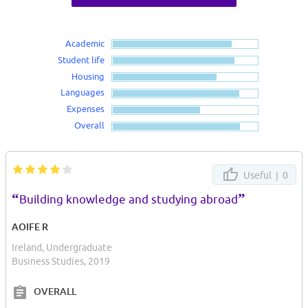
Academic
Student life
Housing
Languages
Expenses
Overall
Useful |
0
“
”
Building knowledge and studying abroad
AOIFE R
Ireland, Undergraduate
Business Studies, 2019
OVERALL