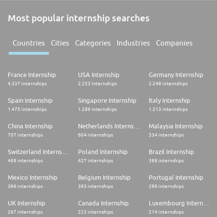
Most popular internship searches
Countries
Cities
Categories
Industries
Companies
France Internship
USA Internship
Germany Internship
4.337 internships
2.253 internships
2.248 internships
Spain Internship
Singapore Internship
Italy Internship
1.475 internships
1.289 internships
1.213 internships
China Internship
Netherlands Internship
Malaysia Internship
707 internships
604 internships
534 internships
Switzerland Internship
Poland Internship
Brazil Internship
469 internships
427 internships
398 internships
Mexico Internship
Belgium Internship
Portugal Internship
396 internships
393 internships
299 internships
UK Internship
Canada Internship
Luxembourg Internship
267 internships
223 internships
214 internships