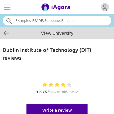
View University
Dublin Institute of Technology (DIT)
reviews
4.00 / 5
based on
160
reviews
Write a review