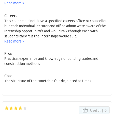
construction techniques.
Read more >
Careers
This college did not have a specified careers office or counsellor
but each individual lecturer and office admin were aware of the
internship opportunity's and would talk through each with
students they felt the internships would suit.
Read more >
Pros
Practical experience and knowledge of building trades and
construction methods
Cons
The structure of the timetable felt disjointed at times.
Useful |
0