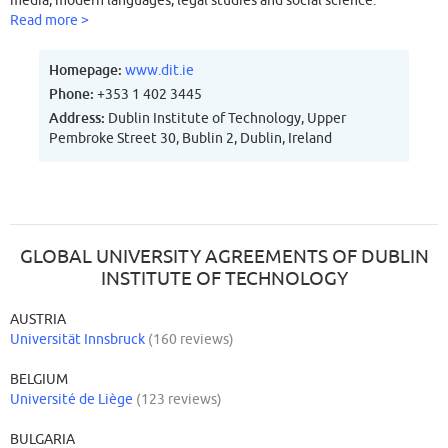
media, modern languages, legal studies and social science.
Read more >
Homepage:
www.dit.ie
Phone:
+353 1 402 3445
Address:
Dublin Institute of Technology, Upper
Pembroke Street 30, Bublin 2, Dublin, Ireland
GLOBAL UNIVERSITY AGREEMENTS OF DUBLIN
INSTITUTE OF TECHNOLOGY
AUSTRIA
Universität Innsbruck
(160 reviews)
BELGIUM
Université de Liège
(123 reviews)
BULGARIA