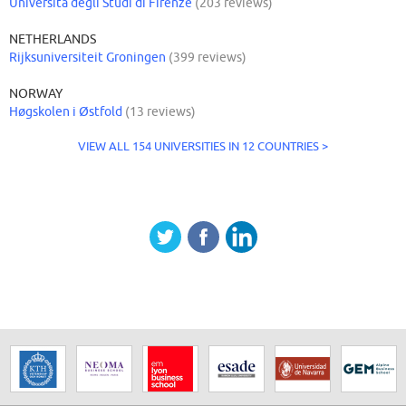
Università degli Studi di Firenze
(203 reviews)
NETHERLANDS
Rijksuniversiteit Groningen
(399 reviews)
NORWAY
Høgskolen i Østfold
(13 reviews)
VIEW ALL 154 UNIVERSITIES IN 12 COUNTRIES >