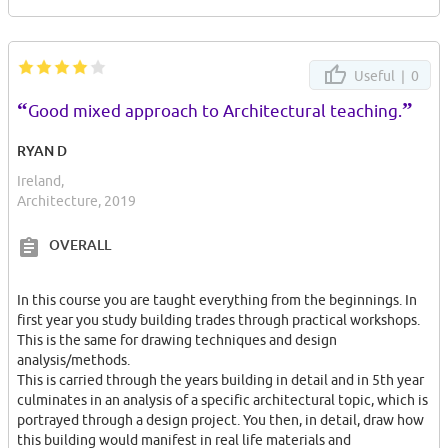
Useful |
0
“
”
Good mixed approach to Architectural teaching.
RYAN D
Ireland,
Architecture, 2019
OVERALL
In this course you are taught everything from the beginnings. In
first year you study building trades through practical workshops.
This is the same for drawing techniques and design
analysis/methods.
This is carried through the years building in detail and in 5th year
culminates in an analysis of a specific architectural topic, which is
portrayed through a design project. You then, in detail, draw how
this building would manifest in real life materials and