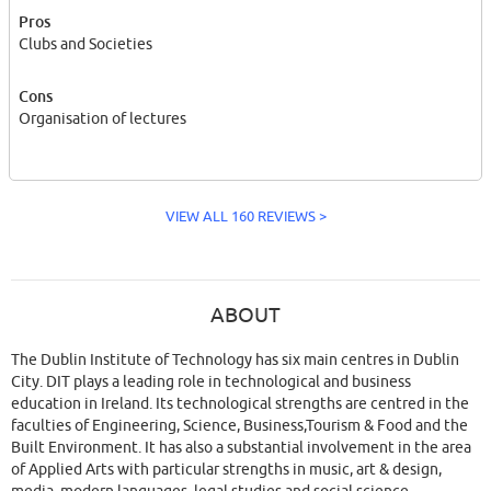
Pros
Clubs and Societies
Cons
Organisation of lectures
VIEW ALL 160 REVIEWS >
ABOUT
The Dublin Institute of Technology has six main centres in Dublin
City. DIT plays a leading role in technological and business
education in Ireland. Its technological strengths are centred in the
faculties of Engineering, Science, Business,Tourism & Food and the
Built Environment. It has also a substantial involvement in the area
of Applied Arts with particular strengths in music, art & design,