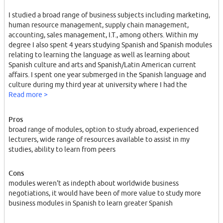
I studied a broad range of business subjects including marketing,
human resource management, supply chain management,
accounting, sales management, I.T., among others. Within my
degree I also spent 4 years studying Spanish and Spanish modules
relating to learning the language as well as learning about
Spanish culture and arts and Spanish/Latin American current
affairs. I spent one year submerged in the Spanish language and
culture during my third year at university where I had the
opportunity to study abroad. I studied in Alicante where I took all
Read more >
business and language related modules in Spanish. I also
completed a year-long business project regarding
Pros
entrepreneurship in the area that I lived in, being Alicante city.
broad range of modules, option to study abroad, experienced
Without the previous knowledge from studying in DIT I would
lecturers, wide range of resources available to assist in my
have struggled greatly to chose a project title and subject
studies, ability to learn from peers
modules in Spain. Overall I gained a good grasp of the business
world via each module and I feel that it will benefit me
Cons
immensely in the future.
modules weren't as indepth about worldwide business
negotiations, it would have been of more value to study more
business modules in Spanish to learn greater Spanish