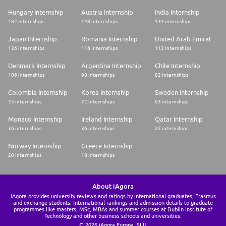
Hungary Internship
Austria Internship
India Internship
182 internships
148 internships
134 internships
Japan Internship
Romania Internship
United Arab Emirates Internship
126 internships
116 internships
112 internships
Denmark Internship
Argentina Internship
Chile Internship
106 internships
98 internships
82 internships
Colombia Internship
Korea Internship
Sweden Internship
75 internships
72 internships
63 internships
Monaco Internship
Ireland Internship
Qatar Internship
36 internships
36 internships
22 internships
Norway Internship
Greece Internship
20 internships
18 internships
About iAgora
iAgora provides university reviews and ratings by international graduates, Erasmus
and exchange students. International rankings and admission details to graduate
programmes like masters, MSc, MBAs and summer courses at Dublin Institute of
Technology and other business schools and universities.
© 2026 iAgora Europa, SLU