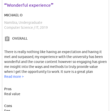
“
”
Wonderful experience
MICHAEL O
Namibia, Undergraduate
Computer Science / IT, 2019
OVERALL
There is really nothing like having an expectation and having it
met and surpassed; my experience with the university has been
wonderful and the course content however so engaging has given
me insight into the ways and methods to truly provide value
when I get the opportunity to work. It sure is a great plan
Read more >
Pros
Real value
Cons
Fee