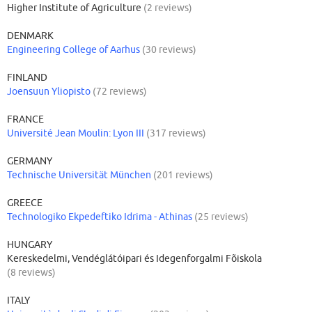
Higher Institute of Agriculture
(2 reviews)
DENMARK
Engineering College of Aarhus
(30 reviews)
FINLAND
Joensuun Yliopisto
(72 reviews)
FRANCE
Université Jean Moulin: Lyon III
(317 reviews)
GERMANY
Technische Universität München
(201 reviews)
GREECE
Technologiko Ekpedeftiko Idrima - Athinas
(25 reviews)
HUNGARY
Kereskedelmi, Vendéglátóipari és Idegenforgalmi Fõiskola
(8 reviews)
ITALY