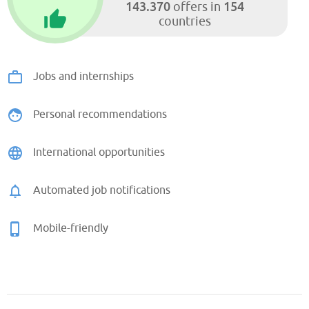
143.370
154
offers in
countries
Jobs and internships
Personal recommendations
International opportunities
Automated job notifications
Mobile-friendly