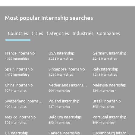
Most popular internship searches
Countries
Cities
Categories
Industries
Companies
France Internship
USA Internship
Germany Internship
4.337 internships
2.253 internships
2.248 internships
Spain Internship
Singapore Internship
Italy Internship
1.475 internships
1.289 internships
1.213 internships
China Internship
Netherlands Internship
Malaysia Internship
707 internships
604 internships
534 internships
Switzerland Internship
Poland Internship
Brazil Internship
469 internships
427 internships
398 internships
Mexico Internship
Belgium Internship
Portugal Internship
396 internships
393 internships
299 internships
UK Internship
Canada Internship
Luxembourg Internship