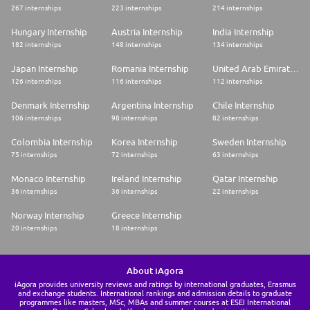
267 internships
223 internships
214 internships
Hungary Internship
Austria Internship
India Internship
182 internships
148 internships
134 internships
Japan Internship
Romania Internship
United Arab Emirates Internship
126 internships
116 internships
112 internships
Denmark Internship
Argentina Internship
Chile Internship
106 internships
98 internships
82 internships
Colombia Internship
Korea Internship
Sweden Internship
75 internships
72 internships
63 internships
Monaco Internship
Ireland Internship
Qatar Internship
36 internships
36 internships
22 internships
Norway Internship
Greece Internship
20 internships
18 internships
About iAgora
iAgora provides university reviews and ratings by international graduates, Erasmus
and exchange students. International rankings and admission details to graduate
programmes like masters, MSc, MBAs and summer courses at ESEI International