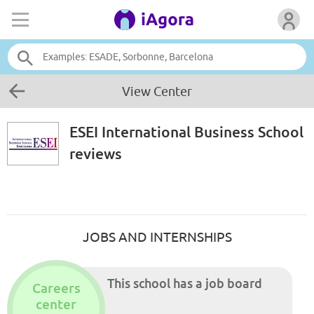
View Center
ESEI International Business School
reviews
JOBS AND INTERNSHIPS
This school has a job board
Careers
center