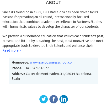
ABOUT
Since its founding in 1989, ESEI Barcelona has been driven by its
passion for providing an all-round, internationally-focused
education that combines academic excellence in Business Studies
with humanistic values to develop the character of our students.
We provide a customised education that values each student’s past,
present and future by providing the best, most innovative and most
appropriate tools to develop their talents and enhance their
performance in an international working environment.
Read more >
Our objective is to inculcate professional and personal integrity in
Homepage:
www.eseibusinessschool.com
our students; students who will one day engage their expertise in
Phone:
+34 934 17 46 77
building a better society that will enable them to successfully lead
Address:
Carrer de Montevideo, 31, 08034 Barcelona,
a full and meaningful life.
Spain
“When I founded Esei Barcelona in 1989 I opened a decisive window
to develop international business in Barcelona.
Today, I feel very proud to have been the pioneer of this model
since it has widened the perspective of my students.”