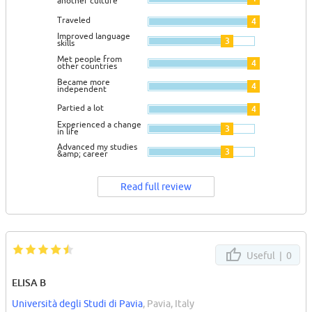
another culture
Traveled
4
Improved language
3
skills
Met people from
4
other countries
Became more
4
independent
Partied a lot
4
Experienced a change
3
in life
Advanced my studies
3
&amp; career
Read full review
Useful |
0
ELISA B
Università degli Studi di Pavia
, Pavia, Italy