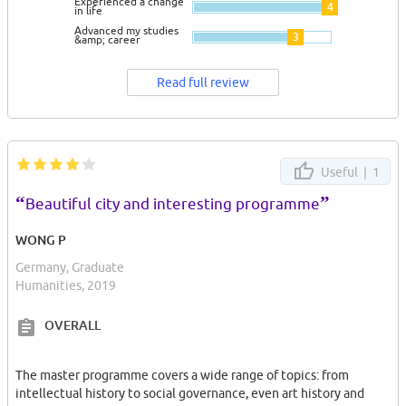
Experienced a change
4
in life
Advanced my studies
3
&amp; career
Read full review
Useful |
1
“
”
Beautiful city and interesting programme
WONG P
Germany, Graduate
Humanities, 2019
OVERALL
The master programme covers a wide range of topics: from
intellectual history to social governance, even art history and