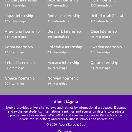
185 internships
147 internships
135 internships
Japan Internship
Romania Internship
United Arab Emirates Internship
125 internships
113 internships
111 internships
Argentina Internship
Denmark Internship
Chile Internship
111 internships
106 internships
90 internships
Korea Internship
Colombia Internship
Sweden Internship
76 internships
75 internships
61 internships
Ireland Internship
Monaco Internship
Qatar Internship
39 internships
36 internships
23 internships
Greece Internship
Norway Internship
20 internships
16 internships
About iAgora
iAgora provides university reviews and ratings by international graduates, Erasmus
and exchange students. International rankings and admission details to graduate
programmes like masters, MSc, MBAs and summer courses at Ruprecht-Karls-
Universität Heidelberg and other business schools and universities.
© 2026 iAgora Europa, SLU
Company