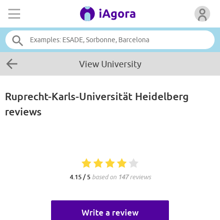
View University
Ruprecht-Karls-Universität Heidelberg
reviews
4.15 / 5
based on
147
reviews
Write a review