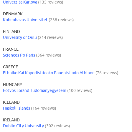
Univerzita Karlova
(135 reviews)
DENMARK
Kobenhavns Universitet
(238 reviews)
FINLAND
University of Oulu
(214 reviews)
FRANCE
Sciences Po Paris
(364 reviews)
GREECE
Ethniko Kai Kapodistrioako Panepistimio Athinon
(76 reviews)
HUNGARY
Eötvös Loránd Tudományegyetem
(100 reviews)
ICELAND
Haskoli Islands
(164 reviews)
IRELAND
Dublin City University
(302 reviews)