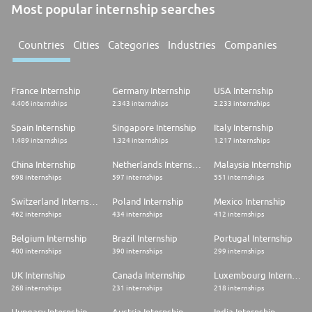
Most popular internship searches
Countries
Cities
Categories
Industries
Companies
France Internship
Germany Internship
USA Internship
4.406 internships
2.343 internships
2.233 internships
Spain Internship
Singapore Internship
Italy Internship
1.489 internships
1.324 internships
1.217 internships
China Internship
Netherlands Internship
Malaysia Internship
698 internships
597 internships
551 internships
Switzerland Internship
Poland Internship
Mexico Internship
462 internships
434 internships
412 internships
Belgium Internship
Brazil Internship
Portugal Internship
400 internships
390 internships
299 internships
UK Internship
Canada Internship
Luxembourg Internship
268 internships
231 internships
218 internships
Hungary Internship
Austria Internship
India Internship