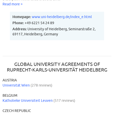
Read more >
Homepage:
www.uni-heidelberg.de/index_e.html
Phone:
+49 6221 54 24 89
Address:
University of Heidelberg, Seminarstraße 2,
69117, Heidelberg, Germany
GLOBAL UNIVERSITY AGREEMENTS OF
RUPRECHT-KARLS-UNIVERSITÄT HEIDELBERG
AUSTRIA
Universität Wien
(278 reviews)
BELGIUM
Katholieke Universiteit Leuven
(517 reviews)
CZECH REPUBLIC