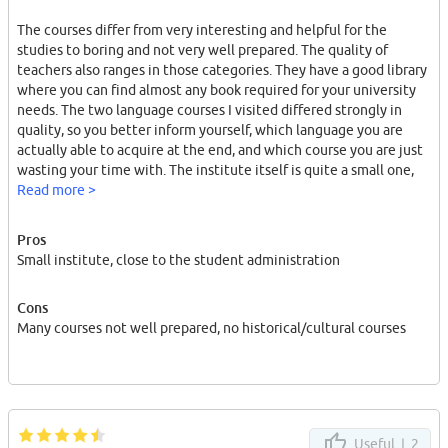
The courses differ from very interesting and helpful for the
studies to boring and not very well prepared. The quality of
teachers also ranges in those categories. They have a good library
where you can find almost any book required for your university
needs. The two language courses I visited differed strongly in
quality, so you better inform yourself, which language you are
actually able to acquire at the end, and which course you are just
wasting your time with. The institute itself is quite a small one,
which means the interaction with professors and fellow students
Read more >
is easy.
Pros
Small institute, close to the student administration
Cons
Many courses not well prepared, no historical/cultural courses
Useful |
2