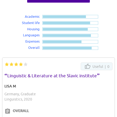
Academic
Student life
Housing
Languages
Expenses
Overall
Useful |
0
“
”
Linguistic & Literature at the Slavic institute
LISA M
Germany, Graduate
Linguistics, 2020
OVERALL