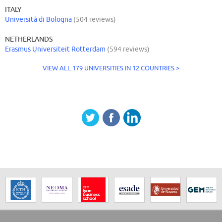
ITALY
Università di Bologna
(504 reviews)
NETHERLANDS
Erasmus Universiteit Rotterdam
(594 reviews)
VIEW ALL 179 UNIVERSITIES IN 12 COUNTRIES >