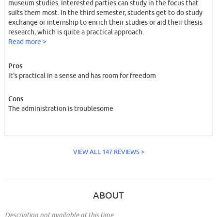
museum studies. Interested parties can study in the focus that
suits them most. In the third semester, students get to do study
exchange or internship to enrich their studies or aid their thesis
research, which is quite a practical approach.
Read more >
Pros
It's practical in a sense and has room for freedom
Cons
The administration is troublesome
VIEW ALL 147 REVIEWS >
ABOUT
Description not available at this time.