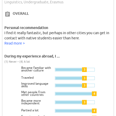
Linguistics, Undergraduate, Erasmus
OVERALL
Personal recommendation
I find it really fantastic, but perhaps in other cities you can get in
contact with native students easier than here.
Read more >
During my experience abroad, I ...
(1) Never – (4) A lot
Became familiar with
3
another culture
Traveled
3
Improved language
3
skills
Met people from
4
other countries
Became more
3
independent
Partied a lot
4