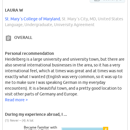
LAURA W
St. Mary´s College of Maryland
, St. Mary´s City, MD, United States
Language, Undergraduate, University Agreement
OVERALL
Personal recommendation
Heidelberg is a large university and university town, but there are
also several international businesses in the area, so it has a very
international feel, which at times was great and at times was not
exactly what I wanted (English was very common, so it was up to
me to make sure I was speaking German in my everyday
encounters). It is a beautiful town, and a pretty good location to
visit other parts of Germany and Europe.
Read more >
During my experience abroad, I ...
(1) Never – (4) A lot
Became familiar with
4