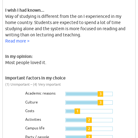
I wish I had known...
Way of studying is different from the on I experienced in my
home country. Students are expected to spend a lot of time
studying alone and the system is more focused on reading and
writing than on lecturing and teaching.
Read more >
In my opinion:
Most people loved it.
Important factors in my choice
(1) Unimportant – (4) Very important
Academic reasons
3
Culture
3
Costs
1
Activities
2
Campus life
2
Party / people
2