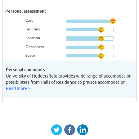
Personal assessment
Cost
Facilities
Location
Cleanliness
Space
Personal comments
University of Huddersfield provides wide range of accomodation
possibilities from Halls of Residence to private accomodation.
Read more >