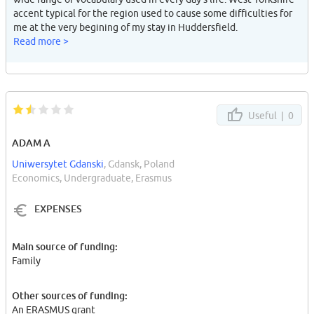
accent typical for the region used to cause some difficulties for
me at the very begining of my stay in Huddersfield.
Read more >
Useful |
0
ADAM A
Uniwersytet Gdanski
, Gdansk, Poland
Economics, Undergraduate, Erasmus
EXPENSES
Main source of funding:
Family
Other sources of funding:
An ERASMUS grant