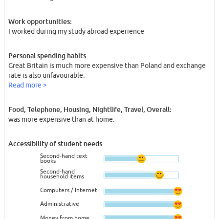
Work opportunities:
I worked during my study abroad experience
Personal spending habits
Great Britain is much more expensive than Poland and exchange
rate is also unfavourable.
Read more >
Food, Telephone, Housing, Nightlife, Travel, Overall:
was more expensive than at home.
Accessibility of student needs
Second-hand text
books
Second-hand
household items
Computers / Internet
Administrative
Money from home