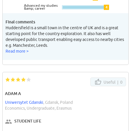
Advanced my studies
4
&amp; career
Final comments
Huddersfield is a small town in the centre of UK and is a great
starting point for the country exploration. It also has well
developed public transport enabling easy access to nearby cities
e.g. Manchester, Leeds.
Read more >
Useful |
0
ADAM A
Uniwersytet Gdanski
, Gdansk, Poland
Economics, Undergraduate, Erasmus
STUDENT LIFE