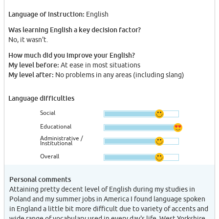
Language of instruction:
English
Was learning English a key decision factor?
No, it wasn't.
How much did you improve your English?
My level before:
At ease in most situations
My level after:
No problems in any areas (including slang)
Language difficulties
Social
Educational
Administrative /
Institutional
Overall
Personal comments
Attaining pretty decent level of English during my studies in
Poland and my summer jobs in America I found language spoken
in England a little bit more difficult due to variety of accents and
wide range of vocabulary used in every day's life. West Yorkshire