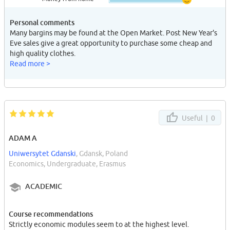
Personal comments
Many bargins may be found at the Open Market. Post New Year's
Eve sales give a great opportunity to purchase some cheap and
high quality clothes.
Read more >
Useful |
0
ADAM A
Uniwersytet Gdanski
, Gdansk, Poland
Economics, Undergraduate, Erasmus
ACADEMIC
Course recommendations
Strictly economic modules seem to at the highest level.