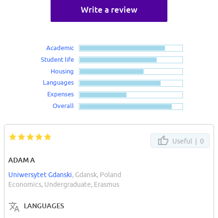
Write a review
Academic
Student life
Housing
Languages
Expenses
Overall
Useful |
0
ADAM A
Uniwersytet Gdanski
, Gdansk, Poland
Economics, Undergraduate, Erasmus
LANGUAGES