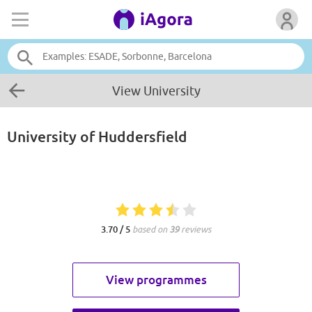
View University
University of Huddersfield
3.70 / 5
based on
39
reviews
View programmes