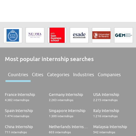
Most popular internship searches
Countries
Cities
Categories
Industries
Companies
France Internship
Germany Internship
USA Internship
4.382 internships
2.263 internships
2.215 internships
Spain Internship
Singapore Internship
Italy Internship
1.474 internships
1.300 internships
1.216 internships
China Internship
Netherlands Internship
Malaysia Internship
711 internships
603 internships
542 internships