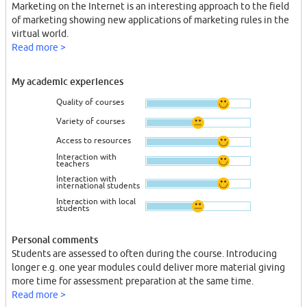
Marketing on the Internet is an interesting approach to the field
of marketing showing new applications of marketing rules in the
virtual world.
Read more >
My academic experiences
Quality of courses
Variety of courses
Access to resources
Interaction with
teachers
Interaction with
international students
Interaction with local
students
Personal comments
Students are assessed to often during the course. Introducing
longer e.g. one year modules could deliver more material giving
more time for assessment preparation at the same time.
Read more >