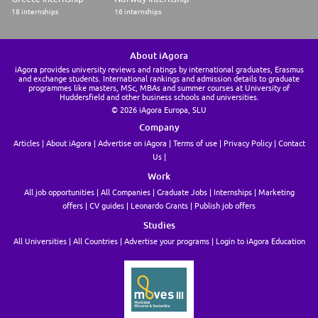
18 internships
16 internships
About iAgora
iAgora provides university reviews and ratings by international graduates, Erasmus
and exchange students. International rankings and admission details to graduate
programmes like masters, MSc, MBAs and summer courses at University of
Huddersfield and other business schools and universities.
© 2026 iAgora Europa, SLU
Company
Articles
About iAgora
Advertise on iAgora
Terms of use
Privacy Policy
Contact
Us
Work
All job opportunities
All Companies
Graduate Jobs
Internships
Marketing
offers
CV guides
Leonardo Grants
Publish job offers
Studies
All Universities
All Countries
Advertise your programs
Login to iAgora Education