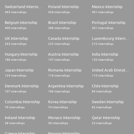
Switzerland Internship
Poland Internship
Mexico Internship
465 internships
428 internships
401 internships
Belgium Internship
Brazil Internship
Portugal Internship
400 internships
399 internships
301 internships
UK Internship
Canada Internship
Luxembourg Internship
263 internships
225 internships
215 internships
Hungary Internship
Austria Internship
India Internship
186 internships
147 internships
135 internships
Japan Internship
Romania Internship
United Arab Emirates Internship
124 internships
116 internships
115 internships
Denmark Internship
Argentina Internship
Chile Internship
107 internships
106 internships
84 internships
Colombia Internship
Korea Internship
Sweden Internship
76 internships
74 internships
62 internships
Ireland Internship
Monaco Internship
Qatar Internship
38 internships
36 internships
23 internships
Greece Internship
Norway Internship