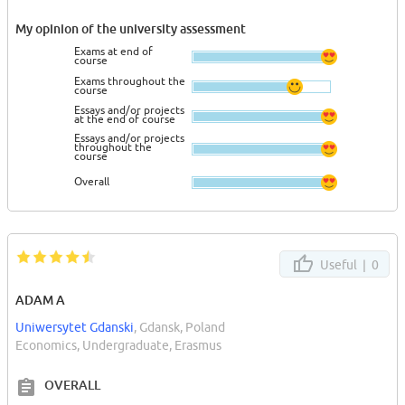
My opinion of the university assessment
Exams at end of
course
Exams throughout the
course
Essays and/or projects
at the end of course
Essays and/or projects
throughout the
course
Overall
Useful |
0
ADAM A
Uniwersytet Gdanski
, Gdansk, Poland
Economics, Undergraduate, Erasmus
OVERALL