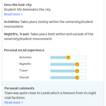
Describe host city:
Student life dominates the city
Read more >
Activities:
Takes place mostly within the university/student
environment
Nightlife, Travel:
Takes place both within and outside of the
university/student environment
Personal social experience
Activities
Nightlife
Travel
Overall
Personal comments
Town was quite close to Leeds which is famours from its night
club facilities.
Read more >