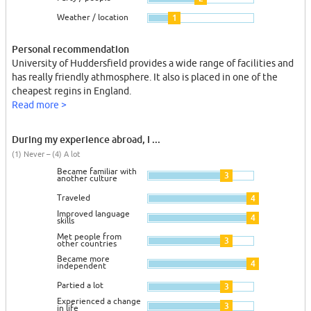
Weather / location
1
Personal recommendation
University of Huddersfield provides a wide range of facilities and
has really friendly athmosphere. It also is placed in one of the
cheapest regins in England.
Read more >
During my experience abroad, I ...
(1) Never – (4) A lot
Became familiar with
3
another culture
Traveled
4
Improved language
4
skills
Met people from
3
other countries
Became more
4
independent
Partied a lot
3
Experienced a change
3
in life