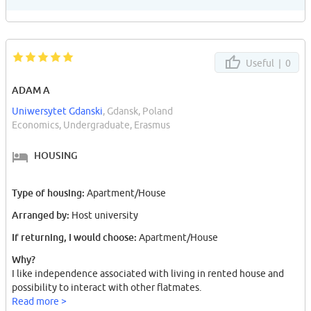
Useful |
0
ADAM A
Uniwersytet Gdanski
, Gdansk, Poland
Economics, Undergraduate, Erasmus
HOUSING
Type of housing:
Apartment/House
Arranged by:
Host university
If returning, I would choose:
Apartment/House
Why?
I like independence associated with living in rented house and
possibility to interact with other flatmates.
Read more >