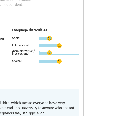
, Independent
Language difficulties
Social
ion
Educational
Administrative /
Institutional
Overall
orkshire, which means everyone has a very
commend this university to anyone who has not
eginners may struggle a lot.