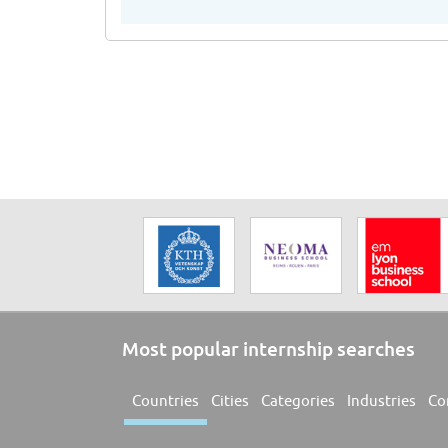
Most popular internship searches
Countries
Cities
Categories
Industries
Co