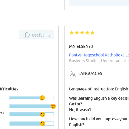
Useful |
0
MNIELSEN73
Fontys Hogeschool Katholieke L
Business Studies, Undergraduate
LANGUAGES
fficulties
Language of instruction:
English
Was learning English a key decis
factor?
No, it wasn't.
e /
How much did you improve your
English?