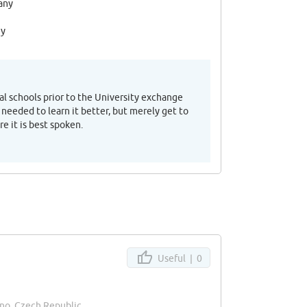
any
ny
al schools prior to the University exchange
 needed to learn it better, but merely get to
e it is best spoken.
Useful |
0
rno, Czech Republic