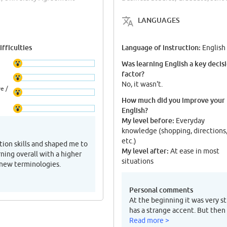
LANGUAGES
fficulties
Language of instruction:
English
Was learning English a key decis
factor?
No, it wasn't.
e /
How much did you improve your
English?
My level before:
Everyday
knowledge (shopping, directions
etc.)
on skills and shaped me to
My level after:
At ease in most
rning overall with a higher
situations
 new terminologies.
Personal comments
At the beginning it was very s
has a strange accent. But then
Read more >