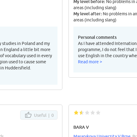
My level before:
No problems in 
areas (including slang)
My level after:
No problems in a
areas (including slang)
Personal comments
y studies in Poland and my
As I have attended Internation
 England a little bit more
programme, I do not feel that I
 of vocabulary used in every
use English in the country wher
region used to cause some
Read more >
 in Huddersfield.
Useful |
0
BARA V
ds
Masarykova Univerzita V Brne
, B