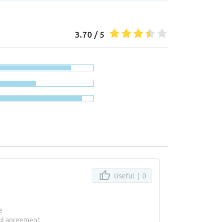
3.70 / 5
Useful |
0
e
ool agreement