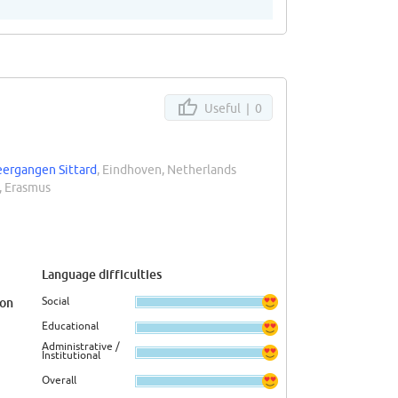
Useful |
0
eergangen Sittard
, Eindhoven, Netherlands
, Erasmus
Language difficulties
Social
ion
Educational
Administrative /
Institutional
Overall