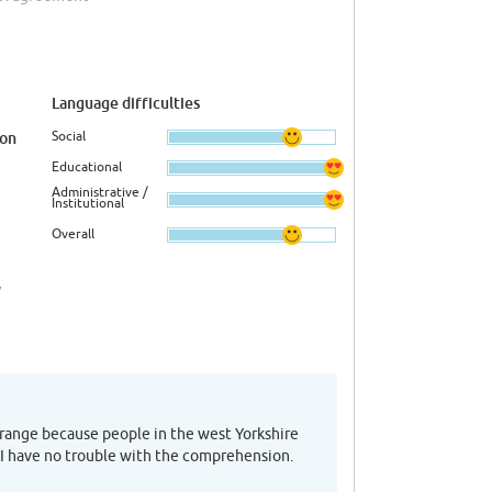
Language difficulties
Social
ion
Educational
Administrative /
Institutional
Overall
,
trange because people in the west Yorkshire
 I have no trouble with the comprehension.