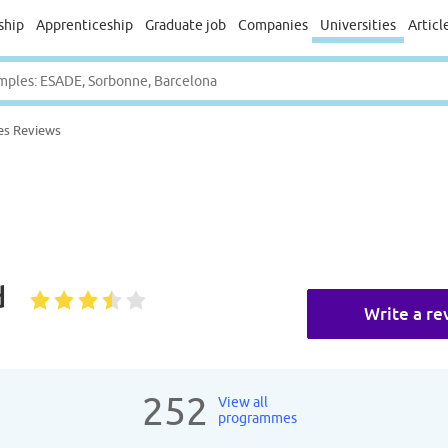
ship
Apprenticeship
Graduate job
Companies
Universities
Articl
es Reviews
d
Write a re
252
View all
programmes