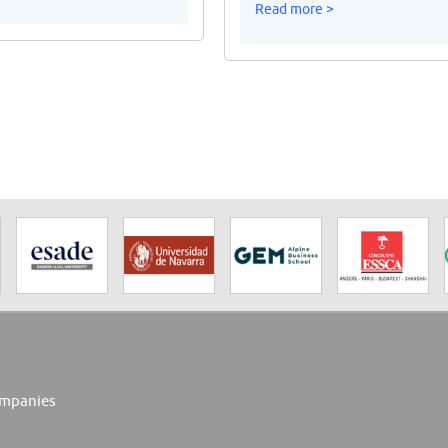
Read more >
mpanies