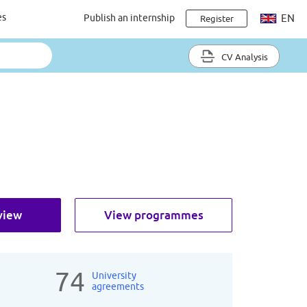
es
Publish an internship
EN
Register
CV Analysis
view
View programmes
74
University
agreements