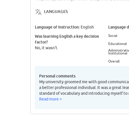
LANGUAGES
Language of instruction:
Language di
English
Social
Was learning English a key decision
factor?
Educational
No, it wasn't.
Administrativ
Institutional
Overall
Personal comments
My university groomed me with good communicati
a better professional individual. It was a great lea
standard of vocabulary and introducing myself to
Read more >