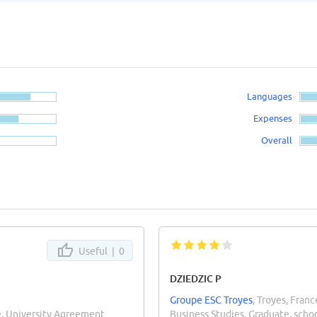
Languages
Expenses
Overall
Useful |
0
DZIEDZIC P
Groupe ESC Troyes
, Troyes, Franc
e, University Agreement
Business Studies, Graduate, sch