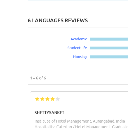
6 LANGUAGES REVIEWS
Academic
Student life
Housing
1 – 6
of 6
SHETTYSANKET
Institute of Hotel Management, Aurangabad, India
Hospitality, Catering / Hotel Management, Graduat