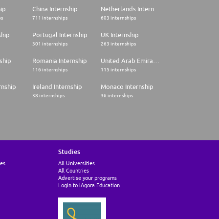
hip
China Internship
Netherlands Internship
ps
711 internships
603 internships
ship
Portugal Internship
UK Internship
301 internships
263 internships
ship
Romania Internship
United Arab Emirates Internship
116 internships
115 internships
rnship
Ireland Internship
Monaco Internship
38 internships
36 internships
Studies
ies
All Universities
All Countries
Advertise your programs
Login to iAgora Education