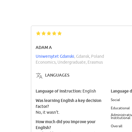
ADAM A
Uniwersytet Gdanski
, Gdansk, Poland
Economics, Undergraduate, Erasmus
LANGUAGES
Language of instruction:
Language di
English
Social
Was learning English a key decision
factor?
Educational
No, it wasn't.
Administrativ
Institutional
How much did you improve your
Overall
English?