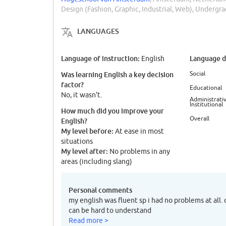
Design (Fashion, Graphic, Industrial, Web), Undergr
LANGUAGES
Language of instruction:
Language di
English
Social
Was learning English a key decision
factor?
Educational
No, it wasn't.
Administrativ
Institutional
How much did you improve your
Overall
English?
My level before:
At ease in most
situations
My level after:
No problems in any
areas (including slang)
Personal comments
my english was fluent sp i had no problems at all.
can be hard to understand
Read more >