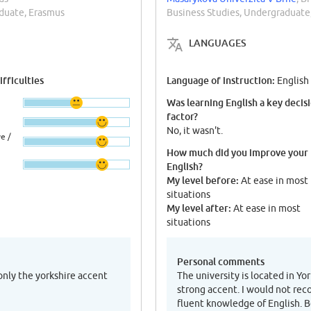
aduate, Erasmus
Business Studies, Undergraduate
LANGUAGES
fficulties
Language of instruction:
English
Was learning English a key decis
factor?
No, it wasn't.
e /
How much did you improve your
English?
My level before:
At ease in most
situations
My level after:
At ease in most
situations
Personal comments
 only the yorkshire accent
The university is located in Y
strong accent. I would not re
fluent knowledge of English. B