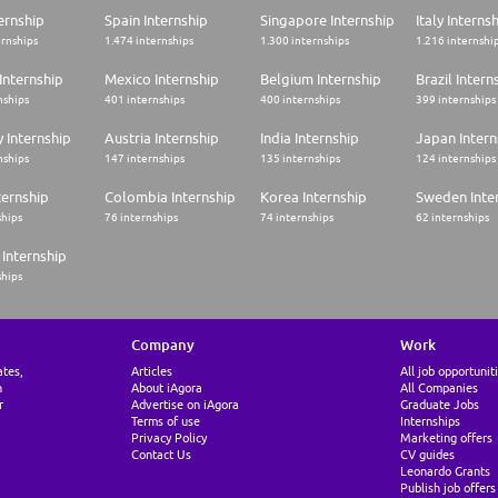
ernship
Spain Internship
Singapore Internship
Italy Interns
ernships
1.474 internships
1.300 internships
1.216 internshi
Internship
Mexico Internship
Belgium Internship
Brazil Intern
nships
401 internships
400 internships
399 internships
 Internship
Austria Internship
India Internship
Japan Intern
nships
147 internships
135 internships
124 internships
ternship
Colombia Internship
Korea Internship
Sweden Inte
ships
76 internships
74 internships
62 internships
Internship
ships
Company
Work
ates,
Articles
All job opportunit
n
About iAgora
All Companies
r
Advertise on iAgora
Graduate Jobs
Terms of use
Internships
Privacy Policy
Marketing offers
Contact Us
CV guides
Leonardo Grants
Publish job offers