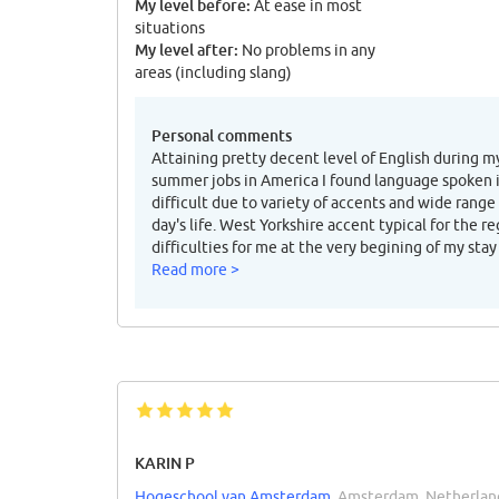
My level before:
At ease in most
situations
My level after:
No problems in any
areas (including slang)
Personal comments
Attaining pretty decent level of English during m
summer jobs in America I found language spoken in
difficult due to variety of accents and wide range
day's life. West Yorkshire accent typical for the 
difficulties for me at the very begining of my stay
Read more >
KARIN P
Hogeschool van Amsterdam
, Amsterdam, Netherlan