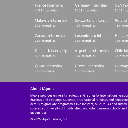
France Internship
Germany Internship
USA Int
4.382 internships
2.263 internships
2.215 int
Malaysia Internship
Switzerland Internship
Poland 
542 internships
465 internships
428 inter
Canada Internship
Luxembourg Internship
Hungary
225 internships
215 internships
186 inter
Denmark Internship
Argentina Internship
Chile In
107 internships
106 internships
84 intern
Qatar Internship
Greece Internship
Norway 
23 internships
18 internships
16 intern
About iAgora
iAgora provides university reviews and ratings by international gradu
Erasmus and exchange students. International rankings and admissio
details to graduate programmes like masters, MSc, MBAs and summe
courses at University of Huddersfield and other business schools and
universities.
© 2026 iAgora Europa, SLU