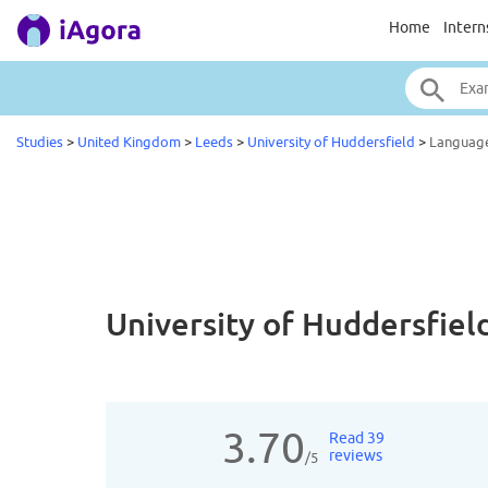
Home
Intern
Studies
>
United Kingdom
>
Leeds
>
University of Huddersfield
>
Languag
University of Huddersfiel
3.70
Read 39
reviews
/5