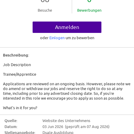
Besuche
Bewerbungen
Anmelden
oder
Einlogen
um zu bewerben
Beschreibung:
Job Description
Trainee/Apprentice
Applications are reviewed on an ongoing basis. However, please note we
do amend or withdraw our jobs and reserve the right to do so at any
time, including prior to any advertised closing date. So, if you're
interested in this role we encourage you to apply as soon as possible.
What's in it for you?
Here is what you can expect
Quelle:
Website des Unternehmens
Datum:
03 Jun 2026 (geprüft am 07 Aug 2026)
Family Care Leave - We offer enhanced paid leave options for those
important times.
Stellenangebote:
Duale Ausbildung