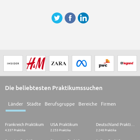
sexual orientation, disability, age and religion) to apply for roles in our
team.
The LEGO Group is fully committed to Children's Rights and Child
Wellbeing across the globe. Candidates offered positions with high
engagement with children are required to take part in Child Safeguarding
Background Screening, as a condition of the offer.
Thank you for sharing our global commitment to Children's Rights.
Just imagine building your dream career.
Then make it real.
Join the LEGO® team today
Die beliebtesten Praktikumssuchen
Länder
Städte
Berufsgruppe
Bereiche
Firmen
Frankreich Praktikum
USA Praktikum
Deutschland Praktikum
4.337 Praktika
2.253 Praktika
2.248 Praktika