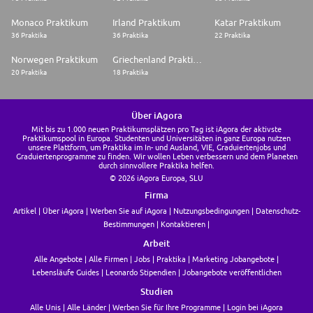
Monaco Praktikum
Irland Praktikum
Katar Praktikum
36 Praktika
36 Praktika
22 Praktika
Norwegen Praktikum
Griechenland Praktikum
20 Praktika
18 Praktika
Über iAgora
Mit bis zu 1.000 neuen Praktikumsplätzen pro Tag ist iAgora der aktivste
Praktikumspool in Europa. Studenten und Universitäten in ganz Europa nutzen
unsere Plattform, um Praktika im In- und Ausland, VIE, Graduiertenjobs und
Graduiertenprogramme zu finden. Wir wollen Leben verbessern und dem Planeten
durch sinnvollere Praktika helfen.
© 2026 iAgora Europa, SLU
Firma
Artikel
Über iAgora
Werben Sie auf iAgora
Nutzungsbedingungen
Datenschutz-
Bestimmungen
Kontaktieren
Arbeit
Alle Angebote
Alle Firmen
Jobs
Praktika
Marketing Jobangebote
Lebensläufe Guides
Leonardo Stipendien
Jobangebote veröffentlichen
Studien
Alle Unis
Alle Länder
Werben Sie für Ihre Programme
Login bei iAgora