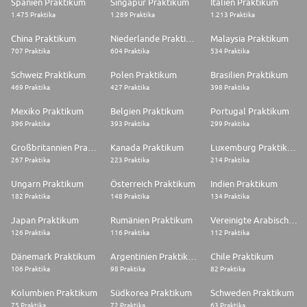
Spanien Praktikum
Singapur Praktikum
Italien Praktikum
1.475 Praktika
1.289 Praktika
1.213 Praktika
China Praktikum
Niederlande Praktikum
Malaysia Praktikum
707 Praktika
604 Praktika
534 Praktika
Schweiz Praktikum
Polen Praktikum
Brasilien Praktikum
469 Praktika
427 Praktika
398 Praktika
Mexiko Praktikum
Belgien Praktikum
Portugal Praktikum
396 Praktika
393 Praktika
299 Praktika
Großbritannien Praktikum
Kanada Praktikum
Luxemburg Praktikum
267 Praktika
223 Praktika
214 Praktika
Ungarn Praktikum
Österreich Praktikum
Indien Praktikum
182 Praktika
148 Praktika
134 Praktika
Japan Praktikum
Rumänien Praktikum
Vereinigte Arabische Emirate Praktikum
126 Praktika
116 Praktika
112 Praktika
Dänemark Praktikum
Argentinien Praktikum
Chile Praktikum
106 Praktika
98 Praktika
82 Praktika
Kolumbien Praktikum
Südkorea Praktikum
Schweden Praktikum
75 Praktika
72 Praktika
63 Praktika