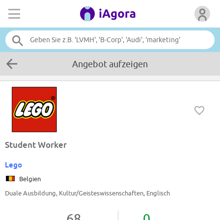
Angebot aufzeigen
Student Worker
Lego
Belgien
Duale Ausbildung, Kultur/Geisteswissenschaften, Englisch
68
0