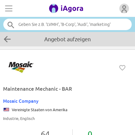
Angebot aufzeigen
Maintenance Mechanic - BAR
Mosaic Company
Vereinigte Staaten von Amerika
Industrie, Englisch
64
0