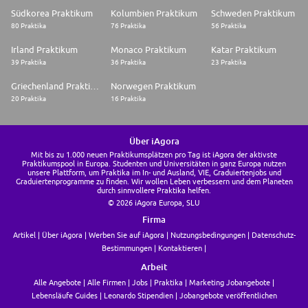
* Able to work in tight or closed-in spaces
Südkorea Praktikum
Kolumbien Praktikum
Schweden Praktikum
* Able to work rotating shifts and overtime as required
80 Praktika
76 Praktika
56 Praktika
* Physically able to use standard safety equipment which is rated for 300
pounds or less
Irland Praktikum
Monaco Praktikum
Katar Praktikum
What's in it for you:
39 Praktika
36 Praktika
23 Praktika
* A competitive base wage + a bonus incentive
* 11 paid holidays each year
Griechenland Praktikum
Norwegen Praktikum
* Paid sick days
20 Praktika
16 Praktika
* Paid sick leave (Short term disability)
* Paid vacation
* A robust benefits package which includes Medical, Dental, and Vision
insurance
Über iAgora
* A generous 401k with a company match and annual company
Mit bis zu 1.000 neuen Praktikumsplätzen pro Tag ist iAgora der aktivste
contributions
Praktikumspool in Europa. Studenten und Universitäten in ganz Europa nutzen
* Eligible for overtime pay based on business need
unsere Plattform, um Praktika im In- und Ausland, VIE, Graduiertenjobs und
* Tuition reimbursement
Graduiertenprogramme zu finden. Wir wollen Leben verbessern und dem Planeten
durch sinnvollere Praktika helfen.
Mosaic is an Equal Opportunity Employer that values the strength
© 2026 iAgora Europa, SLU
diversity brings to the workplace. All qualified applicants will receive
Firma
consideration for employment without regard to race, color, religion,
Artikel
Über iAgora
Werben Sie auf iAgora
Nutzungsbedingungen
Datenschutz-
sex, sexual orientation, gender identity, national origin, disability,
protected veteran status. Mosaic participates in the US E-Verify program.
Bestimmungen
Kontaktieren
Must be legally authorized to work in the United States.
Arbeit
We Help the World Grow the Food it Needs - Apply today and join our
Alle Angebote
Alle Firmen
Jobs
Praktika
Marketing Jobangebote
team!
Lebensläufe Guides
Leonardo Stipendien
Jobangebote veröffentlichen
Thank you for your interest in opportunities with The Mosaic Company.