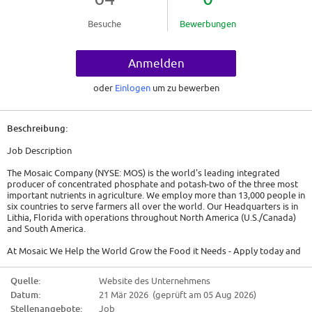
Besuche
Bewerbungen
Anmelden
oder
Einlogen
um zu bewerben
Beschreibung:
Job Description
The Mosaic Company (NYSE: MOS) is the world's leading integrated
producer of concentrated phosphate and potash-two of the three most
important nutrients in agriculture. We employ more than 13,000 people in
six countries to serve farmers all over the world. Our Headquarters is in
Lithia, Florida with operations throughout North America (U.S./Canada)
and South America.
At Mosaic We Help the World Grow the Food it Needs - Apply today and
join our team!
Quelle:
Website des Unternehmens
Are you our next Maintenance Mechanic?
Datum:
21 Mär 2026 (geprüft am 05 Aug 2026)
We are currently seeking Maintenance Mechanics. As a Maintenance
Stellenangebote:
Job