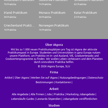
76 Praktika
74 Praktika
62 Praktika
Irland Praktikum
Monaco Praktikum
Katar Praktikum
38 Praktika
36 Praktika
23 Praktika
Griechenland Praktikum
Norwegen Praktikum
18 Praktika
16 Praktika
Über iAgora
Mit bis zu 1.000 neuen Praktikumsplätzen pro Tag ist iAgora der aktivste
Praktikumspool in Europa. Studenten und Universitäten in ganz Europa nutzen
unsere Plattform, um Praktika im In- und Ausland, VIE, Graduiertenjobs und
Graduiertenprogramme zu finden. Wir wollen Leben verbessern und dem Planeten
durch sinnvollere Praktika helfen.
© 2026 iAgora Europa, SLU
Firma
Artikel
Über iAgora
Werben Sie auf iAgora
Nutzungsbedingungen
Datenschutz-
Bestimmungen
Kontaktieren
Arbeit
Alle Angebote
Alle Firmen
Jobs
Praktika
Marketing Jobangebote
Lebensläufe Guides
Leonardo Stipendien
Jobangebote veröffentlichen
Studien