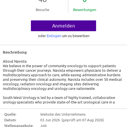
Besuche
Bewerbungen
Anmelden
oder
Einlogen
um zu bewerben
Beschreibung:
About Navista
We believe in the power of community oncology to support patients
through their cancer journeys. Navista empowers physicians to deliver a
multidisciplinary approach to care, while easing administrative burdens
and preserving their clinical autonomy. Navista includes over 50 medical
oncology, radiation oncology and imaging sites delivering
multidisciplinary oncology and urology care nationwide.
South West Urology is led by a team of highly trained, collaborative
urology specialists who provide state-of-the-art urological care in a
warm, caring, and patient-centered environment. Serving patients across
several Northern Ohio locations, the practice offers a comprehensive,
Quelle:
Website des Unternehmens
one-stop approach for men and women, including in-office lab testing,
Datum:
03 Jun 2026 (geprüft am 07 Aug 2026)
imaging, medication dispensing, advanced urologic cancer care, clinical
navigation, and access to clinical trials - earning an outstanding
Stellenangebote:
Job