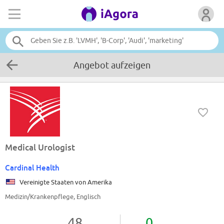
Angebot aufzeigen
Medical Urologist
Cardinal Health
Vereinigte Staaten von Amerika
Medizin/Krankenpflege, Englisch
48
0