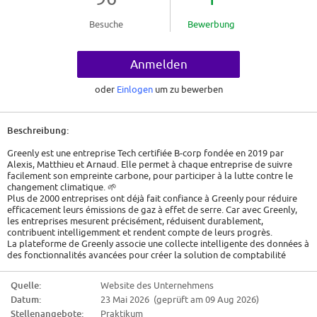
Besuche
Bewerbung
Anmelden
oder
Einlogen
um zu bewerben
Beschreibung:
Greenly est une entreprise Tech certifiée B-corp fondée en 2019 par
Alexis, Matthieu et Arnaud. Elle permet à chaque entreprise de suivre
facilement son empreinte carbone, pour participer à la lutte contre le
changement climatique. 🌱
Plus de 2000 entreprises ont déjà fait confiance à Greenly pour réduire
efficacement leurs émissions de gaz à effet de serre. Car avec Greenly,
les entreprises mesurent précisément, réduisent durablement,
contribuent intelligemment et rendent compte de leurs progrès.
La plateforme de Greenly associe une collecte intelligente des données à
des fonctionnalités avancées pour créer la solution de comptabilité
carbone la plus intuitive au monde.
Greenly offre également le soutien d'un expert climat tout au long du
Quelle:
Website des Unternehmens
parcours du client.
Datum:
23 Mai 2026 (geprüft am 09 Aug 2026)
Job Description
Stellenangebote:
Praktikum