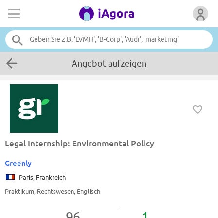
Angebot aufzeigen
Legal Internship: Environmental Policy
Greenly
Paris, Frankreich
Praktikum, Rechtswesen, Englisch
96
1