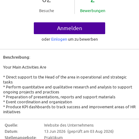
Besuche
Bewerbungen
Anmelden
oder
Einlogen
um zu bewerben
Beschreibung:
Your Main Activities Are
* Direct support to the Head of the area in operational and strategic
tasks
* Perform quantitative and qualitative research and analysis to support
ongoing projects and practices
* Preparation of presentations, reports and support materials
* Event coordination and organization
* Produce KPI dashboards to track success and improvement areas of HR
initiatives
* Keep organized records of project documentation, decisions and
pending actions
Quelle:
Website des Unternehmens
* Monitoring of projects and ensuring compliance with deadlines
Datum:
13 Jun 2026 (geprüft am 03 Aug 2026)
* Seek proactively to participate and help the team beyond the assigned
duties
Stellenangebote:
Praktikum