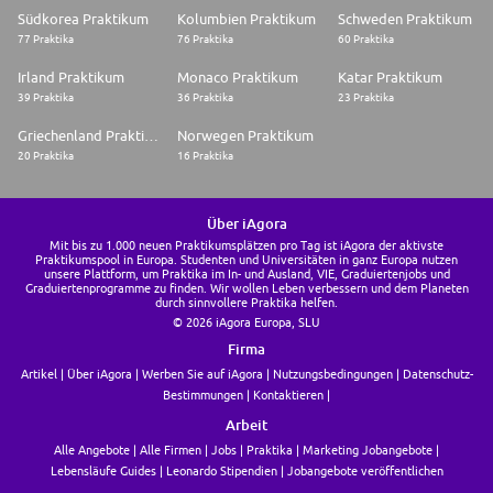
requested to support your hiring process
Südkorea Praktikum
Kolumbien Praktikum
Schweden Praktikum
77 Praktika
76 Praktika
60 Praktika
Irland Praktikum
Monaco Praktikum
Katar Praktikum
39 Praktika
36 Praktika
23 Praktika
Griechenland Praktikum
Norwegen Praktikum
20 Praktika
16 Praktika
Über iAgora
Mit bis zu 1.000 neuen Praktikumsplätzen pro Tag ist iAgora der aktivste
Praktikumspool in Europa. Studenten und Universitäten in ganz Europa nutzen
unsere Plattform, um Praktika im In- und Ausland, VIE, Graduiertenjobs und
Graduiertenprogramme zu finden. Wir wollen Leben verbessern und dem Planeten
durch sinnvollere Praktika helfen.
© 2026 iAgora Europa, SLU
Firma
Artikel
Über iAgora
Werben Sie auf iAgora
Nutzungsbedingungen
Datenschutz-
Bestimmungen
Kontaktieren
Arbeit
Alle Angebote
Alle Firmen
Jobs
Praktika
Marketing Jobangebote
Lebensläufe Guides
Leonardo Stipendien
Jobangebote veröffentlichen