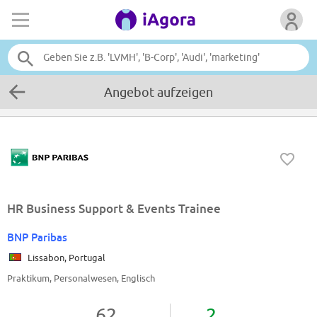
Angebot aufzeigen
HR Business Support & Events Trainee
BNP Paribas
Lissabon, Portugal
Praktikum, Personalwesen, Englisch
62
2