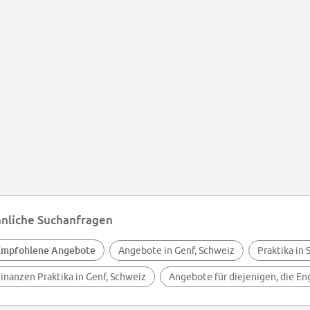
nliche Suchanfragen
Empfohlene Angebote
Angebote in Genf, Schweiz
Praktika in
inanzen Praktika in Genf, Schweiz
Angebote für diejenigen, die En