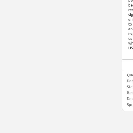
pe
be
re
si
en
to
an
ev
us
wh
HS
Que
Da
Ste
Ber
Dau
Spr