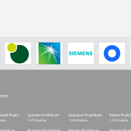
rmen
Deutschland Praktikum
Spanien Praktikum
Singapur Praktikum
Italien Prak
ktika
1.475 Praktika
1.289 Praktika
1.213 Praktika
raktikum
Brasilien Praktikum
Mexiko Praktikum
Belgien Pra