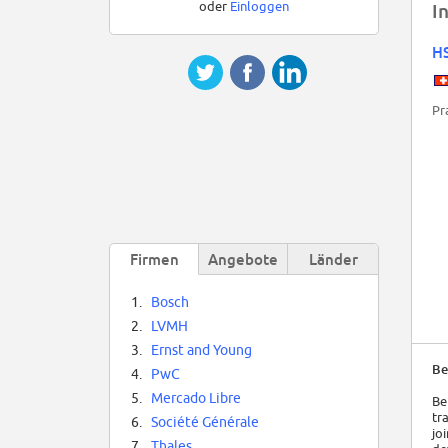
oder
Einloggen
I
H
Pr
Firmen
Angebote
Länder
1.
Bosch
2.
LVMH
3.
Ernst and Young
Be
4.
PwC
5.
Mercado Libre
Be
tr
6.
Société Générale
jo
7.
Thales