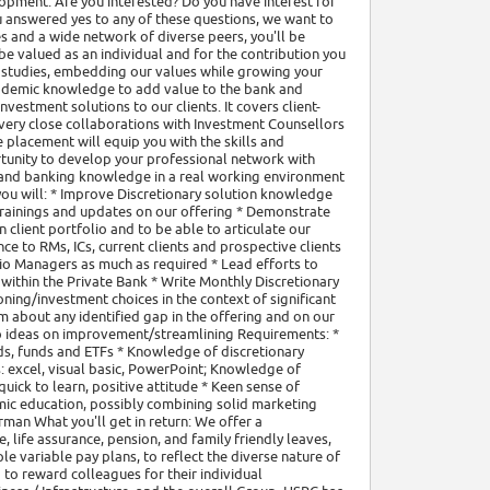
opment. Are you interested? Do you have interest for
u answered yes to any of these questions, we want to
 and a wide network of diverse peers, you'll be
be valued as an individual and for the contribution you
 studies, embedding our values while growing your
academic knowledge to add value to the bank and
nvestment solutions to our clients. It covers client-
 very close collaborations with Investment Counsellors
placement will equip you with the skills and
ortunity to develop your professional network with
s and banking knowledge in a real working environment
le you will: * Improve Discretionary solution knowledge
trainings and updates on our offering * Demonstrate
client portfolio and to be able to articulate our
e to RMs, ICs, current clients and prospective clients
io Managers as much as required * Lead efforts to
 within the Private Bank * Write Monthly Discretionary
ing/investment choices in the context of significant
m about any identified gap in the offering and on our
to ideas on improvement/streamlining Requirements: *
ds, funds and ETFs * Knowledge of discretionary
: excel, visual basic, PowerPoint; Knowledge of
uick to learn, positive attitude * Keen sense of
emic education, possibly combining solid marketing
rman What you'll get in return: We offer a
life assurance, pension, and family friendly leaves,
e variable pay plans, to reflect the diverse nature of
 to reward colleagues for their individual