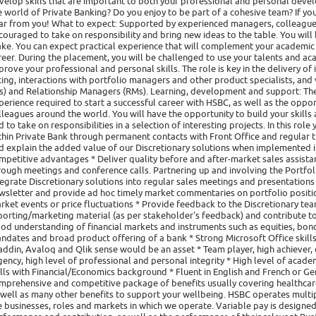
velop skills that are important to both your professional and personal devel
e world of Private Banking? Do you enjoy to be part of a cohesive team? If yo
ar from you! What to expect: Supported by experienced managers, colleagues
couraged to take on responsibility and bring new ideas to the table. You will 
ke. You can expect practical experience that will complement your academic
reer. During the placement, you will be challenged to use your talents and 
prove your professional and personal skills. The role is key in the delivery of i
cing, interactions with portfolio managers and other product specialists, and
Cs) and Relationship Managers (RMs). Learning, development and support: The 
perience required to start a successful career with HSBC, as well as the opp
lleagues around the world. You will have the opportunity to build your skill
d to take on responsibilities in a selection of interesting projects. In this ro
thin Private Bank through permanent contacts with Front Office and regular 
d explain the added value of our Discretionary solutions when implemented in 
mpetitive advantages * Deliver quality before and after-market sales assistanc
rough meetings and conference calls. Partnering up and involving the Portfol
tegrate Discretionary solutions into regular sales meetings and presentations
wsletter and provide ad hoc timely market commentaries on portfolio position
rket events or price fluctuations * Provide feedback to the Discretionary tea
porting/marketing material (as per stakeholder's feedback) and contribute 
od understanding of financial markets and instruments such as equities, bon
ndates and broad product offering of a bank * Strong Microsoft Office skills
addin, Avaloq and Qlik sense would be an asset * Team player, high achiever, q
gency, high level of professional and personal integrity * High level of acad
ills with Financial/Economics background * Fluent in English and French or Ge
mprehensive and competitive package of benefits usually covering healthcare, 
 well as many other benefits to support your wellbeing. HSBC operates multipl
e businesses, roles and markets in which we operate. Variable pay is designed