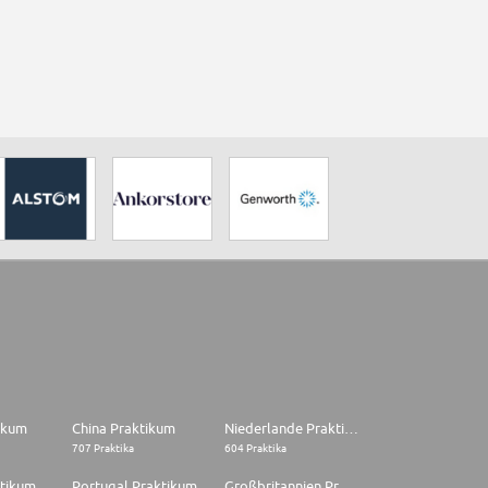
tikum
China Praktikum
Niederlande Praktikum
707 Praktika
604 Praktika
ktikum
Portugal Praktikum
Großbritannien Praktikum