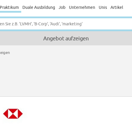
Praktikum
Duale Ausbildung
Job
Unternehmen
Unis
Artikel
Angebot aufzeigen
zeigen