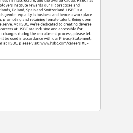
ness / Infrastructure, and the overall Group. HSBC has
ployers Institute rewards our HR practices and
lands, Poland, Spain and Switzerland. HSBC is a
ds gender equality in business and hence a workplace
g, promoting and retaining female talent. Being open
e serve. At HSBC, we're dedicated to creating diverse
areers at HSBC are inclusive and accessible for
r changes during the recruitment process, please let
ll be used in accordance with our Privacy Statement,
eer at HSBC, please visit: www.hsbc.com/careers #LI-