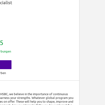
cialist
5
rbungen
rben
t HSBC, we believe in the importance of continuous
 harness your strengths. Whatever global program you
es on offer. These will help you to shape, improve and