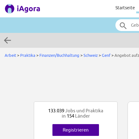
Startseite
Arbeit
>
Praktika
>
Finanzen/Buchhaltung
>
Schweiz
>
Genf
>
Angebot auf
133.039
Jobs und Praktika
in
154
Länder
Registrieren