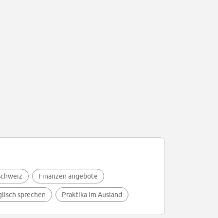
 Schweiz
Finanzen angebote
glisch sprechen
Praktika im Ausland