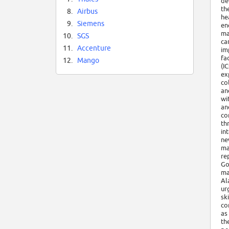
de
th
8.
Airbus
he
9.
Siemens
en
ma
10.
SGS
ca
11.
Accenture
im
fa
12.
Mango
(I
ex
co
an
wi
an
co
th
in
ne
ma
re
Go
ma
Al
ur
sk
co
as
th