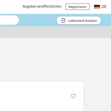
Angebot veröffentlichen
DE
Registrieren
Lebenslauf-Analyse