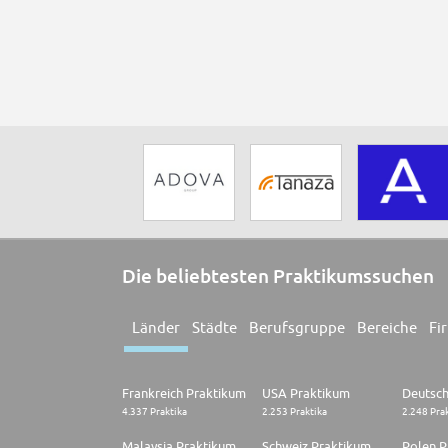
Die beliebtesten Praktikumssuchen
Länder
Städte
Berufsgruppe
Bereiche
Fi
Frankreich Praktikum
USA Praktikum
4.337 Praktika
2.253 Praktika
2.248 Pra
Malaysia Praktikum
Schweiz Praktikum
Polen P