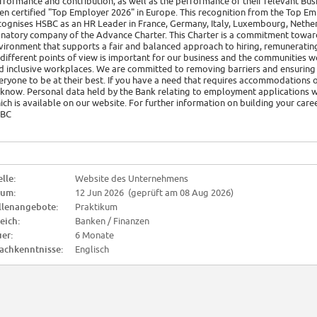
rformance and contribution, as well as the performance of their relevant Busi
en certified "Top Employer 2026" in Europe. This recognition from the Top Em
cognises HSBC as an HR Leader in France, Germany, Italy, Luxembourg, Nether
gnatory company of the Advance Charter. This Charter is a commitment towar
vironment that supports a fair and balanced approach to hiring, remuneratin
 different points of view is important for our business and the communities w
d inclusive workplaces. We are committed to removing barriers and ensuring c
eryone to be at their best. If you have a need that requires accommodations o
 know. Personal data held by the Bank relating to employment applications wi
ich is available on our website. For further information on building your car
BC
lle:
Website des Unternehmens
tum:
12 Jun 2026 (geprüft am 08 Aug 2026)
llenangebote:
Praktikum
eich:
Banken / Finanzen
er:
6 Monate
achkenntnisse:
Englisch