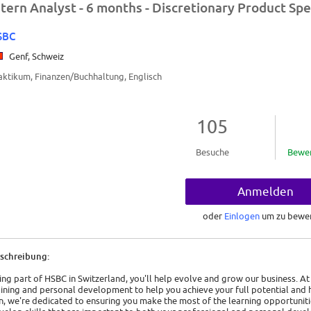
ntern Analyst - 6 months - Discretionary Product Spe
SBC
Genf, Schweiz
aktikum, Finanzen/Buchhaltung, Englisch
105
Besuche
Bewe
Anmelden
oder
Einlogen
um zu bewe
schreibung:
ing part of HSBC in Switzerland, you'll help evolve and grow our business. A
aining and personal development to help you achieve your full potential and
in, we're dedicated to ensuring you make the most of the learning opportuniti