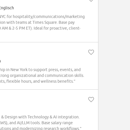
Englisch
NYC for hospitality/communications/marketing
tion with teams at Times Square. Base pay
AM & 2-5 PM ET). Ideal for proactive, client-
h
p in New York to support press, events, and
rong organizational and communication skills.
s, flexible hours, and wellness benefits.”
 & Design with Technology & AI integration.
WS), and AI/LLM tools. Base salary range
lutions and modernizing research workflows.”