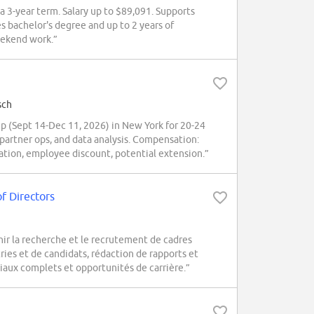
 a 3-year term. Salary up to $89,091. Supports
s bachelor's degree and up to 2 years of
eekend work.”
sch
(Sept 14-Dec 11, 2026) in New York for 20-24
 partner ops, and data analysis. Compensation:
oration, employee discount, potential extension.”
f Directors
nir la recherche et le recrutement de cadres
ies et de candidats, rédaction de rapports et
iaux complets et opportunités de carrière.”