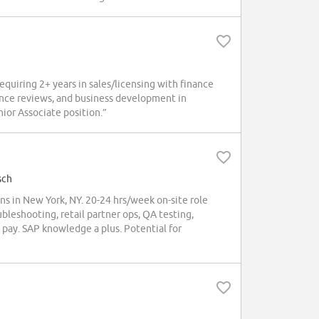
quiring 2+ years in sales/licensing with finance
ence reviews, and business development in
ior Associate position.”
sch
in New York, NY. 20-24 hrs/week on-site role
ubleshooting, retail partner ops, QA testing,
pay. SAP knowledge a plus. Potential for