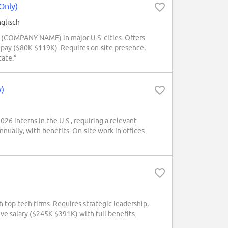
Only)
glisch
 (COMPANY NAME) in major U.S. cities. Offers
 pay ($80K-$119K). Requires on-site presence,
tate.”
y)
6 interns in the U.S., requiring a relevant
ually, with benefits. On-site work in offices
op tech firms. Requires strategic leadership,
ve salary ($245K-$391K) with full benefits.