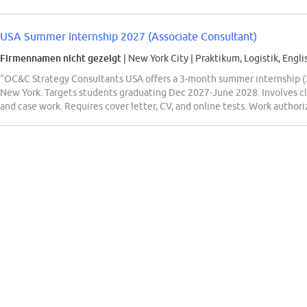
USA Summer Internship 2027 (Associate Consultant)
Firmennamen nicht gezeigt
| New York City
|
Praktikum, Logistik, Engli
“OC&C Strategy Consultants USA offers a 3-month summer internship (2
New York. Targets students graduating Dec 2027-June 2028. Involves clie
and case work. Requires cover letter, CV, and online tests. Work author