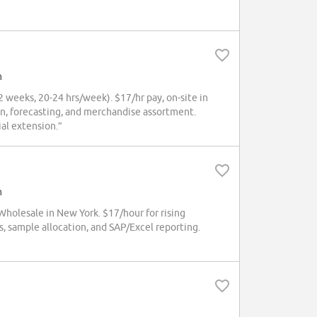
h
weeks, 20-24 hrs/week). $17/hr pay, on-site in
ain, forecasting, and merchandise assortment.
al extension.”
h
olesale in New York. $17/hour for rising
s, sample allocation, and SAP/Excel reporting.