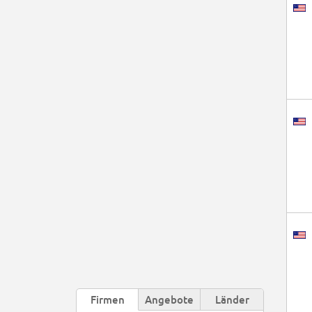
Firmen
Angebote
Länder