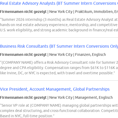
Real Estate Advisory Analysts (BT Summer Intern Conversions 
Firmennamen nicht gezeigt
| New York City
|
Praktikum, Immobilien, En
“Summer 2026 internship (3 months) as Real Estate Advisory Analyst at
hands-on real estate advisory experience, mentorship, and competitive
U.S. work eligibility, and strong academic background in finance/real es
Business Risk Consultants (BT Summer Intern Conversions Onl
Firmennamen nicht gezeigt
| New York City
|
Finanzen, Englisch
“(COMPANY NAME) offers a Risk Advisory Consultant role for Summer 202
degree and CPA eligibility. Compensation ranges from $61K to $116K ann
like Irvine, DC, or NYC is expected, with travel and overtime possible.”
Vice President, Account Management, Global Partnerships
Firmennamen nicht gezeigt
| New York City
|
Management, Englisch
“Senior VP role at (COMPANY NAME) managing global partnerships with t
complex deal structuring, and cross-functional collaboration. Competiti
Based in NYC, full-time position.”