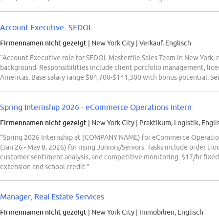
Account Executive- SEDOL
Firmennamen nicht gezeigt
| New York City
|
Verkauf, Englisch
“Account Executive role for SEDOL Masterfile Sales Team in New York, re
background. Responsibilities include client portfolio management, lic
Americas. Base salary range $84,700-$141,300 with bonus potential. Sen
Spring Internship 2026 - eCommerce Operations Intern
Firmennamen nicht gezeigt
| New York City
|
Praktikum, Logistik, Engli
“Spring 2026 Internship at (COMPANY NAME) for eCommerce Operations 
(Jan 26 - May 8, 2026) for rising Juniors/Seniors. Tasks include order tro
customer sentiment analysis, and competitive monitoring. $17/hr fixed 
extension and school credit.”
Manager, Real Estate Services
Firmennamen nicht gezeigt
| New York City
|
Immobilien, Englisch