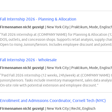
Fall Internship 2026 - Planning & Allocation
Firmennamen nicht gezeigt
| New York City
|
Praktikum, Mode, Englisc
“Fall 2026 internship at (COMPANY NAME) for Planning & Allocation (12 
DOS, outlets, and concession shops. Supports retail analysis, supply ch
Open to rising Juniors/Seniors. Includes employee discount and potenti
Fall Internship 2026 - Wholesale
Firmennamen nicht gezeigt
| New York City
|
Praktikum, Mode, Englisc
“Paid Fall 2026 internship (12 weeks, 24h/week) at (COMPANY NAME) Wh
juniors/seniors. Tasks include inventory management, sales data analysi
On-site role with potential extension and employee discount.”
Enrollment and Admissions Coordinator, Cornell Tech (NYC)
Firmennamen nicht gezeigt
| New York City
|
Recht, Englisch