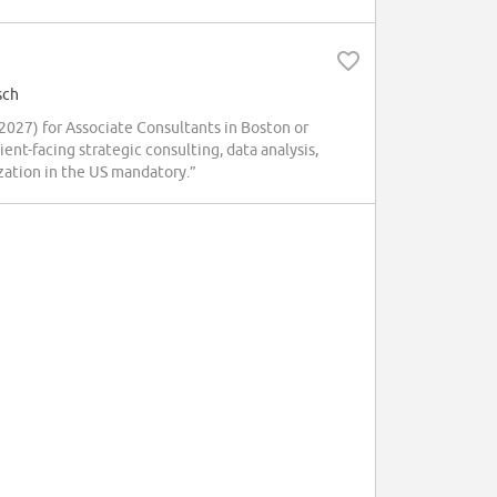
sch
027) for Associate Consultants in Boston or
nt-facing strategic consulting, data analysis,
ization in the US mandatory.”