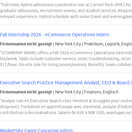
“Full-time, hybrid admissions coordinator role at Cornell Tech (NYC) for
graduate admissions, recruitment events, and student services. Require
relevant experience. Hybrid schedule with some travel and evening/w
Fall Internship 2026 - eCommerce Operations Intern
Firmennamen nicht gezeigt
| New York City
|
Praktikum, Logistik, Engli
“(COMPANY NAME) offers a Fall 2026 eCommerce Operations Internship 
hrs/week. Tasks include customer service, order troubleshooting, retail
$17/hour. On-site role for rising juniors/seniors. Benefits: team collab
Executive Search Practice Management Analyst, CEO & Board o
Firmennamen nicht gezeigt
| New York City
|
Finanzen, Englisch
“Analyst role en Executive Search chez Heidrick & Struggles pour soute
dirigeants. Formation en apprentissage avec mentorat, analyse d'industr
contribution à des évaluations. Salaire de 65K à 90K USD, avantages soc
MarketSite Event Concierge Intern