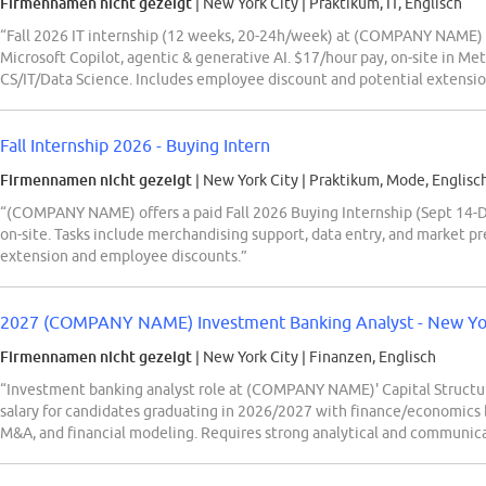
Firmennamen nicht gezeigt
| New York City
|
Praktikum, IT, Englisch
“Fall 2026 IT internship (12 weeks, 20-24h/week) at (COMPANY NAME) i
Microsoft Copilot, agentic & generative AI. $17/hour pay, on-site in Met
CS/IT/Data Science. Includes employee discount and potential extensio
Fall Internship 2026 - Buying Intern
Firmennamen nicht gezeigt
| New York City
|
Praktikum, Mode, Englisc
“(COMPANY NAME) offers a paid Fall 2026 Buying Internship (Sept 14-Dec
on-site. Tasks include merchandising support, data entry, and market pre
extension and employee discounts.”
2027 (COMPANY NAME) Investment Banking Analyst - New York 
Firmennamen nicht gezeigt
| New York City
|
Finanzen, Englisch
“Investment banking analyst role at (COMPANY NAME)' Capital Structu
salary for candidates graduating in 2026/2027 with finance/economics 
M&A, and financial modeling. Requires strong analytical and communicat