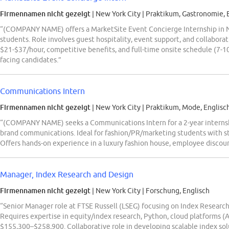
Firmennamen nicht gezeigt
| New York City
|
Praktikum, Gastronomie, 
“(COMPANY NAME) offers a MarketSite Event Concierge Internship in 
students. Role involves guest hospitality, event support, and collabora
$21-$37/hour, competitive benefits, and full-time onsite schedule (7-10 
facing candidates.”
Communications Intern
Firmennamen nicht gezeigt
| New York City
|
Praktikum, Mode, Englisc
“(COMPANY NAME) seeks a Communications Intern for a 2-year internshi
brand communications. Ideal for fashion/PR/marketing students with st
Offers hands-on experience in a luxury fashion house, employee discount
Manager, Index Research and Design
Firmennamen nicht gezeigt
| New York City
|
Forschung, Englisch
“Senior Manager role at FTSE Russell (LSEG) focusing on Index Research
Requires expertise in equity/index research, Python, cloud platforms (A
$155,300–$258,900. Collaborative role in developing scalable index so