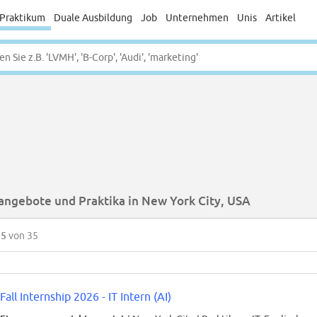
Praktikum
Duale Ausbildung
Job
Unternehmen
Unis
Artikel
angebote und Praktika in New York City, USA
35
von 35
Fall Internship 2026 - IT Intern (AI)