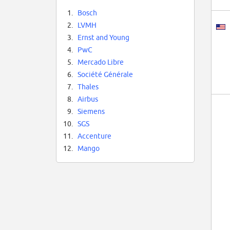
1.
Bosch
2.
LVMH
3.
Ernst and Young
4.
PwC
5.
Mercado Libre
6.
Société Générale
7.
Thales
8.
Airbus
9.
Siemens
10.
SGS
11.
Accenture
12.
Mango