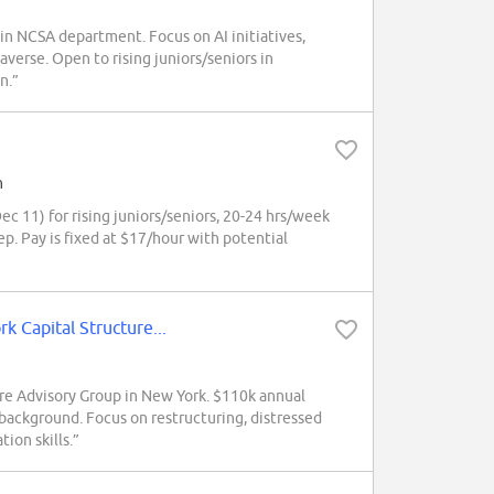
n NCSA department. Focus on AI initiatives,
averse. Open to rising juniors/seniors in
n.”
h
 11) for rising juniors/seniors, 20-24 hrs/week
p. Pay is fixed at $17/hour with potential
Capital Structure...
re Advisory Group in New York. $110k annual
background. Focus on restructuring, distressed
ion skills.”