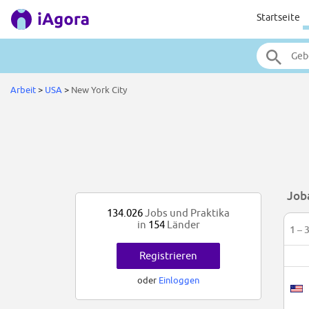
Startseite
Arbeit
>
USA
>
New York City
Job
134.026
Jobs und Praktika
in
154
Länder
1 – 
Registrieren
oder
Einloggen