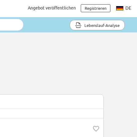
Angebot veröffentlichen
DE
Registrieren
Lebenslauf-Analyse